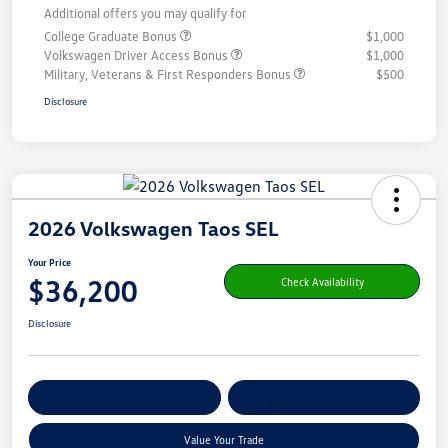
Additional offers you may qualify for
College Graduate Bonus
$1,000
Volkswagen Driver Access Bonus
$1,000
Military, Veterans & First Responders Bonus
$500
Disclosure
2026 Volkswagen Taos SEL
Your Price
$36,200
Check Availability
Disclosure
Get Pre-
No Impact On Your
Customize Your Payment
Qualified
Credit
Value Your Trade