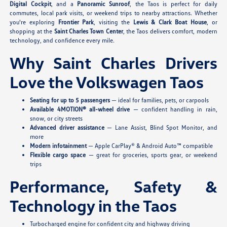
Digital Cockpit
, and a
Panoramic Sunroof
, the Taos is perfect for daily
commutes, local park visits, or weekend trips to nearby attractions. Whether
you're exploring
Frontier Park
, visiting the
Lewis & Clark Boat House
, or
shopping at the
Saint Charles Town Center
, the Taos delivers comfort, modern
technology, and confidence every mile.
Why Saint Charles Drivers
Love the Volkswagen Taos
Seating for up to 5 passengers
— ideal for families, pets, or carpools
Available 4MOTION® all-wheel drive
— confident handling in rain,
snow, or city streets
Advanced driver assistance
— Lane Assist, Blind Spot Monitor, and
more
Modern infotainment
— Apple CarPlay® & Android Auto™ compatible
Flexible cargo space
— great for groceries, sports gear, or weekend
trips
Performance, Safety &
Technology in the Taos
Turbocharged engine for confident city and highway driving