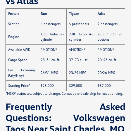
vs Atlas
Feature
Taos
Tiguan
Atlas
Seating
5 passengers
5 passengers
7 passengers
1.5L Turbo 4-
2.0L Turbo 4-
2.0L / 3.6L V6
Engine
cylinder
cylinder
options
Available AWD
4MOTION®
4MOTION®
4MOTION®
Cargo Space
28–65 cu. ft.
37–73 cu. ft.
20–96 cu. ft.
Fuel Economy
26/31 MPG
23/29 MPG
20/26 MPG
(City/Hwy)
Starting Price*
$25,000
$29,000
$37,000
*MSRP estimates, subject to change. Contact the dealership for exact pricing.
Frequently Asked
Questions: Volkswagen
Taos Near Saint Charles, MO