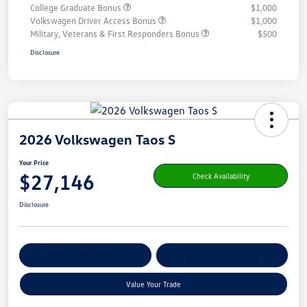
College Graduate Bonus
$1,000
Volkswagen Driver Access Bonus
$1,000
Military, Veterans & First Responders Bonus
$500
Disclosure
2026 Volkswagen Taos S
Your Price
$27,146
Check Availability
Disclosure
Get Pre-
No Impact On Your
Customize Your Payment
Qualified
Credit
Value Your Trade