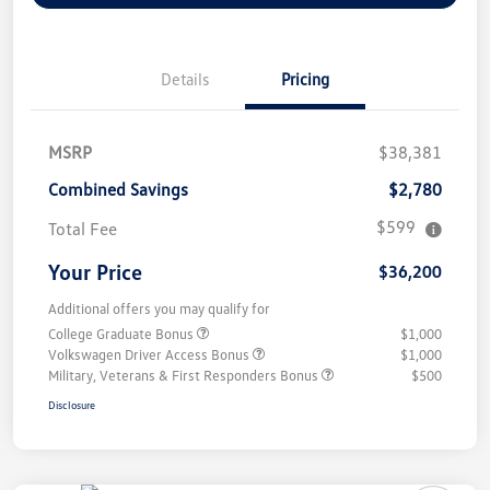
Details
Pricing
MSRP
$38,381
Combined Savings
$2,780
$599
Total Fee
Your Price
$36,200
Additional offers you may qualify for
College Graduate Bonus
$1,000
Volkswagen Driver Access Bonus
$1,000
Military, Veterans & First Responders Bonus
$500
Disclosure