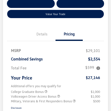
Get Pre-
No Impact On Your
Customize Your Payment
Qualified
Credit
Value Your Trade
Details
Pricing
MSRP
$29,101
Combined Savings
$2,554
$599
Total Fee
Your Price
$27,146
Additional offers you may qualify for
College Graduate Bonus
$1,000
Volkswagen Driver Access Bonus
$1,000
Military, Veterans & First Responders Bonus
$500
Disclosure