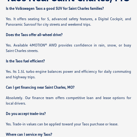
Is the Volkswagen Taos a good SUV for Saint Charles families?
Yes. It offers seating for 5, advanced safety features, a Digital Cockpit, and
Panoramic Sunroof for city streets and weekend trips.
Does the Taos offer all-wheel drive?
Yes. Available 4MOTION® AWD provides confidence in rain, snow, or busy
Saint Charles streets.
Is the Taos fuel efficient?
Yes. Its 1.5L turbo engine balances power and efficiency for daily commuting
and highway trips.
Can I get financing near Saint Charles, MO?
Absolutely. Our finance team offers competitive loan and lease options for
local drivers.
Do you accept trade-ins?
Yes. Trade-in values can be applied toward your Taos purchase or lease.
Where can I service my Taos?