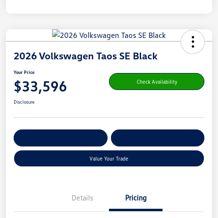
2026 Volkswagen Taos SE Black
Your Price
$33,596
Check Availability
Disclosure
Get Pre-
No Impact On Your
Customize Your Payment
Qualified
Credit
Value Your Trade
Details
Pricing