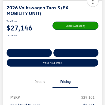
2026 Volkswagen Taos S (EX
MOBILITY UNIT)
Your Price
$27,146
Check Availability
Disclosure
Get Pre-
No Impact On Your
Customize Your Payment
Qualified
Credit
Value Your Trade
Details
Pricing
MSRP
$29,101