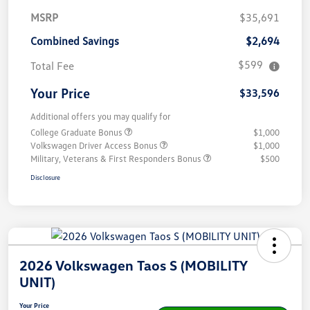
MSRP
$35,691
Combined Savings
$2,694
$599
Total Fee
Your Price
$33,596
Additional offers you may qualify for
College Graduate Bonus
$1,000
Volkswagen Driver Access Bonus
$1,000
Military, Veterans & First Responders Bonus
$500
Disclosure
2026 Volkswagen Taos S (MOBILITY
UNIT)
Your Price