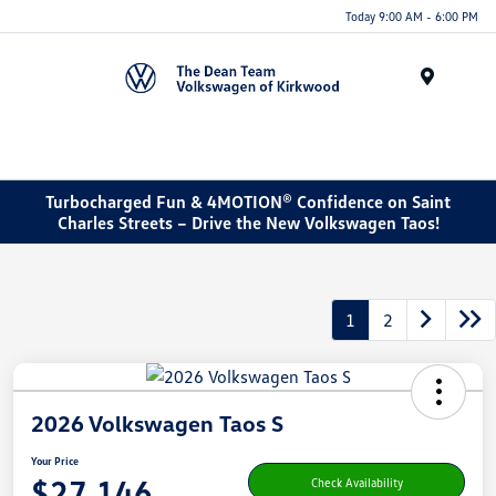
Today 9:00 AM - 6:00 PM
Menu
Turbocharged Fun & 4MOTION® Confidence on Saint
Charles Streets – Drive the New Volkswagen Taos!
1
2
2026 Volkswagen Taos S
Your Price
$27,146
Check Availability