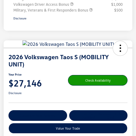
Volkswagen Driver Access Bonus
$1,000
Military, Veterans & First Responders Bonus
$500
Disclosure
2026 Volkswagen Taos S (MOBILITY
UNIT)
Your Price
$27,146
Check Availability
Disclosure
Get Pre-
No Impact On Your
Customize Your Payment
Qualified
Credit
Value Your Trade