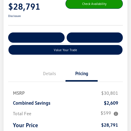
$28,791
Check Availability
Disclosure
Get Pre-
No Impact On Your
Customize Your Payment
Qualified
Credit
Value Your Trade
Details
Pricing
MSRP
$30,801
Combined Savings
$2,609
$599
Total Fee
Your Price
$28,791