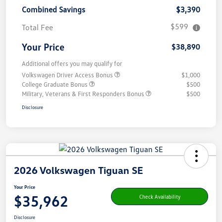
Combined Savings
$3,390
$599
Total Fee
Your Price
$38,890
Additional offers you may qualify for
Volkswagen Driver Access Bonus
$1,000
College Graduate Bonus
$500
Military, Veterans & First Responders Bonus
$500
Disclosure
2026 Volkswagen Tiguan SE
Your Price
$35,962
Check Availability
Disclosure