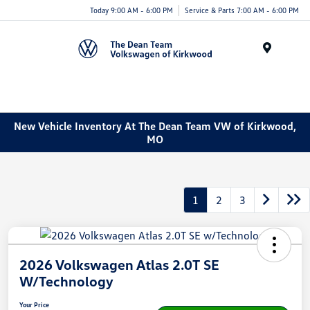
Today 9:00 AM - 6:00 PM
Service & Parts 7:00 AM - 6:00 PM
Menu
New Vehicle Inventory At The Dean Team VW of Kirkwood,
MO
1
2
3
2026 Volkswagen Atlas 2.0T SE
W/Technology
Your Price