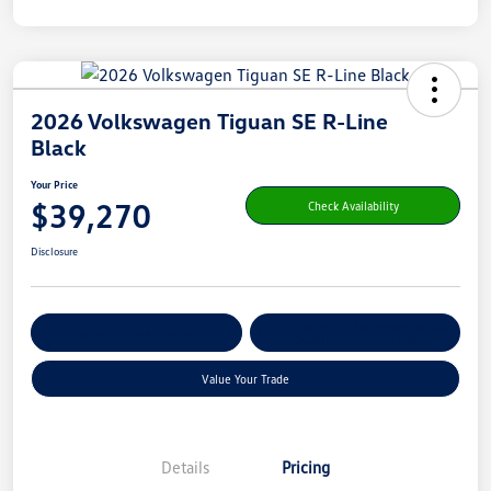
2026 Volkswagen Tiguan SE R-Line
Black
Your Price
$39,270
Check Availability
Disclosure
Get Pre-
No Impact On Your
Customize Your Payment
Qualified
Credit
Value Your Trade
Details
Pricing