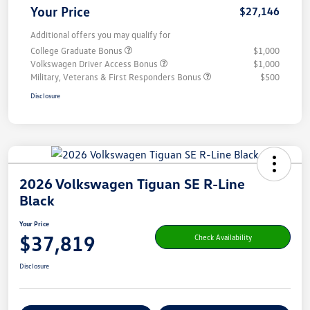
Your Price
$27,146
Additional offers you may qualify for
College Graduate Bonus
$1,000
Volkswagen Driver Access Bonus
$1,000
Military, Veterans & First Responders Bonus
$500
Disclosure
2026 Volkswagen Tiguan SE R-Line
Black
Your Price
$37,819
Check Availability
Disclosure