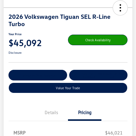
2026 Volkswagen Tiguan SEL R-Line
Turbo
Your Price
$45,092
Check Availability
Disclosure
Get Pre-
No Impact On Your
Customize Your Payment
Qualified
Credit
Value Your Trade
Details
Pricing
MSRP
$46,021