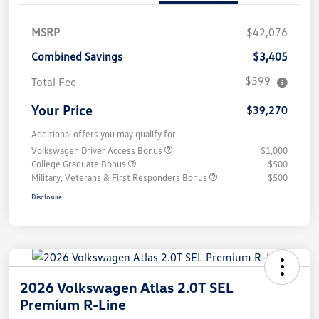
MSRP
$42,076
Combined Savings
$3,405
$599
Total Fee
Your Price
$39,270
Additional offers you may qualify for
Volkswagen Driver Access Bonus
$1,000
College Graduate Bonus
$500
Military, Veterans & First Responders Bonus
$500
Disclosure
2026 Volkswagen Atlas 2.0T SEL
Premium R-Line