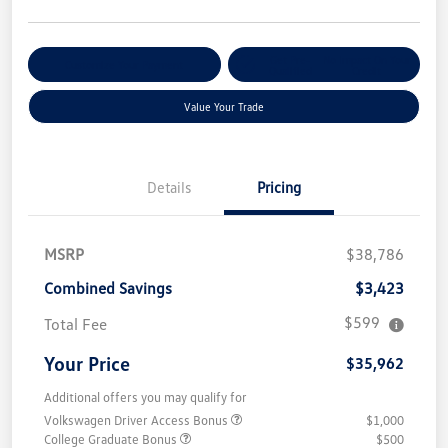
Get Pre-
No Impact On Your
Customize Your Payment
Qualified
Credit
Value Your Trade
Details
Pricing
MSRP
$38,786
Combined Savings
$3,423
$599
Total Fee
Your Price
$35,962
Additional offers you may qualify for
Volkswagen Driver Access Bonus
$1,000
College Graduate Bonus
$500