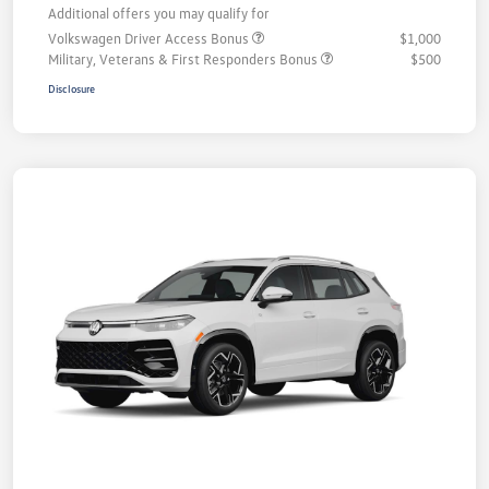
Additional offers you may qualify for
Volkswagen Driver Access Bonus
$1,000
Military, Veterans & First Responders Bonus
$500
Disclosure