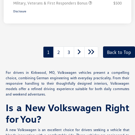
Military, Veterans & First Responders Bonus
$500
Disclosure
1
2
3
Back to Top
For drivers in Kirkwood, MO, Volkswagen vehicles present a compelling
choice, combining German engineering with everyday practicality. From their
responsive handling to their thoughtfully designed interiors, Volkswagen
models offer a refined driving experience suitable for both daily commutes
and weekend adventures.
Is a New Volkswagen Right
for You?
A new Volkswagen is an excellent choice for drivers seeking a vehicle that