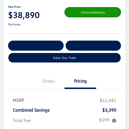
Your Price
$38,890
Check Availability
Disclosure
Get Pre-
No Impact On Your
Customize Your Payment
Qualified
Credit
Value Your Trade
Details
Pricing
MSRP
$41,681
Combined Savings
$3,390
$599
Total Fee