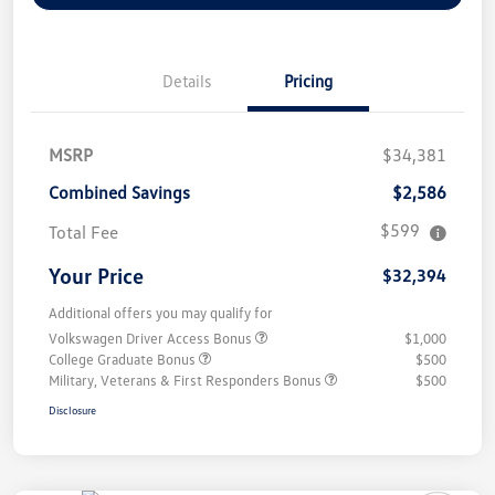
Details
Pricing
MSRP
$34,381
Combined Savings
$2,586
$599
Total Fee
Your Price
$32,394
Additional offers you may qualify for
Volkswagen Driver Access Bonus
$1,000
College Graduate Bonus
$500
Military, Veterans & First Responders Bonus
$500
Disclosure