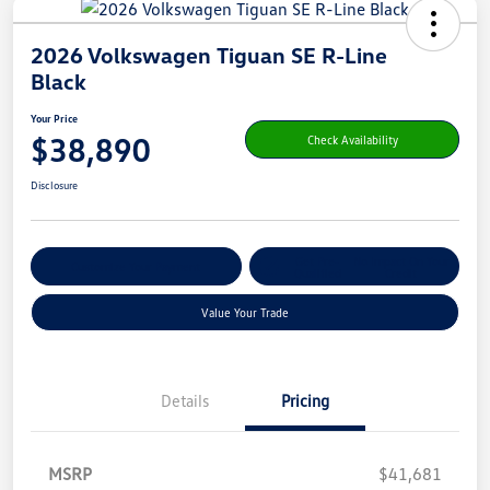
2026 Volkswagen Tiguan SE R-Line
Black
Your Price
$38,890
Check Availability
Disclosure
Get Pre-
No Impact On Your
Customize Your Payment
Qualified
Credit
Value Your Trade
Details
Pricing
MSRP
$41,681