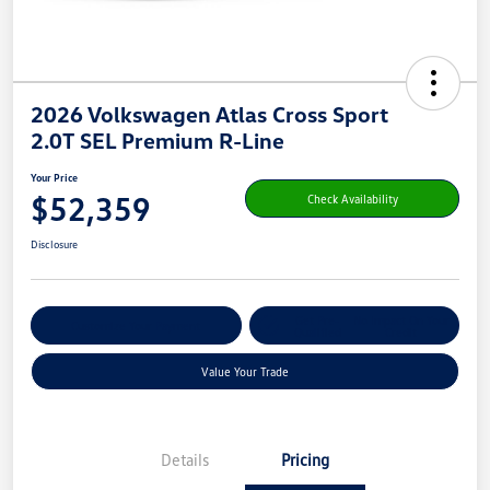
2026 Volkswagen Atlas Cross Sport
2.0T SEL Premium R-Line
Your Price
$52,359
Check Availability
Disclosure
Get Pre-
No Impact On Your
Customize Your Payment
Qualified
Credit
Value Your Trade
Details
Pricing