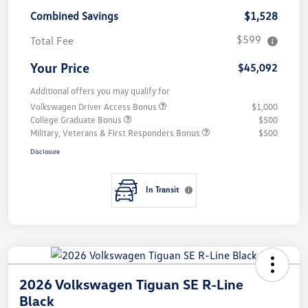
Combined Savings
$1,528
$599
Total Fee
Your Price
$45,092
Additional offers you may qualify for
Volkswagen Driver Access Bonus
$1,000
College Graduate Bonus
$500
Military, Veterans & First Responders Bonus
$500
Disclosure
In Transit
2026 Volkswagen Tiguan SE R-Line
Black