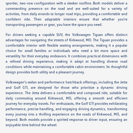
sportier, two-row configuration with a sleeker roofline. Both models deliver a
commanding presence on the road and are well-suited for a variety of
activities, from daily errands to longer road trips, providing a comfortable and
confident ride. Their adaptable interiors ensure that whether you're
transporting passengers or gear, you have the space you need.
For drivers seeking a capable SUV, the Volkswagen Tiguan offers distinct
advantages for navigating the streets of Kirkwood, MO. The Tiguan provides a
comfortable interior with flexible seating arrangements, making it a popular
choice for small families or individuals who need a bit more space and
versatility for their everyday endeavors. It combines practical dimensions with
a refined driving experience, making it adept at handling diverse road
conditions while maintaining a comfortable cabin environment. Its thoughtful
design provides both utility and a pleasant journey.
Volkswagen's sedan and performance hatchback offerings, including the Jetta
and Golf GTI, are designed for those who prioritize a dynamic driving
experience. The Jetta delivers a comfortable and composed ride, suitable for
daily commuting around Kirkwood, MO, offering a smooth and efficient
journey for everyday travels. For enthusiasts, the Golf GTI provides exhilarating
performance, precise handling, and engaging driving dynamics, transforming
every journey into a thrilling experience on the roads of Kirkwood, MO, and
beyond. Both models provide a spirited response to driver input, ensuring an
enjoyable time behind the wheel.