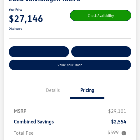
Your Price
$27,146
Check Availability
Disclosure
Get Pre-
No Impact On Your
Customize Your Payment
Qualified
Credit
Value Your Trade
Details
Pricing
MSRP
$29,101
Combined Savings
$2,554
$599
Total Fee