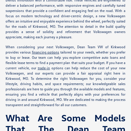
blends innovation with a comfortable ride. These vehicles are engineered to
deliver a balanced performance, with responsive engines and carefully tuned
suspensions that provide a confident and engaging feel on the road. With a
focus on modern technology and driver-centric design, a new Volkswagen
offers an intuitive and enjoyable experience behind the wheel, perfectly suited
for the roads of Kirkwood, MO. The attention to detail in the build quality
provides a sense of solidity and refinement that Volkswagen owners
appreciate, making each journey a pleasure.
When considering your next Volkswagen, Dean Team VW of Kirkwood
provides various
financing options
tailored to your needs, whether you prefer
to buy or lease. Our team can help you explore competitive auto loans and
flexible lease terms to find a payment plan that suits your budget. If you have a
current vehicle, our
trade-in
options can help reduce the cost of your new
Volkswagen, and our experts can provide a fair appraisal right here in
Kirkwood, MO. To determine the right Volkswagen for you, consider your
lifestyle, driving habits, and space requirements; our knowledgeable sales
professionals are here to guide you through the available models and features,
ensuring you find a vehicle that perfectly aligns with your preferences for
driving in and around Kirkwood, MO. We are dedicated to making the process
transparent and straightforward for all our customers.
What Are Some Models
That The Dean Team