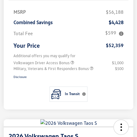
MSRP
$56,188
Combined Savings
$4,428
$599
Total Fee
Your Price
$52,359
Additional offers you may qualify for
Volkswagen Driver Access Bonus
$1,000
Military, Veterans & First Responders Bonus
$500
Disclosure
In Transit
2026 Volkswagen Taos S