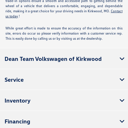
trade-in options ensure a smooth and accessible path to getting behind the
wheel of a vehicle that delivers a comfortable, engaging, and dependable
ride, making it a great choice for your driving needs in Kirkwood, MO.
Contact
us today
!
While great effort is made to ensure the accuracy of the information on this
site, errors do occur so please verify information with a customer service rep.
This is easily done by calling us or by visiting us at the dealership.
Dean Team Volkswagen of Kirkwood
Service
Inventory
Financing