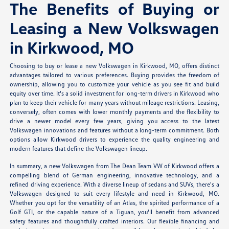
The Benefits of Buying or
Leasing a New Volkswagen
in Kirkwood, MO
Choosing to buy or lease a new Volkswagen in Kirkwood, MO, offers distinct
advantages tailored to various preferences. Buying provides the freedom of
ownership, allowing you to customize your vehicle as you see fit and build
equity over time. It's a solid investment for long-term drivers in Kirkwood who
plan to keep their vehicle for many years without mileage restrictions. Leasing,
conversely, often comes with lower monthly payments and the flexibility to
drive a newer model every few years, giving you access to the latest
Volkswagen innovations and features without a long-term commitment. Both
options allow Kirkwood drivers to experience the quality engineering and
modern features that define the Volkswagen lineup.
In summary, a new Volkswagen from The Dean Team VW of Kirkwood offers a
compelling blend of German engineering, innovative technology, and a
refined driving experience. With a diverse lineup of sedans and SUVs, there's a
Volkswagen designed to suit every lifestyle and need in Kirkwood, MO.
Whether you opt for the versatility of an Atlas, the spirited performance of a
Golf GTI, or the capable nature of a Tiguan, you'll benefit from advanced
safety features and thoughtfully crafted interiors. Our flexible financing and