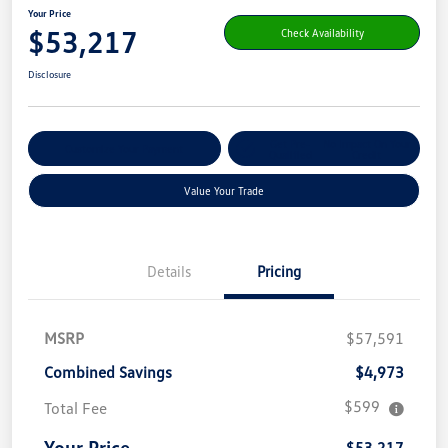
Your Price
$53,217
Check Availability
Disclosure
Get Pre-
No Impact On Your
Customize Your Payment
Qualified
Credit
Value Your Trade
Details
Pricing
MSRP
$57,591
Combined Savings
$4,973
$599
Total Fee
Your Price
$53,217