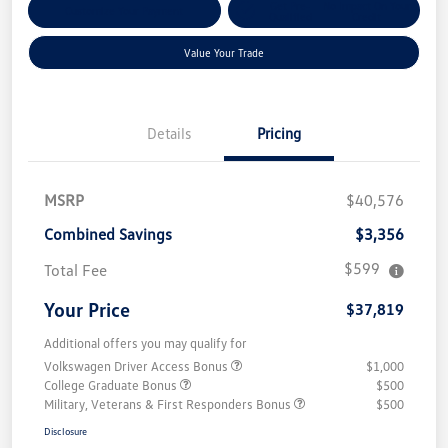
Get Pre-
No Impact On Your
Customize Your Payment
Qualified
Credit
Value Your Trade
Details
Pricing
MSRP
$40,576
Combined Savings
$3,356
$599
Total Fee
Your Price
$37,819
Additional offers you may qualify for
Volkswagen Driver Access Bonus
$1,000
College Graduate Bonus
$500
Military, Veterans & First Responders Bonus
$500
Disclosure