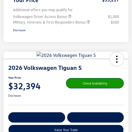
Additional offers you may qualify for
Volkswagen Driver Access Bonus
$1,000
Military, Veterans & First Responders Bonus
$500
Disclosure
2026 Volkswagen Tiguan S
Your Price
$32,394
Check Availability
Disclosure
Get Pre-
No Impact On Your
Customize Your Payment
Qualified
Credit
Value Your Trade