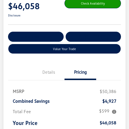
$46,058
Check Availability
Disclosure
Get Pre-
No Impact On Your
Customize Your Payment
Qualified
Credit
Value Your Trade
Details
Pricing
MSRP
$50,386
Combined Savings
$4,927
$599
Total Fee
Your Price
$46,058