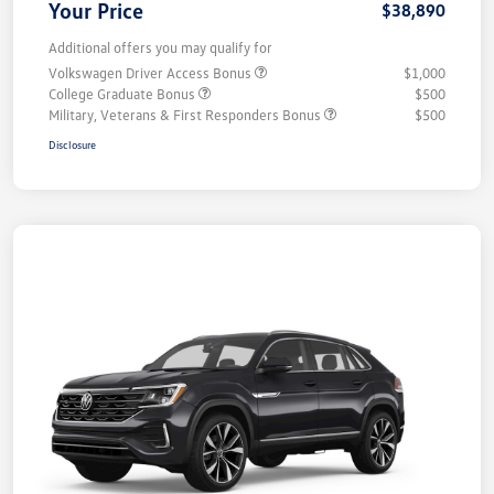
Your Price
$38,890
Additional offers you may qualify for
Volkswagen Driver Access Bonus
$1,000
College Graduate Bonus
$500
Military, Veterans & First Responders Bonus
$500
Disclosure