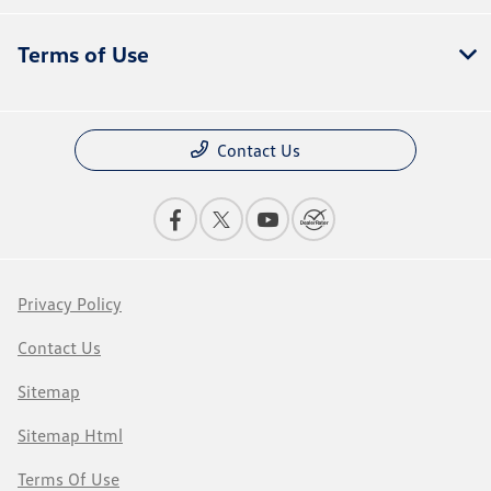
Terms of Use
Contact Us
Privacy Policy
Contact Us
Sitemap
Sitemap Html
Terms Of Use