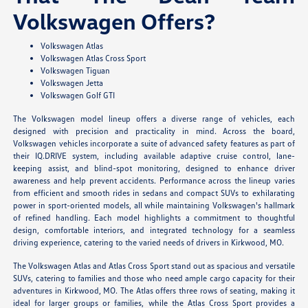
Volkswagen Offers?
Volkswagen Atlas
Volkswagen Atlas Cross Sport
Volkswagen Tiguan
Volkswagen Jetta
Volkswagen Golf GTI
The Volkswagen model lineup offers a diverse range of vehicles, each
designed with precision and practicality in mind. Across the board,
Volkswagen vehicles incorporate a suite of advanced safety features as part of
their IQ.DRIVE system, including available adaptive cruise control, lane-
keeping assist, and blind-spot monitoring, designed to enhance driver
awareness and help prevent accidents. Performance across the lineup varies
from efficient and smooth rides in sedans and compact SUVs to exhilarating
power in sport-oriented models, all while maintaining Volkswagen's hallmark
of refined handling. Each model highlights a commitment to thoughtful
design, comfortable interiors, and integrated technology for a seamless
driving experience, catering to the varied needs of drivers in Kirkwood, MO.
The Volkswagen Atlas and Atlas Cross Sport stand out as spacious and versatile
SUVs, catering to families and those who need ample cargo capacity for their
adventures in Kirkwood, MO. The Atlas offers three rows of seating, making it
ideal for larger groups or families, while the Atlas Cross Sport provides a