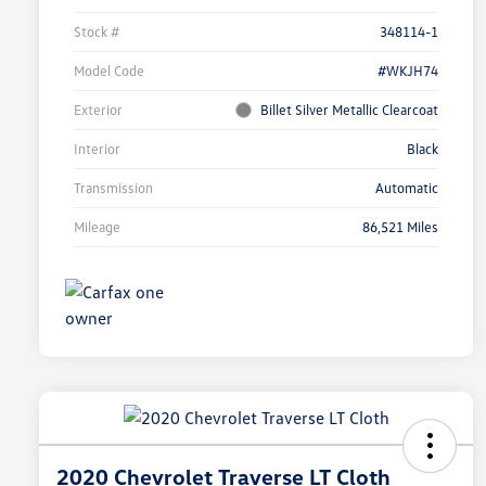
Stock #
348114-1
Model Code
#WKJH74
Exterior
Billet Silver Metallic Clearcoat
Interior
Black
Transmission
Automatic
Mileage
86,521 Miles
2020 Chevrolet Traverse LT Cloth