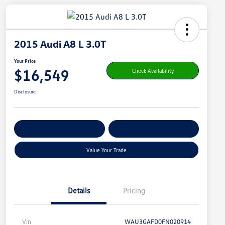
2015 Audi A8 L 3.0T
Your Price
$16,549
Check Availability
Disclosure
Get Pre-
No Impact On
Customize Your Payment
Qualified
Your Credit
Value Your Trade
Details
Pricing
Vin
WAU3GAFD0FN020914