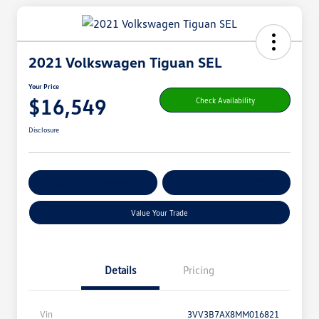
2021 Volkswagen Tiguan SEL
Your Price
$16,549
Check Availability
Disclosure
Get Pre-
No Impact On
Customize Your Payment
Qualified
Your Credit
Value Your Trade
Details
Pricing
Vin
3VV3B7AX8MM016821