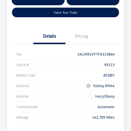
Customize Your Payment
Qualified
Your Credit
Value Your Trade
Details
Pricing
Vin
SALWR2VF7FA513864
Stock #
K9113
Model Code
#SDBV
Exterior
Yulong White
Interior
Ivory/Ebony
Transmission
Automatic
Mileage
142,709 Miles