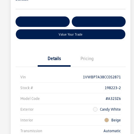
Get Pre-
No Impact On
Customize Your Payment
Qualified
Your Credit
Value Your Trade
Details
Pricing
Vin
1VWBP7A38CC052871
Stock #
198223-2
Model Code
#A323Z6
Exterior
Candy White
Interior
Beige
Transmission
Automatic