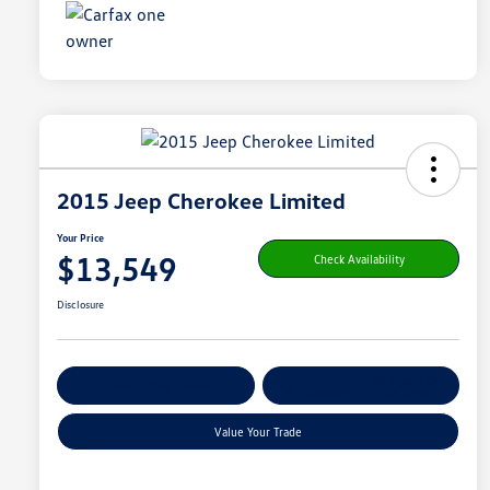
2015 Jeep Cherokee Limited
Your Price
$13,549
Check Availability
Disclosure
Get Pre-
No Impact On
Customize Your Payment
Qualified
Your Credit
Value Your Trade