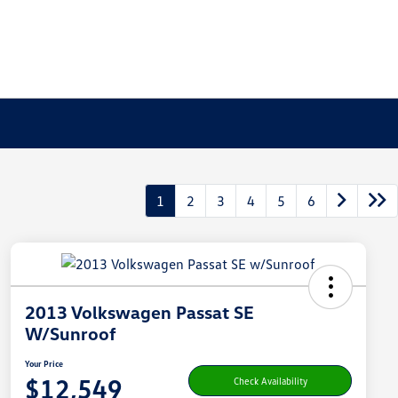
1
2
3
4
5
6
2013 Volkswagen Passat SE
W/Sunroof
Your Price
$12,549
Check Availability