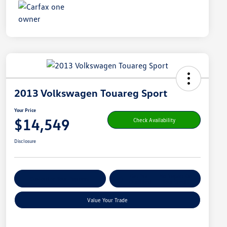
2013 Volkswagen Touareg Sport
Your Price
$14,549
Check Availability
Disclosure
Get Pre-
No Impact On
Customize Your Payment
Qualified
Your Credit
Value Your Trade