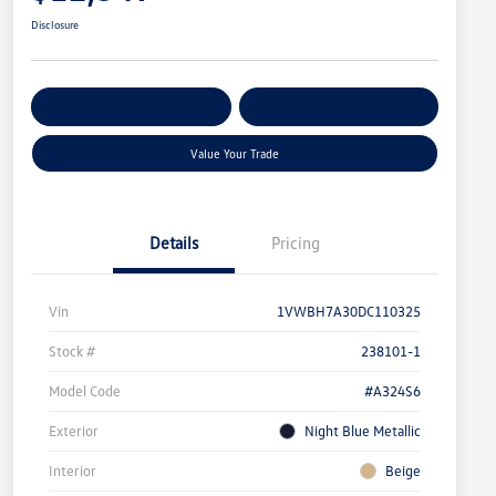
Disclosure
Get Pre-
No Impact On
Customize Your Payment
Qualified
Your Credit
Value Your Trade
Details
Pricing
Vin
1VWBH7A30DC110325
Stock #
238101-1
Model Code
#A324S6
Exterior
Night Blue Metallic
Interior
Beige