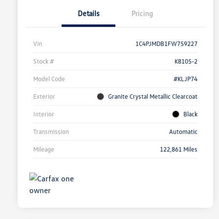
Details
Pricing
Vin
1C4PJMDB1FW759227
Stock #
K8105-2
Model Code
#KLJP74
Exterior
Granite Crystal Metallic Clearcoat
Interior
Black
Transmission
Automatic
Mileage
122,861 Miles