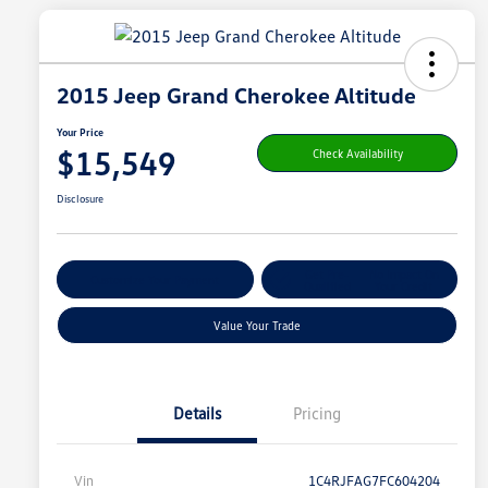
2015 Jeep Grand Cherokee Altitude
Your Price
$15,549
Check Availability
Disclosure
Get Pre-
No Impact On
Customize Your Payment
Qualified
Your Credit
Value Your Trade
Details
Pricing
Vin
1C4RJFAG7FC604204