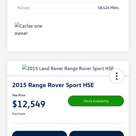
Mileage
58,424 Miles
2015 Range Rover Sport HSE
Your Price
$12,549
Check Availability
Disclosure
Get Pre-
No Impact On