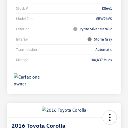
Stock #
K8641
Model Code
#BW24VS
Exterior
Pyrite Silver Metallic
Interior
Storm Gray
Transmission
Automatic
Mileage
106,437 Miles
2016 Toyota Corolla