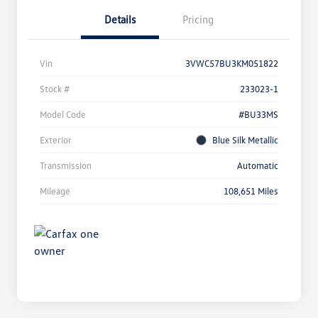
Details
Pricing
Vin
3VWC57BU3KM051822
Stock #
233023-1
Model Code
#BU33MS
Exterior
Blue Silk Metallic
Transmission
Automatic
Mileage
108,651 Miles