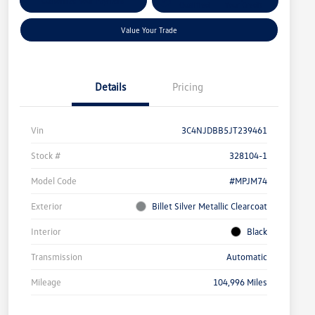
Customize Your Payment
Qualified
Your Credit
Value Your Trade
Details
Pricing
Vin
3C4NJDBB5JT239461
Stock #
328104-1
Model Code
#MPJM74
Exterior
Billet Silver Metallic Clearcoat
Interior
Black
Transmission
Automatic
Mileage
104,996 Miles