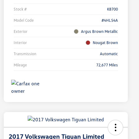
Stock #
K8700
Model Code
#4HL54A
Exterior
Argus Brown Metallic
Interior
Nougat Brown
Transmission
Automatic
Mileage
72,677 Miles
2017 Volkswagen Tiguan Limited