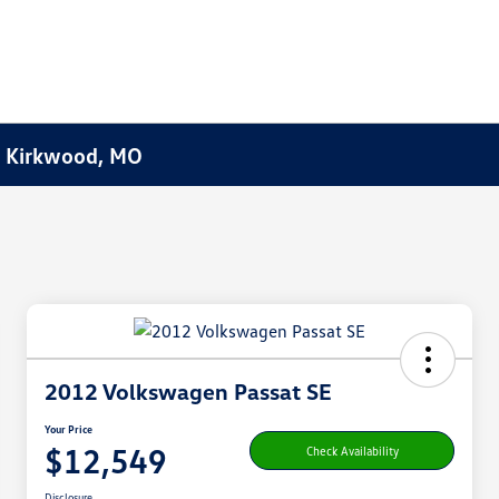
f Kirkwood, MO
2012 Volkswagen Passat SE
Your Price
$12,549
Check Availability
Disclosure