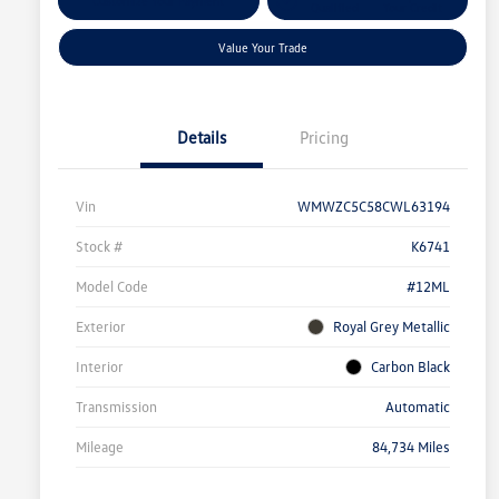
Customize Your Payment
Qualified
Your Credit
Value Your Trade
Details
Pricing
Vin
WMWZC5C58CWL63194
Stock #
K6741
Model Code
#12ML
Exterior
Royal Grey Metallic
Interior
Carbon Black
Transmission
Automatic
Mileage
84,734 Miles