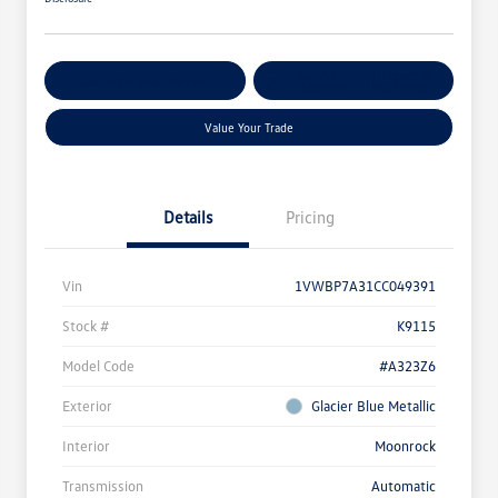
Get Pre-
No Impact On
Customize Your Payment
Qualified
Your Credit
Value Your Trade
Details
Pricing
Vin
1VWBP7A31CC049391
Stock #
K9115
Model Code
#A323Z6
Exterior
Glacier Blue Metallic
Interior
Moonrock
Transmission
Automatic