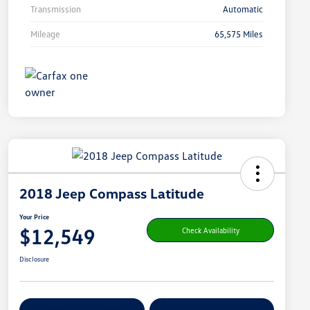
Transmission
Automatic
Mileage
65,575 Miles
2018 Jeep Compass Latitude
Your Price
$12,549
Check Availability
Disclosure
Get Pre-
No Impact On