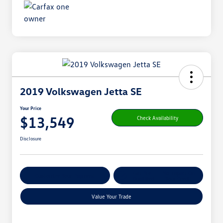
2019 Volkswagen Jetta SE
Your Price
$13,549
Check Availability
Disclosure
Get Pre-
No Impact On
Customize Your Payment
Qualified
Your Credit
Value Your Trade