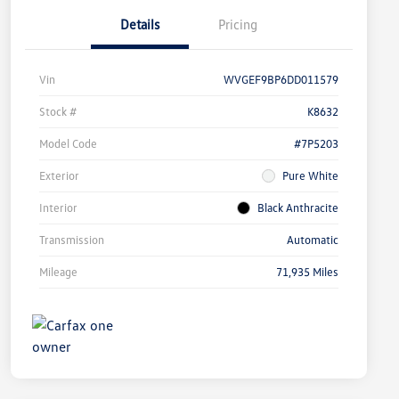
Details
Pricing
Vin
WVGEF9BP6DD011579
Stock #
K8632
Model Code
#7P5203
Exterior
Pure White
Interior
Black Anthracite
Transmission
Automatic
Mileage
71,935 Miles