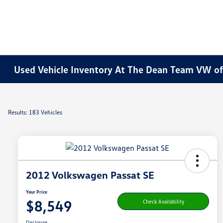
Used Vehicle Inventory At The Dean Team VW o
Results: 183 Vehicles
2012 Volkswagen Passat SE
Your Price
$8,549
Check Availability
Disclosure