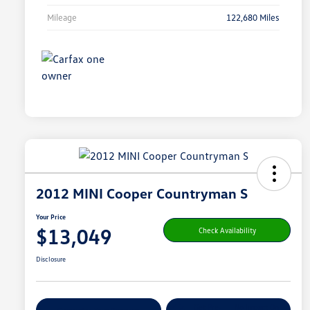
Mileage
122,680 Miles
2012 MINI Cooper Countryman S
Your Price
$13,049
Check Availability
Disclosure
Get Pre-
No Impact On