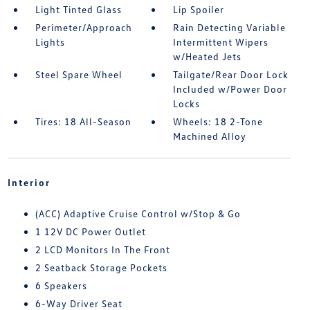
Light Tinted Glass
Lip Spoiler
Perimeter/Approach
Rain Detecting Variable
Lights
Intermittent Wipers
w/Heated Jets
Steel Spare Wheel
Tailgate/Rear Door Lock
Included w/Power Door
Locks
Tires: 18 All-Season
Wheels: 18 2-Tone
Machined Alloy
Interior
(ACC) Adaptive Cruise Control w/Stop & Go
1 12V DC Power Outlet
2 LCD Monitors In The Front
2 Seatback Storage Pockets
6 Speakers
6-Way Driver Seat