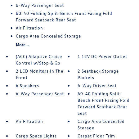
6-Way Passenger Seat
60-40 Folding Split-Bench Front Facing Fold
Forward Seatback Rear Seat
Air Filtration
Cargo Area Concealed Storage
More...
(ACC) Adaptive Cruise
1 12V DC Power Outlet
Control w/Stop & Go
2 LCD Monitors In The
2 Seatback Storage
Front
Pockets
6 Speakers
6-Way Driver Seat
6-Way Passenger Seat
60-40 Folding Split-
Bench Front Facing Fold
Forward Seatback Rear
Seat
Air Filtration
Cargo Area Concealed
Storage
Cargo Space Lights
Carpet Floor Trim