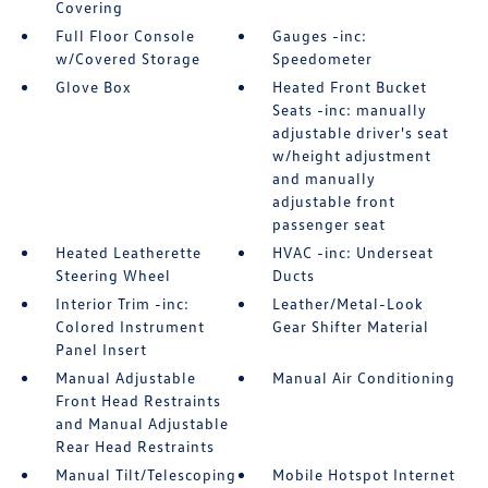
Covering
Full Floor Console
Gauges -inc:
w/Covered Storage
Speedometer
Glove Box
Heated Front Bucket
Seats -inc: manually
adjustable driver's seat
w/height adjustment
and manually
adjustable front
passenger seat
Heated Leatherette
HVAC -inc: Underseat
Steering Wheel
Ducts
Interior Trim -inc:
Leather/Metal-Look
Colored Instrument
Gear Shifter Material
Panel Insert
Manual Adjustable
Manual Air Conditioning
Front Head Restraints
and Manual Adjustable
Rear Head Restraints
Manual Tilt/Telescoping
Mobile Hotspot Internet