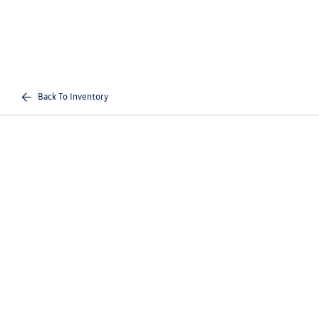
Back To Inventory