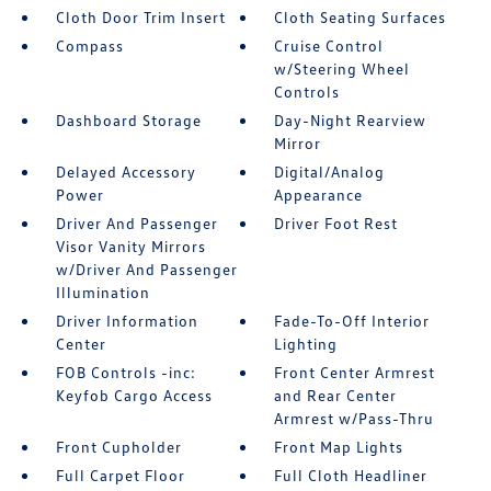
Cloth Door Trim Insert
Cloth Seating Surfaces
Compass
Cruise Control
w/Steering Wheel
Controls
Dashboard Storage
Day-Night Rearview
Mirror
Delayed Accessory
Digital/Analog
Power
Appearance
Driver And Passenger
Driver Foot Rest
Visor Vanity Mirrors
w/Driver And Passenger
Illumination
Driver Information
Fade-To-Off Interior
Center
Lighting
FOB Controls -inc:
Front Center Armrest
Keyfob Cargo Access
and Rear Center
Armrest w/Pass-Thru
Front Cupholder
Front Map Lights
Full Carpet Floor
Full Cloth Headliner