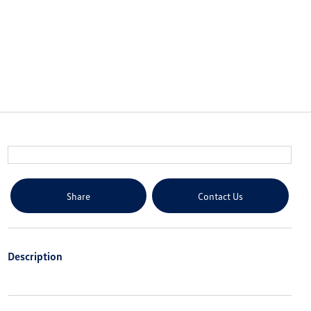
Share
Contact Us
Description