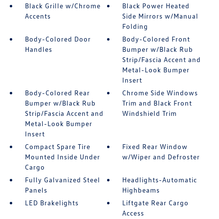
Black Grille w/Chrome
Black Power Heated
Accents
Side Mirrors w/Manual
Folding
Body-Colored Door
Body-Colored Front
Handles
Bumper w/Black Rub
Strip/Fascia Accent and
Metal-Look Bumper
Insert
Body-Colored Rear
Chrome Side Windows
Bumper w/Black Rub
Trim and Black Front
Strip/Fascia Accent and
Windshield Trim
Metal-Look Bumper
Insert
Compact Spare Tire
Fixed Rear Window
Mounted Inside Under
w/Wiper and Defroster
Cargo
Fully Galvanized Steel
Headlights-Automatic
Panels
Highbeams
LED Brakelights
Liftgate Rear Cargo
Access