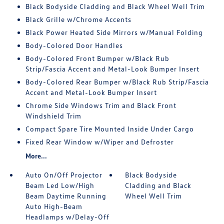
Black Bodyside Cladding and Black Wheel Well Trim
Black Grille w/Chrome Accents
Black Power Heated Side Mirrors w/Manual Folding
Body-Colored Door Handles
Body-Colored Front Bumper w/Black Rub
Strip/Fascia Accent and Metal-Look Bumper Insert
Body-Colored Rear Bumper w/Black Rub Strip/Fascia
Accent and Metal-Look Bumper Insert
Chrome Side Windows Trim and Black Front
Windshield Trim
Compact Spare Tire Mounted Inside Under Cargo
Fixed Rear Window w/Wiper and Defroster
More...
Auto On/Off Projector
Black Bodyside
Beam Led Low/High
Cladding and Black
Beam Daytime Running
Wheel Well Trim
Auto High-Beam
Headlamps w/Delay-Off