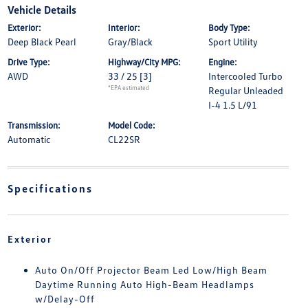
Vehicle Details
Exterior:
Interior:
Body Type:
Deep Black Pearl
Gray/Black
Sport Utility
Drive Type:
Highway/City MPG:
Engine:
AWD
33 / 25
[3]
Intercooled Turbo
*EPA estimated
Regular Unleaded
I-4 1.5 L/91
Transmission:
Model Code:
Automatic
CL22SR
Specifications
Exterior
Auto On/Off Projector Beam Led Low/High Beam
Daytime Running Auto High-Beam Headlamps
w/Delay-Off