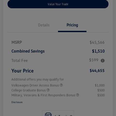
Value Your Trade
Details
Pricing
MSRP
$45,566
Combined Savings
$1,510
$599
Total Fee
Your Price
$44,655
Additional offers you may qualify for
Volkswagen Driver Access Bonus
$1,000
College Graduate Bonus
$500
Military, Veterans & First Responders Bonus
$500
Disclosure