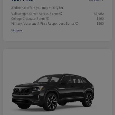
Additional offers you may qualify for
Volkswagen Driver Access Bonus
$1,000
College Graduate Bonus
$500
Military, Veterans & First Responders Bonus
$500
Disclosure