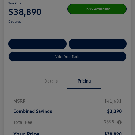
Your Price
$38,890
Check Availability
Disclosure
Get Pre-
No Impact On Your
Customize Your Payment
Qualified
Credit
Value Your Trade
Details
Pricing
MSRP
$41,681
Combined Savings
$3,390
$599
Total Fee
Your Price
$38,890