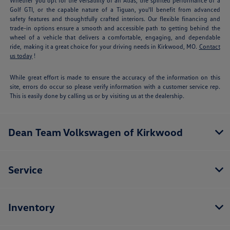
Whether you opt for the versatility of an Atlas, the spirited performance of a
Golf GTI, or the capable nature of a Tiguan, you'll benefit from advanced
safety features and thoughtfully crafted interiors. Our flexible financing and
trade-in options ensure a smooth and accessible path to getting behind the
wheel of a vehicle that delivers a comfortable, engaging, and dependable
ride, making it a great choice for your driving needs in Kirkwood, MO.
Contact
us today
!
While great effort is made to ensure the accuracy of the information on this
site, errors do occur so please verify information with a customer service rep.
This is easily done by calling us or by visiting us at the dealership.
Dean Team Volkswagen of Kirkwood
Service
Inventory