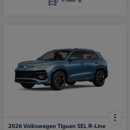
In Transit
2026 Volkswagen Tiguan SEL R-Line