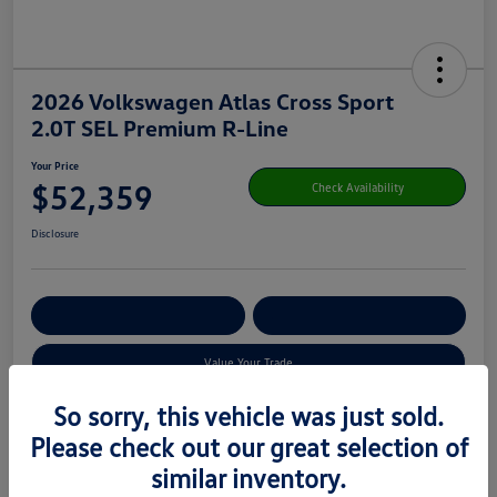
2026 Volkswagen Atlas Cross Sport
2.0T SEL Premium R-Line
Your Price
$52,359
Check Availability
Disclosure
Get Pre-
No Impact On Your
Customize Your Payment
Qualified
Credit
Value Your Trade
So sorry, this vehicle was just sold.
Please check out our great selection of
Details
Pricing
similar inventory.