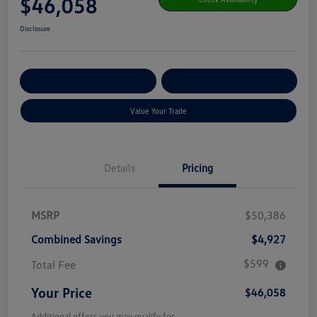
$46,058
Disclosure
Get Pre-
No Impact On Your
Customize Your Payment
Qualified
Credit
Value Your Trade
Details
Pricing
MSRP
$50,386
Combined Savings
$4,927
$599
Total Fee
Your Price
$46,058
Additional offers you may qualify for