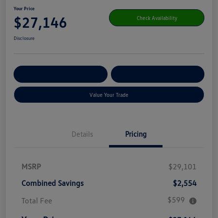
Your Price
$27,146
Check Availability
Disclosure
Get Pre-
No Impact On Your
Customize Your Payment
Qualified
Credit
Value Your Trade
Details
Pricing
MSRP
$29,101
Combined Savings
$2,554
$599
Total Fee