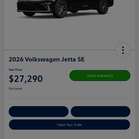
2026 Volkswagen Jetta SE
Your Price
$27,290
Check Availability
Disclosure
Get Pre-
No Impact On Your
Customize Your Payment
Qualified
Credit
Value Your Trade