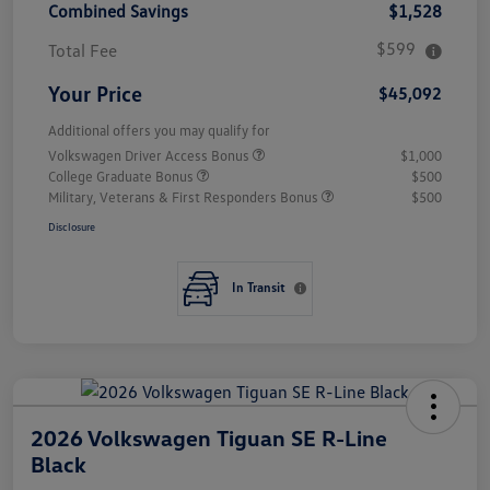
Combined Savings
$1,528
$599
Total Fee
Your Price
$45,092
Additional offers you may qualify for
Volkswagen Driver Access Bonus
$1,000
College Graduate Bonus
$500
Military, Veterans & First Responders Bonus
$500
Disclosure
In Transit
2026 Volkswagen Tiguan SE R-Line
Black