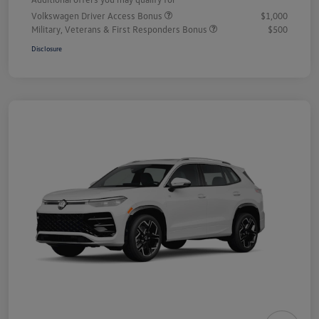
Volkswagen Driver Access Bonus
$1,000
Military, Veterans & First Responders Bonus
$500
Disclosure