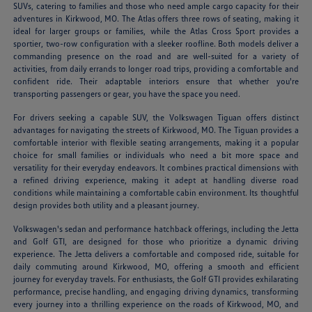
SUVs, catering to families and those who need ample cargo capacity for their
adventures in Kirkwood, MO. The Atlas offers three rows of seating, making it
ideal for larger groups or families, while the Atlas Cross Sport provides a
sportier, two-row configuration with a sleeker roofline. Both models deliver a
commanding presence on the road and are well-suited for a variety of
activities, from daily errands to longer road trips, providing a comfortable and
confident ride. Their adaptable interiors ensure that whether you're
transporting passengers or gear, you have the space you need.
For drivers seeking a capable SUV, the Volkswagen Tiguan offers distinct
advantages for navigating the streets of Kirkwood, MO. The Tiguan provides a
comfortable interior with flexible seating arrangements, making it a popular
choice for small families or individuals who need a bit more space and
versatility for their everyday endeavors. It combines practical dimensions with
a refined driving experience, making it adept at handling diverse road
conditions while maintaining a comfortable cabin environment. Its thoughtful
design provides both utility and a pleasant journey.
Volkswagen's sedan and performance hatchback offerings, including the Jetta
and Golf GTI, are designed for those who prioritize a dynamic driving
experience. The Jetta delivers a comfortable and composed ride, suitable for
daily commuting around Kirkwood, MO, offering a smooth and efficient
journey for everyday travels. For enthusiasts, the Golf GTI provides exhilarating
performance, precise handling, and engaging driving dynamics, transforming
every journey into a thrilling experience on the roads of Kirkwood, MO, and