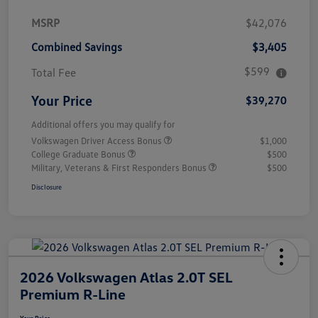
MSRP
$42,076
Combined Savings
$3,405
$599
Total Fee
Your Price
$39,270
Additional offers you may qualify for
Volkswagen Driver Access Bonus
$1,000
College Graduate Bonus
$500
Military, Veterans & First Responders Bonus
$500
Disclosure
2026 Volkswagen Atlas 2.0T SEL
Premium R-Line