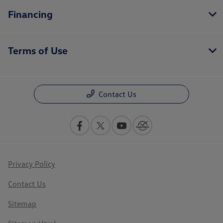
Financing
Terms of Use
Contact Us
Privacy Policy
Contact Us
Sitemap