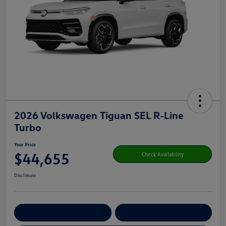
2026 Volkswagen Tiguan SEL R-Line
Turbo
Your Price
$44,655
Check Availability
Disclosure
Get Pre-
No Impact On Your
Customize Your Payment
Qualified
Credit