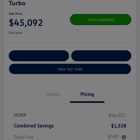
Turbo
Your Price
$45,092
Check Availability
Disclosure
Get Pre-
No Impact On Your
Customize Your Payment
Qualified
Credit
Value Your Trade
Details
Pricing
MSRP
$46,021
Combined Savings
$1,528
$599
Total Fee