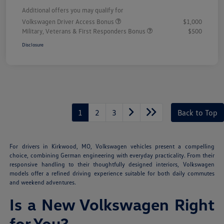
Additional offers you may qualify for
Volkswagen Driver Access Bonus
$1,000
Military, Veterans & First Responders Bonus
$500
Disclosure
1
2
3
Back to Top
For drivers in Kirkwood, MO, Volkswagen vehicles present a compelling
choice, combining German engineering with everyday practicality. From their
responsive handling to their thoughtfully designed interiors, Volkswagen
models offer a refined driving experience suitable for both daily commutes
and weekend adventures.
Is a New Volkswagen Right
for You?