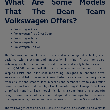
What Are Some Models
That The Dean Team
Volkswagen Offers?
Volkswagen Atlas
Volkswagen Atlas Cross Sport
Volkswagen Tiguan
Volkswagen Jetta
Volkswagen Golf GTI
The Volkswagen model lineup offers a diverse range of vehicles, each
designed with precision and practicality in mind. Across the board,
Volkswagen vehicles incorporate a suite of advanced safety features as part of
their IQ.DRIVE system, including available adaptive cruise control, lane-
keeping assist, and blind-spot monitoring, designed to enhance driver
awareness and help prevent accidents. Performance across the lineup varies
from efficient and smooth rides in sedans and compact SUVs to exhilarating
power in sport-oriented models, all while maintaining Volkswagen's hallmark
of refined handling. Each model highlights a commitment to thoughtful
design, comfortable interiors, and integrated technology for a seamless
driving experience, catering to the varied needs of drivers in Kirkwood, MO.
The Volkswagen Atlas and Atlas Cross Sport stand out as spacious and versatile