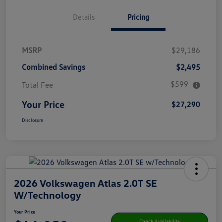
Details
Pricing
MSRP
$29,186
Combined Savings
$2,495
$599
Total Fee
Your Price
$27,290
Disclosure
2026 Volkswagen Atlas 2.0T SE
W/Technology
Your Price
Check Availability