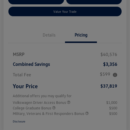
Qualified
Credit
Value Your Trade
Details
Pricing
MSRP
$40,576
Combined Savings
$3,356
$599
Total Fee
Your Price
$37,819
Additional offers you may qualify for
Volkswagen Driver Access Bonus
$1,000
College Graduate Bonus
$500
Military, Veterans & First Responders Bonus
$500
Disclosure