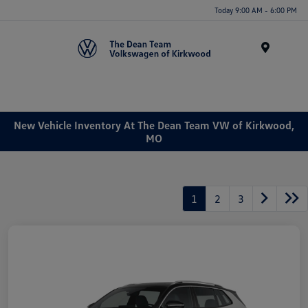
Today 9:00 AM - 6:00 PM
Menu
New Vehicle Inventory At The Dean Team VW of Kirkwood,
MO
1
2
3