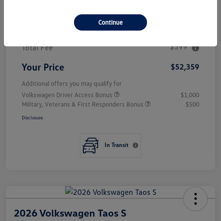
MSRP
$56,188
Continue
Combined Savings
$4,428
$599
Total Fee
Your Price
$52,359
Additional offers you may qualify for
Volkswagen Driver Access Bonus
$1,000
Military, Veterans & First Responders Bonus
$500
Disclosure
In Transit
2026 Volkswagen Taos S