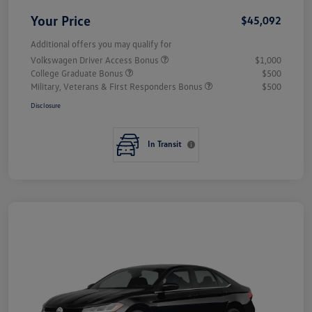
Your Price
$45,092
Additional offers you may qualify for
Volkswagen Driver Access Bonus
$1,000
College Graduate Bonus
$500
Military, Veterans & First Responders Bonus
$500
Disclosure
In Transit