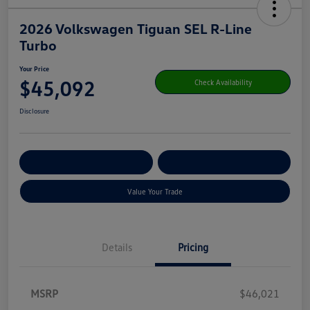
2026 Volkswagen Tiguan SEL R-Line
Turbo
Your Price
$45,092
Check Availability
Disclosure
Get Pre-
No Impact On Your
Customize Your Payment
Qualified
Credit
Value Your Trade
Details
Pricing
MSRP
$46,021