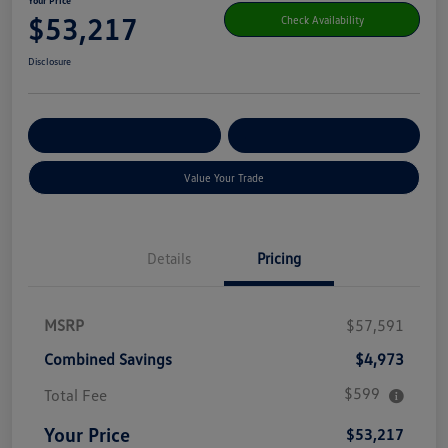
Your Price
$53,217
Check Availability
Disclosure
Get Pre-
No Impact On Your
Customize Your Payment
Qualified
Credit
Value Your Trade
Details
Pricing
MSRP
$57,591
Combined Savings
$4,973
$599
Total Fee
Your Price
$53,217