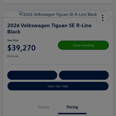
2026 Volkswagen Tiguan SE R-Line
Black
Your Price
$39,270
Check Availability
Disclosure
Get Pre-
No Impact On Your
Customize Your Payment
Qualified
Credit
Value Your Trade
Details
Pricing