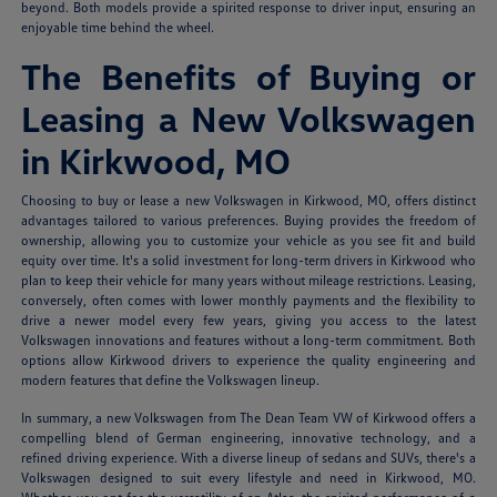
beyond. Both models provide a spirited response to driver input, ensuring an
enjoyable time behind the wheel.
The Benefits of Buying or
Leasing a New Volkswagen
in Kirkwood, MO
Choosing to buy or lease a new Volkswagen in Kirkwood, MO, offers distinct
advantages tailored to various preferences. Buying provides the freedom of
ownership, allowing you to customize your vehicle as you see fit and build
equity over time. It's a solid investment for long-term drivers in Kirkwood who
plan to keep their vehicle for many years without mileage restrictions. Leasing,
conversely, often comes with lower monthly payments and the flexibility to
drive a newer model every few years, giving you access to the latest
Volkswagen innovations and features without a long-term commitment. Both
options allow Kirkwood drivers to experience the quality engineering and
modern features that define the Volkswagen lineup.
In summary, a new Volkswagen from The Dean Team VW of Kirkwood offers a
compelling blend of German engineering, innovative technology, and a
refined driving experience. With a diverse lineup of sedans and SUVs, there's a
Volkswagen designed to suit every lifestyle and need in Kirkwood, MO.