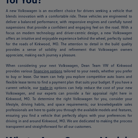
A new Volkswagen is an excellent choice for drivers seeking a vehicle that
blends innovation with a comfortable ride. These vehicles are engineered to
deliver a balanced performance, with responsive engines and carefully tuned
suspensions that provide a confident and engaging feel on the road. With a
focus on modern technology and driver-centric design, a new Volkswagen
offers an intuitive and enjoyable experience behind the wheel, perfectly suited
for the roads of Kirkwood, MO. The attention to detail in the build quality
provides a sense of solidity and refinement that Volkswagen owners
appreciate, making each journey a pleasure.
When considering your next Volkswagen, Dean Team VW of Kirkwood
provides various
financing options
tailored to your needs, whether you prefer
to buy or lease. Our team can help you explore competitive auto loans and
flexible lease terms to find a payment plan that suits your budget. If you have a
current vehicle, our
trade-in
options can help reduce the cost of your new
Volkswagen, and our experts can provide a fair appraisal right here in
Kirkwood, MO. To determine the right Volkswagen for you, consider your
lifestyle, driving habits, and space requirements; our knowledgeable sales
professionals are here to guide you through the available models and features,
ensuring you find a vehicle that perfectly aligns with your preferences for
driving in and around Kirkwood, MO. We are dedicated to making the process
transparent and straightforward for all our customers.