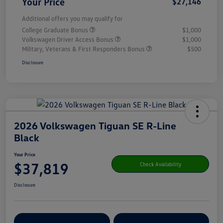
Your Price
$27,146
Additional offers you may qualify for
College Graduate Bonus
$1,000
Volkswagen Driver Access Bonus
$1,000
Military, Veterans & First Responders Bonus
$500
Disclosure
2026 Volkswagen Tiguan SE R-Line
Black
Your Price
$37,819
Check Availability
Disclosure
Get Pre-
No Impact On Your
Customize Your Payment