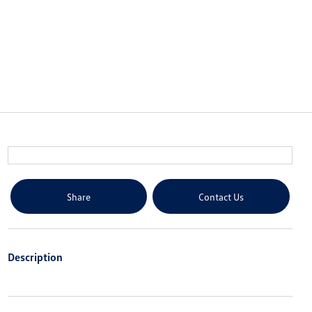
Share
Contact Us
Description