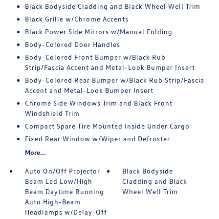
Black Bodyside Cladding and Black Wheel Well Trim
Black Grille w/Chrome Accents
Black Power Side Mirrors w/Manual Folding
Body-Colored Door Handles
Body-Colored Front Bumper w/Black Rub
Strip/Fascia Accent and Metal-Look Bumper Insert
Body-Colored Rear Bumper w/Black Rub Strip/Fascia
Accent and Metal-Look Bumper Insert
Chrome Side Windows Trim and Black Front
Windshield Trim
Compact Spare Tire Mounted Inside Under Cargo
Fixed Rear Window w/Wiper and Defroster
More...
Auto On/Off Projector
Black Bodyside
Beam Led Low/High
Cladding and Black
Beam Daytime Running
Wheel Well Trim
Auto High-Beam
Headlamps w/Delay-Off