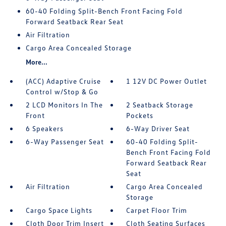
60-40 Folding Split-Bench Front Facing Fold
Forward Seatback Rear Seat
Air Filtration
Cargo Area Concealed Storage
More...
(ACC) Adaptive Cruise
1 12V DC Power Outlet
Control w/Stop & Go
2 LCD Monitors In The
2 Seatback Storage
Front
Pockets
6 Speakers
6-Way Driver Seat
6-Way Passenger Seat
60-40 Folding Split-
Bench Front Facing Fold
Forward Seatback Rear
Seat
Air Filtration
Cargo Area Concealed
Storage
Cargo Space Lights
Carpet Floor Trim
Cloth Door Trim Insert
Cloth Seating Surfaces