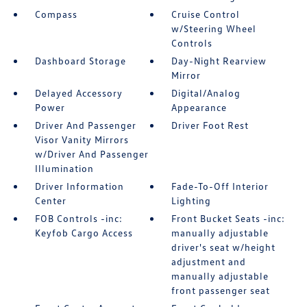
Compass
Cruise Control
w/Steering Wheel
Controls
Dashboard Storage
Day-Night Rearview
Mirror
Delayed Accessory
Digital/Analog
Power
Appearance
Driver And Passenger
Driver Foot Rest
Visor Vanity Mirrors
w/Driver And Passenger
Illumination
Driver Information
Fade-To-Off Interior
Center
Lighting
FOB Controls -inc:
Front Bucket Seats -inc:
Keyfob Cargo Access
manually adjustable
driver's seat w/height
adjustment and
manually adjustable
front passenger seat