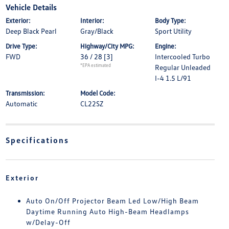
Vehicle Details
Exterior:
Interior:
Body Type:
Deep Black Pearl
Gray/Black
Sport Utility
Drive Type:
Highway/City MPG:
Engine:
FWD
36 / 28
[3]
Intercooled Turbo
*EPA estimated
Regular Unleaded
I-4 1.5 L/91
Transmission:
Model Code:
Automatic
CL22SZ
Specifications
Exterior
Auto On/Off Projector Beam Led Low/High Beam
Daytime Running Auto High-Beam Headlamps
w/Delay-Off