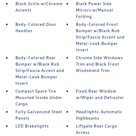
Black Grille w/Chrome
Black Power Side
Accents
Mirrors w/Manual
Folding
Body-Colored Door
Body-Colored Front
Handles
Bumper w/Black Rub
Strip/Fascia Accent and
Metal-Look Bumper
Insert
Body-Colored Rear
Chrome Side Windows
Bumper w/Black Rub
Trim and Black Front
Strip/Fascia Accent and
Windshield Trim
Metal-Look Bumper
Insert
Compact Spare Tire
Fixed Rear Window
Mounted Inside Under
w/Wiper and Defroster
Cargo
Fully Galvanized Steel
Headlights-Automatic
Panels
Highbeams
LED Brakelights
Liftgate Rear Cargo
Access