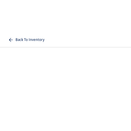
Back To Inventory