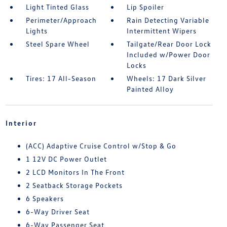
Light Tinted Glass
Lip Spoiler
Perimeter/Approach
Rain Detecting Variable
Lights
Intermittent Wipers
Steel Spare Wheel
Tailgate/Rear Door Lock
Included w/Power Door
Locks
Tires: 17 All-Season
Wheels: 17 Dark Silver
Painted Alloy
Interior
(ACC) Adaptive Cruise Control w/Stop & Go
1 12V DC Power Outlet
2 LCD Monitors In The Front
2 Seatback Storage Pockets
6 Speakers
6-Way Driver Seat
6-Way Passenger Seat