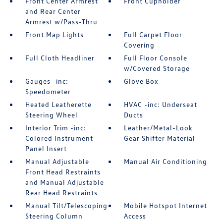
Front Center Armrest
Front Cupholder
and Rear Center
Armrest w/Pass-Thru
Front Map Lights
Full Carpet Floor
Covering
Full Cloth Headliner
Full Floor Console
w/Covered Storage
Gauges -inc:
Glove Box
Speedometer
Heated Leatherette
HVAC -inc: Underseat
Steering Wheel
Ducts
Interior Trim -inc:
Leather/Metal-Look
Colored Instrument
Gear Shifter Material
Panel Insert
Manual Adjustable
Manual Air Conditioning
Front Head Restraints
and Manual Adjustable
Rear Head Restraints
Manual Tilt/Telescoping
Mobile Hotspot Internet
Steering Column
Access