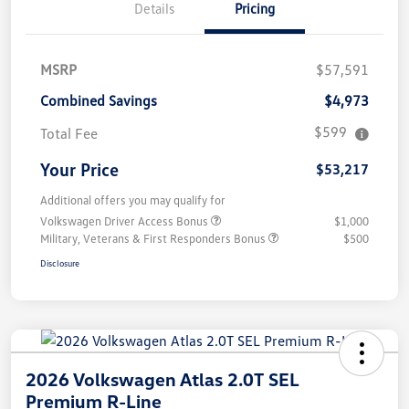
Details
Pricing
MSRP
$57,591
Combined Savings
$4,973
$599
Total Fee
Your Price
$53,217
Additional offers you may qualify for
Volkswagen Driver Access Bonus
$1,000
Military, Veterans & First Responders Bonus
$500
Disclosure
2026 Volkswagen Atlas 2.0T SEL
Premium R-Line