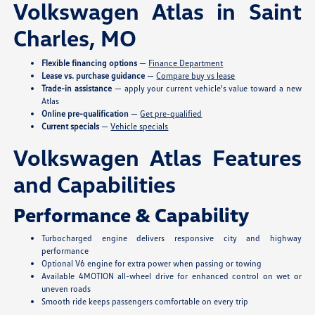
Volkswagen Atlas in Saint
Charles, MO
Flexible financing options
—
Finance Department
Lease vs. purchase guidance
—
Compare buy vs lease
Trade-in assistance
— apply your current vehicle's value toward a new
Atlas
Online pre-qualification
—
Get pre-qualified
Current specials
—
Vehicle specials
Volkswagen Atlas Features
and Capabilities
Performance & Capability
Turbocharged engine delivers responsive city and highway
performance
Optional V6 engine for extra power when passing or towing
Available 4MOTION all-wheel drive for enhanced control on wet or
uneven roads
Smooth ride keeps passengers comfortable on every trip