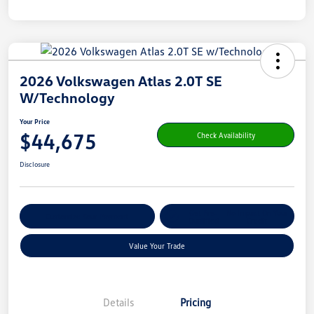
2026 Volkswagen Atlas 2.0T SE
W/Technology
Your Price
$44,675
Check Availability
Disclosure
Get Pre-
No Impact On Your
Customize Your Payment
Qualified
Credit
Value Your Trade
Details
Pricing