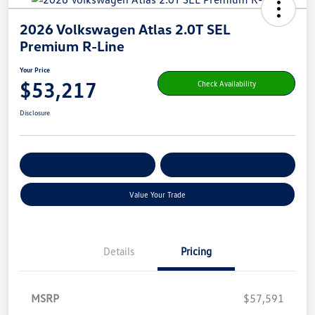
2026 Volkswagen Atlas 2.0T SEL
Premium R-Line
Your Price
$53,217
Check Availability
Disclosure
Get Pre-
No Impact On Your
Customize Your Payment
Qualified
Credit
Value Your Trade
Details
Pricing
MSRP
$57,591