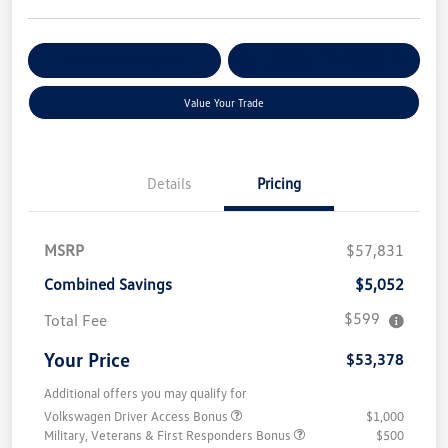
Get Pre-
No Impact On Your
Customize Your Payment
Qualified
Credit
Value Your Trade
Details
Pricing
MSRP
$57,831
Combined Savings
$5,052
$599
Total Fee
Your Price
$53,378
Additional offers you may qualify for
Volkswagen Driver Access Bonus
$1,000
Military, Veterans & First Responders Bonus
$500