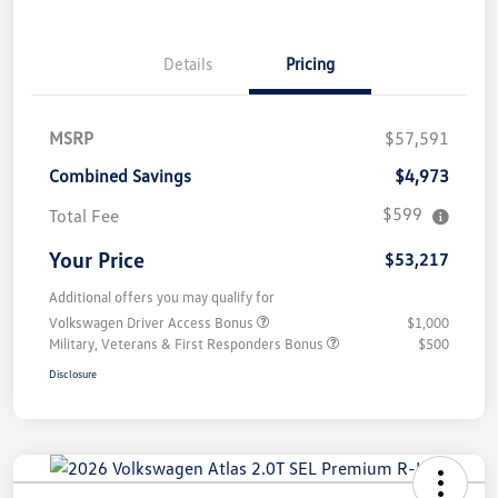
Details
Pricing
MSRP
$57,591
Combined Savings
$4,973
$599
Total Fee
Your Price
$53,217
Additional offers you may qualify for
Volkswagen Driver Access Bonus
$1,000
Military, Veterans & First Responders Bonus
$500
Disclosure