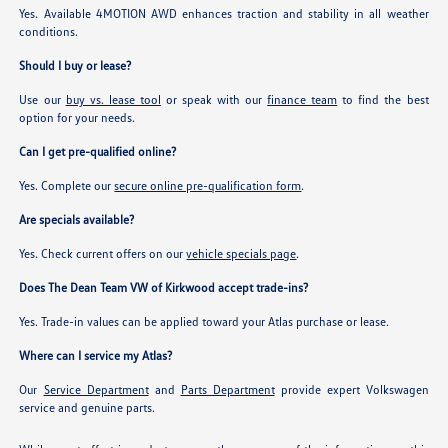
Yes. Available 4MOTION AWD enhances traction and stability in all weather
conditions.
Should I buy or lease?
Use our
buy vs. lease tool
or speak with our
finance team
to find the best
option for your needs.
Can I get pre-qualified online?
Yes. Complete our
secure online pre-qualification form
.
Are specials available?
Yes. Check current offers on our
vehicle specials page
.
Does The Dean Team VW of Kirkwood accept trade-ins?
Yes. Trade-in values can be applied toward your Atlas purchase or lease.
Where can I service my Atlas?
Our
Service Department
and
Parts Department
provide expert Volkswagen
service and genuine parts.