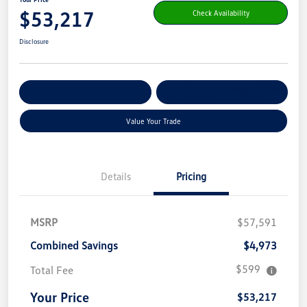
$53,217
Check Availability
Disclosure
Get Pre-
No Impact On Your
Customize Your Payment
Qualified
Credit
Value Your Trade
Details
Pricing
MSRP
$57,591
Combined Savings
$4,973
$599
Total Fee
Your Price
$53,217