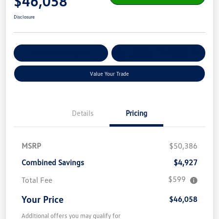
$46,058
Disclosure
Get Pre-
No Impact On Your
Customize Your Payment
Qualified
Credit
Value Your Trade
Details
Pricing
MSRP
$50,386
Combined Savings
$4,927
$599
Total Fee
Your Price
$46,058
Additional offers you may qualify for