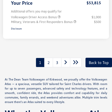
Your Price
$53,815
Additional offers you may qualify for
Volkswagen Driver Access Bonus
$1,000
Military, Veterans & First Responders Bonus
$500
Disclosure
1
2
3
Back to Top
At The Dean Team Volkswagen of Kirkwood, we proudly offer the Volkswagen
Atlas — a spacious, versatile SUV tailored for Saint Charles drivers. With room
for up to seven passengers, advanced safety and technology features, and a
smooth, confident ride, the Atlas provides comfort and capability for daily
commutes, family errands, and weekend adventures alike. Multiple trim levels
ensure there's an Atlas suited to every lifestyle.