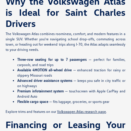
Why the Volkswagen Atlas
is Ideal for Saint Charles
Drivers
The Volkswagen Atlas combines roominess, comfort, and modern features in a
single SUV. Whether you're navigating school drop-offs, commuting across
town, or heading out for weekend trips along I-70, the Atlas adapts seamlessly
to your driving needs.
Three-row seating for up to 7 passengers
— perfect for families,
carpools, and road trips
Available 4MOTION all-wheel drive
— enhanced traction for rainy or
slippery Missouri roads
Advanced driver assistance systems
— keeps you safe in city traffic or
on highways
Premium infotainment system
— touchscreen with Apple CarPlay and
Android Auto
Flexible cargo space
— fits luggage, groceries, or sports gear
Explore trims and features on our
Volkswagen Atlas research page
.
Financing or Leasing Your