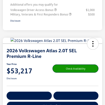
Additional offers you may qualify for
Volkswagen Driver Access Bonus
$1,000
Military, Veterans & First Responders Bonus
$500
Disclosure
2026 Volkswagen Atlas 2.0T SEL
Premium R-Line
Your Price
$53,217
Check Availability
Disclosure
Get Pre-
No Impact On Your
Customize Your Payment
Qualified
Credit