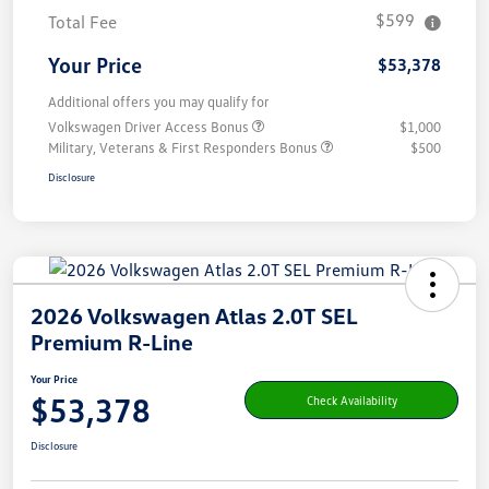
$599
Total Fee
Your Price
$53,378
Additional offers you may qualify for
Volkswagen Driver Access Bonus
$1,000
Military, Veterans & First Responders Bonus
$500
Disclosure
2026 Volkswagen Atlas 2.0T SEL
Premium R-Line
Your Price
$53,378
Check Availability
Disclosure