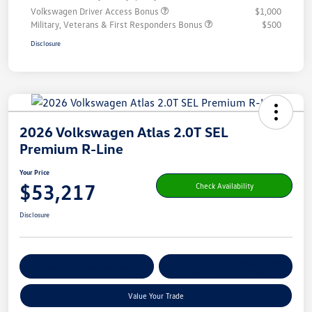
Volkswagen Driver Access Bonus
$1,000
Military, Veterans & First Responders Bonus
$500
Disclosure
2026 Volkswagen Atlas 2.0T SEL
Premium R-Line
Your Price
$53,217
Check Availability
Disclosure
Get Pre-
No Impact On Your
Customize Your Payment
Qualified
Credit
Value Your Trade