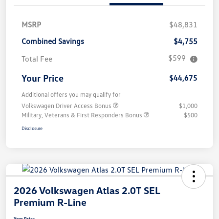
MSRP
$48,831
Combined Savings
$4,755
$599
Total Fee
Your Price
$44,675
Additional offers you may qualify for
Volkswagen Driver Access Bonus
$1,000
Military, Veterans & First Responders Bonus
$500
Disclosure
2026 Volkswagen Atlas 2.0T SEL
Premium R-Line
Your Price