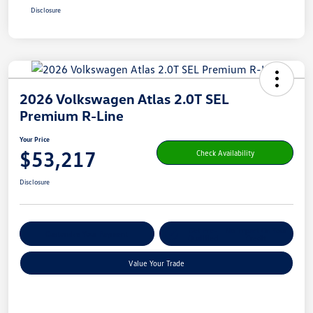
Disclosure
2026 Volkswagen Atlas 2.0T SEL
Premium R-Line
Your Price
$53,217
Check Availability
Disclosure
Get Pre-
No Impact On Your
Customize Your Payment
Qualified
Credit
Value Your Trade