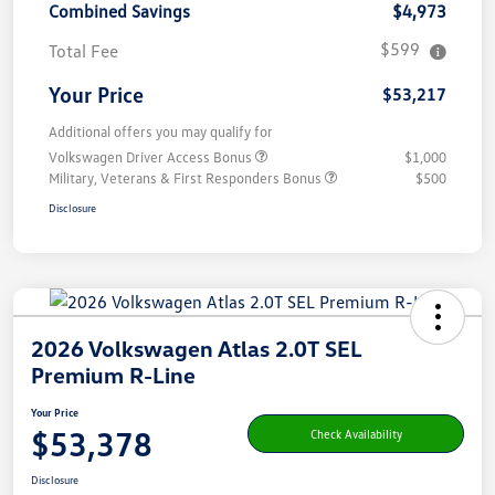
Combined Savings
$4,973
$599
Total Fee
Your Price
$53,217
Additional offers you may qualify for
Volkswagen Driver Access Bonus
$1,000
Military, Veterans & First Responders Bonus
$500
Disclosure
2026 Volkswagen Atlas 2.0T SEL
Premium R-Line
Your Price
$53,378
Check Availability
Disclosure