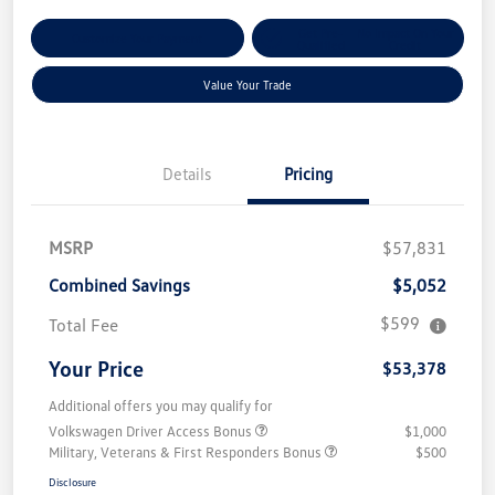
Get Pre-
No Impact On Your
Customize Your Payment
Qualified
Credit
Value Your Trade
Details
Pricing
MSRP
$57,831
Combined Savings
$5,052
$599
Total Fee
Your Price
$53,378
Additional offers you may qualify for
Volkswagen Driver Access Bonus
$1,000
Military, Veterans & First Responders Bonus
$500
Disclosure