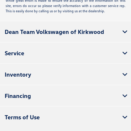
While great effort is made to ensure the accuracy of the information on this
site, errors do occur so please verify information with a customer service rep.
This is easily done by calling us or by visiting us at the dealership.
Dean Team Volkswagen of Kirkwood
Service
Inventory
Financing
Terms of Use