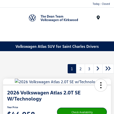
Today : Closed
Menu
Volkswagen Atlas SUV for Saint Charles Drivers
1
2
3
2026 Volkswagen Atlas 2.0T SE
W/Technology
Your Price
Check Availability