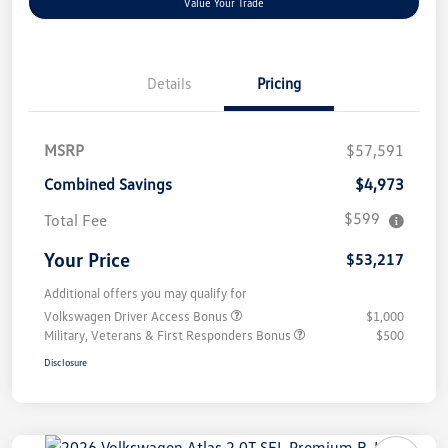
Value Your Trade
Details
Pricing
MSRP
$57,591
Combined Savings
$4,973
$599
Total Fee
Your Price
$53,217
Additional offers you may qualify for
Volkswagen Driver Access Bonus
$1,000
Military, Veterans & First Responders Bonus
$500
Disclosure