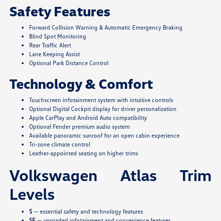
Safety Features
Forward Collision Warning & Automatic Emergency Braking
Blind Spot Monitoring
Rear Traffic Alert
Lane Keeping Assist
Optional Park Distance Control
Technology & Comfort
Touchscreen infotainment system with intuitive controls
Optional Digital Cockpit display for driver personalization
Apple CarPlay and Android Auto compatibility
Optional Fender premium audio system
Available panoramic sunroof for an open cabin experience
Tri-zone climate control
Leather-appointed seating on higher trims
Volkswagen Atlas Trim
Levels
S
— essential safety and technology features
SE
— upgraded infotainment and convenience features