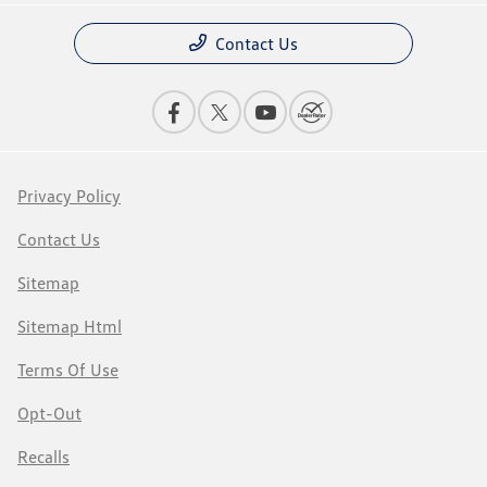
Contact Us
Privacy Policy
Contact Us
Sitemap
Sitemap Html
Terms Of Use
Opt-Out
Recalls