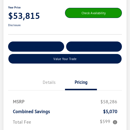
Your Price
$53,815
Check Availability
Disclosure
Get Pre-
No Impact On Your
Customize Your Payment
Qualified
Credit
Value Your Trade
Details
Pricing
MSRP
$58,286
Combined Savings
$5,070
$599
Total Fee