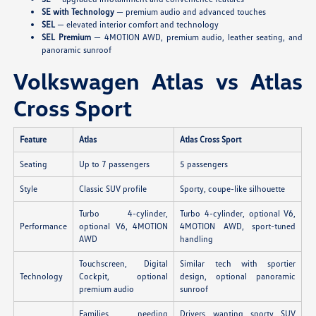
SE with Technology
— premium audio and advanced touches
SEL
— elevated interior comfort and technology
SEL Premium
— 4MOTION AWD, premium audio, leather seating, and
panoramic sunroof
Volkswagen Atlas vs Atlas
Cross Sport
Feature
Atlas
Atlas Cross Sport
Seating
Up to 7 passengers
5 passengers
Style
Classic SUV profile
Sporty, coupe-like silhouette
Turbo 4-cylinder,
Turbo 4-cylinder, optional V6,
Performance
optional V6, 4MOTION
4MOTION AWD, sport-tuned
AWD
handling
Touchscreen, Digital
Similar tech with sportier
Technology
Cockpit, optional
design, optional panoramic
premium audio
sunroof
Families needing
Drivers wanting sporty SUV