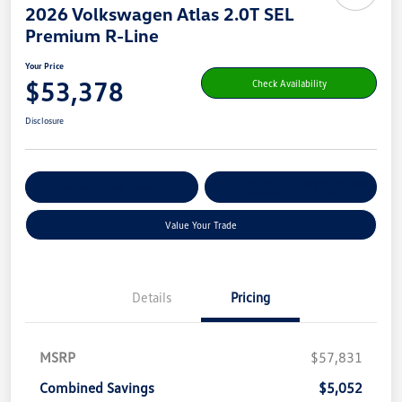
2026 Volkswagen Atlas 2.0T SEL
Premium R-Line
Your Price
$53,378
Check Availability
Disclosure
Get Pre-
No Impact On Your
Customize Your Payment
Qualified
Credit
Value Your Trade
Details
Pricing
MSRP
$57,831
Combined Savings
$5,052