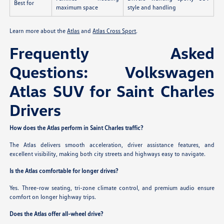
Best for
maximum space
style and handling
Learn more about the
Atlas
and
Atlas Cross Sport
.
Frequently Asked
Questions: Volkswagen
Atlas SUV for Saint Charles
Drivers
How does the Atlas perform in Saint Charles traffic?
The Atlas delivers smooth acceleration, driver assistance features, and
excellent visibility, making both city streets and highways easy to navigate.
Is the Atlas comfortable for longer drives?
Yes. Three-row seating, tri-zone climate control, and premium audio ensure
comfort on longer highway trips.
Does the Atlas offer all-wheel drive?