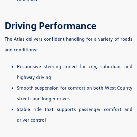
Driving Performance
The Atlas delivers confident handling for a variety of roads
and conditions:
Responsive steering tuned for city, suburban, and
highway driving
Smooth suspension for comfort on both West County
streets and longer drives
Stable ride that supports passenger comfort and
driver control