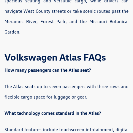
spacious seating and versatile cargo, while drivers can
navigate West County streets or take scenic routes past the
Meramec River, Forest Park, and the Missouri Botanical
Garden.
Volkswagen Atlas FAQs
How many passengers can the Atlas seat?
The Atlas seats up to seven passengers with three rows and
flexible cargo space for luggage or gear.
What technology comes standard in the Atlas?
Standard features include touchscreen infotainment, digital