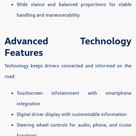
Wide stance and balanced proportions for stable
handling and maneuverability
Advanced Technology
Features
Technology keeps drivers connected and informed on the
road:
Touchscreen infotainment with smartphone
integration
Digital driver display with customizable information
Steering wheel controls for audio, phone, and cruise
functions