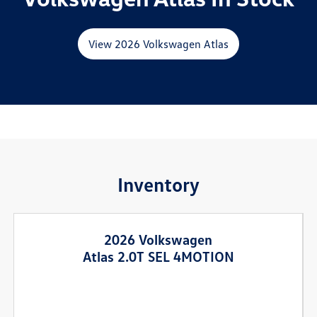
View 2026 Volkswagen Atlas
Inventory
2026 Volkswagen
Atlas 2.0T SEL 4MOTION