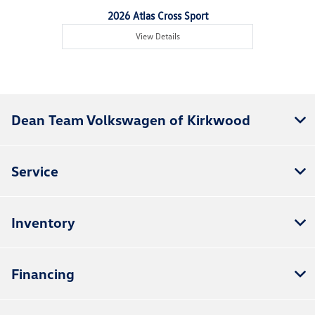
2026 Atlas Cross Sport
View Details
Dean Team Volkswagen of Kirkwood
Service
Inventory
Financing