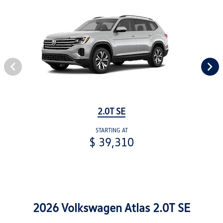
2.0T SE
STARTING AT
$ 39,310
2026 Volkswagen Atlas 2.0T SE