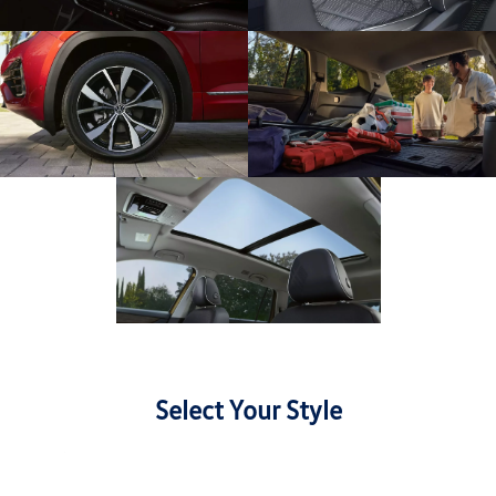
Select Your Style