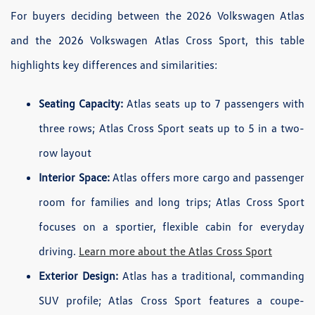
For buyers deciding between the 2026 Volkswagen Atlas
and the 2026 Volkswagen Atlas Cross Sport, this table
highlights key differences and similarities:
Seating Capacity:
Atlas seats up to 7 passengers with
three rows; Atlas Cross Sport seats up to 5 in a two-
row layout
Interior Space:
Atlas offers more cargo and passenger
room for families and long trips; Atlas Cross Sport
focuses on a sportier, flexible cabin for everyday
driving.
Learn more about the Atlas Cross Sport
Exterior Design:
Atlas has a traditional, commanding
SUV profile; Atlas Cross Sport features a coupe-