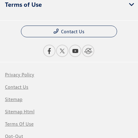
Terms of Use
Contact Us
Privacy Policy
Contact Us
Sitemap
Sitemap Html
Terms Of Use
Opt-Out