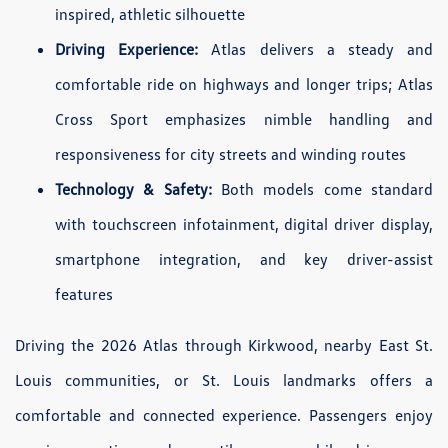
inspired, athletic silhouette
Driving Experience:
Atlas delivers a steady and
comfortable ride on highways and longer trips; Atlas
Cross Sport emphasizes nimble handling and
responsiveness for city streets and winding routes
Technology & Safety:
Both models come standard
with touchscreen infotainment, digital driver display,
smartphone integration, and key driver-assist
features
Driving the 2026 Atlas through Kirkwood, nearby East St.
Louis communities, or St. Louis landmarks offers a
comfortable and connected experience. Passengers enjoy