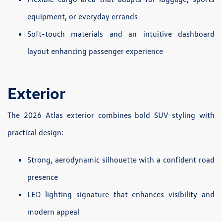
equipment, or everyday errands
Soft-touch materials and an intuitive dashboard
layout enhancing passenger experience
Exterior
The 2026 Atlas exterior combines bold SUV styling with
practical design:
Strong, aerodynamic silhouette with a confident road
presence
LED lighting signature that enhances visibility and
modern appeal