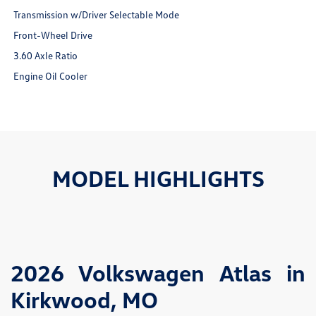
Transmission w/Driver Selectable Mode
Front-Wheel Drive
3.60 Axle Ratio
Engine Oil Cooler
MODEL HIGHLIGHTS
2026 Volkswagen Atlas in
Kirkwood, MO