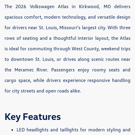
The 2026 Volkswagen Atlas in Kirkwood, MO delivers
spacious comfort, modern technology, and versatile design
for drivers near St. Louis, Missouri’s largest city. With three
rows of seating and a thoughtful interior layout, the Atlas
is ideal for commuting through West County, weekend trips
to downtown St. Louis, or drives along scenic routes near
the Meramec River. Passengers enjoy roomy seats and
cargo space, while drivers experience responsive handling
for city streets and open roads alike.
Key Features
LED headlights and taillights for modern styling and