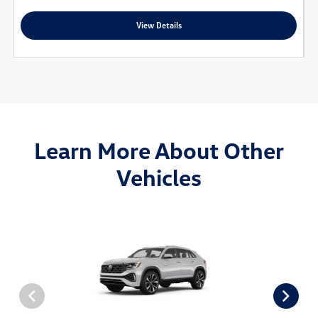
View Details
Learn More About Other
Vehicles