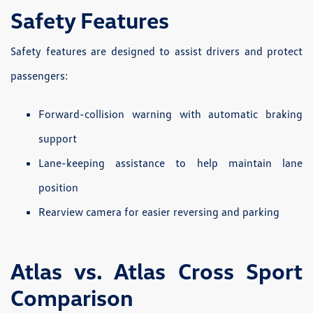
Safety Features
Safety features are designed to assist drivers and protect
passengers:
Forward-collision warning with automatic braking
support
Lane-keeping assistance to help maintain lane
position
Rearview camera for easier reversing and parking
Atlas vs. Atlas Cross Sport
Comparison