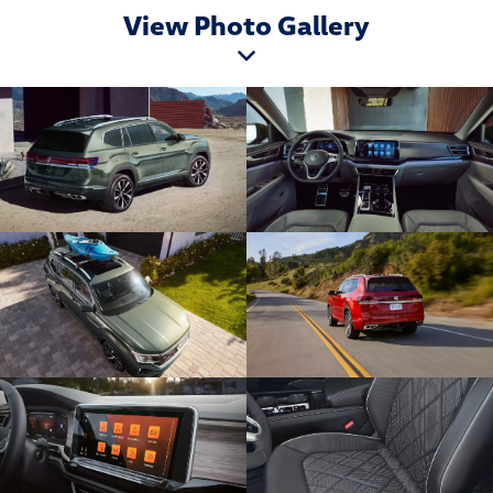
View Photo Gallery