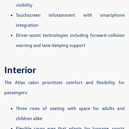
visibility
Touchscreen infotainment with smartphone
integration
Driver-assist technologies including forward-collision
warning and lane-keeping support
Interior
The Atlas cabin prioritizes comfort and flexibility for
passengers:
Three rows of seating with space for adults and
children alike
Flexible cargo area that adapts for luggage, sports