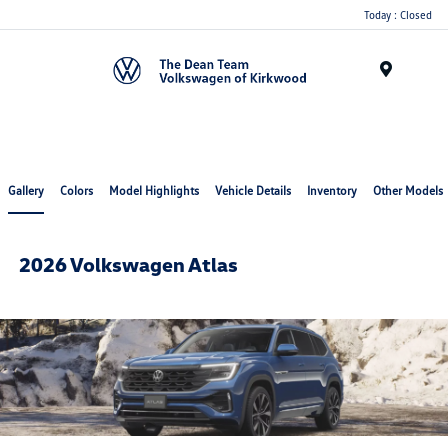
Today : Closed
Menu
Gallery
Colors
Model Highlights
Vehicle Details
Inventory
Other Models
2026 Volkswagen Atlas