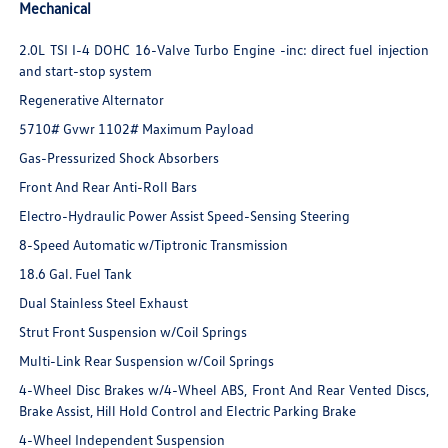
Mechanical
2.0L TSI I-4 DOHC 16-Valve Turbo Engine -inc: direct fuel injection
and start-stop system
Regenerative Alternator
5710# Gvwr 1102# Maximum Payload
Gas-Pressurized Shock Absorbers
Front And Rear Anti-Roll Bars
Electro-Hydraulic Power Assist Speed-Sensing Steering
8-Speed Automatic w/Tiptronic Transmission
18.6 Gal. Fuel Tank
Dual Stainless Steel Exhaust
Strut Front Suspension w/Coil Springs
Multi-Link Rear Suspension w/Coil Springs
4-Wheel Disc Brakes w/4-Wheel ABS, Front And Rear Vented Discs,
Brake Assist, Hill Hold Control and Electric Parking Brake
4-Wheel Independent Suspension