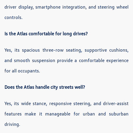
driver display, smartphone integration, and steering wheel
controls.
Is the Atlas comfortable for long drives?
Yes, its spacious three-row seating, supportive cushions,
and smooth suspension provide a comfortable experience
for all occupants.
Does the Atlas handle city streets well?
Yes, its wide stance, responsive steering, and driver-assist
features make it manageable for urban and suburban
driving.