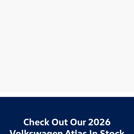
Check Out Our 2026
Volkswagen Atlas In Stock