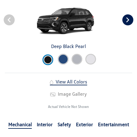
Deep Black Pearl
View All Colors
Image Gallery
Actual Vehicle Not Shown
Mechanical
Interior
Safety
Exterior
Entertainment