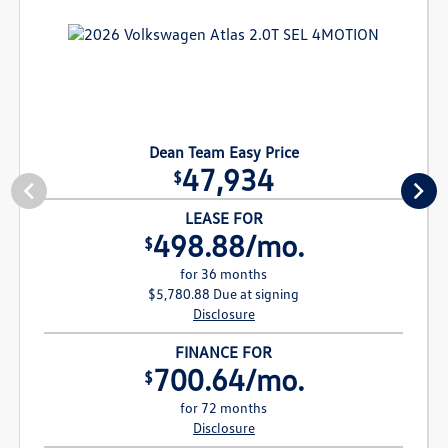
Dean Team Easy Price
47,934
$
LEASE FOR
498.88/mo.
$
for 36 months
$5,780.88 Due at signing
Disclosure
FINANCE FOR
700.64/mo.
$
for 72 months
Disclosure