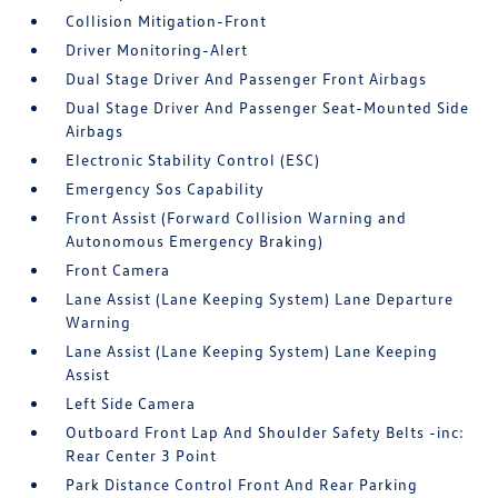
Collision Mitigation-Front
Driver Monitoring-Alert
Dual Stage Driver And Passenger Front Airbags
Dual Stage Driver And Passenger Seat-Mounted Side
Airbags
Electronic Stability Control (ESC)
Emergency Sos Capability
Front Assist (Forward Collision Warning and
Autonomous Emergency Braking)
Front Camera
Lane Assist (Lane Keeping System) Lane Departure
Warning
Lane Assist (Lane Keeping System) Lane Keeping
Assist
Left Side Camera
Outboard Front Lap And Shoulder Safety Belts -inc:
Rear Center 3 Point
Park Distance Control Front And Rear Parking