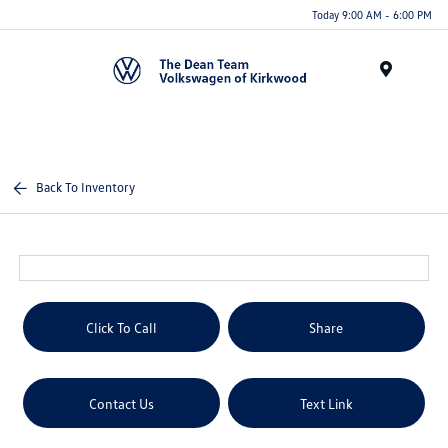
Today 9:00 AM - 6:00 PM
Menu
Back To Inventory
Click To Call
Share
Contact Us
Text Link