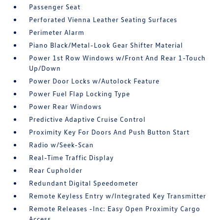
Passenger Seat
Perforated Vienna Leather Seating Surfaces
Perimeter Alarm
Piano Black/Metal-Look Gear Shifter Material
Power 1st Row Windows w/Front And Rear 1-Touch
Up/Down
Power Door Locks w/Autolock Feature
Power Fuel Flap Locking Type
Power Rear Windows
Predictive Adaptive Cruise Control
Proximity Key For Doors And Push Button Start
Radio w/Seek-Scan
Real-Time Traffic Display
Rear Cupholder
Redundant Digital Speedometer
Remote Keyless Entry w/Integrated Key Transmitter
Remote Releases -Inc: Easy Open Proximity Cargo
Access