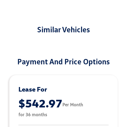
Similar Vehicles
Payment And Price Options
Lease For
$542.97
Per Month
for 36 months