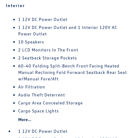
Interior
1 12V DC Power Outlet
1 12V DC Power Outlet and 1 Interior 120V AC
Power Outlet
10 Speakers
2 LCD Monitors In The Front
2 Seatback Storage Pockets
60-40 Folding Split-Bench Front Facing Heated
Manual Reclining Fold Forward Seatback Rear Seat
w/Manual Fore/Aft
Air Filtration
Audio Theft Deterrent
Cargo Area Concealed Storage
Cargo Space Lights
More...
1 12V DC Power Outlet