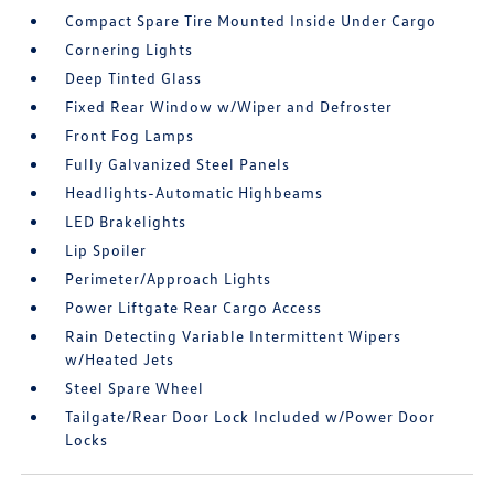
Compact Spare Tire Mounted Inside Under Cargo
Cornering Lights
Deep Tinted Glass
Fixed Rear Window w/Wiper and Defroster
Front Fog Lamps
Fully Galvanized Steel Panels
Headlights-Automatic Highbeams
LED Brakelights
Lip Spoiler
Perimeter/Approach Lights
Power Liftgate Rear Cargo Access
Rain Detecting Variable Intermittent Wipers
w/Heated Jets
Steel Spare Wheel
Tailgate/Rear Door Lock Included w/Power Door
Locks