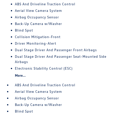
ABS And Driveline Traction Control
Aerial View Camera System
Airbag Occupancy Sensor
Back-Up Camera w/Washer
Blind Spot
Collision Mitigation-Front
Driver Monitoring-Alert
Dual Stage Driver And Passenger Front Airbags
Dual Stage Driver And Passenger Seat-Mounted Side
Airbags
Electronic Stability Control (ESC)
More...
ABS And Driveline Traction Control
Aerial View Camera System
Airbag Occupancy Sensor
Back-Up Camera w/Washer
Blind Spot