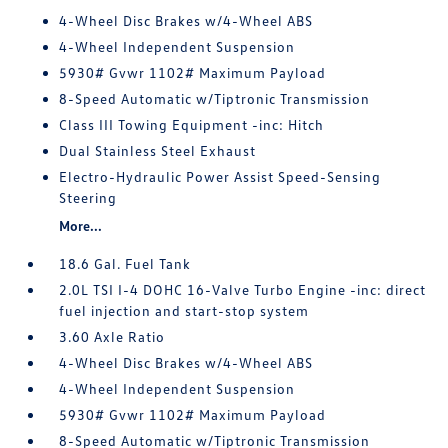
4-Wheel Disc Brakes w/4-Wheel ABS
4-Wheel Independent Suspension
5930# Gvwr 1102# Maximum Payload
8-Speed Automatic w/Tiptronic Transmission
Class III Towing Equipment -inc: Hitch
Dual Stainless Steel Exhaust
Electro-Hydraulic Power Assist Speed-Sensing
Steering
More...
18.6 Gal. Fuel Tank
2.0L TSI I-4 DOHC 16-Valve Turbo Engine -inc: direct
fuel injection and start-stop system
3.60 Axle Ratio
4-Wheel Disc Brakes w/4-Wheel ABS
4-Wheel Independent Suspension
5930# Gvwr 1102# Maximum Payload
8-Speed Automatic w/Tiptronic Transmission