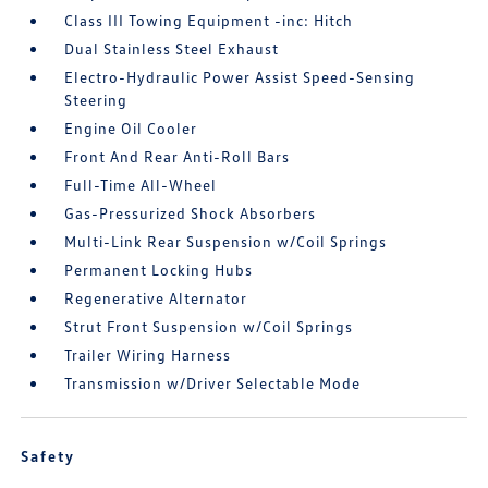
Class III Towing Equipment -inc: Hitch
Dual Stainless Steel Exhaust
Electro-Hydraulic Power Assist Speed-Sensing
Steering
Engine Oil Cooler
Front And Rear Anti-Roll Bars
Full-Time All-Wheel
Gas-Pressurized Shock Absorbers
Multi-Link Rear Suspension w/Coil Springs
Permanent Locking Hubs
Regenerative Alternator
Strut Front Suspension w/Coil Springs
Trailer Wiring Harness
Transmission w/Driver Selectable Mode
Safety