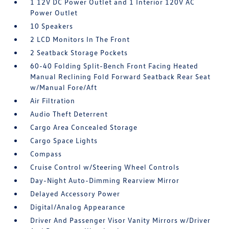
1 12V DC Power Outlet and 1 Interior 120V AC
Power Outlet
10 Speakers
2 LCD Monitors In The Front
2 Seatback Storage Pockets
60-40 Folding Split-Bench Front Facing Heated
Manual Reclining Fold Forward Seatback Rear Seat
w/Manual Fore/Aft
Air Filtration
Audio Theft Deterrent
Cargo Area Concealed Storage
Cargo Space Lights
Compass
Cruise Control w/Steering Wheel Controls
Day-Night Auto-Dimming Rearview Mirror
Delayed Accessory Power
Digital/Analog Appearance
Driver And Passenger Visor Vanity Mirrors w/Driver