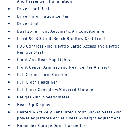
And Passenger Illumination
Driver Foot Rest
Driver Information Center
Driver Seat
Dual Zone Front Automatic Air Conditioning
Fixed 50-50 Split-Bench 3rd Row Seat Front
FOB Controls -inc: Keyfob Cargo Access and Keyfob
Remote Start
Front And Rear Map Lights
Front Center Armrest and Rear Center Armrest
Full Carpet Floor Covering
Full Cloth Headliner
Full Floor Console w/Covered Storage
Gauges -inc: Speedometer
Head-Up Display
Heated & Actively Ventilated Front Bucket Seats -inc:
power adjustable driver's seat w/height adjustment
HomeLink Garage Door Transmitter