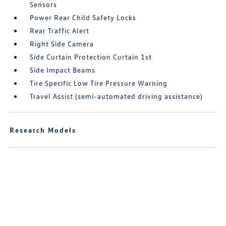
Sensors
Power Rear Child Safety Locks
Rear Traffic Alert
Right Side Camera
Side Curtain Protection Curtain 1st
Side Impact Beams
Tire Specific Low Tire Pressure Warning
Travel Assist (semi-automated driving assistance)
Research Models