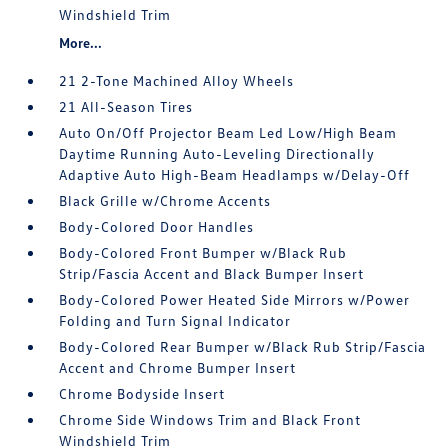
Windshield Trim
More...
21 2-Tone Machined Alloy Wheels
21 All-Season Tires
Auto On/Off Projector Beam Led Low/High Beam
Daytime Running Auto-Leveling Directionally
Adaptive Auto High-Beam Headlamps w/Delay-Off
Black Grille w/Chrome Accents
Body-Colored Door Handles
Body-Colored Front Bumper w/Black Rub
Strip/Fascia Accent and Black Bumper Insert
Body-Colored Power Heated Side Mirrors w/Power
Folding and Turn Signal Indicator
Body-Colored Rear Bumper w/Black Rub Strip/Fascia
Accent and Chrome Bumper Insert
Chrome Bodyside Insert
Chrome Side Windows Trim and Black Front
Windshield Trim