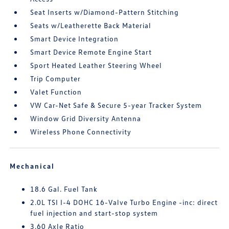
Seat Inserts w/Diamond-Pattern Stitching
Seats w/Leatherette Back Material
Smart Device Integration
Smart Device Remote Engine Start
Sport Heated Leather Steering Wheel
Trip Computer
Valet Function
VW Car-Net Safe & Secure 5-year Tracker System
Window Grid Diversity Antenna
Wireless Phone Connectivity
Mechanical
18.6 Gal. Fuel Tank
2.0L TSI I-4 DOHC 16-Valve Turbo Engine -inc: direct
fuel injection and start-stop system
3.60 Axle Ratio