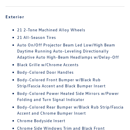
Exterior
21 2-Tone Machined Alloy Wheels
21 All-Season Tires
Auto On/Off Projector Beam Led Low/High Beam
Daytime Running Auto-Leveling Directionally
Adaptive Auto High-Beam Headlamps w/Delay-Off
Black Grille w/Chrome Accents
Body-Colored Door Handles
Body-Colored Front Bumper w/Black Rub
Strip/Fascia Accent and Black Bumper Insert
Body-Colored Power Heated Side Mirrors w/Power
Folding and Turn Signal Indicator
Body-Colored Rear Bumper w/Black Rub Strip/Fascia
Accent and Chrome Bumper Insert
Chrome Bodyside Insert
Chrome Side Windows Trim and Black Front