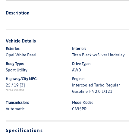
Description
Vehicle Details
Exterior:
Interior:
Opal White Pearl
Titan Black w/Silver Underlay
Body Type:
Drive Type:
Sport Utility
AWD
Highway/City MPG:
Engine:
25 / 19
[3]
Intercooled Turbo Regular
*EPA estimated
Gasoline I-4 2.0 L/121
Transmission:
Model Code:
Automatic
CA35PR
Specifications