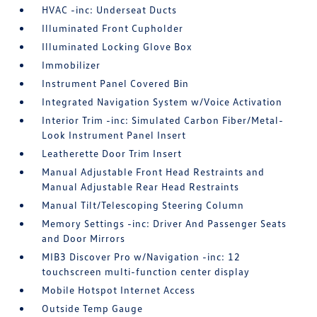
HVAC -inc: Underseat Ducts
Illuminated Front Cupholder
Illuminated Locking Glove Box
Immobilizer
Instrument Panel Covered Bin
Integrated Navigation System w/Voice Activation
Interior Trim -inc: Simulated Carbon Fiber/Metal-
Look Instrument Panel Insert
Leatherette Door Trim Insert
Manual Adjustable Front Head Restraints and
Manual Adjustable Rear Head Restraints
Manual Tilt/Telescoping Steering Column
Memory Settings -inc: Driver And Passenger Seats
and Door Mirrors
MIB3 Discover Pro w/Navigation -inc: 12
touchscreen multi-function center display
Mobile Hotspot Internet Access
Outside Temp Gauge