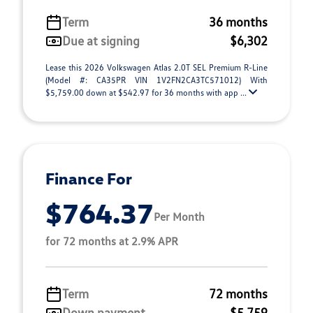
Term
36 months
Due at signing
$6,302
Lease this 2026 Volkswagen Atlas 2.0T SEL Premium R-Line
(Model #: CA35PR VIN 1V2FN2CA3TC571012) With
$5,759.00 down at $542.97 for 36 months with app ...
Finance For
$764.37
Per Month
for 72 months at 2.9% APR
Term
72 months
Down payment
$5,759