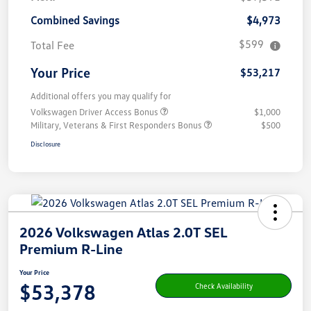
Combined Savings
$4,973
$599
Total Fee
Your Price
$53,217
Additional offers you may qualify for
Volkswagen Driver Access Bonus
$1,000
Military, Veterans & First Responders Bonus
$500
Disclosure
2026 Volkswagen Atlas 2.0T SEL
Premium R-Line
Your Price
$53,378
Check Availability