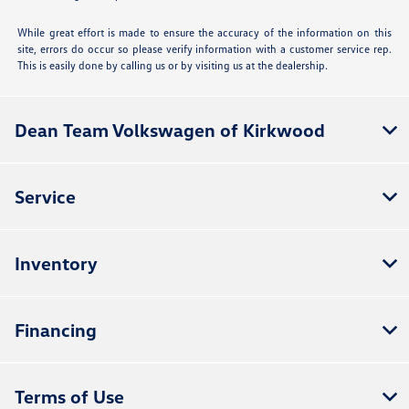
While great effort is made to ensure the accuracy of the information on this
site, errors do occur so please verify information with a customer service rep.
This is easily done by calling us or by visiting us at the dealership.
Dean Team Volkswagen of Kirkwood
Service
Inventory
Financing
Terms of Use