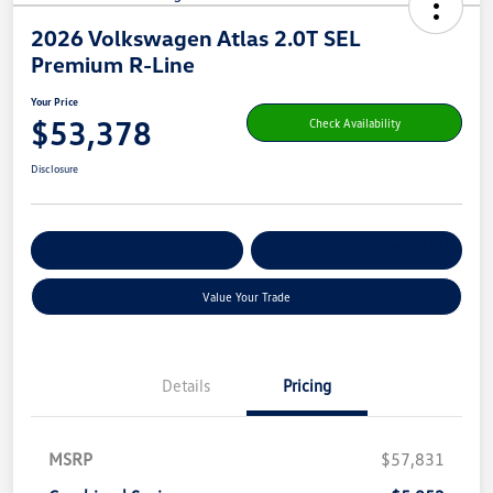
2026 Volkswagen Atlas 2.0T SEL
Premium R-Line
Your Price
$53,378
Check Availability
Disclosure
Get Pre-
No Impact On Your
Customize Your Payment
Qualified
Credit
Value Your Trade
Details
Pricing
MSRP
$57,831