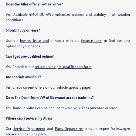
Does the Atlas offer all-wheel drive?
Yes. Available 4MOTION AWD enhances traction and stability in all weather
conditions.
Should I buy or lease?
Use our
buy vs. lease tool
or speak with our
finance team
to find the best
option for your needs.
Can I get pre-qualified online?
Yes. Complete our
secure online pre-qualification form
.
Are specials available?
Yes. Check current offers on our
vehicle specials page
.
Does The Dean Team VW of Kirkwood accept trade-ins?
Yes. Trade-in values can be applied toward your Atlas purchase or lease.
Where can I service my Atlas?
Our
Service Department
and
Parts Department
provide expert Volkswagen
service and genuine parts.