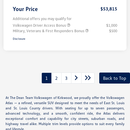
Your Price
$53,815
Additional offers you may qualify for
Volkswagen Driver Access Bonus
$1,000
Military, Veterans & First Responders Bonus
$500
Disclosure
1
2
3
Back to Top
At The Dean Team Volkswagen of Kirkwood, we proudly offer the Volkswagen
Atlas — a refined, versatile SUV designed to meet the needs of East St. Louis
and St. Louis County drivers. With seating for up to seven passengers,
advanced technology, and a smooth, confident ride, the Atlas delivers
exceptional comfort and capability for city streets, suburban roads, and
highway travel alike. Multiple trim levels provide options to suit every family
and lifestyle.