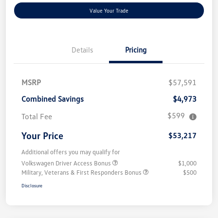
Value Your Trade
Details
Pricing
MSRP
$57,591
Combined Savings
$4,973
$599
Total Fee
Your Price
$53,217
Additional offers you may qualify for
Volkswagen Driver Access Bonus
$1,000
Military, Veterans & First Responders Bonus
$500
Disclosure