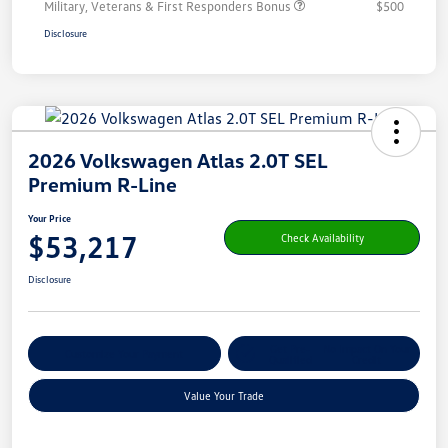
Military, Veterans & First Responders Bonus
$500
Disclosure
2026 Volkswagen Atlas 2.0T SEL
Premium R-Line
Your Price
$53,217
Check Availability
Disclosure
Get Pre-
No Impact On Your
Customize Your Payment
Qualified
Credit
Value Your Trade