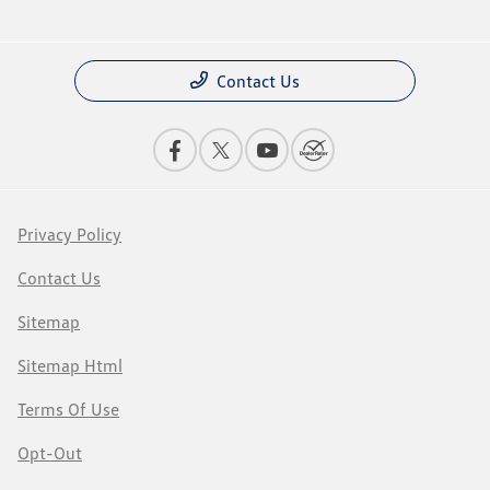
Contact Us
Privacy Policy
Contact Us
Sitemap
Sitemap Html
Terms Of Use
Opt-Out