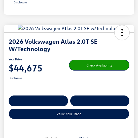
Disclosure
2026 Volkswagen Atlas 2.0T SE
W/Technology
Your Price
$44,675
Check Availability
Disclosure
Get Pre-
No Impact On Your
Customize Your Payment
Qualified
Credit
Value Your Trade