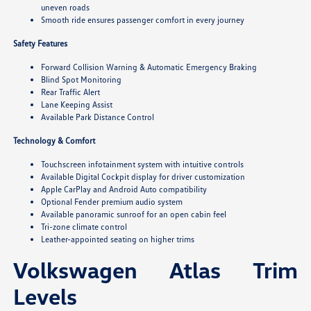
uneven roads
Smooth ride ensures passenger comfort in every journey
Safety Features
Forward Collision Warning & Automatic Emergency Braking
Blind Spot Monitoring
Rear Traffic Alert
Lane Keeping Assist
Available Park Distance Control
Technology & Comfort
Touchscreen infotainment system with intuitive controls
Available Digital Cockpit display for driver customization
Apple CarPlay and Android Auto compatibility
Optional Fender premium audio system
Available panoramic sunroof for an open cabin feel
Tri-zone climate control
Leather-appointed seating on higher trims
Volkswagen Atlas Trim
Levels