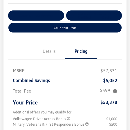
Get Pre-
No Impact On Your
Customize Your Payment
Qualified
Credit
Value Your Trade
Details
Pricing
MSRP
$57,831
Combined Savings
$5,052
$599
Total Fee
Your Price
$53,378
Additional offers you may qualify for
Volkswagen Driver Access Bonus
$1,000
Military, Veterans & First Responders Bonus
$500