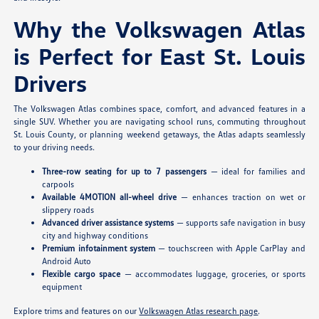
Why the Volkswagen Atlas
is Perfect for East St. Louis
Drivers
The Volkswagen Atlas combines space, comfort, and advanced features in a
single SUV. Whether you are navigating school runs, commuting throughout
St. Louis County, or planning weekend getaways, the Atlas adapts seamlessly
to your driving needs.
Three-row seating for up to 7 passengers
— ideal for families and
carpools
Available 4MOTION all-wheel drive
— enhances traction on wet or
slippery roads
Advanced driver assistance systems
— supports safe navigation in busy
city and highway conditions
Premium infotainment system
— touchscreen with Apple CarPlay and
Android Auto
Flexible cargo space
— accommodates luggage, groceries, or sports
equipment
Explore trims and features on our
Volkswagen Atlas research page
.