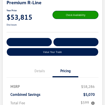
Premium R-Line
Your Price
$53,815
Check Availability
Disclosure
Get Pre-
No Impact On Your
Customize Your Payment
Qualified
Credit
Value Your Trade
Details
Pricing
MSRP
$58,286
Combined Savings
$5,070
$599
Total Fee