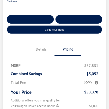
Disclosure
Get Pre-
No Impact On Your
Customize Your Payment
Qualified
Credit
Value Your Trade
Details
Pricing
MSRP
$57,831
Combined Savings
$5,052
$599
Total Fee
Your Price
$53,378
Additional offers you may qualify for
Volkswagen Driver Access Bonus
$1,000