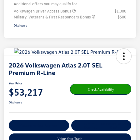
Additional offers you may qualify for
Volkswagen Driver Access Bonus
$1,000
Military, Veterans & First Responders Bonus
$500
Disclosure
2026 Volkswagen Atlas 2.0T SEL
Premium R-Line
Your Price
$53,217
Check Availability
Disclosure
Get Pre-
No Impact On Your
Customize Your Payment
Qualified
Credit
Value Your Trade