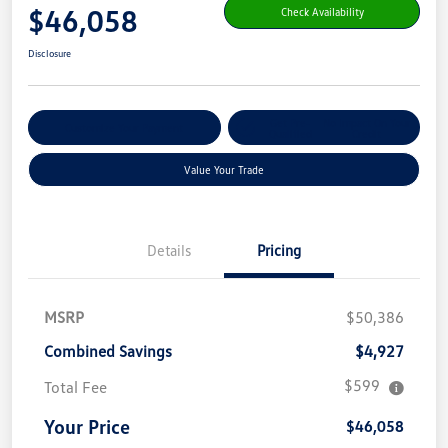
$46,058
Check Availability
Disclosure
Get Pre-
No Impact On Your
Customize Your Payment
Qualified
Credit
Value Your Trade
Details
Pricing
MSRP
$50,386
Combined Savings
$4,927
$599
Total Fee
Your Price
$46,058