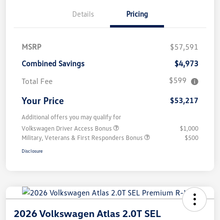
Details
Pricing
MSRP
$57,591
Combined Savings
$4,973
$599
Total Fee
Your Price
$53,217
Additional offers you may qualify for
Volkswagen Driver Access Bonus
$1,000
Military, Veterans & First Responders Bonus
$500
Disclosure
2026 Volkswagen Atlas 2.0T SEL