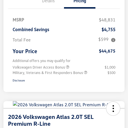
Details
Pricing
MSRP
$48,831
Combined Savings
$4,755
$599
Total Fee
Your Price
$44,675
Additional offers you may qualify for
Volkswagen Driver Access Bonus
$1,000
Military, Veterans & First Responders Bonus
$500
Disclosure
2026 Volkswagen Atlas 2.0T SEL
Premium R-Line