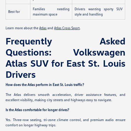
Families needing
Drivers wanting sporty SUV
Best for
maximum space
style and handling
Learn more about the
Atlas
and
Atlas Cross Sport
.
Frequently Asked
Questions: Volkswagen
Atlas SUV for East St. Louis
Drivers
How does the Atlas perform in East St. Louis traffic?
The Atlas delivers smooth acceleration, driver assistance features, and
excellent visibility, making city streets and highways easy to navigate.
Is the Atlas comfortable for longer drives?
Yes. Three-row seating, tri-zone climate control, and premium audio ensure
comfort on longer highway trips.