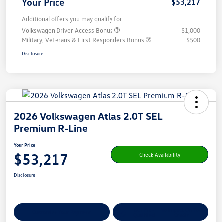
Your Price
$53,217
Additional offers you may qualify for
Volkswagen Driver Access Bonus
$1,000
Military, Veterans & First Responders Bonus
$500
Disclosure
2026 Volkswagen Atlas 2.0T SEL
Premium R-Line
Your Price
$53,217
Check Availability
Disclosure
Get Pre-
No Impact On Your
Customize Your Payment
Qualified
Credit