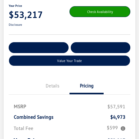
Your Price
$53,217
Check Availability
Disclosure
Get Pre-
No Impact On Your
Customize Your Payment
Qualified
Credit
Value Your Trade
Details
Pricing
MSRP
$57,591
Combined Savings
$4,973
$599
Total Fee