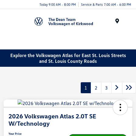
Today 9:00 AM - 8:00 PM
Service & Parts 7:00 AM - 6:00 PM
Menu
Explore the Volkswagen Atlas for East St. Louis Streets
and St. Louis County Roads
1
2
3
2026 Volkswagen Atlas 2.0T SE
W/Technology
Your Price