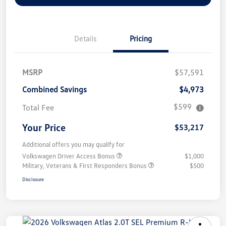
Details
Pricing
MSRP
$57,591
Combined Savings
$4,973
$599
Total Fee
Your Price
$53,217
Additional offers you may qualify for
Volkswagen Driver Access Bonus
$1,000
Military, Veterans & First Responders Bonus
$500
Disclosure