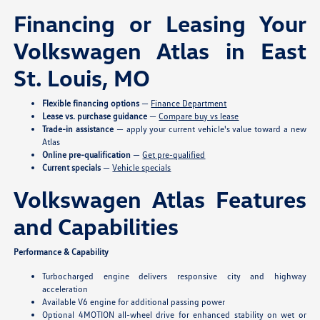
Financing or Leasing Your
Volkswagen Atlas in East
St. Louis, MO
Flexible financing options
—
Finance Department
Lease vs. purchase guidance
—
Compare buy vs lease
Trade-in assistance
— apply your current vehicle's value toward a new
Atlas
Online pre-qualification
—
Get pre-qualified
Current specials
—
Vehicle specials
Volkswagen Atlas Features
and Capabilities
Performance & Capability
Turbocharged engine delivers responsive city and highway
acceleration
Available V6 engine for additional passing power
Optional 4MOTION all-wheel drive for enhanced stability on wet or