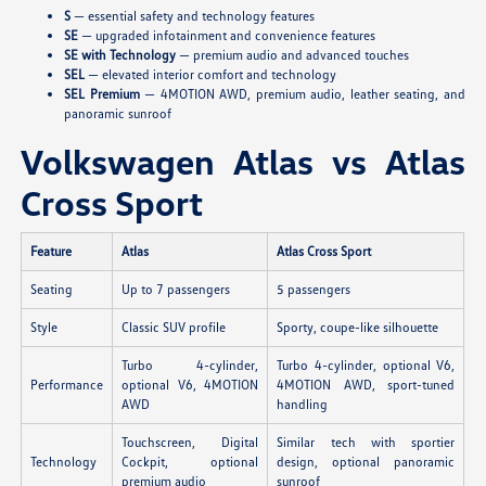
S
— essential safety and technology features
SE
— upgraded infotainment and convenience features
SE with Technology
— premium audio and advanced touches
SEL
— elevated interior comfort and technology
SEL Premium
— 4MOTION AWD, premium audio, leather seating, and
panoramic sunroof
Volkswagen Atlas vs Atlas
Cross Sport
Feature
Atlas
Atlas Cross Sport
Seating
Up to 7 passengers
5 passengers
Style
Classic SUV profile
Sporty, coupe-like silhouette
Turbo 4-cylinder,
Turbo 4-cylinder, optional V6,
Performance
optional V6, 4MOTION
4MOTION AWD, sport-tuned
AWD
handling
Touchscreen, Digital
Similar tech with sportier
Technology
Cockpit, optional
design, optional panoramic
premium audio
sunroof