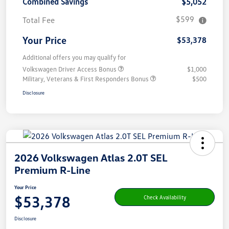
Combined Savings
$5,052
$599
Total Fee
Your Price
$53,378
Additional offers you may qualify for
Volkswagen Driver Access Bonus
$1,000
Military, Veterans & First Responders Bonus
$500
Disclosure
2026 Volkswagen Atlas 2.0T SEL
Premium R-Line
Your Price
$53,378
Check Availability
Disclosure