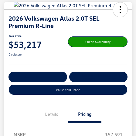
2026 Volkswagen Atlas 2.0T SEL
Premium R-Line
Your Price
$53,217
Check Availability
Disclosure
Get Pre-
No Impact On Your
Customize Your Payment
Qualified
Credit
Value Your Trade
Details
Pricing
MSRP
$57,591