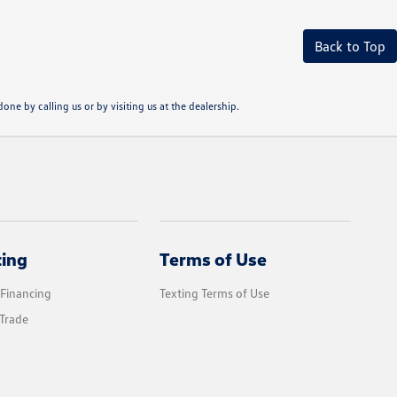
Back to Top
one by calling us or by visiting us at the dealership.
cing
Terms of Use
 Financing
Texting Terms of Use
Trade