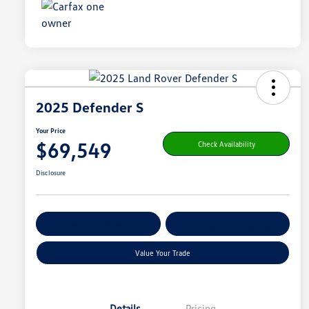
2025 Defender S
Your Price
$69,549
Check Availability
Disclosure
Get Pre-
No Impact On
Customize Your Payment
Qualified
Your Credit
Value Your Trade
Details
Pricing