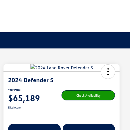
2024 Defender S
Your Price
$65,189
Check Availability
Disclosure
Get Pre-
No Impact On
Customize Your Payment