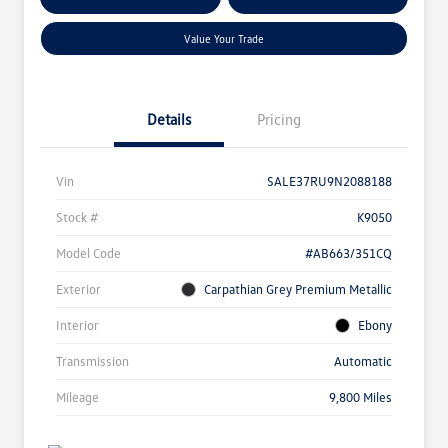
Qualified
Your Credit
Value Your Trade
Details
Pricing
Vin
SALE37RU9N2088188
Stock #
K9050
Model Code
#AB663/351CQ
Exterior
Carpathian Grey Premium Metallic
Interior
Ebony
Transmission
Automatic
Mileage
9,800 Miles