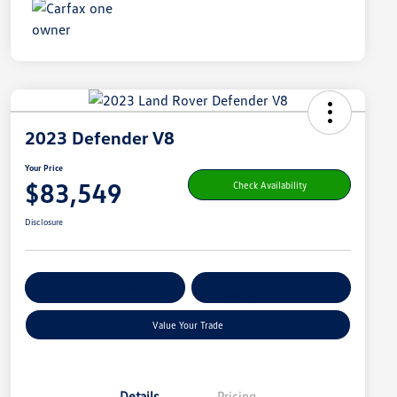
2023 Defender V8
Your Price
$83,549
Check Availability
Disclosure
Get Pre-
No Impact On
Customize Your Payment
Qualified
Your Credit
Value Your Trade
Details
Pricing