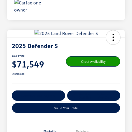
2025 Defender S
Your Price
$71,549
Check Availability
Disclosure
Get Pre-
No Impact On
Customize Your Payment
Qualified
Your Credit
Value Your Trade
Details
Pricing