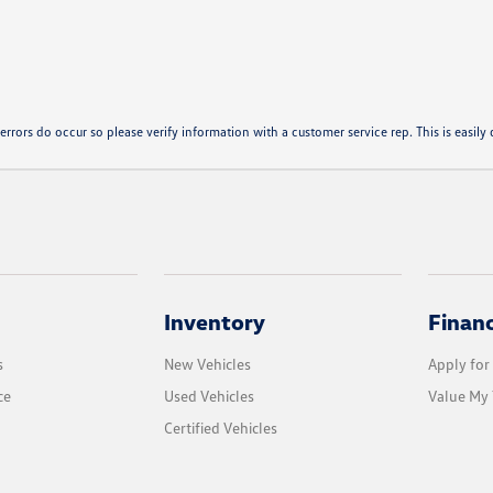
errors do occur so please verify information with a customer service rep. This is easily d
Inventory
Finan
s
New Vehicles
Apply for
ce
Used Vehicles
Value My 
Certified Vehicles