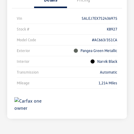
Vin
SALEJ7EX7S2436975
Stock #
K8927
Model Code
#AC663/351CA
Exterior
Pangea Green Metallic
Interior
Narvik Black
Transmission
Automatic
Mileage
1,214 Miles