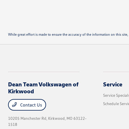
While great effort is made to ensure the accuracy of the information on this site, 
Dean Team Volkswagen of
Service
Kirkwood
Service Special
Schedule Servi
Contact Us
10205 Manchester Rd,
Kirkwood, MO 63122-
1518