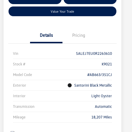
Qualified
Your Credit
Value Your Trade
Details
Pricing
Vin
SALEJ7EU0R2263610
Stock #
K9021
Model Code
#AB663/351CJ
Exterior
Santorini Black Metallic
Interior
Light Oyster
Transmission
Automatic
Mileage
18,207 Miles