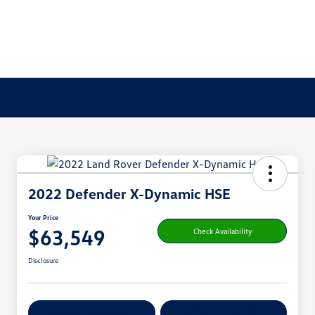
2022 Defender X-Dynamic HSE
Your Price
$63,549
Check Availability
Disclosure
Get Pre-
No Impact On
Customize Your Payment