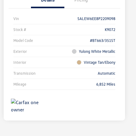
Vin
SALEW6EE8P2209098
Stock #
K9072
Model Code
#BT663/351ST
Exterior
Yulong White Metallic
Interior
Vintage Tan/Ebony
Transmission
Automatic
Mileage
6,852 Miles