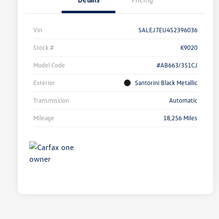
Vin
SALEJ7EU4S2396036
Stock #
K9020
Model Code
#AB663/351CJ
Exterior
Santorini Black Metallic
Transmission
Automatic
Mileage
18,256 Miles