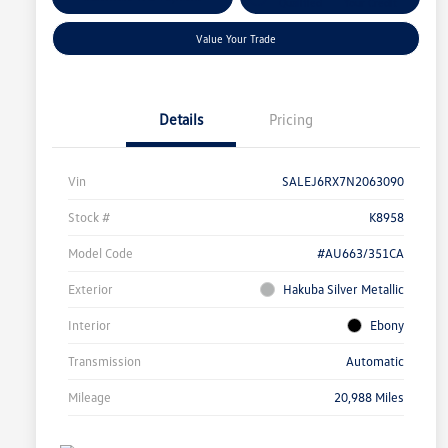
Qualified
Your Credit
Value Your Trade
Details
Pricing
Vin
SALEJ6RX7N2063090
Stock #
K8958
Model Code
#AU663/351CA
Exterior
Hakuba Silver Metallic
Interior
Ebony
Transmission
Automatic
Mileage
20,988 Miles