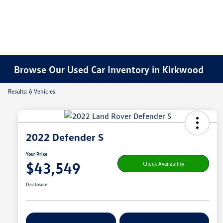
Browse Our Used Car Inventory in Kirkwood
Results: 6 Vehicles
2022 Defender S
Your Price
$43,549
Check Availability
Disclosure
Get Pre-
No Impact On
Customize Your Payment