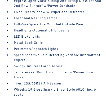
Express Open/Close Sliding And Tilting Glass 1st And
2nd Row Sunroof w/Power Sunshade
Fixed Rear Window w/Wiper and Defroster
Front And Rear Fog Lamps
Full-Size Spare Tire Mounted Outside Rear
Headlights-Automatic Highbeams
LED Brakelights
Metal-Look Grille
Perimeter/Approach Lights
Speed Sensitive Rain Detecting Variable Intermittent
Wipers
Swing-Out Rear Cargo Access
Tailgate/Rear Door Lock Included w/Power Door
Locks
Tires: 255/65R19 All-Season
Wheels: 19 Gloss Sparkle Silver Style 6010 -inc: 6
spoke