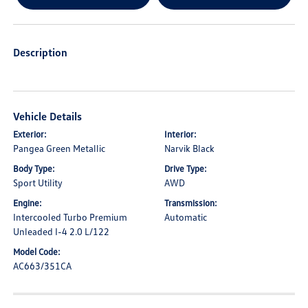
Description
Vehicle Details
Exterior:
Interior:
Pangea Green Metallic
Narvik Black
Body Type:
Drive Type:
Sport Utility
AWD
Engine:
Transmission:
Intercooled Turbo Premium
Automatic
Unleaded I-4 2.0 L/122
Model Code:
AC663/351CA