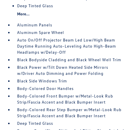
Deep Tinted Glass
More...
Aluminum Panels
Aluminum Spare Wheel
Auto On/Off Projector Beam Led Low/High Beam
Daytime Running Auto-Leveling Auto High-Beam
Headlamps w/Delay-Off
Black Bodyside Cladding and Black Wheel Well Trim
Black Power w/Tilt Down Heated Side Mirrors
w/Driver Auto Dimming and Power Folding
Black Side Windows Trim
Body-Colored Door Handles
Body-Colored Front Bumper w/Metal-Look Rub
Strip/Fascia Accent and Black Bumper Insert
Body-Colored Rear Step Bumper w/Metal-Look Rub
Strip/Fascia Accent and Black Bumper Insert
Deep Tinted Glass