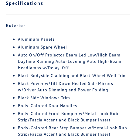
Specifications
Exterior
Aluminum Panels
Aluminum Spare Wheel
Auto On/Off Projector Beam Led Low/High Beam
Daytime Running Auto-Leveling Auto High-Beam
Headlamps w/Delay-Off
Black Bodyside Cladding and Black Wheel Well Trim
Black Power w/Tilt Down Heated Side Mirrors
w/Driver Auto Dimming and Power Folding
Black Side Windows Trim
Body-Colored Door Handles
Body-Colored Front Bumper w/Metal-Look Rub
Strip/Fascia Accent and Black Bumper Insert
Body-Colored Rear Step Bumper w/Metal-Look Rub
Strip/Fascia Accent and Black Bumper Insert