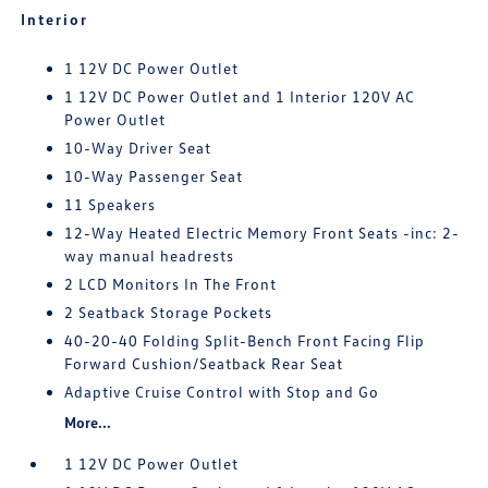
Interior
1 12V DC Power Outlet
1 12V DC Power Outlet and 1 Interior 120V AC
Power Outlet
10-Way Driver Seat
10-Way Passenger Seat
11 Speakers
12-Way Heated Electric Memory Front Seats -inc: 2-
way manual headrests
2 LCD Monitors In The Front
2 Seatback Storage Pockets
40-20-40 Folding Split-Bench Front Facing Flip
Forward Cushion/Seatback Rear Seat
Adaptive Cruise Control with Stop and Go
More...
1 12V DC Power Outlet