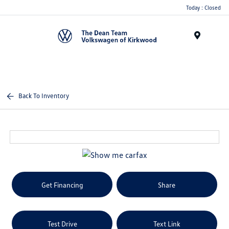
Today : Closed
Menu
Back To Inventory
Get Financing
Share
Test Drive
Text Link