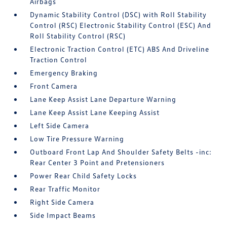
Airbags
Dynamic Stability Control (DSC) with Roll Stability
Control (RSC) Electronic Stability Control (ESC) And
Roll Stability Control (RSC)
Electronic Traction Control (ETC) ABS And Driveline
Traction Control
Emergency Braking
Front Camera
Lane Keep Assist Lane Departure Warning
Lane Keep Assist Lane Keeping Assist
Left Side Camera
Low Tire Pressure Warning
Outboard Front Lap And Shoulder Safety Belts -inc:
Rear Center 3 Point and Pretensioners
Power Rear Child Safety Locks
Rear Traffic Monitor
Right Side Camera
Side Impact Beams