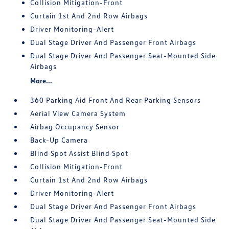
Collision Mitigation-Front
Curtain 1st And 2nd Row Airbags
Driver Monitoring-Alert
Dual Stage Driver And Passenger Front Airbags
Dual Stage Driver And Passenger Seat-Mounted Side
Airbags
More...
360 Parking Aid Front And Rear Parking Sensors
Aerial View Camera System
Airbag Occupancy Sensor
Back-Up Camera
Blind Spot Assist Blind Spot
Collision Mitigation-Front
Curtain 1st And 2nd Row Airbags
Driver Monitoring-Alert
Dual Stage Driver And Passenger Front Airbags
Dual Stage Driver And Passenger Seat-Mounted Side