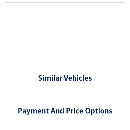
Similar Vehicles
Payment And Price Options