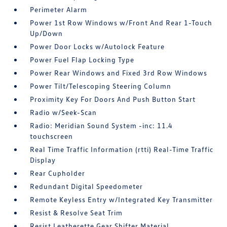
Perimeter Alarm
Power 1st Row Windows w/Front And Rear 1-Touch
Up/Down
Power Door Locks w/Autolock Feature
Power Fuel Flap Locking Type
Power Rear Windows and Fixed 3rd Row Windows
Power Tilt/Telescoping Steering Column
Proximity Key For Doors And Push Button Start
Radio w/Seek-Scan
Radio: Meridian Sound System -inc: 11.4
touchscreen
Real Time Traffic Information (rtti) Real-Time Traffic
Display
Rear Cupholder
Redundant Digital Speedometer
Remote Keyless Entry w/Integrated Key Transmitter
Resist & Resolve Seat Trim
Resist Leatherette Gear Shifter Material