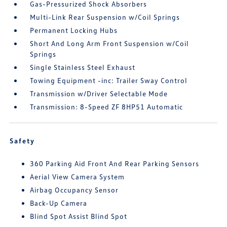
Gas-Pressurized Shock Absorbers
Multi-Link Rear Suspension w/Coil Springs
Permanent Locking Hubs
Short And Long Arm Front Suspension w/Coil
Springs
Single Stainless Steel Exhaust
Towing Equipment -inc: Trailer Sway Control
Transmission w/Driver Selectable Mode
Transmission: 8-Speed ZF 8HP51 Automatic
Safety
360 Parking Aid Front And Rear Parking Sensors
Aerial View Camera System
Airbag Occupancy Sensor
Back-Up Camera
Blind Spot Assist Blind Spot