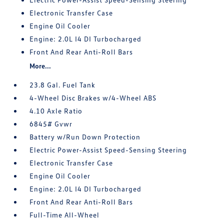
Electronic Transfer Case
Engine Oil Cooler
Engine: 2.0L I4 DI Turbocharged
Front And Rear Anti-Roll Bars
More...
23.8 Gal. Fuel Tank
4-Wheel Disc Brakes w/4-Wheel ABS
4.10 Axle Ratio
6845# Gvwr
Battery w/Run Down Protection
Electric Power-Assist Speed-Sensing Steering
Electronic Transfer Case
Engine Oil Cooler
Engine: 2.0L I4 DI Turbocharged
Front And Rear Anti-Roll Bars
Full-Time All-Wheel