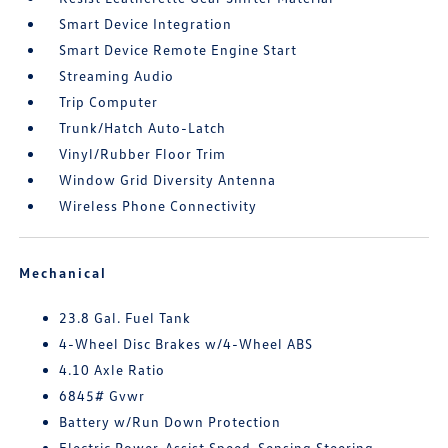
Smart Device Integration
Smart Device Remote Engine Start
Streaming Audio
Trip Computer
Trunk/Hatch Auto-Latch
Vinyl/Rubber Floor Trim
Window Grid Diversity Antenna
Wireless Phone Connectivity
Mechanical
23.8 Gal. Fuel Tank
4-Wheel Disc Brakes w/4-Wheel ABS
4.10 Axle Ratio
6845# Gvwr
Battery w/Run Down Protection
Electric Power-Assist Speed-Sensing Steering