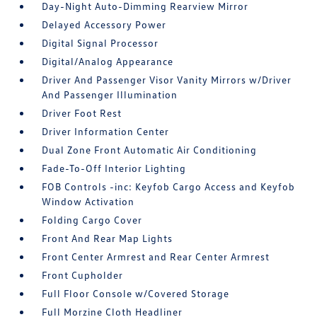
Day-Night Auto-Dimming Rearview Mirror
Delayed Accessory Power
Digital Signal Processor
Digital/Analog Appearance
Driver And Passenger Visor Vanity Mirrors w/Driver
And Passenger Illumination
Driver Foot Rest
Driver Information Center
Dual Zone Front Automatic Air Conditioning
Fade-To-Off Interior Lighting
FOB Controls -inc: Keyfob Cargo Access and Keyfob
Window Activation
Folding Cargo Cover
Front And Rear Map Lights
Front Center Armrest and Rear Center Armrest
Front Cupholder
Full Floor Console w/Covered Storage
Full Morzine Cloth Headliner