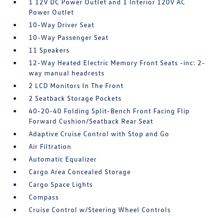
1 12V DC Power Outlet and 1 Interior 120V AC
Power Outlet
10-Way Driver Seat
10-Way Passenger Seat
11 Speakers
12-Way Heated Electric Memory Front Seats -inc: 2-
way manual headrests
2 LCD Monitors In The Front
2 Seatback Storage Pockets
40-20-40 Folding Split-Bench Front Facing Flip
Forward Cushion/Seatback Rear Seat
Adaptive Cruise Control with Stop and Go
Air Filtration
Automatic Equalizer
Cargo Area Concealed Storage
Cargo Space Lights
Compass
Cruise Control w/Steering Wheel Controls