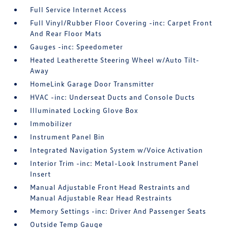
Full Service Internet Access
Full Vinyl/Rubber Floor Covering -inc: Carpet Front
And Rear Floor Mats
Gauges -inc: Speedometer
Heated Leatherette Steering Wheel w/Auto Tilt-
Away
HomeLink Garage Door Transmitter
HVAC -inc: Underseat Ducts and Console Ducts
Illuminated Locking Glove Box
Immobilizer
Instrument Panel Bin
Integrated Navigation System w/Voice Activation
Interior Trim -inc: Metal-Look Instrument Panel
Insert
Manual Adjustable Front Head Restraints and
Manual Adjustable Rear Head Restraints
Memory Settings -inc: Driver And Passenger Seats
Outside Temp Gauge