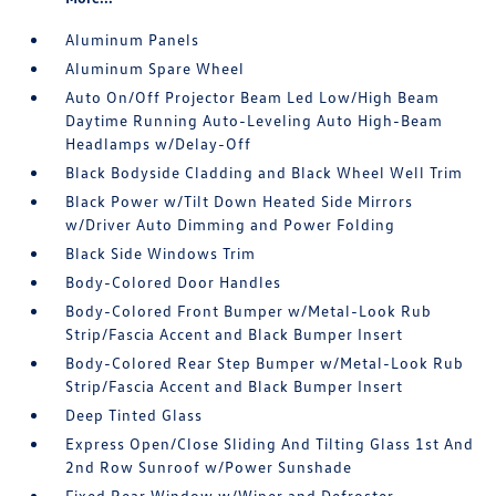
Aluminum Panels
Aluminum Spare Wheel
Auto On/Off Projector Beam Led Low/High Beam
Daytime Running Auto-Leveling Auto High-Beam
Headlamps w/Delay-Off
Black Bodyside Cladding and Black Wheel Well Trim
Black Power w/Tilt Down Heated Side Mirrors
w/Driver Auto Dimming and Power Folding
Black Side Windows Trim
Body-Colored Door Handles
Body-Colored Front Bumper w/Metal-Look Rub
Strip/Fascia Accent and Black Bumper Insert
Body-Colored Rear Step Bumper w/Metal-Look Rub
Strip/Fascia Accent and Black Bumper Insert
Deep Tinted Glass
Express Open/Close Sliding And Tilting Glass 1st And
2nd Row Sunroof w/Power Sunshade
Fixed Rear Window w/Wiper and Defroster