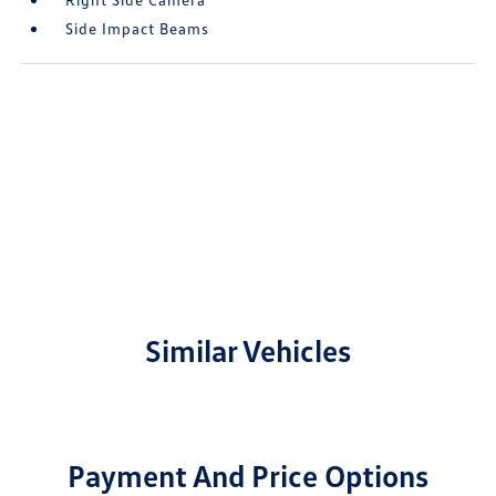
Side Impact Beams
Similar Vehicles
Payment And Price Options