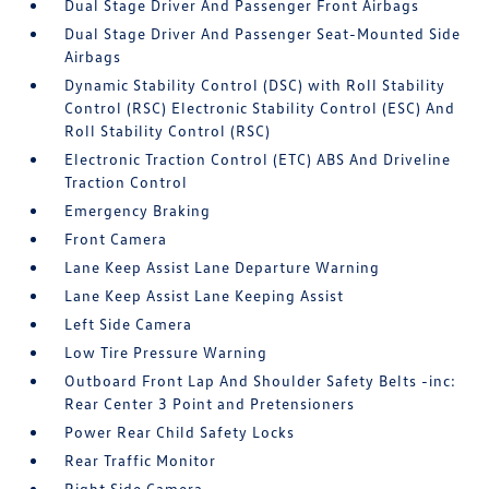
Dual Stage Driver And Passenger Front Airbags
Dual Stage Driver And Passenger Seat-Mounted Side
Airbags
Dynamic Stability Control (DSC) with Roll Stability
Control (RSC) Electronic Stability Control (ESC) And
Roll Stability Control (RSC)
Electronic Traction Control (ETC) ABS And Driveline
Traction Control
Emergency Braking
Front Camera
Lane Keep Assist Lane Departure Warning
Lane Keep Assist Lane Keeping Assist
Left Side Camera
Low Tire Pressure Warning
Outboard Front Lap And Shoulder Safety Belts -inc:
Rear Center 3 Point and Pretensioners
Power Rear Child Safety Locks
Rear Traffic Monitor
Right Side Camera