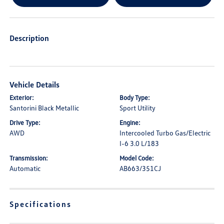
Description
Vehicle Details
Exterior:
Body Type:
Santorini Black Metallic
Sport Utility
Drive Type:
Engine:
AWD
Intercooled Turbo Gas/Electric
I-6 3.0 L/183
Transmission:
Model Code:
Automatic
AB663/351CJ
Specifications