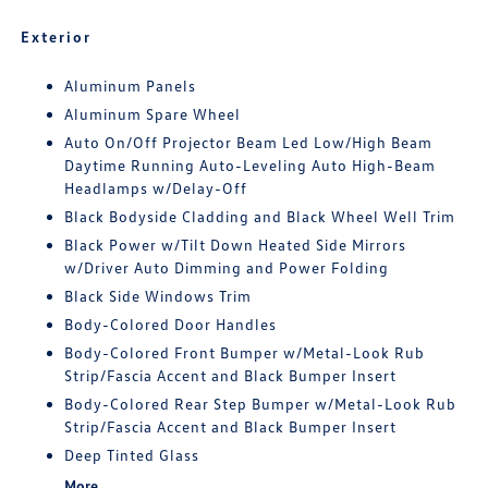
Exterior
Aluminum Panels
Aluminum Spare Wheel
Auto On/Off Projector Beam Led Low/High Beam
Daytime Running Auto-Leveling Auto High-Beam
Headlamps w/Delay-Off
Black Bodyside Cladding and Black Wheel Well Trim
Black Power w/Tilt Down Heated Side Mirrors
w/Driver Auto Dimming and Power Folding
Black Side Windows Trim
Body-Colored Door Handles
Body-Colored Front Bumper w/Metal-Look Rub
Strip/Fascia Accent and Black Bumper Insert
Body-Colored Rear Step Bumper w/Metal-Look Rub
Strip/Fascia Accent and Black Bumper Insert
Deep Tinted Glass
More...