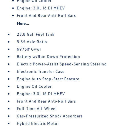
Engine Oil Cooler
Engine: 3.0L I6 DI MHEV
Front And Rear Anti-Roll Bars
More...
23.8 Gal. Fuel Tank
3.55 Axle Ratio
6975# Gvwr
Battery w/Run Down Protection
Electric Power-Assist Speed-Sensing Steering
Electronic Transfer Case
Engine Auto Stop-Start Feature
Engine Oil Cooler
Engine: 3.0L I6 DI MHEV
Front And Rear Anti-Roll Bars
Full-Time All-Wheel
Gas-Pressurized Shock Absorbers
Hybrid Electric Motor