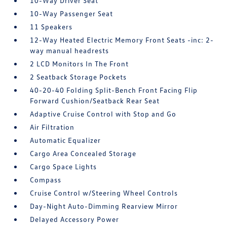
10-Way Driver Seat
10-Way Passenger Seat
11 Speakers
12-Way Heated Electric Memory Front Seats -inc: 2-
way manual headrests
2 LCD Monitors In The Front
2 Seatback Storage Pockets
40-20-40 Folding Split-Bench Front Facing Flip
Forward Cushion/Seatback Rear Seat
Adaptive Cruise Control with Stop and Go
Air Filtration
Automatic Equalizer
Cargo Area Concealed Storage
Cargo Space Lights
Compass
Cruise Control w/Steering Wheel Controls
Day-Night Auto-Dimming Rearview Mirror
Delayed Accessory Power