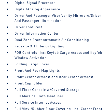
Digital Signal Processor
Digital/Analog Appearance
Driver And Passenger Visor Vanity Mirrors w/Driver
And Passenger Illumination
Driver Foot Rest
Driver Information Center
Dual Zone Front Automatic Air Conditioning
Fade-To-Off Interior Lighting
FOB Controls -inc: Keyfob Cargo Access and Keyfob
Window Activation
Folding Cargo Cover
Front And Rear Map Lights
Front Center Armrest and Rear Center Armrest
Front Cupholder
Full Floor Console w/Covered Storage
Full Morzine Cloth Headliner
Full Service Internet Access
Full Vinyl/Rubber Floor Covering -inc: Carpet Front