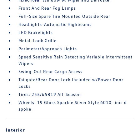
Front And Rear Fog Lamps
Full-Size Spare Tire Mounted Outside Rear
Headlights-Automatic Highbeams
LED Brakelights
Metal-Look Grille
Perimeter/Approach Lights
Speed Sensitive Rain Detecting Variable Intermittent
Wipers
Swing-Out Rear Cargo Access
Tailgate/Rear Door Lock Included w/Power Door
Locks
Tires: 255/65R19 All-Season
Wheels: 19 Gloss Sparkle Silver Style 6010 -inc: 6
spoke
Interior