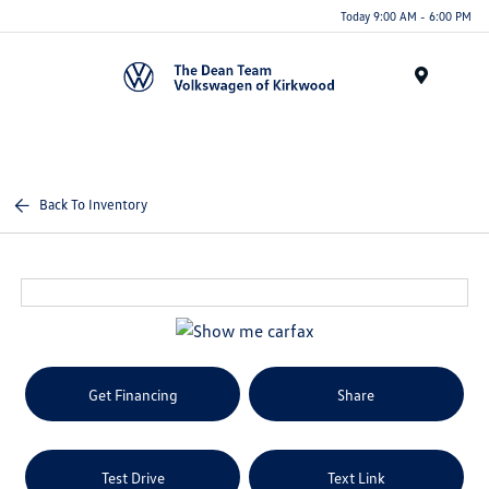
Today 9:00 AM - 6:00 PM
Menu
Back To Inventory
Get Financing
Share
Test Drive
Text Link