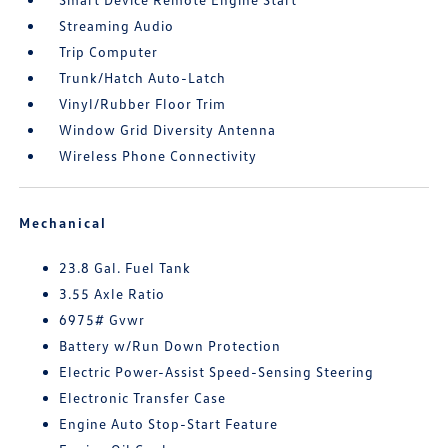
Streaming Audio
Trip Computer
Trunk/Hatch Auto-Latch
Vinyl/Rubber Floor Trim
Window Grid Diversity Antenna
Wireless Phone Connectivity
Mechanical
23.8 Gal. Fuel Tank
3.55 Axle Ratio
6975# Gvwr
Battery w/Run Down Protection
Electric Power-Assist Speed-Sensing Steering
Electronic Transfer Case
Engine Auto Stop-Start Feature