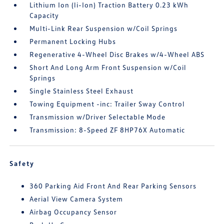
Lithium Ion (li-Ion) Traction Battery 0.23 kWh
Capacity
Multi-Link Rear Suspension w/Coil Springs
Permanent Locking Hubs
Regenerative 4-Wheel Disc Brakes w/4-Wheel ABS
Short And Long Arm Front Suspension w/Coil
Springs
Single Stainless Steel Exhaust
Towing Equipment -inc: Trailer Sway Control
Transmission w/Driver Selectable Mode
Transmission: 8-Speed ZF 8HP76X Automatic
Safety
360 Parking Aid Front And Rear Parking Sensors
Aerial View Camera System
Airbag Occupancy Sensor