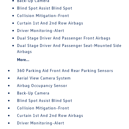
Back-Up Camera
Blind Spot Assist Blind Spot
Collision Mitigation-Front
Curtain 1st And 2nd Row Airbags
Driver Monitoring-Alert
Dual Stage Driver And Passenger Front Airbags
Dual Stage Driver And Passenger Seat-Mounted Side
Airbags
More...
360 Parking Aid Front And Rear Parking Sensors
Aerial View Camera System
Airbag Occupancy Sensor
Back-Up Camera
Blind Spot Assist Blind Spot
Collision Mitigation-Front
Curtain 1st And 2nd Row Airbags
Driver Monitoring-Alert