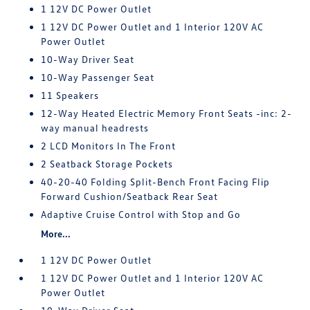
1 12V DC Power Outlet
1 12V DC Power Outlet and 1 Interior 120V AC
Power Outlet
10-Way Driver Seat
10-Way Passenger Seat
11 Speakers
12-Way Heated Electric Memory Front Seats -inc: 2-
way manual headrests
2 LCD Monitors In The Front
2 Seatback Storage Pockets
40-20-40 Folding Split-Bench Front Facing Flip
Forward Cushion/Seatback Rear Seat
Adaptive Cruise Control with Stop and Go
More...
1 12V DC Power Outlet
1 12V DC Power Outlet and 1 Interior 120V AC
Power Outlet