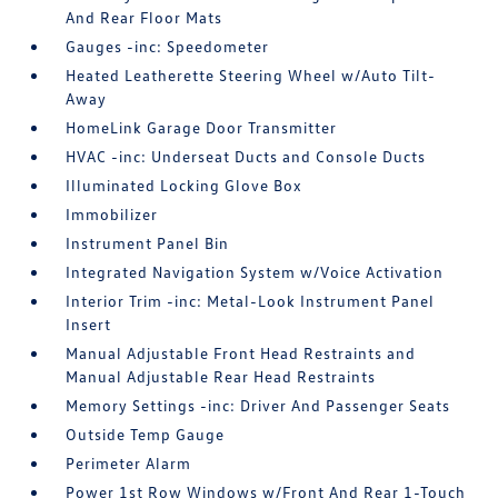
And Rear Floor Mats
Gauges -inc: Speedometer
Heated Leatherette Steering Wheel w/Auto Tilt-
Away
HomeLink Garage Door Transmitter
HVAC -inc: Underseat Ducts and Console Ducts
Illuminated Locking Glove Box
Immobilizer
Instrument Panel Bin
Integrated Navigation System w/Voice Activation
Interior Trim -inc: Metal-Look Instrument Panel
Insert
Manual Adjustable Front Head Restraints and
Manual Adjustable Rear Head Restraints
Memory Settings -inc: Driver And Passenger Seats
Outside Temp Gauge
Perimeter Alarm
Power 1st Row Windows w/Front And Rear 1-Touch