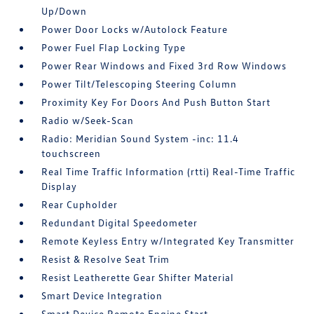
Up/Down
Power Door Locks w/Autolock Feature
Power Fuel Flap Locking Type
Power Rear Windows and Fixed 3rd Row Windows
Power Tilt/Telescoping Steering Column
Proximity Key For Doors And Push Button Start
Radio w/Seek-Scan
Radio: Meridian Sound System -inc: 11.4
touchscreen
Real Time Traffic Information (rtti) Real-Time Traffic
Display
Rear Cupholder
Redundant Digital Speedometer
Remote Keyless Entry w/Integrated Key Transmitter
Resist & Resolve Seat Trim
Resist Leatherette Gear Shifter Material
Smart Device Integration
Smart Device Remote Engine Start