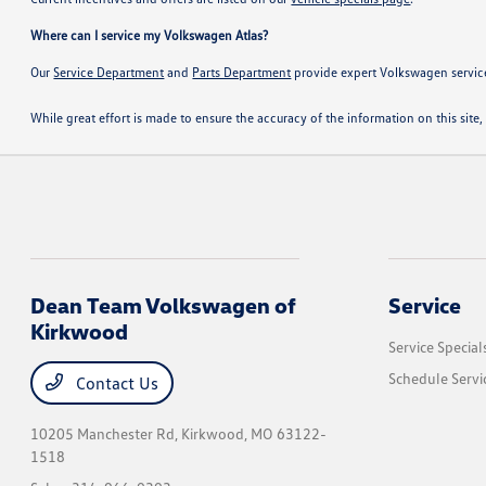
Where can I service my Volkswagen Atlas?
Our
Service Department
and
Parts Department
provide expert Volkswagen servic
While great effort is made to ensure the accuracy of the information on this site, 
Dean Team Volkswagen of
Service
Kirkwood
Service Special
Schedule Servi
Contact Us
10205 Manchester Rd,
Kirkwood, MO 63122-
1518