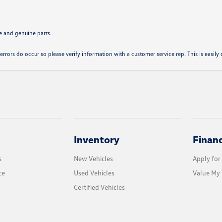
e and genuine parts.
errors do occur so please verify information with a customer service rep. This is easily d
Inventory
Finan
s
New Vehicles
Apply for
ce
Used Vehicles
Value My 
Certified Vehicles