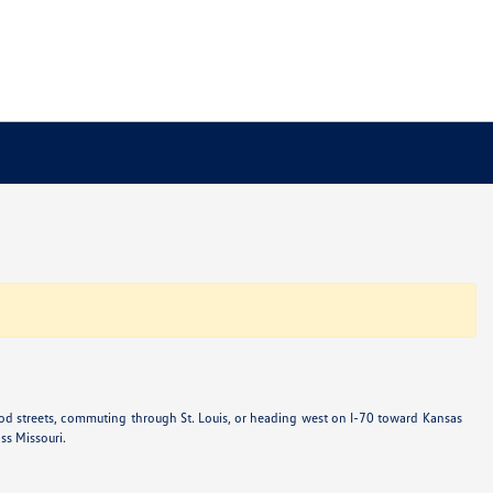
od streets, commuting through St. Louis, or heading west on I-70 toward Kansas
ss Missouri.