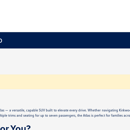
O
s — a versatile, capable SUV built to elevate every drive. Whether navigating Kirkwo
iple trims and seating for up to seven passengers, the Atlas is perfect for families acro
for You?