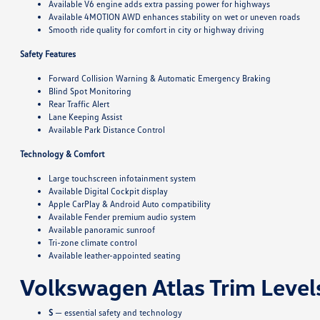
Available V6 engine adds extra passing power for highways
Available 4MOTION AWD enhances stability on wet or uneven roads
Smooth ride quality for comfort in city or highway driving
Safety Features
Forward Collision Warning & Automatic Emergency Braking
Blind Spot Monitoring
Rear Traffic Alert
Lane Keeping Assist
Available Park Distance Control
Technology & Comfort
Large touchscreen infotainment system
Available Digital Cockpit display
Apple CarPlay & Android Auto compatibility
Available Fender premium audio system
Available panoramic sunroof
Tri-zone climate control
Available leather-appointed seating
Volkswagen Atlas Trim Level
S
— essential safety and technology