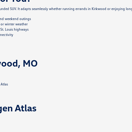
nded SUV. It adapts seamlessly whether running errands in Kirkwood or enjoying lon
 and weekend outings
 or winter weather
St. Louis highways
nectivity
kwood, MO
 Atlas
gen Atlas