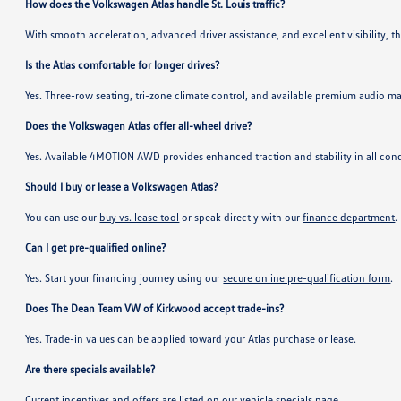
How does the Volkswagen Atlas handle St. Louis traffic?
With smooth acceleration, advanced driver assistance, and excellent visibility, t
Is the Atlas comfortable for longer drives?
Yes. Three-row seating, tri-zone climate control, and available premium audio m
Does the Volkswagen Atlas offer all-wheel drive?
Yes. Available 4MOTION AWD provides enhanced traction and stability in all cond
Should I buy or lease a Volkswagen Atlas?
You can use our
buy vs. lease tool
or speak directly with our
finance department
.
Can I get pre-qualified online?
Yes. Start your financing journey using our
secure online pre-qualification form
.
Does The Dean Team VW of Kirkwood accept trade-ins?
Yes. Trade-in values can be applied toward your Atlas purchase or lease.
Are there specials available?
Current incentives and offers are listed on our
vehicle specials page
.