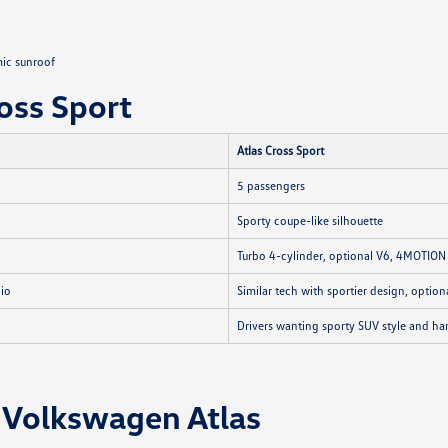
ic sunroof
oss Sport
Atlas Cross Sport
5 passengers
Sporty coupe-like silhouette
Turbo 4-cylinder, optional V6, 4MOTIO
dio
Similar tech with sportier design, optio
Drivers wanting sporty SUV style and ha
 Volkswagen Atlas