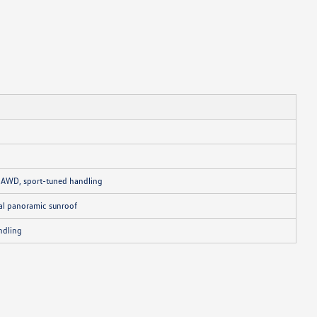
N AWD, sport-tuned handling
nal panoramic sunroof
ndling