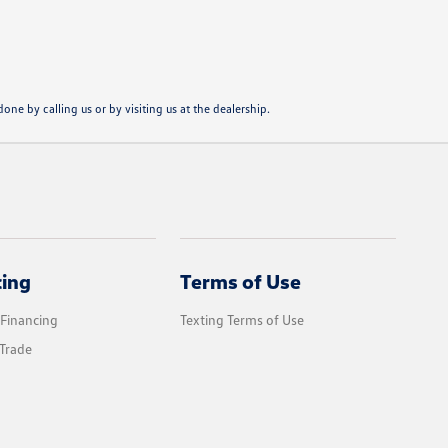
one by calling us or by visiting us at the dealership.
cing
Terms of Use
 Financing
Texting Terms of Use
Trade