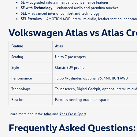
SE
— upgraded infotainment and convenience features
SE with Technology
— enhanced audio and premium touches
SEL
— advanced interior comfort and technology
SEL Premium
— 4MOTION AWD, premium audio, leather seating, panoram
Volkswagen Atlas vs Atlas Cr
Feature
Atlas
Seating
Up to 7 passengers
Style
Classic SUV profile
Performance
Turbo 4-cylinder, optional V6, 4MOTION AWD
Technology
Touchscreen, Digital Cockpit, optional premium au
Best for
Families needing maximum space
Learn more about the
Atlas
and
Atlas Cross Sport
.
Frequently Asked Questions: