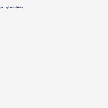
ger highway drives.