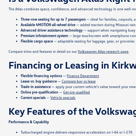
The Atlas combines space, confidence, and advanced technology in one well-rou
Three-row seating for up to 7 passengers
— ideal for families, carpools,
Available 4MOTION all-wheel drive
— added traction during Missouri rain
Advanced driver assistance technology
— support when navigating busy 
Premium infotainment system
— large touchscreen with smartphone con
Flexible cargo space
— adaptable seating for luggage, gear, or groceries
Compare trims and features in detail on our
Volkswagen Atlas research page
.
Financing or Leasing in Kir
Flexible financing options
—
Finance Department
Lease vs. buy guidance
—
Compare buy vs lease
Trade-in assistance
— apply your current vehicle's value toward your new
Online pre-qualification
—
Get pre-qualified
Current specials
—
Vehicle specials
Key Features of the Volkswa
Performance & Capability
Turbocharged engine delivers responsive acceleration on I-64 or I-270