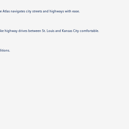
he Atlas navigates city streets and highways with ease.
ake highway drives between St. Louis and Kansas City comfortable.
itions.