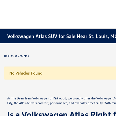
Volkswagen Atlas SUV for Sale Near St. Louis, M
Results: 0 Vehicles
No Vehicles Found
At The Dean Team Volkswagen of Kirkwood, we proudly offer the Volkswagen Atla
City, the Atlas delivers comfort, performance, and everyday practicality. With mult
Is a Volkswagen Atlas Right 