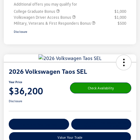
Additional offers you may qualify for
College Graduate Bonus
$1,000
Volkswagen Driver Access Bonus
$1,000
Military, Veterans & First Responders Bonus
$500
Disclosure
2026 Volkswagen Taos SEL
Your Price
$36,200
Check Availability
Disclosure
Get Pre-
No Impact On Your
Customize Your Payment
Qualified
Credit
Value Your Trade