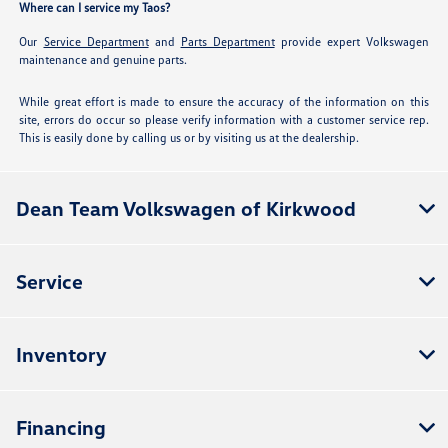
Where can I service my Taos?
Our
Service Department
and
Parts Department
provide expert Volkswagen
maintenance and genuine parts.
While great effort is made to ensure the accuracy of the information on this
site, errors do occur so please verify information with a customer service rep.
This is easily done by calling us or by visiting us at the dealership.
Dean Team Volkswagen of Kirkwood
Service
Inventory
Financing