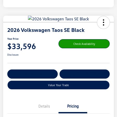
2026 Volkswagen Taos SE Black
Your Price
$33,596
Check Availability
Disclosure
Get Pre-
No Impact On Your
Customize Your Payment
Qualified
Credit
Value Your Trade
Details
Pricing