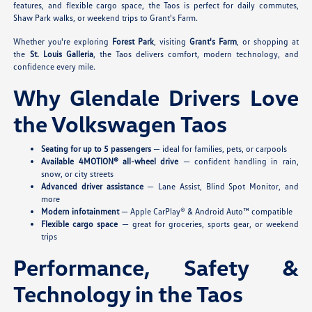
features, and flexible cargo space, the Taos is perfect for daily commutes,
Shaw Park walks, or weekend trips to Grant's Farm.
Whether you're exploring
Forest Park
, visiting
Grant's Farm
, or shopping at
the
St. Louis Galleria
, the Taos delivers comfort, modern technology, and
confidence every mile.
Why Glendale Drivers Love
the Volkswagen Taos
Seating for up to 5 passengers
— ideal for families, pets, or carpools
Available 4MOTION® all-wheel drive
— confident handling in rain,
snow, or city streets
Advanced driver assistance
— Lane Assist, Blind Spot Monitor, and
more
Modern infotainment
— Apple CarPlay® & Android Auto™ compatible
Flexible cargo space
— great for groceries, sports gear, or weekend
trips
Performance, Safety &
Technology in the Taos