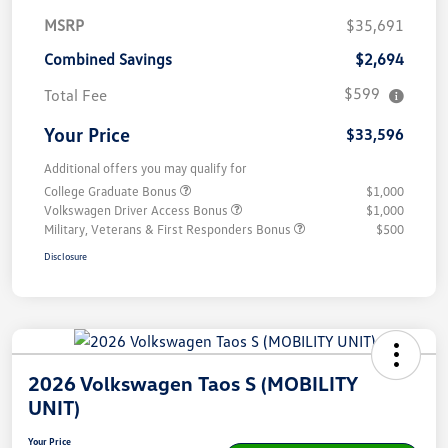
MSRP
$35,691
Combined Savings
$2,694
$599
Total Fee
Your Price
$33,596
Additional offers you may qualify for
College Graduate Bonus
$1,000
Volkswagen Driver Access Bonus
$1,000
Military, Veterans & First Responders Bonus
$500
Disclosure
2026 Volkswagen Taos S (MOBILITY
UNIT)
Your Price