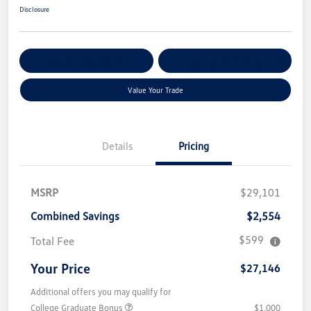
Disclosure
Get Pre-
No Impact On Your
Customize Your Payment
Qualified
Credit
Value Your Trade
Details
Pricing
MSRP
$29,101
Combined Savings
$2,554
$599
Total Fee
Your Price
$27,146
Additional offers you may qualify for
College Graduate Bonus
$1,000