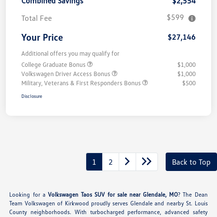
Combined Savings
$2,554
$599
Total Fee
Your Price
$27,146
Additional offers you may qualify for
College Graduate Bonus
$1,000
Volkswagen Driver Access Bonus
$1,000
Military, Veterans & First Responders Bonus
$500
Disclosure
1
2
Back to Top
Looking for a
Volkswagen Taos SUV for sale near Glendale, MO
? The Dean
Team Volkswagen of Kirkwood proudly serves Glendale and nearby St. Louis
County neighborhoods. With turbocharged performance, advanced safety