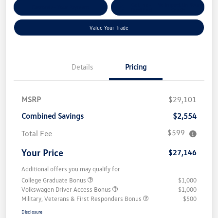
Get Pre-
No Impact On Your
Customize Your Payment
Qualified
Credit
Value Your Trade
Details
Pricing
MSRP
$29,101
Combined Savings
$2,554
$599
Total Fee
Your Price
$27,146
Additional offers you may qualify for
College Graduate Bonus
$1,000
Volkswagen Driver Access Bonus
$1,000
Military, Veterans & First Responders Bonus
$500
Disclosure