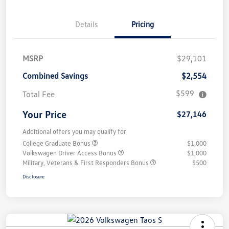
Details
Pricing
MSRP
$29,101
Combined Savings
$2,554
$599
Total Fee
Your Price
$27,146
Additional offers you may qualify for
College Graduate Bonus
$1,000
Volkswagen Driver Access Bonus
$1,000
Military, Veterans & First Responders Bonus
$500
Disclosure