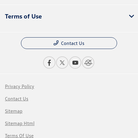
Terms of Use
Contact Us
Privacy Policy
Contact Us
Sitemap
Sitemap Html
Terms Of Use