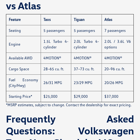
vs Atlas
Feature
Taos
Tiguan
Atlas
Seating
5 passengers
5 passengers
7 passengers
1.5L Turbo 4-
2.0L Turbo 4-
2.0L / 3.6L V6
Engine
cylinder
cylinder
options
Available AWD
4MOTION®
4MOTION®
4MOTION®
Cargo Space
28–65 cu. ft.
37–73 cu. ft.
20–96 cu. ft.
Fuel Economy
26/31 MPG
23/29 MPG
20/26 MPG
(City/Hwy)
Starting Price*
$25,000
$29,000
$37,000
*MSRP estimates, subject to change. Contact the dealership for exact pricing.
Frequently Asked
Questions: Volkswagen