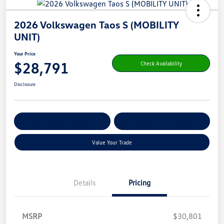
2026 Volkswagen Taos S (MOBILITY
UNIT)
Your Price
$28,791
Check Availability
Disclosure
Get Pre-
No Impact On Your
Customize Your Payment
Qualified
Credit
Value Your Trade
Details
Pricing
MSRP
$30,801