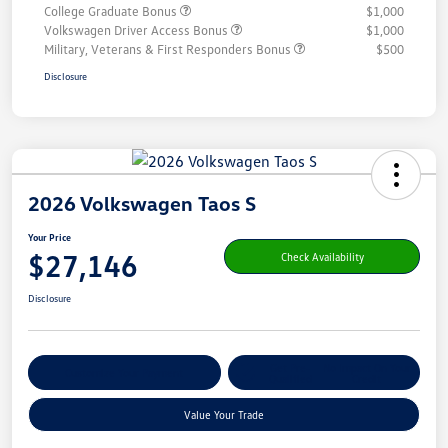
College Graduate Bonus
$1,000
Volkswagen Driver Access Bonus
$1,000
Military, Veterans & First Responders Bonus
$500
Disclosure
2026 Volkswagen Taos S
Your Price
$27,146
Check Availability
Disclosure
Get Pre-
No Impact On Your
Customize Your Payment
Qualified
Credit
Value Your Trade