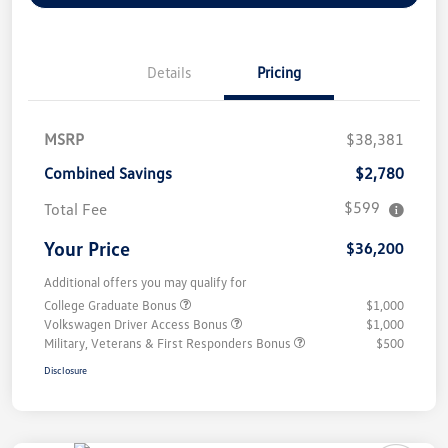
Details
Pricing
MSRP
$38,381
Combined Savings
$2,780
$599
Total Fee
Your Price
$36,200
Additional offers you may qualify for
College Graduate Bonus
$1,000
Volkswagen Driver Access Bonus
$1,000
Military, Veterans & First Responders Bonus
$500
Disclosure