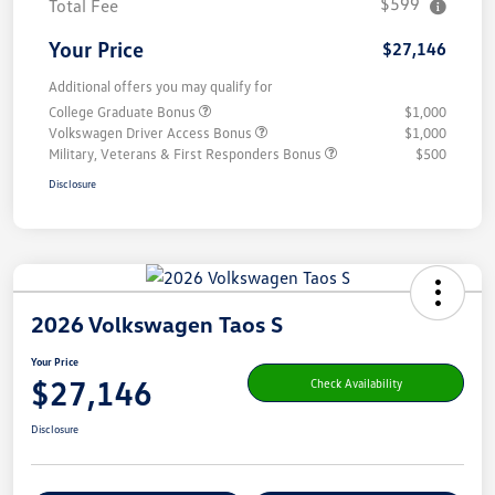
$599
Total Fee
Your Price
$27,146
Additional offers you may qualify for
College Graduate Bonus
$1,000
Volkswagen Driver Access Bonus
$1,000
Military, Veterans & First Responders Bonus
$500
Disclosure
2026 Volkswagen Taos S
Your Price
$27,146
Check Availability
Disclosure