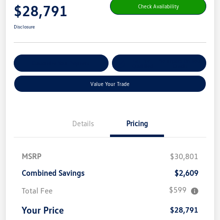
$28,791
Check Availability
Disclosure
Get Pre-
No Impact On Your
Customize Your Payment
Qualified
Credit
Value Your Trade
Details
Pricing
MSRP
$30,801
Combined Savings
$2,609
$599
Total Fee
Your Price
$28,791