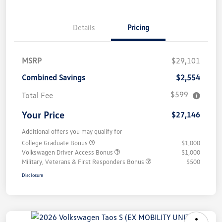
Details
Pricing
MSRP
$29,101
Combined Savings
$2,554
$599
Total Fee
Your Price
$27,146
Additional offers you may qualify for
College Graduate Bonus
$1,000
Volkswagen Driver Access Bonus
$1,000
Military, Veterans & First Responders Bonus
$500
Disclosure