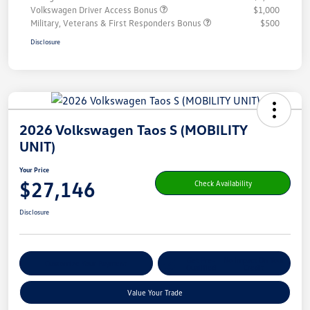
Volkswagen Driver Access Bonus
$1,000
Military, Veterans & First Responders Bonus
$500
Disclosure
2026 Volkswagen Taos S (MOBILITY
UNIT)
Your Price
$27,146
Check Availability
Disclosure
Get Pre-
No Impact On Your
Customize Your Payment
Qualified
Credit
Value Your Trade