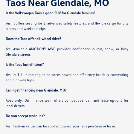
Taos Near Glendale, MO
Is the Volkswagen Taos a good SUV for Glendale families?
Yes. It offers seating for 5, advanced safety features, and flexible cargo for city
streets and weekend trips.
Does the Taos offer all-wheel drive?
Yes. Available 4MOTION® AWD provides confidence in rain, snow, or busy
Glendale streets.
Is the Taos fuel efficient?
Yes. Its 1.5L turbo engine balances power and efficiency for daily commuting
and highway trips.
Can I get financing near Glendale, MO?
Absolutely. Our finance team offers competitive loan and lease options for
local drivers.
Do you accept trade-ins?
Yes. Trade-in values can be applied toward your Taos purchase or lease.