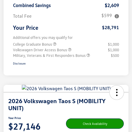
Combined Savings
$2,609
$599
Total Fee
Your Price
$28,791
Additional offers you may qualify for
College Graduate Bonus
$1,000
Volkswagen Driver Access Bonus
$1,000
Military, Veterans & First Responders Bonus
$500
Disclosure
2026 Volkswagen Taos S (MOBILITY
UNIT)
Your Price
$27,146
Check Availability