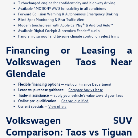
Turbocharged engine for confident city and highway driving
Available 4MOTION® AWD for stability in all conditions
Forward Collision Warning & Autonomous Emergency Braking
Blind Spot Monitoring & Rear Traffic Alert
Modern touchscreen with Apple CarPlay® & Android Auto™
Available Digital Cockpit & premium Fender® audio
Panoramic sunroof and tri-zone climate control on select trims
Financing or Leasing a
Volkswagen Taos Near
Glendale
Flexible financing options
— visit our
Finance Department
Lease vs. purchase guidance
—
Compare buy vs lease
Trade-in assistance
— apply your vehicle's value toward your Taos
Online pre-qualification
—
Get pre-qualified
Current specials
—
View offers
Volkswagen SUV
Comparison: Taos vs Tiguan