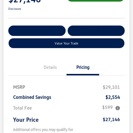
Disclosure
Get Pre-
No Impact On Your
Customize Your Payment
Qualified
Credit
Value Your Trade
Details
Pricing
MSRP
$29,101
Combined Savings
$2,554
$599
Total Fee
Your Price
$27,146
Additional offers you may qualify for