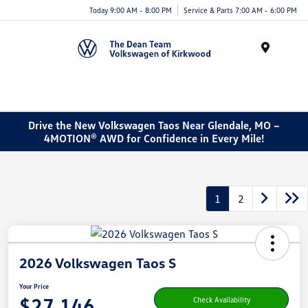
Today 9:00 AM - 8:00 PM
Service & Parts 7:00 AM - 6:00 PM
Menu
Drive the New Volkswagen Taos Near Glendale, MO –
4MOTION® AWD for Confidence in Every Mile!
1
2
2026 Volkswagen Taos S
Your Price
$27,146
Check Availability