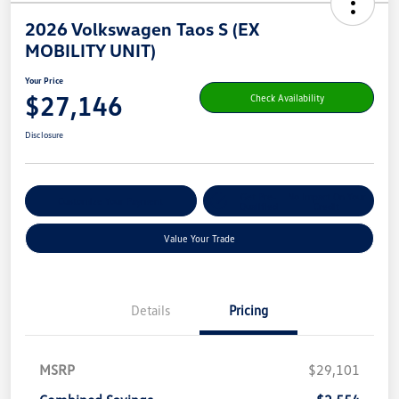
2026 Volkswagen Taos S (EX
MOBILITY UNIT)
Your Price
$27,146
Check Availability
Disclosure
Get Pre-
No Impact On Your
Customize Your Payment
Qualified
Credit
Value Your Trade
Details
Pricing
MSRP
$29,101