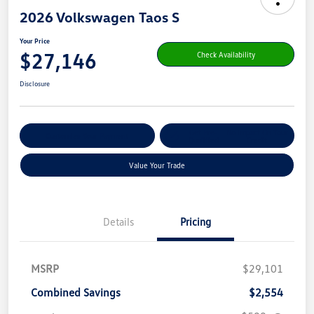
2026 Volkswagen Taos S
Your Price
$27,146
Check Availability
Disclosure
Get Pre-
No Impact On Your
Customize Your Payment
Qualified
Credit
Value Your Trade
Details
Pricing
MSRP
$29,101
Combined Savings
$2,554