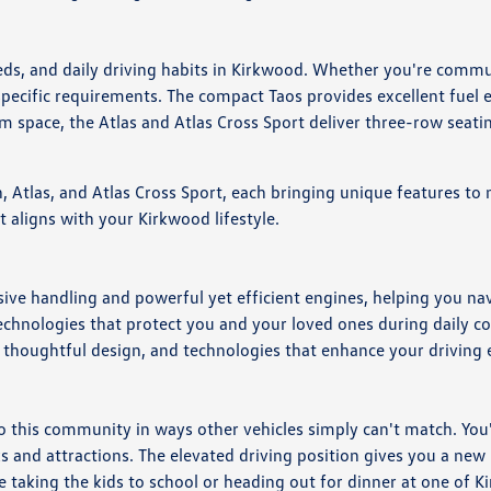
eeds, and daily driving habits in Kirkwood. Whether you're com
pecific requirements. The compact Taos provides excellent fuel ef
 space, the Atlas and Atlas Cross Sport deliver three-row seat
 Atlas, and Atlas Cross Sport, each bringing unique features to 
t aligns with your Kirkwood lifestyle.
ve handling and powerful yet efficient engines, helping you nav
technologies that protect you and your loved ones during daily 
 thoughtful design, and technologies that enhance your driving
his community in ways other vehicles simply can't match. You'll
 and attractions. The elevated driving position gives you a new 
taking the kids to school or heading out for dinner at one of Ki