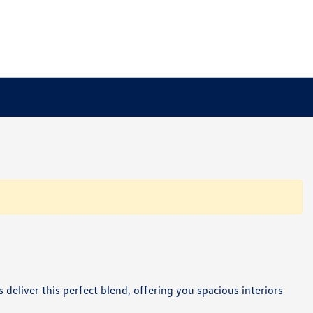
 deliver this perfect blend, offering you spacious interiors