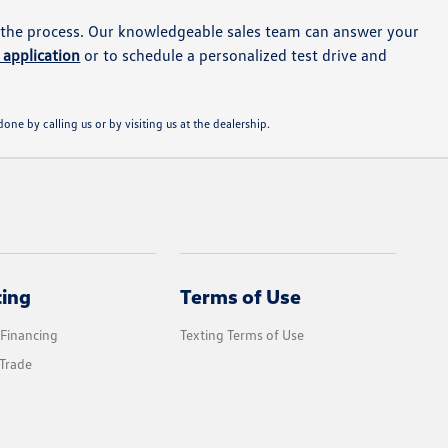
 the process. Our knowledgeable sales team can answer your
 application
or to schedule a personalized test drive and
one by calling us or by visiting us at the dealership.
cing
Terms of Use
 Financing
Texting Terms of Use
Trade