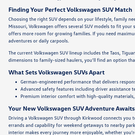
Finding Your Perfect Volkswagen SUV Match
Choosing the right SUV depends on your lifestyle, family n
Missouri, Volkswagen offers several SUV models to fit your s
offers more room for growing families. If you need maximum
adventures or daily carpools.
The current Volkswagen SUV lineup includes the Taos, Tiguan,
dimensions to family-sized haulers, you'll find an option tha
What Sets Volkswagen SUVs Apart
German-engineered performance that delivers responsi
Advanced safety features including driver assistance 
Premium interior comfort with high-quality materials,
Your New Volkswagen SUV Adventure Awaits
Driving a Volkswagen SUV through Kirkwood connects you to t
errands and capability for weekend getaways to nearby parks
interior makes every journey more enjoyable, whether you're 