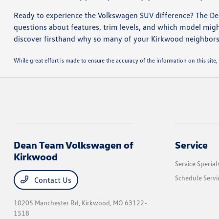
Ready to experience the Volkswagen SUV difference? The De
questions about features, trim levels, and which model migh
discover firsthand why so many of your Kirkwood neighbors
While great effort is made to ensure the accuracy of the information on this site, 
Dean Team Volkswagen of
Service
Kirkwood
Service Special
Schedule Servi
Contact Us
10205 Manchester Rd,
Kirkwood, MO 63122-
1518