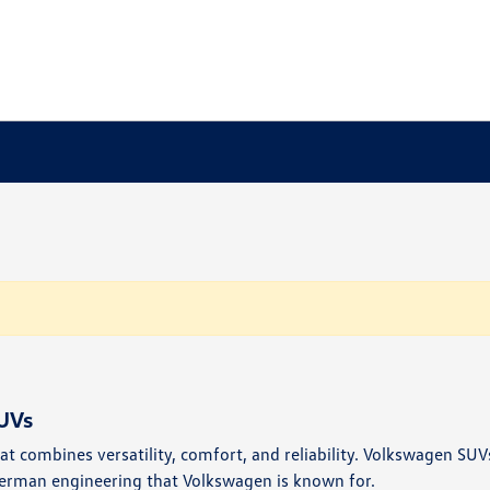
UVs
t combines versatility, comfort, and reliability. Volkswagen SUVs
erman engineering that Volkswagen is known for.