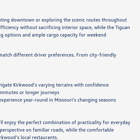
muting downtown or exploring the scenic routes throughout
ficiency without sacrificing interior space, while the Tiguan
ing options and ample cargo capacity for weekend
match different driver preferences. From city-friendly
igate Kirkwood's varying terrains with confidence
commutes or longer journeys
 experience year-round in Missouri's changing seasons
 enjoy the perfect combination of practicality for everyday
perspective on familiar roads, while the comfortable
rkwood's local restaurants.