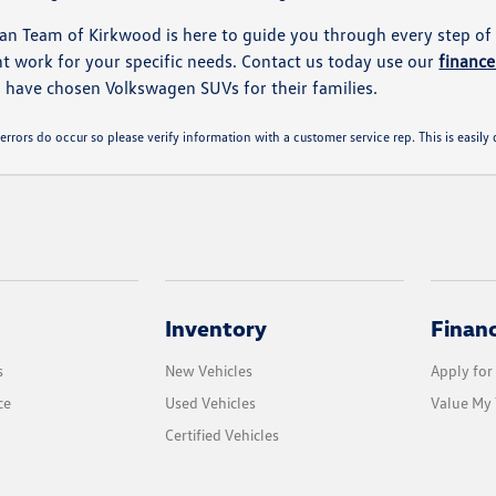
an Team of Kirkwood is here to guide you through every step of
t work for your specific needs. Contact us today use our
finance
 have chosen Volkswagen SUVs for their families.
errors do occur so please verify information with a customer service rep. This is easily d
Inventory
Finan
s
New Vehicles
Apply for
ce
Used Vehicles
Value My 
Certified Vehicles