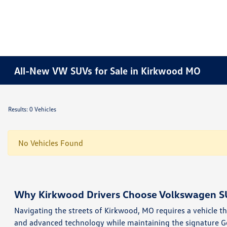
All-New VW SUVs for Sale in Kirkwood MO
Results: 0 Vehicles
No Vehicles Found
Why Kirkwood Drivers Choose Volkswagen S
Navigating the streets of Kirkwood, MO requires a vehicle tha
and advanced technology while maintaining the signature G