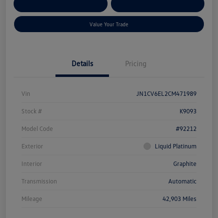
Get Pre-
No Impact On Your
Customize Your Payment
Qualified
Credit
Value Your Trade
Details
Pricing
Vin
JN1CV6EL2CM471989
Stock #
K9093
Model Code
#92212
Exterior
Liquid Platinum
Interior
Graphite
Transmission
Automatic
Mileage
42,903 Miles