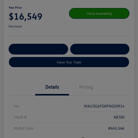
Your Price
$16,549
Check Availability
Disclosure
Get Pre-
No Impact On Your
Customize Your Payment
Qualified
Credit
Value Your Trade
Details
Pricing
Vin
WAU3GAFD0FN020914
Stock #
K8700
Model Code
#4HL54A