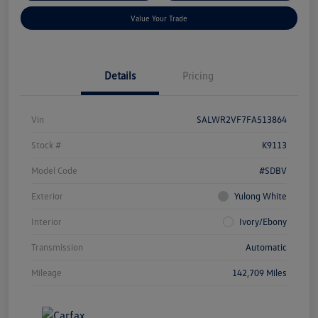
Value Your Trade
Details
Pricing
Vin
SALWR2VF7FA513864
Stock #
K9113
Model Code
#SDBV
Exterior
Yulong White
Interior
Ivory/Ebony
Transmission
Automatic
Mileage
142,709 Miles