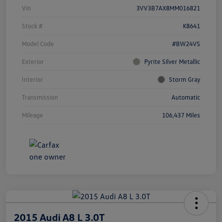
Vin
3VV3B7AX8MM016821
Stock #
K8641
Model Code
#BW24VS
Exterior
Pyrite Silver Metallic
Interior
Storm Gray
Transmission
Automatic
Mileage
106,437 Miles
2015 Audi A8 L 3.0T