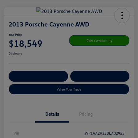
2013 Porsche Cayenne AWD
Your Price
$18,549
Check Availability
Disclosure
Get Pre-
No Impact On Your
Customize Your Payment
Qualified
Credit
Value Your Trade
Details
Pricing
Vin
WP1AA2A23DLA02955