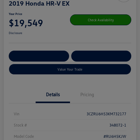
2019 Honda HR-V EX
Your Price
$19,549
Check Availability
Disclosure
Get Pre-
No Impact On Your
Customize Your Payment
Qualified
Credit
Value Your Trade
Details
Pricing
Vin
3CZRU6H53KM732177
Stock #
348072-1
Model Code
#RU6H5KJW