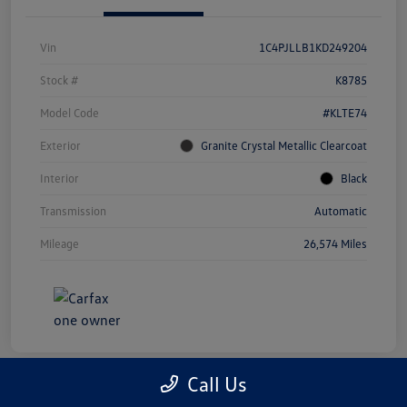
Vin
1C4PJLLB1KD249204
Stock #
K8785
Model Code
#KLTE74
Exterior
Granite Crystal Metallic Clearcoat
Interior
Black
Transmission
Automatic
Mileage
26,574 Miles
Call Us