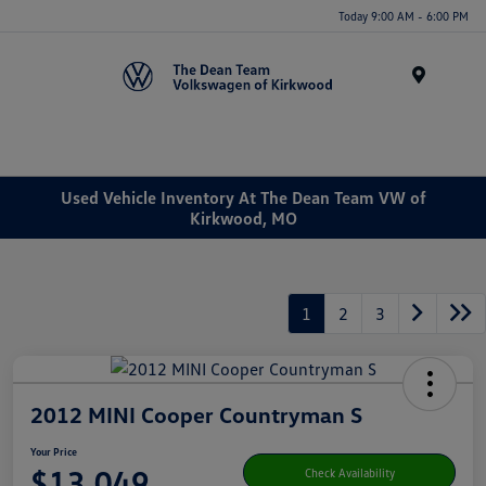
Today 9:00 AM - 6:00 PM
Menu
Used Vehicle Inventory At The Dean Team VW of
Kirkwood, MO
1
2
3
2012 MINI Cooper Countryman S
Your Price
$13,049
Check Availability