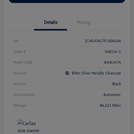
Details
Pricing
Vin
1C4RJFAG7FC604204
Stock #
348114-1
Model Code
#WKJH74
Exterior
Billet Silver Metallic Clearcoat
Interior
Black
Transmission
Automatic
Mileage
86,521 Miles