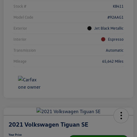
Stock #
K8411
Model Code
#92AAG1
Exterior
Jet Black Metallic
Interior
Espresso
Transmission
Automatic
Mileage
65,642 Miles
2021 Volkswagen Tiguan SE
Your Price