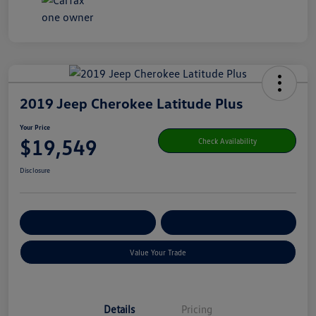
2019 Jeep Cherokee Latitude Plus
Your Price
$19,549
Check Availability
Disclosure
Get Pre-
No Impact On Your
Customize Your Payment
Qualified
Credit
Value Your Trade
Details
Pricing