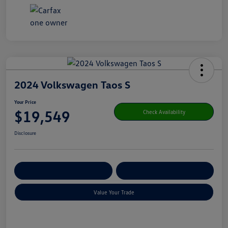
2024 Volkswagen Taos S
Your Price
$19,549
Check Availability
Disclosure
Get Pre-
No Impact On Your
Customize Your Payment
Qualified
Credit
Value Your Trade