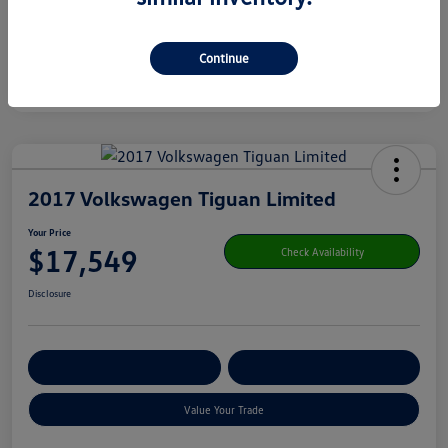
Continue
2017 Volkswagen Tiguan Limited
Your Price
$17,549
Check Availability
Disclosure
Get Pre-
No Impact On Your
Customize Your Payment
Qualified
Credit
Value Your Trade