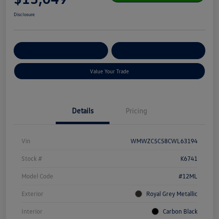
Disclosure
Get Pre-
No Impact On Your
Customize Your Payment
Qualified
Credit
Value Your Trade
Details
Pricing
Vin
WMWZC5C58CWL63194
Stock #
K6741
Model Code
#12ML
Exterior
Royal Grey Metallic
Interior
Carbon Black