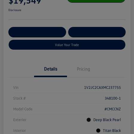
$19,549
Disclosure
Get Pre-
No Impact On Your
Customize Your Payment
Qualified
Credit
Value Your Trade
Details
Pricing
Vin
1V2JC2CAXMC237755
Stock #
348100-1
Model Code
#CMCCNZ
Exterior
Deep Black Pearl
Interior
Titan Black