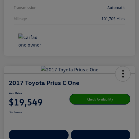
Transmission
Automatic
Mileage
101,705 Miles
2017 Toyota Prius C One
Your Price
$19,549
Check Availability
Disclosure
Get Pre-
No Impact On Your
Customize Your Payment
Qualified
Credit