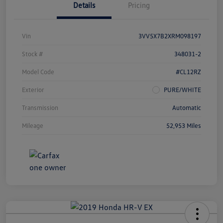
Details
Pricing
Vin
3VV5X7B2XRM098197
Stock #
348031-2
Model Code
#CL12RZ
Exterior
PURE/WHITE
Transmission
Automatic
Mileage
52,953 Miles