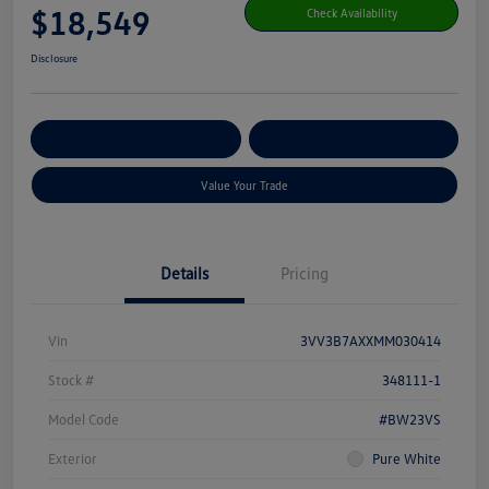
$18,549
Check Availability
Disclosure
Get Pre-
No Impact On Your
Customize Your Payment
Qualified
Credit
Value Your Trade
Details
Pricing
Vin
3VV3B7AXXMM030414
Stock #
348111-1
Model Code
#BW23VS
Exterior
Pure White