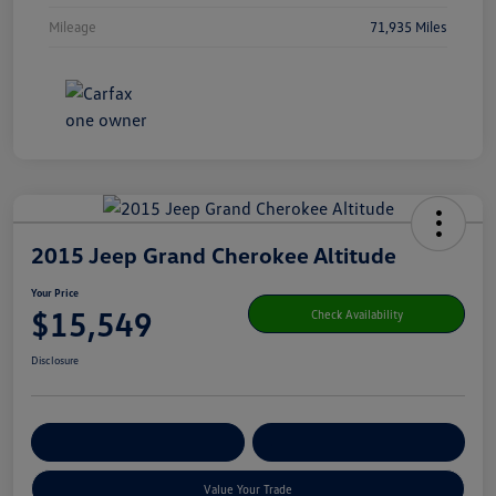
Mileage
71,935 Miles
2015 Jeep Grand Cherokee Altitude
Your Price
$15,549
Check Availability
Disclosure
Get Pre-
No Impact On Your
Customize Your Payment
Qualified
Credit
Value Your Trade