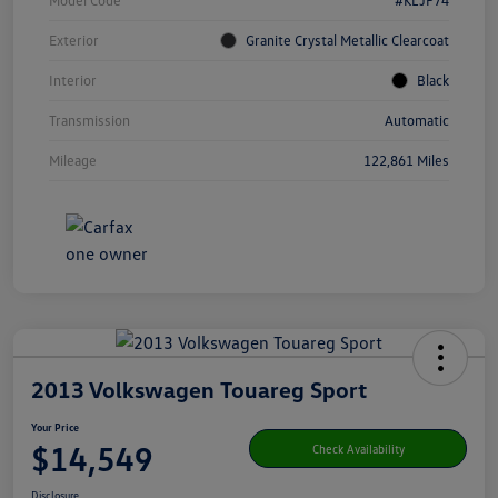
Model Code
#KLJP74
Exterior
Granite Crystal Metallic Clearcoat
Interior
Black
Transmission
Automatic
Mileage
122,861 Miles
2013 Volkswagen Touareg Sport
Your Price
$14,549
Check Availability
Disclosure