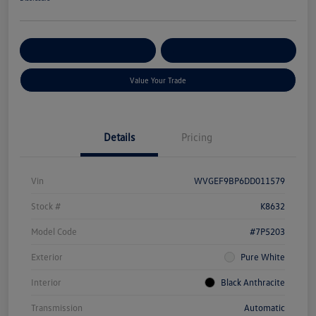
Get Pre-
No Impact On Your
Customize Your Payment
Qualified
Credit
Value Your Trade
Details
Pricing
Vin
WVGEF9BP6DD011579
Stock #
K8632
Model Code
#7P5203
Exterior
Pure White
Interior
Black Anthracite
Transmission
Automatic