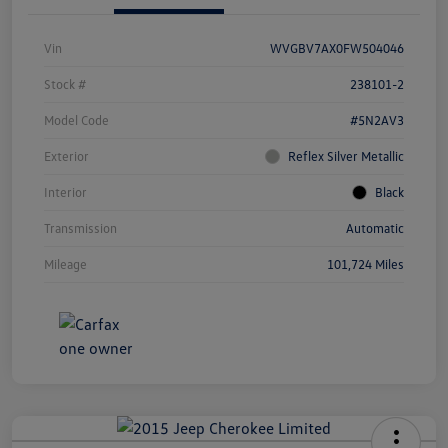
Vin
WVGBV7AX0FW504046
Stock #
238101-2
Model Code
#5N2AV3
Exterior
Reflex Silver Metallic
Interior
Black
Transmission
Automatic
Mileage
101,724 Miles