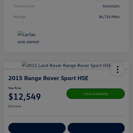
Transmission
Automatic
Mileage
84,734 Miles
2015 Range Rover Sport HSE
Your Price
$12,549
Check Availability
Disclosure
Get Pre-
No Impact On Your
Customize Your Payment
Qualified
Credit