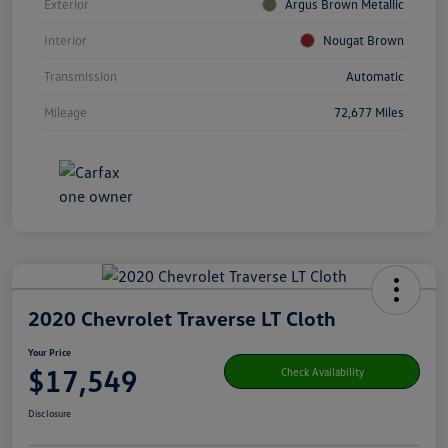
Exterior
Argus Brown Metallic
Interior
Nougat Brown
Transmission
Automatic
Mileage
72,677 Miles
2020 Chevrolet Traverse LT Cloth
Your Price
$17,549
Check Availability
Disclosure