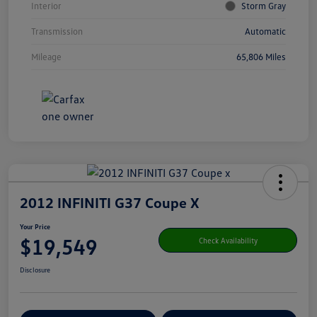
Interior
Storm Gray
Transmission
Automatic
Mileage
65,806 Miles
2012 INFINITI G37 Coupe X
Your Price
$19,549
Check Availability
Disclosure