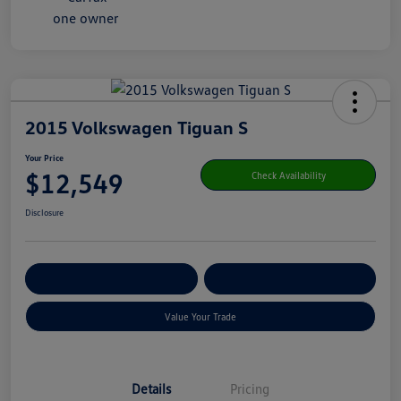
2015 Volkswagen Tiguan S
Your Price
$12,549
Check Availability
Disclosure
Get Pre-
No Impact On Your
Customize Your Payment
Qualified
Credit
Value Your Trade
Details
Pricing