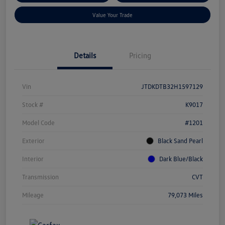
Value Your Trade
Details
Pricing
Vin
JTDKDTB32H1597129
Stock #
K9017
Model Code
#1201
Exterior
Black Sand Pearl
Interior
Dark Blue/Black
Transmission
CVT
Mileage
79,073 Miles