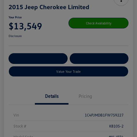
2015 Jeep Cherokee Limited
Your Price
$13,549
Check Availability
Disclosure
Get Pre-
No Impact On Your
Customize Your Payment
Qualified
Credit
Value Your Trade
Details
Pricing
Vin
1C4PJMDB1FW759227
Stock #
K8105-2