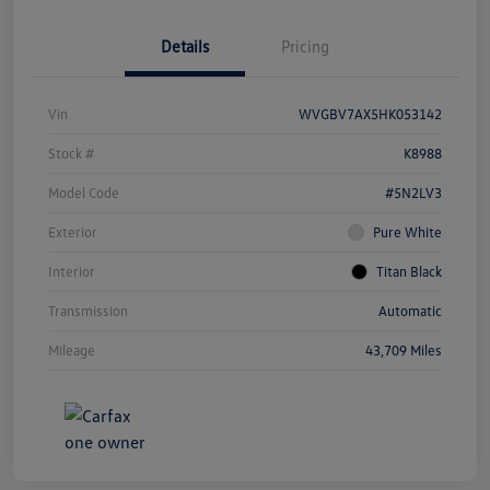
Details
Pricing
Vin
WVGBV7AX5HK053142
Stock #
K8988
Model Code
#5N2LV3
Exterior
Pure White
Interior
Titan Black
Transmission
Automatic
Mileage
43,709 Miles