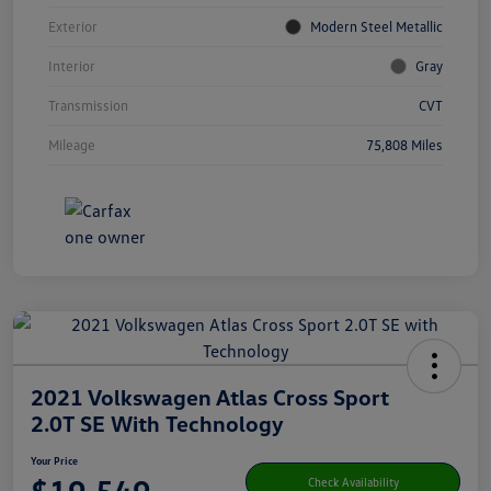
Exterior
Modern Steel Metallic
Interior
Gray
Transmission
CVT
Mileage
75,808 Miles
2021 Volkswagen Atlas Cross Sport
2.0T SE With Technology
Your Price
Check Availability