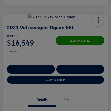
2021 Volkswagen Tiguan SEL
Your Price
$16,549
Check Availability
Disclosure
Get Pre-
No Impact On Your
Customize Your Payment
Qualified
Credit
Value Your Trade
Details
Pricing