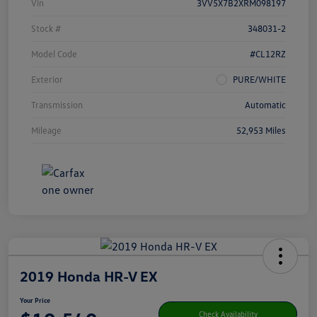
Vin
3VV5X7B2XRM098197
Stock #
348031-2
Model Code
#CL12RZ
Exterior
PURE/WHITE
Transmission
Automatic
Mileage
52,953 Miles
2019 Honda HR-V EX
Your Price
Check Availability