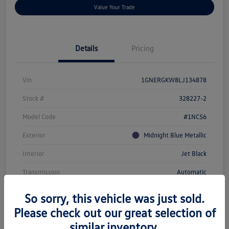
Value Your Trade
Details
Pricing
Vin
1GNERGKW8LJ134878
Stock #
328227-2
Model Code
#1NC56
Exterior
Midnight Blue Metallic
Interior
Jet Black
Transmission
Automatic
Mileage
104,143 Miles
So sorry, this vehicle was just sold.
Please check out our great selection of
similar inventory.