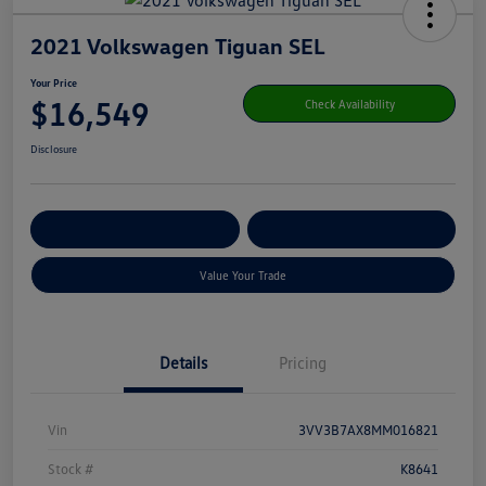
2021 Volkswagen Tiguan SEL
Your Price
$16,549
Check Availability
Disclosure
Get Pre-
No Impact On Your
Customize Your Payment
Qualified
Credit
Value Your Trade
Details
Pricing
Vin
3VV3B7AX8MM016821
Stock #
K8641