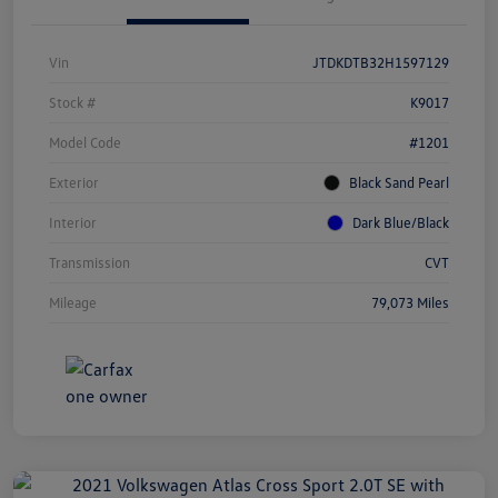
Vin
JTDKDTB32H1597129
Stock #
K9017
Model Code
#1201
Exterior
Black Sand Pearl
Interior
Dark Blue/Black
Transmission
CVT
Mileage
79,073 Miles