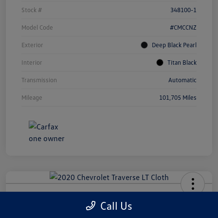
Stock #
348100-1
Model Code
#CMCCNZ
Exterior
Deep Black Pearl
Interior
Titan Black
Transmission
Automatic
Mileage
101,705 Miles
2020 Chevrolet Traverse LT Cloth
Call Us
Your Price