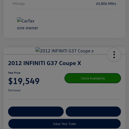
Mileage
65,806 Miles
2012 INFINITI G37 Coupe X
Your Price
$19,549
Check Availability
Disclosure
Get Pre-
No Impact On Your
Customize Your Payment
Qualified
Credit
Value Your Trade