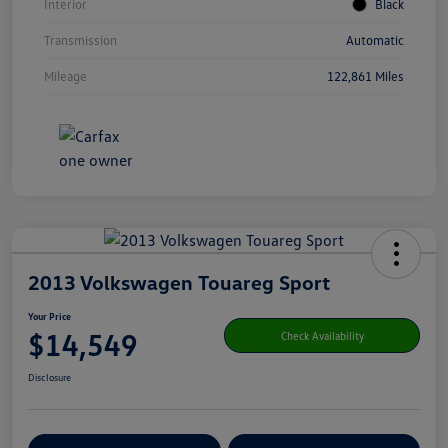
Interior
Black
Transmission
Automatic
Mileage
122,861 Miles
2013 Volkswagen Touareg Sport
Your Price
$14,549
Check Availability
Disclosure
Get Pre-
No Impact On Your