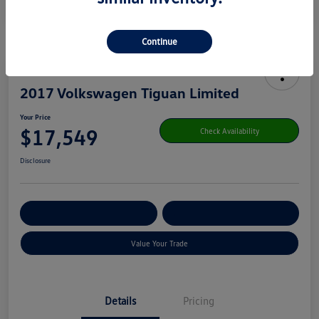
Continue
2017 Volkswagen Tiguan Limited
Your Price
$17,549
Check Availability
Disclosure
Get Pre-
No Impact On Your
Customize Your Payment
Qualified
Credit
Value Your Trade
Details
Pricing