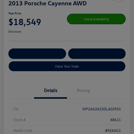
2013 Porsche Cayenne AWD
Your Price
$18,549
Check Availability
Disclosure
Get Pre-
No Impact On Your
Customize Your Payment
Qualified
Credit
Value Your Trade
Details
Pricing
Vin
WP1AA2A23DLA02955
Stock #
K8411
Model Code
#92AAG1