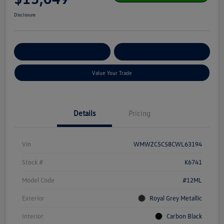
Disclosure
Get Pre-
No Impact On Your
Customize Your Payment
Qualified
Credit
Value Your Trade
Details
Pricing
Vin
WMWZC5C58CWL63194
Stock #
K6741
Model Code
#12ML
Exterior
Royal Grey Metallic
Interior
Carbon Black