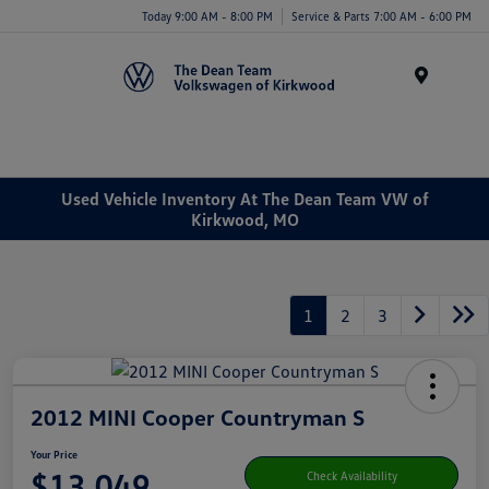
Today 9:00 AM - 8:00 PM
Service & Parts 7:00 AM - 6:00 PM
Menu
Used Vehicle Inventory At The Dean Team VW of
Kirkwood, MO
1
2
3
2012 MINI Cooper Countryman S
Your Price
$13,049
Check Availability