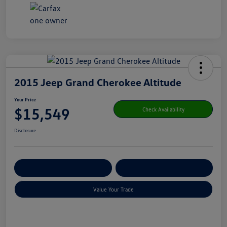
2015 Jeep Grand Cherokee Altitude
Your Price
$15,549
Check Availability
Disclosure
Get Pre-
No Impact On Your
Customize Your Payment
Qualified
Credit
Value Your Trade