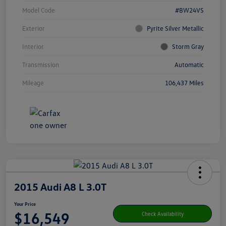
Model Code
#BW24VS
Exterior
Pyrite Silver Metallic
Interior
Storm Gray
Transmission
Automatic
Mileage
106,437 Miles
2015 Audi A8 L 3.0T
Your Price
$16,549
Check Availability