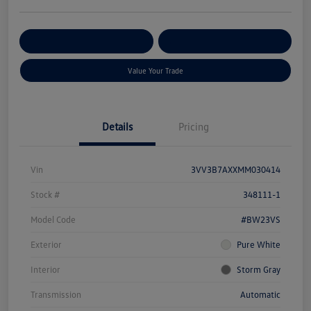
Get Pre-
No Impact On Your
Customize Your Payment
Qualified
Credit
Value Your Trade
Details
Pricing
Vin
3VV3B7AXXMM030414
Stock #
348111-1
Model Code
#BW23VS
Exterior
Pure White
Interior
Storm Gray
Transmission
Automatic