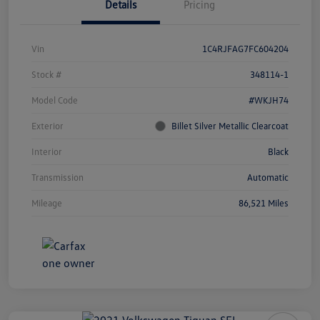
Details
Pricing
Vin
1C4RJFAG7FC604204
Stock #
348114-1
Model Code
#WKJH74
Exterior
Billet Silver Metallic Clearcoat
Interior
Black
Transmission
Automatic
Mileage
86,521 Miles