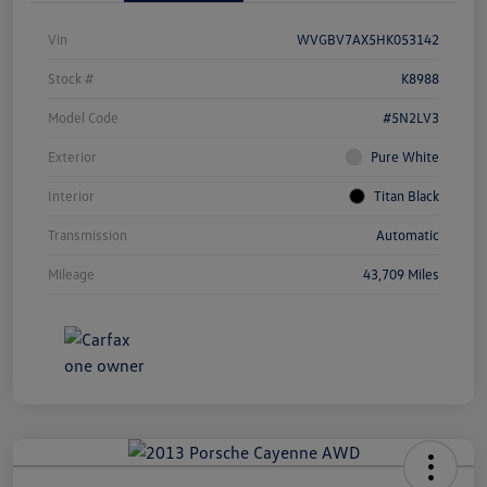
Vin
WVGBV7AX5HK053142
Stock #
K8988
Model Code
#5N2LV3
Exterior
Pure White
Interior
Titan Black
Transmission
Automatic
Mileage
43,709 Miles