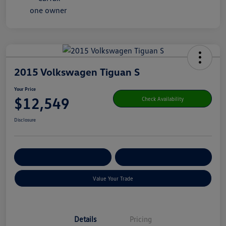
2015 Volkswagen Tiguan S
Your Price
$12,549
Check Availability
Disclosure
Get Pre-
No Impact On Your
Customize Your Payment
Qualified
Credit
Value Your Trade
Details
Pricing