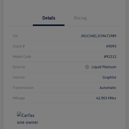
Details
Pricing
Vin
JN1CV6EL2CM471989
Stock #
K9093
Model Code
#92212
Exterior
Liquid Platinum
Interior
Graphite
Transmission
Automatic
Mileage
42,903 Miles