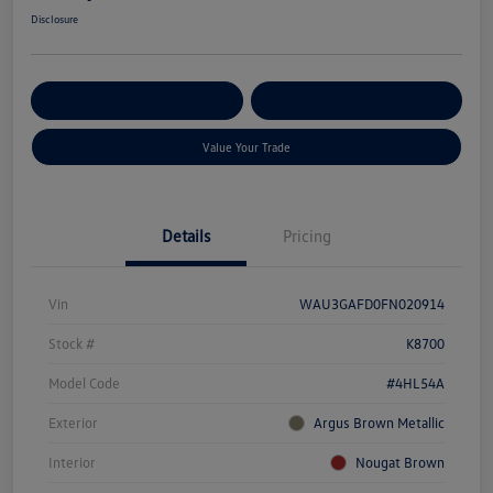
Disclosure
Get Pre-
No Impact On Your
Customize Your Payment
Qualified
Credit
Value Your Trade
Details
Pricing
Vin
WAU3GAFD0FN020914
Stock #
K8700
Model Code
#4HL54A
Exterior
Argus Brown Metallic
Interior
Nougat Brown