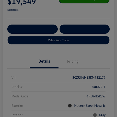
$19,549
Disclosure
Get Pre-
No Impact On Your
Customize Your Payment
Qualified
Credit
Value Your Trade
Details
Pricing
Vin
3CZRU6H53KM732177
Stock #
348072-1
Model Code
#RU6H5KJW
Exterior
Modern Steel Metallic
Interior
Gray