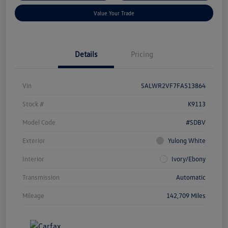
Value Your Trade
Details
Pricing
Vin
SALWR2VF7FA513864
Stock #
K9113
Model Code
#SDBV
Exterior
Yulong White
Interior
Ivory/Ebony
Transmission
Automatic
Mileage
142,709 Miles