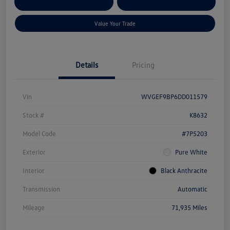
Customize Your Payment
Qualified
Credit
Value Your Trade
Details
Pricing
Vin
WVGEF9BP6DD011579
Stock #
K8632
Model Code
#7P5203
Exterior
Pure White
Interior
Black Anthracite
Transmission
Automatic
Mileage
71,935 Miles