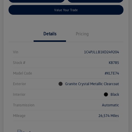
Value Your Trade
Details
Pricing
Vin
1C4PJLLB1KD249204
Stock #
K8785
Model Code
#KLTE74
Exterior
Granite Crystal Metallic Clearcoat
Interior
Black
Transmission
Automatic
Mileage
26,574 Miles