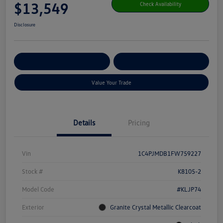
$13,549
Check Availability
Disclosure
Get Pre-
No Impact On Your
Customize Your Payment
Qualified
Credit
Value Your Trade
Details
Pricing
Vin
1C4PJMDB1FW759227
Stock #
K8105-2
Model Code
#KLJP74
Exterior
Granite Crystal Metallic Clearcoat