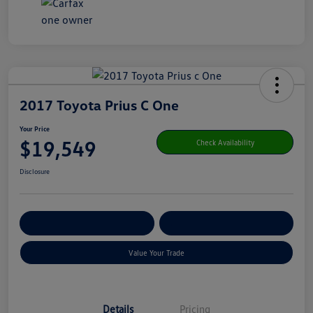
2017 Toyota Prius C One
Your Price
$19,549
Check Availability
Disclosure
Get Pre-
No Impact On Your
Customize Your Payment
Qualified
Credit
Value Your Trade
Details
Pricing