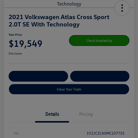
2021 Volkswagen Atlas Cross Sport
2.0T SE With Technology
Your Price
$19,549
Check Availability
Disclosure
Get Pre-
No Impact On Your
Customize Your Payment
Qualified
Credit
Value Your Trade
Details
Pricing
Vin
1V2JC2CAXMC237755