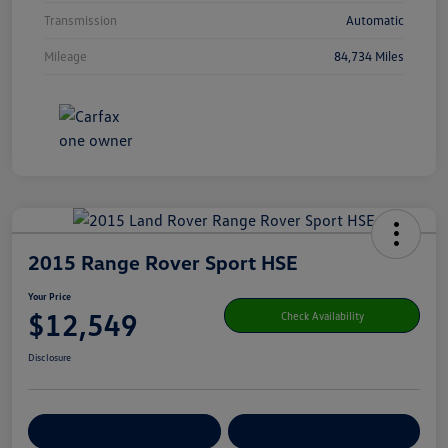
Transmission
Automatic
Mileage
84,734 Miles
2015 Range Rover Sport HSE
Your Price
$12,549
Check Availability
Disclosure
Get Pre-
No Impact On Your
Customize Your Payment
Qualified
Credit