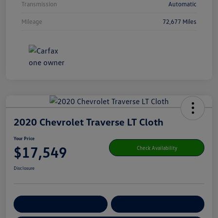
Transmission
Automatic
Mileage
72,677 Miles
2020 Chevrolet Traverse LT Cloth
Your Price
$17,549
Check Availability
Disclosure
Get Pre-
No Impact On Your
Customize Your Payment
Qualified
Credit