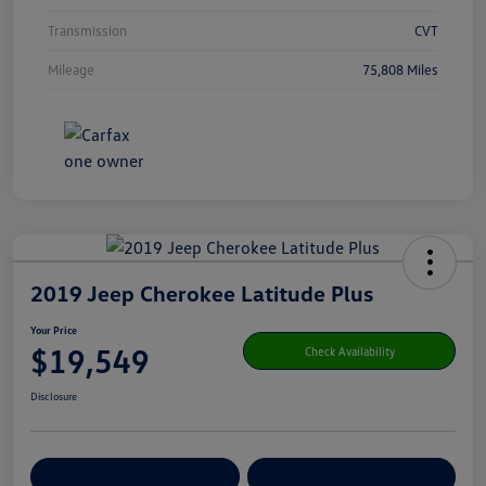
Transmission
CVT
Mileage
75,808 Miles
2019 Jeep Cherokee Latitude Plus
Your Price
$19,549
Check Availability
Disclosure
Get Pre-
No Impact On Your
Customize Your Payment
Qualified
Credit