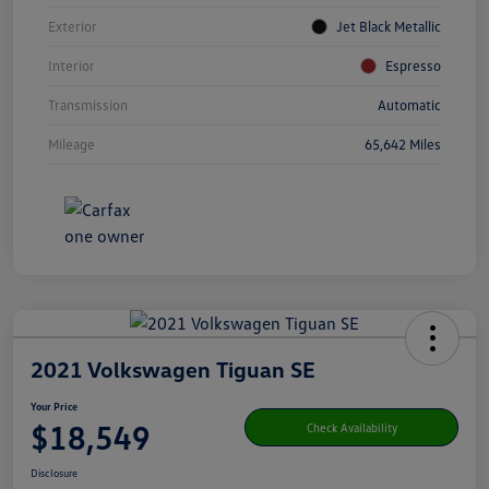
Exterior
Jet Black Metallic
Interior
Espresso
Transmission
Automatic
Mileage
65,642 Miles
2021 Volkswagen Tiguan SE
Your Price
$18,549
Check Availability
Disclosure