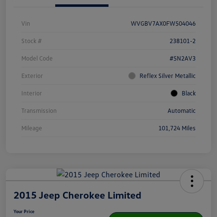
Vin
WVGBV7AX0FW504046
Stock #
238101-2
Model Code
#5N2AV3
Exterior
Reflex Silver Metallic
Interior
Black
Transmission
Automatic
Mileage
101,724 Miles
2015 Jeep Cherokee Limited
Your Price