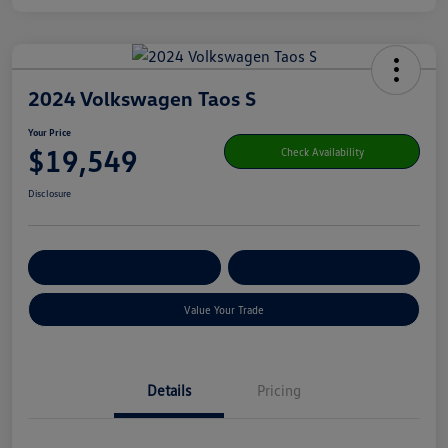
2024 Volkswagen Taos S
Your Price
$19,549
Check Availability
Disclosure
Get Pre-
No Impact On Your
Customize Your Payment
Qualified
Credit
Value Your Trade
Details
Pricing