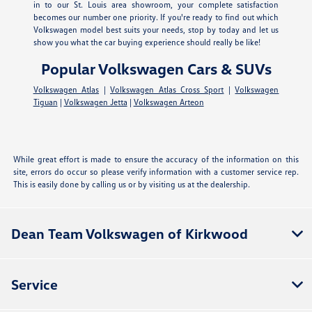
in to our St. Louis area showroom, your complete satisfaction
becomes our number one priority. If you're ready to find out which
Volkswagen model best suits your needs, stop by today and let us
show you what the car buying experience should really be like!
Popular Volkswagen Cars & SUVs
Volkswagen Atlas
|
Volkswagen Atlas Cross Sport
|
Volkswagen
Tiguan
|
Volkswagen Jetta
|
Volkswagen Arteon
While great effort is made to ensure the accuracy of the information on this
site, errors do occur so please verify information with a customer service rep.
This is easily done by calling us or by visiting us at the dealership.
Dean Team Volkswagen of Kirkwood
Service