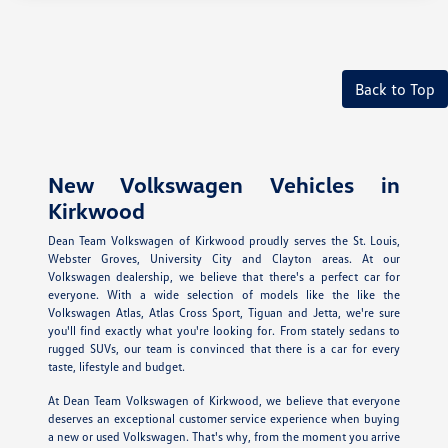
Back to Top
New Volkswagen Vehicles in
Kirkwood
Dean Team Volkswagen of Kirkwood proudly serves the St. Louis,
Webster Groves, University City and Clayton areas. At our
Volkswagen dealership, we believe that there's a perfect car for
everyone. With a wide selection of models like the like the
Volkswagen Atlas, Atlas Cross Sport, Tiguan and Jetta, we're sure
you'll find exactly what you're looking for. From stately sedans to
rugged SUVs, our team is convinced that there is a car for every
taste, lifestyle and budget.
At Dean Team Volkswagen of Kirkwood, we believe that everyone
deserves an exceptional customer service experience when buying
a new or used Volkswagen. That's why, from the moment you arrive