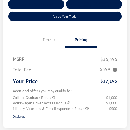
Get Pre-
No Impact On Your
Customize Your Payment
Qualified
Credit
Value Your Trade
Details
Pricing
MSRP
$36,596
$599
Total Fee
Your Price
$37,195
Additional offers you may qualify for
College Graduate Bonus
$1,000
Volkswagen Driver Access Bonus
$1,000
Military, Veterans & First Responders Bonus
$500
Disclosure