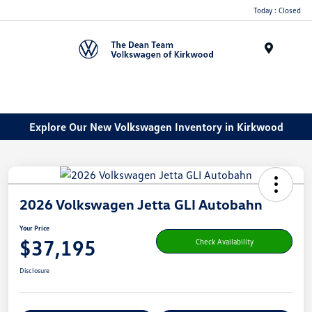
Today : Closed
Menu
Explore Our New Volkswagen Inventory in Kirkwood
2026 Volkswagen Jetta GLI Autobahn
Your Price
$37,195
Check Availability
Disclosure