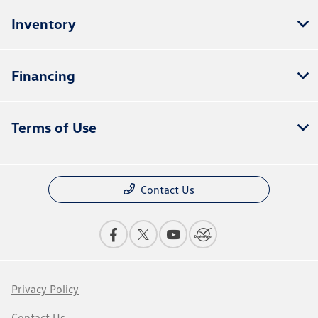
Inventory
Financing
Terms of Use
Contact Us
Privacy Policy
Contact Us