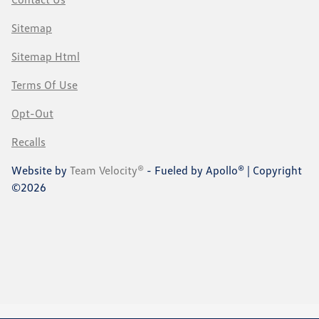
Sitemap
Sitemap Html
Terms Of Use
Opt-Out
Recalls
Website by
Team Velocity®
- Fueled by Apollo® | Copyright
©2026