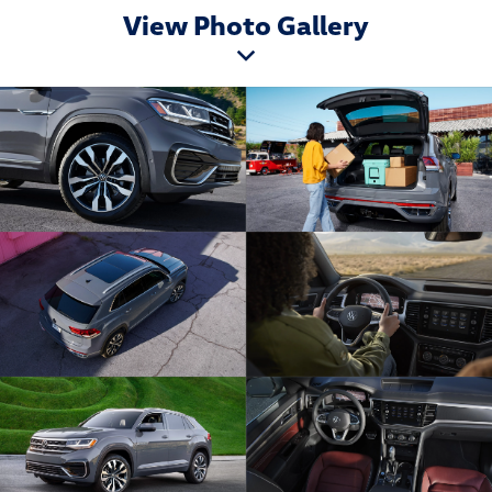
View Photo Gallery