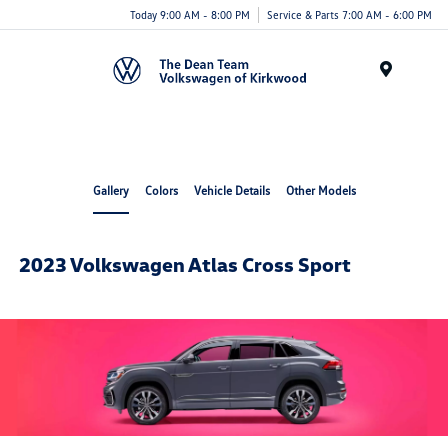
Today 9:00 AM - 8:00 PM
Service & Parts 7:00 AM - 6:00 PM
Menu
Gallery
Colors
Vehicle Details
Other Models
2023 Volkswagen Atlas Cross Sport