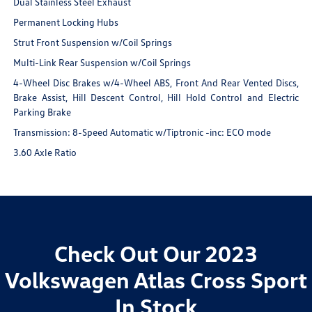
Dual Stainless Steel Exhaust
Permanent Locking Hubs
Strut Front Suspension w/Coil Springs
Multi-Link Rear Suspension w/Coil Springs
4-Wheel Disc Brakes w/4-Wheel ABS, Front And Rear Vented Discs,
Brake Assist, Hill Descent Control, Hill Hold Control and Electric
Parking Brake
Transmission: 8-Speed Automatic w/Tiptronic -inc: ECO mode
3.60 Axle Ratio
Check Out Our 2023
Volkswagen Atlas Cross Sport
In Stock