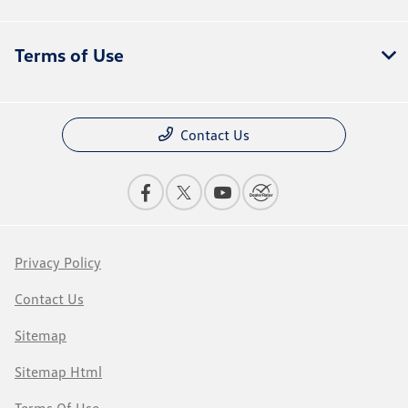
Terms of Use
Contact Us
Privacy Policy
Contact Us
Sitemap
Sitemap Html