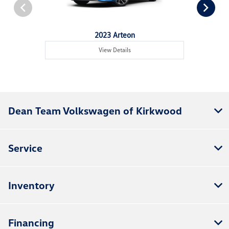
2023 Arteon
View Details
Dean Team Volkswagen of Kirkwood
Service
Inventory
Financing