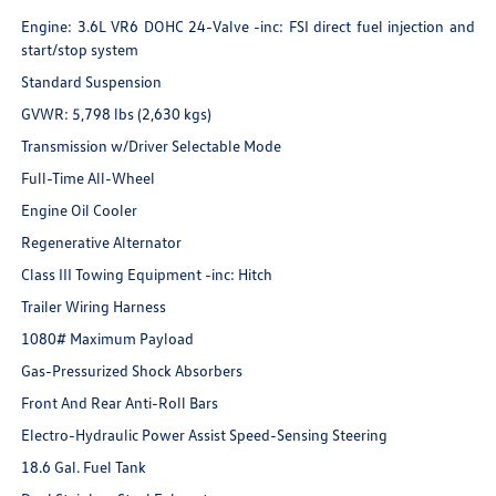
Engine: 3.6L VR6 DOHC 24-Valve -inc: FSI direct fuel injection and
start/stop system
Standard Suspension
GVWR: 5,798 lbs (2,630 kgs)
Transmission w/Driver Selectable Mode
Full-Time All-Wheel
Engine Oil Cooler
Regenerative Alternator
Class III Towing Equipment -inc: Hitch
Trailer Wiring Harness
1080# Maximum Payload
Gas-Pressurized Shock Absorbers
Front And Rear Anti-Roll Bars
Electro-Hydraulic Power Assist Speed-Sensing Steering
18.6 Gal. Fuel Tank