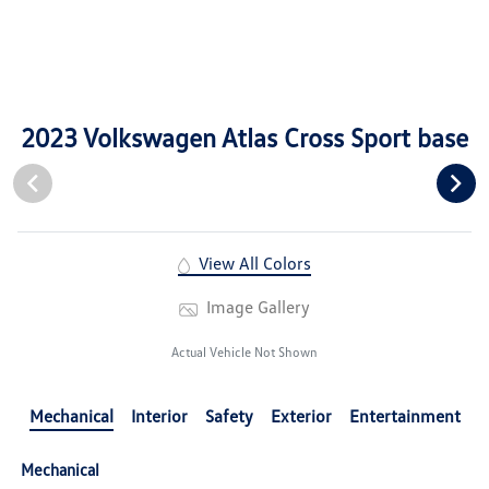
2023 Volkswagen Atlas Cross Sport base
View All Colors
Image Gallery
Actual Vehicle Not Shown
Mechanical
Interior
Safety
Exterior
Entertainment
Mechanical