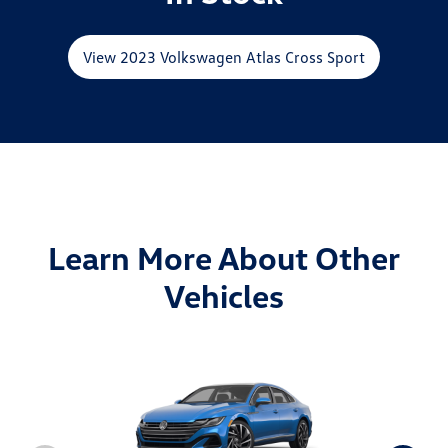
View 2023 Volkswagen Atlas Cross Sport
Learn More About Other
Vehicles