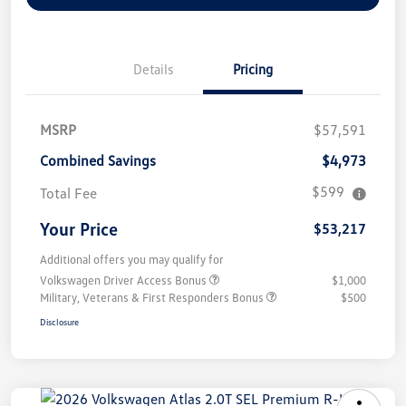
Details
Pricing
MSRP
$57,591
Combined Savings
$4,973
$599
Total Fee
Your Price
$53,217
Additional offers you may qualify for
Volkswagen Driver Access Bonus
$1,000
Military, Veterans & First Responders Bonus
$500
Disclosure