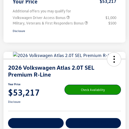
Your Price
$53,217
Additional offers you may qualify for
Volkswagen Driver Access Bonus
$1,000
Military, Veterans & First Responders Bonus
$500
Disclosure
2026 Volkswagen Atlas 2.0T SEL
Premium R-Line
Your Price
$53,217
Check Availability
Disclosure
Get Pre-
No Impact On Your
Customize Your Payment
Qualified
Credit