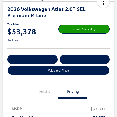
2026 Volkswagen Atlas 2.0T SEL
Premium R-Line
Your Price
$53,378
Check Availability
Disclosure
Get Pre-
No Impact On Your
Customize Your Payment
Qualified
Credit
Value Your Trade
Details
Pricing
MSRP
$57,831