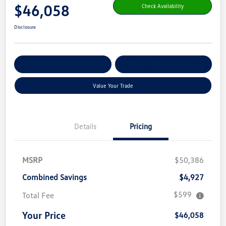
$46,058
Check Availability
Disclosure
Get Pre-
No Impact On Your
Customize Your Payment
Qualified
Credit
Value Your Trade
Details
Pricing
MSRP
$50,386
Combined Savings
$4,927
$599
Total Fee
Your Price
$46,058