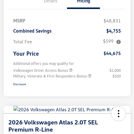
Details
Pricing
MSRP
$48,831
Combined Savings
$4,755
$599
Total Fee
Your Price
$44,675
Additional offers you may qualify for
Volkswagen Driver Access Bonus
$1,000
Military, Veterans & First Responders Bonus
$500
Disclosure
2026 Volkswagen Atlas 2.0T SEL
Premium R-Line