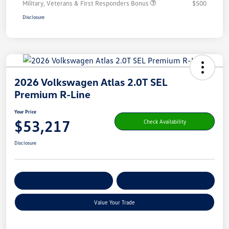
Military, Veterans & First Responders Bonus
$500
Disclosure
2026 Volkswagen Atlas 2.0T SEL
Premium R-Line
Your Price
$53,217
Check Availability
Disclosure
Get Pre-
No Impact On Your
Customize Your Payment
Qualified
Credit
Value Your Trade