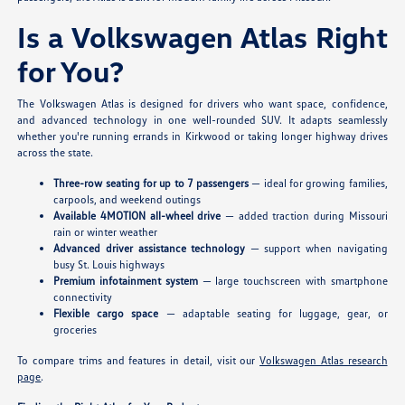
Is a Volkswagen Atlas Right
for You?
The Volkswagen Atlas is designed for drivers who want space, confidence,
and advanced technology in one well-rounded SUV. It adapts seamlessly
whether you're running errands in Kirkwood or taking longer highway drives
across the state.
Three-row seating for up to 7 passengers
— ideal for growing families,
carpools, and weekend outings
Available 4MOTION all-wheel drive
— added traction during Missouri
rain or winter weather
Advanced driver assistance technology
— support when navigating
busy St. Louis highways
Premium infotainment system
— large touchscreen with smartphone
connectivity
Flexible cargo space
— adaptable seating for luggage, gear, or
groceries
To compare trims and features in detail, visit our
Volkswagen Atlas research
page
.