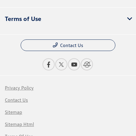
Terms of Use
Contact Us
Privacy Policy
Contact Us
Sitemap
Sitemap Html