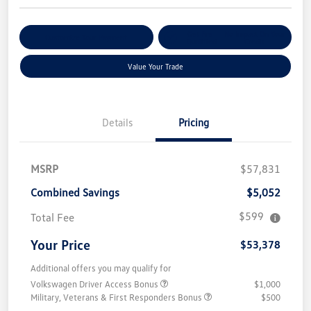
Get Pre-
No Impact On Your
Customize Your Payment
Qualified
Credit
Value Your Trade
Details
Pricing
MSRP
$57,831
Combined Savings
$5,052
$599
Total Fee
Your Price
$53,378
Additional offers you may qualify for
Volkswagen Driver Access Bonus
$1,000
Military, Veterans & First Responders Bonus
$500