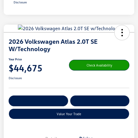
Disclosure
2026 Volkswagen Atlas 2.0T SE
W/Technology
Your Price
$44,675
Check Availability
Disclosure
Get Pre-
No Impact On Your
Customize Your Payment
Qualified
Credit
Value Your Trade