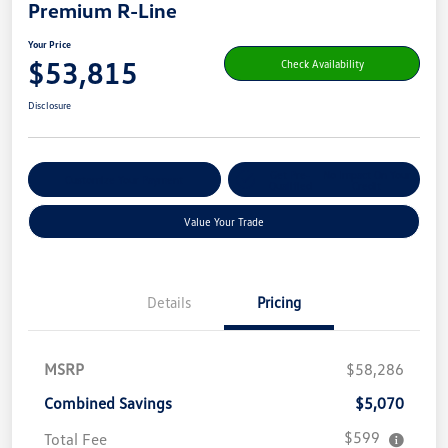
Premium R-Line
Your Price
$53,815
Check Availability
Disclosure
Get Pre-
No Impact On Your
Customize Your Payment
Qualified
Credit
Value Your Trade
Details
Pricing
MSRP
$58,286
Combined Savings
$5,070
$599
Total Fee