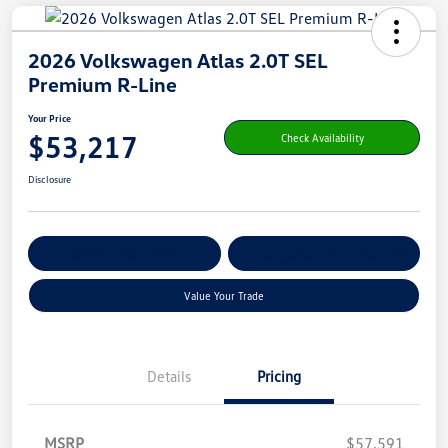
2026 Volkswagen Atlas 2.0T SEL
Premium R-Line
Your Price
$53,217
Check Availability
Disclosure
Get Pre-
No Impact On Your
Customize Your Payment
Qualified
Credit
Value Your Trade
Details
Pricing
MSRP
$57,591