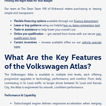
Finding the Right Atlas for Your Budget
Our team at The Dean Team VW of Kirkwood makes purchasing or leasing
simple and transparent:
Flexible financing options
available through our
finance department
Lease or buy guidance
using our helpful
buy vs. lease comparison tool
Trade-in assistance
to help lower your overall cost
Online pre-qualification
— get started from home with our secure
pre-
qualification form
Current incentives
— browse available offers on our
vehicle specials
page
What Are the Key Features
of the Volkswagen Atlas?
The Volkswagen Atlas is available in multiple trim levels, each offering
progressive upgrades in technology, performance, and comfort. From daily
commuting in St. Louis traffic to longer drives between St. Louis and Kansas
City, the Atlas is engineered for smooth, confident performance.
Performance & Capability
Turbocharged engine delivers responsive acceleration when merging