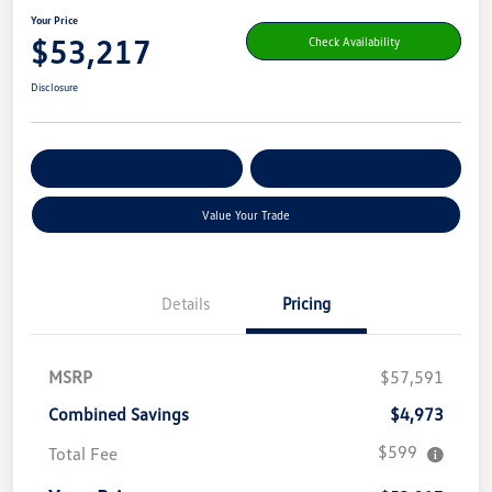
Your Price
$53,217
Check Availability
Disclosure
Get Pre-
No Impact On Your
Customize Your Payment
Qualified
Credit
Value Your Trade
Details
Pricing
MSRP
$57,591
Combined Savings
$4,973
$599
Total Fee