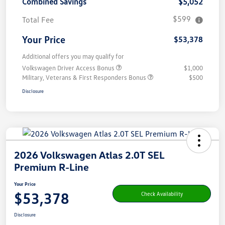
Combined Savings
$5,052
$599
Total Fee
Your Price
$53,378
Additional offers you may qualify for
Volkswagen Driver Access Bonus
$1,000
Military, Veterans & First Responders Bonus
$500
Disclosure
2026 Volkswagen Atlas 2.0T SEL
Premium R-Line
Your Price
$53,378
Check Availability
Disclosure