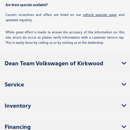
Are there specials available?
Current incentives and offers are listed on our
vehicle specials page
and
updated regularly.
While great effort is made to ensure the accuracy of the information on this
site, errors do occur so please verify information with a customer service rep.
This is easily done by calling us or by visiting us at the dealership.
Dean Team Volkswagen of Kirkwood
Service
Inventory
Financing