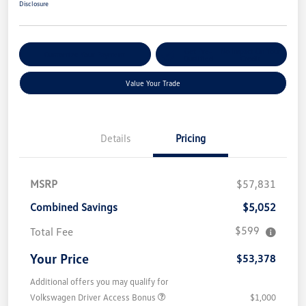
Disclosure
Get Pre-
No Impact On Your
Customize Your Payment
Qualified
Credit
Value Your Trade
Details
Pricing
MSRP
$57,831
Combined Savings
$5,052
$599
Total Fee
Your Price
$53,378
Additional offers you may qualify for
Volkswagen Driver Access Bonus
$1,000