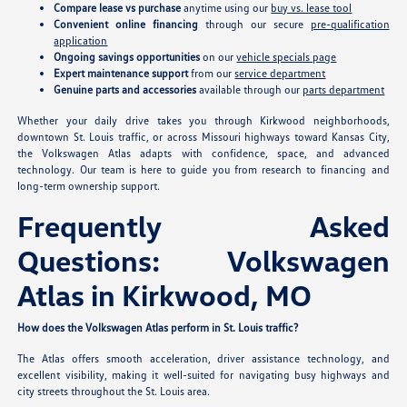
Compare lease vs purchase
anytime using our
buy vs. lease tool
Convenient online financing
through our secure
pre-qualification
application
Ongoing savings opportunities
on our
vehicle specials page
Expert maintenance support
from our
service department
Genuine parts and accessories
available through our
parts department
Whether your daily drive takes you through Kirkwood neighborhoods,
downtown St. Louis traffic, or across Missouri highways toward Kansas City,
the Volkswagen Atlas adapts with confidence, space, and advanced
technology. Our team is here to guide you from research to financing and
long-term ownership support.
Frequently Asked
Questions: Volkswagen
Atlas in Kirkwood, MO
How does the Volkswagen Atlas perform in St. Louis traffic?
The Atlas offers smooth acceleration, driver assistance technology, and
excellent visibility, making it well-suited for navigating busy highways and
city streets throughout the St. Louis area.