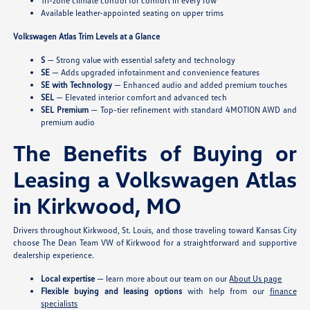
Tri-zone climate control for comfort in every row
Available leather-appointed seating on upper trims
Volkswagen Atlas Trim Levels at a Glance
S
— Strong value with essential safety and technology
SE
— Adds upgraded infotainment and convenience features
SE with Technology
— Enhanced audio and added premium touches
SEL
— Elevated interior comfort and advanced tech
SEL Premium
— Top-tier refinement with standard 4MOTION AWD and
premium audio
The Benefits of Buying or
Leasing a Volkswagen Atlas
in Kirkwood, MO
Drivers throughout Kirkwood, St. Louis, and those traveling toward Kansas City
choose The Dean Team VW of Kirkwood for a straightforward and supportive
dealership experience.
Local expertise
— learn more about our team on our
About Us page
Flexible buying and leasing options
with help from our
finance
specialists