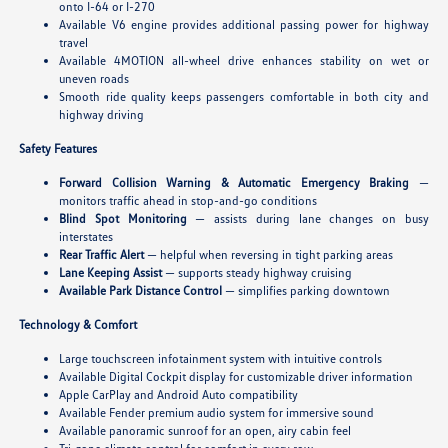
onto I-64 or I-270
Available V6 engine provides additional passing power for highway
travel
Available 4MOTION all-wheel drive enhances stability on wet or
uneven roads
Smooth ride quality keeps passengers comfortable in both city and
highway driving
Safety Features
Forward Collision Warning & Automatic Emergency Braking
—
monitors traffic ahead in stop-and-go conditions
Blind Spot Monitoring
— assists during lane changes on busy
interstates
Rear Traffic Alert
— helpful when reversing in tight parking areas
Lane Keeping Assist
— supports steady highway cruising
Available Park Distance Control
— simplifies parking downtown
Technology & Comfort
Large touchscreen infotainment system with intuitive controls
Available Digital Cockpit display for customizable driver information
Apple CarPlay and Android Auto compatibility
Available Fender premium audio system for immersive sound
Available panoramic sunroof for an open, airy cabin feel