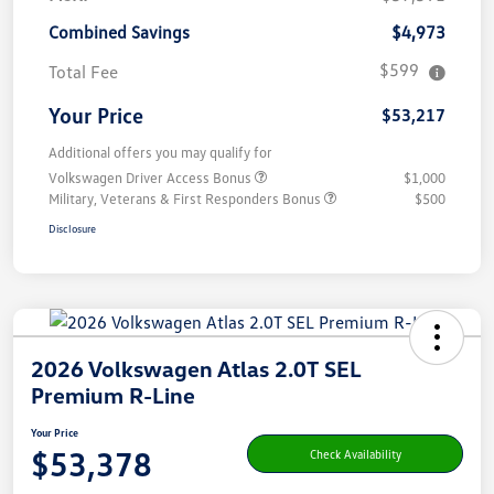
Combined Savings
$4,973
$599
Total Fee
Your Price
$53,217
Additional offers you may qualify for
Volkswagen Driver Access Bonus
$1,000
Military, Veterans & First Responders Bonus
$500
Disclosure
2026 Volkswagen Atlas 2.0T SEL
Premium R-Line
Your Price
$53,378
Check Availability