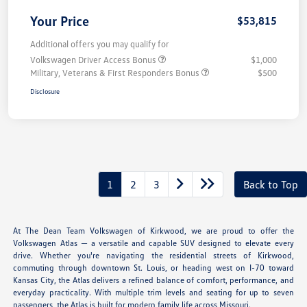
Your Price
$53,815
Additional offers you may qualify for
Volkswagen Driver Access Bonus
$1,000
Military, Veterans & First Responders Bonus
$500
Disclosure
1
2
3
Back to Top
At The Dean Team Volkswagen of Kirkwood, we are proud to offer the
Volkswagen Atlas — a versatile and capable SUV designed to elevate every
drive. Whether you're navigating the residential streets of Kirkwood,
commuting through downtown St. Louis, or heading west on I-70 toward
Kansas City, the Atlas delivers a refined balance of comfort, performance, and
everyday practicality. With multiple trim levels and seating for up to seven
passengers, the Atlas is built for modern family life across Missouri.