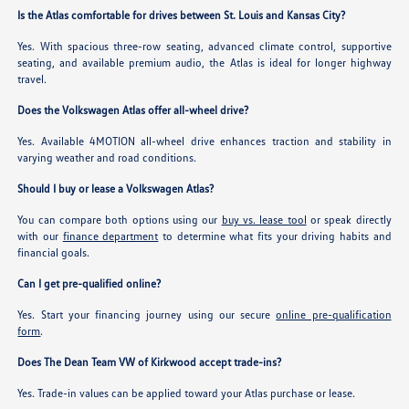
Is the Atlas comfortable for drives between St. Louis and Kansas City?
Yes. With spacious three-row seating, advanced climate control, supportive
seating, and available premium audio, the Atlas is ideal for longer highway
travel.
Does the Volkswagen Atlas offer all-wheel drive?
Yes. Available 4MOTION all-wheel drive enhances traction and stability in
varying weather and road conditions.
Should I buy or lease a Volkswagen Atlas?
You can compare both options using our
buy vs. lease tool
or speak directly
with our
finance department
to determine what fits your driving habits and
financial goals.
Can I get pre-qualified online?
Yes. Start your financing journey using our secure
online pre-qualification
form
.
Does The Dean Team VW of Kirkwood accept trade-ins?
Yes. Trade-in values can be applied toward your Atlas purchase or lease.