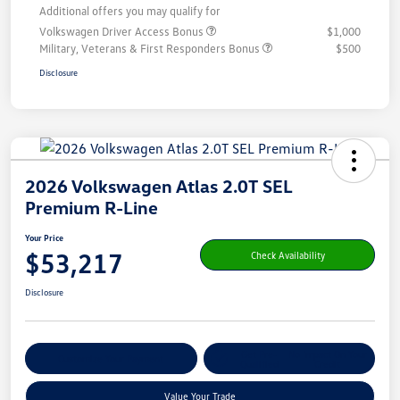
Additional offers you may qualify for
Volkswagen Driver Access Bonus
$1,000
Military, Veterans & First Responders Bonus
$500
Disclosure
2026 Volkswagen Atlas 2.0T SEL
Premium R-Line
Your Price
$53,217
Check Availability
Disclosure
Get Pre-
No Impact On Your
Customize Your Payment
Qualified
Credit
Value Your Trade