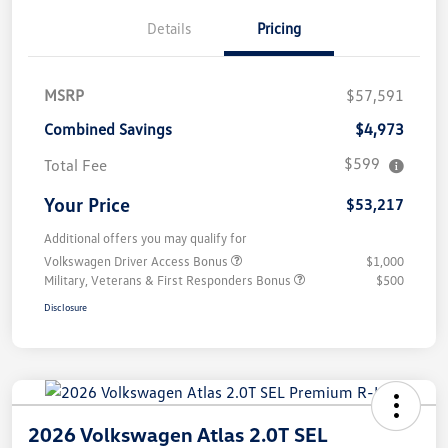
Details
Pricing
MSRP
$57,591
Combined Savings
$4,973
$599
Total Fee
Your Price
$53,217
Additional offers you may qualify for
Volkswagen Driver Access Bonus
$1,000
Military, Veterans & First Responders Bonus
$500
Disclosure
2026 Volkswagen Atlas 2.0T SEL