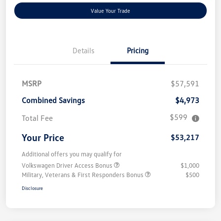
Value Your Trade
Details
Pricing
MSRP
$57,591
Combined Savings
$4,973
$599
Total Fee
Your Price
$53,217
Additional offers you may qualify for
Volkswagen Driver Access Bonus
$1,000
Military, Veterans & First Responders Bonus
$500
Disclosure