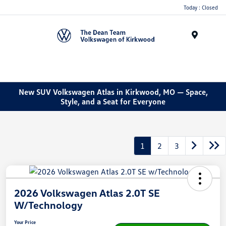
Today : Closed
Menu
New SUV Volkswagen Atlas in Kirkwood, MO — Space,
Style, and a Seat for Everyone
1
2
3
2026 Volkswagen Atlas 2.0T SE
W/Technology
Your Price