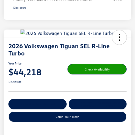
Disclosure
2026 Volkswagen Tiguan SEL R-Line
Turbo
Your Price
$44,218
Check Availability
Disclosure
Get Pre-
No Impact On Your
Customize Your Payment
Qualified
Credit
Value Your Trade