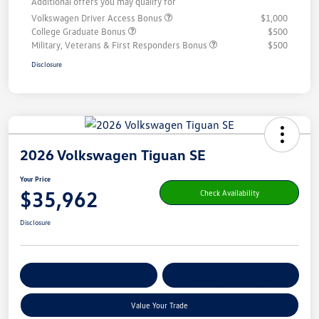
Additional offers you may qualify for
Volkswagen Driver Access Bonus
$1,000
College Graduate Bonus
$500
Military, Veterans & First Responders Bonus
$500
Disclosure
2026 Volkswagen Tiguan SE
Your Price
$35,962
Check Availability
Disclosure
Get Pre-
No Impact On Your
Customize Your Payment
Qualified
Credit
Value Your Trade