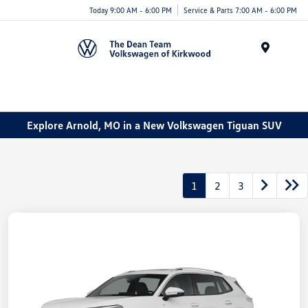
Today 9:00 AM - 6:00 PM
Service & Parts 7:00 AM - 6:00 PM
Menu
Explore Arnold, MO in a New Volkswagen Tiguan SUV
1
2
3