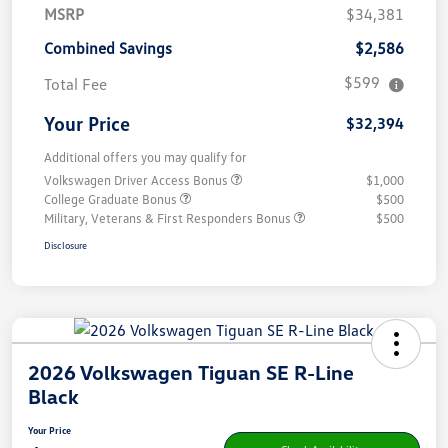
MSRP
$34,381
Combined Savings
$2,586
$599
Total Fee
Your Price
$32,394
Additional offers you may qualify for
Volkswagen Driver Access Bonus
$1,000
College Graduate Bonus
$500
Military, Veterans & First Responders Bonus
$500
Disclosure
2026 Volkswagen Tiguan SE R-Line
Black
Your Price