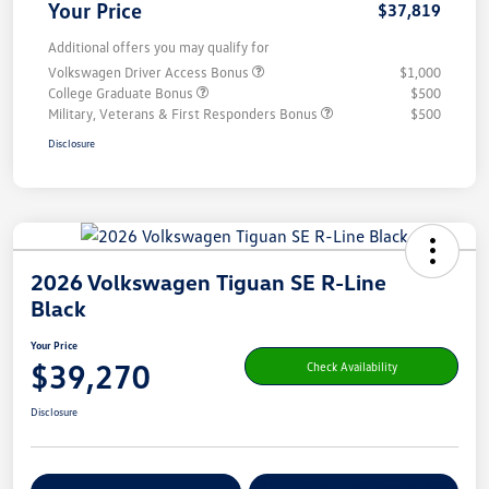
Your Price
$37,819
Additional offers you may qualify for
Volkswagen Driver Access Bonus
$1,000
College Graduate Bonus
$500
Military, Veterans & First Responders Bonus
$500
Disclosure
2026 Volkswagen Tiguan SE R-Line
Black
Your Price
$39,270
Check Availability
Disclosure
Get Pre-
No Impact On Your