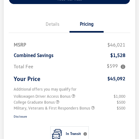
Details
Pricing
MSRP
$46,021
Combined Savings
$1,528
$599
Total Fee
Your Price
$45,092
Additional offers you may qualify for
Volkswagen Driver Access Bonus
$1,000
College Graduate Bonus
$500
Military, Veterans & First Responders Bonus
$500
Disclosure
In Transit