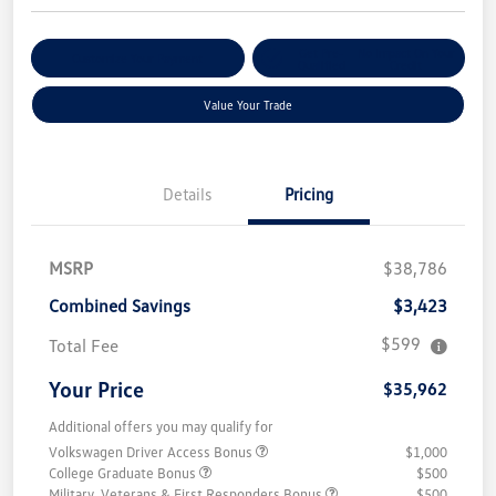
Get Pre-
No Impact On Your
Customize Your Payment
Qualified
Credit
Value Your Trade
Details
Pricing
MSRP
$38,786
Combined Savings
$3,423
$599
Total Fee
Your Price
$35,962
Additional offers you may qualify for
Volkswagen Driver Access Bonus
$1,000
College Graduate Bonus
$500
Military, Veterans & First Responders Bonus
$500