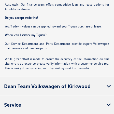
Absolutely. Our finance team offers competitive loan and lease options for
Arnold-area drivers.
Do you accept trade-ins?
Yes. Trade-in values can be applied toward your Tiguan purchase or lease.
Where can I service my Tiguan?
Our
Service Department
and
Parts Department
provide expert Volkswagen
maintenance and genuine parts.
While great effort is made to ensure the accuracy of the information on this
site, errors do occur so please verify information with a customer service rep.
This is easily done by calling us or by visiting us at the dealership.
Dean Team Volkswagen of Kirkwood
Service