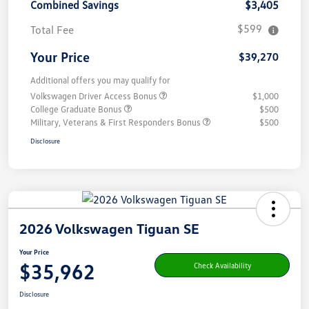
Combined Savings
$3,405
$599
Total Fee
Your Price
$39,270
Additional offers you may qualify for
Volkswagen Driver Access Bonus
$1,000
College Graduate Bonus
$500
Military, Veterans & First Responders Bonus
$500
Disclosure
2026 Volkswagen Tiguan SE
Your Price
$35,962
Check Availability
Disclosure