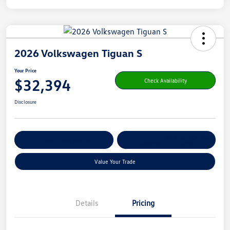
2026 Volkswagen Tiguan S
Your Price
$32,394
Check Availability
Disclosure
Get Pre-
No Impact On Your
Customize Your Payment
Qualified
Credit
Value Your Trade
Details
Pricing