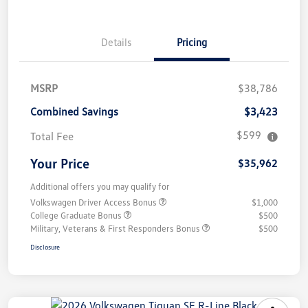
Details
Pricing
MSRP
$38,786
Combined Savings
$3,423
$599
Total Fee
Your Price
$35,962
Additional offers you may qualify for
Volkswagen Driver Access Bonus
$1,000
College Graduate Bonus
$500
Military, Veterans & First Responders Bonus
$500
Disclosure