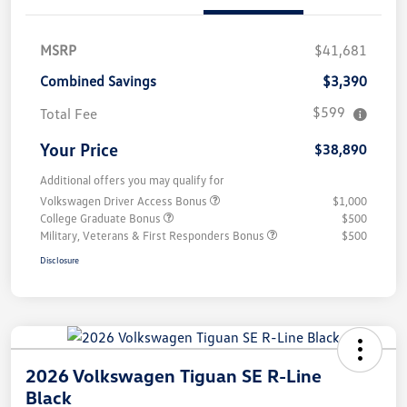
MSRP
$41,681
Combined Savings
$3,390
$599
Total Fee
Your Price
$38,890
Additional offers you may qualify for
Volkswagen Driver Access Bonus
$1,000
College Graduate Bonus
$500
Military, Veterans & First Responders Bonus
$500
Disclosure
2026 Volkswagen Tiguan SE R-Line
Black