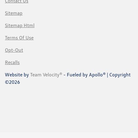
Contact Us
Sitemap
Sitemap Html
Terms Of Use
Opt-Out
Recalls
Website by
Team Velocity®
- Fueled by Apollo® | Copyright
©2026