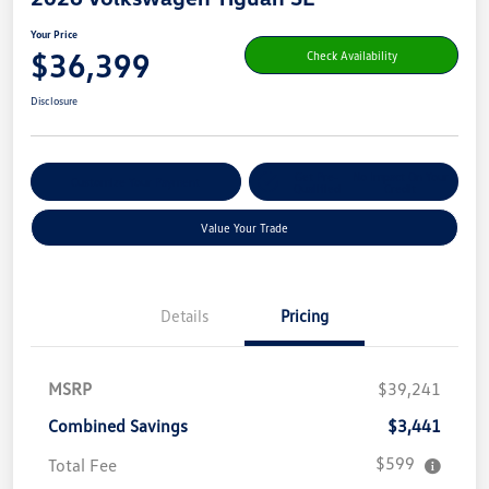
Your Price
$36,399
Check Availability
Disclosure
Get Pre-
No Impact On Your
Customize Your Payment
Qualified
Credit
Value Your Trade
Details
Pricing
MSRP
$39,241
Combined Savings
$3,441
$599
Total Fee