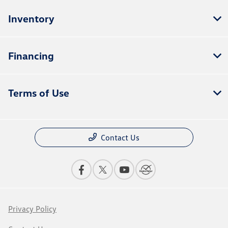
Inventory
Financing
Terms of Use
Contact Us
Privacy Policy