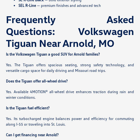
SEL R-Line
— premium finishes and advanced tech
Frequently Asked
Questions: Volkswagen
Tiguan Near Arnold, MO
Is the Volkswagen Tiguan a good SUV for Arnold families?
Yes. The Tiguan offers spacious seating, strong safety technology, and
versatile cargo space for daily driving and Missouri road trips.
Does the Tiguan offer all-wheel drive?
Yes. Available 4MOTION® all-wheel drive enhances traction during rain and
winter conditions.
Is the Tiguan fuel efficient?
Yes. Its turbocharged engine balances power and efficiency for commuting
along I-55 or traveling into St. Louis.
Can I get financing near Arnold?