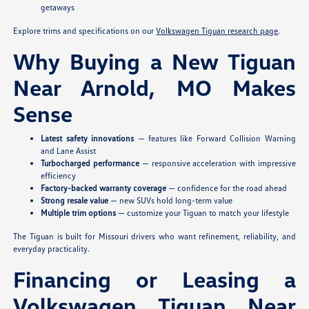
getaways
Explore trims and specifications on our
Volkswagen Tiguan research page
.
Why Buying a New Tiguan
Near Arnold, MO Makes
Sense
Latest safety innovations
— features like Forward Collision Warning
and Lane Assist
Turbocharged performance
— responsive acceleration with impressive
efficiency
Factory-backed warranty coverage
— confidence for the road ahead
Strong resale value
— new SUVs hold long-term value
Multiple trim options
— customize your Tiguan to match your lifestyle
The Tiguan is built for Missouri drivers who want refinement, reliability, and
everyday practicality.
Financing or Leasing a
Volkswagen Tiguan Near