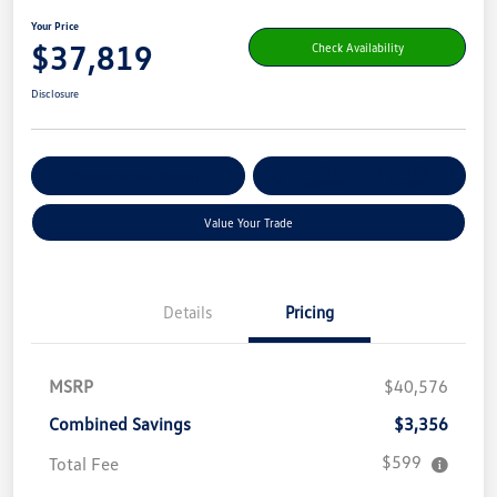
Your Price
$37,819
Check Availability
Disclosure
Get Pre-
No Impact On Your
Customize Your Payment
Qualified
Credit
Value Your Trade
Details
Pricing
MSRP
$40,576
Combined Savings
$3,356
$599
Total Fee