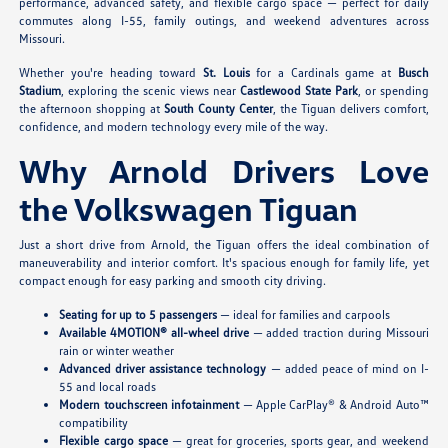
performance, advanced safety, and flexible cargo space — perfect for daily
commutes along I-55, family outings, and weekend adventures across
Missouri.
Whether you're heading toward
St. Louis
for a Cardinals game at
Busch
Stadium
, exploring the scenic views near
Castlewood State Park
, or spending
the afternoon shopping at
South County Center
, the Tiguan delivers comfort,
confidence, and modern technology every mile of the way.
Why Arnold Drivers Love
the Volkswagen Tiguan
Just a short drive from Arnold, the Tiguan offers the ideal combination of
maneuverability and interior comfort. It's spacious enough for family life, yet
compact enough for easy parking and smooth city driving.
Seating for up to 5 passengers
— ideal for families and carpools
Available 4MOTION® all-wheel drive
— added traction during Missouri
rain or winter weather
Advanced driver assistance technology
— added peace of mind on I-
55 and local roads
Modern touchscreen infotainment
— Apple CarPlay® & Android Auto™
compatibility
Flexible cargo space
— great for groceries, sports gear, and weekend