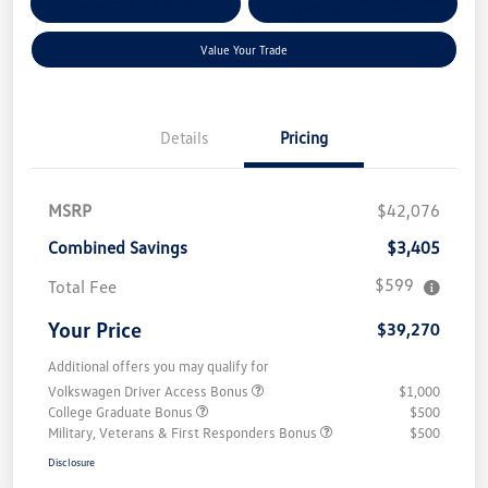
Customize Your Payment
Qualified
Credit
Value Your Trade
Details
Pricing
MSRP
$42,076
Combined Savings
$3,405
$599
Total Fee
Your Price
$39,270
Additional offers you may qualify for
Volkswagen Driver Access Bonus
$1,000
College Graduate Bonus
$500
Military, Veterans & First Responders Bonus
$500
Disclosure