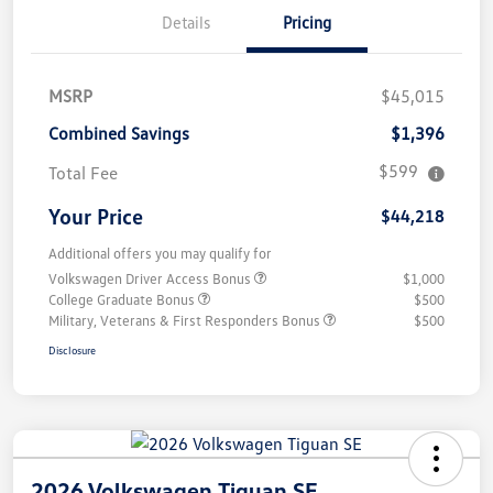
Details
Pricing
MSRP
$45,015
Combined Savings
$1,396
$599
Total Fee
Your Price
$44,218
Additional offers you may qualify for
Volkswagen Driver Access Bonus
$1,000
College Graduate Bonus
$500
Military, Veterans & First Responders Bonus
$500
Disclosure
2026 Volkswagen Tiguan SE