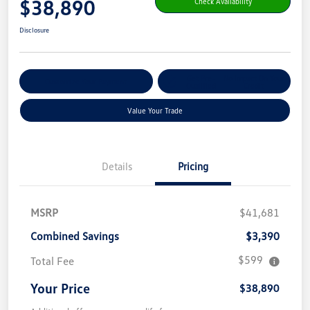
$38,890
Check Availability
Disclosure
Get Pre-
No Impact On Your
Customize Your Payment
Qualified
Credit
Value Your Trade
Details
Pricing
MSRP
$41,681
Combined Savings
$3,390
$599
Total Fee
Your Price
$38,890