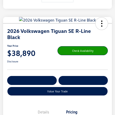
2026 Volkswagen Tiguan SE R-Line
Black
Your Price
$38,890
Check Availability
Disclosure
Get Pre-
No Impact On Your
Customize Your Payment
Qualified
Credit
Value Your Trade
Details
Pricing