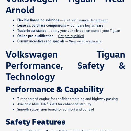
Arnold
Flexible financing solutions
— visit our
Finance Department
Lease vs. purchase comparisons
—
Compare buy vs lease
Trade-in assistance
— apply your vehicle's value toward your Tiguan
Online pre-qualification
—
Get pre-qualified
Current incentives and specials
—
View vehicle specials
Volkswagen Tiguan
Performance, Safety &
Technology
Performance & Capability
Turbocharged engine for confident merging and highway passing
Available 4MOTION® AWD for enhanced stability
Smooth suspension tuned for comfort and control
Safety Features