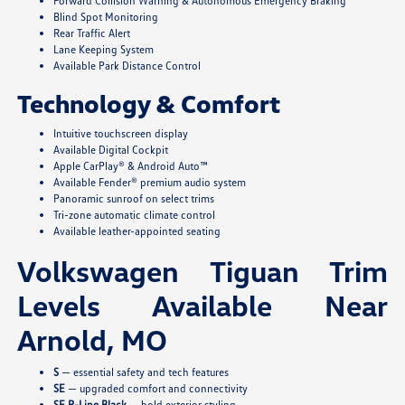
Forward Collision Warning & Autonomous Emergency Braking
Blind Spot Monitoring
Rear Traffic Alert
Lane Keeping System
Available Park Distance Control
Technology & Comfort
Intuitive touchscreen display
Available Digital Cockpit
Apple CarPlay® & Android Auto™
Available Fender® premium audio system
Panoramic sunroof on select trims
Tri-zone automatic climate control
Available leather-appointed seating
Volkswagen Tiguan Trim
Levels Available Near
Arnold, MO
S
— essential safety and tech features
SE
— upgraded comfort and connectivity
SE R-Line Black
— bold exterior styling