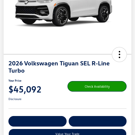
2026 Volkswagen Tiguan SEL R-Line
Turbo
Your Price
$45,092
Check Availability
Disclosure
Get Pre-
No Impact On Your
Customize Your Payment
Qualified
Credit
Value Your Trade