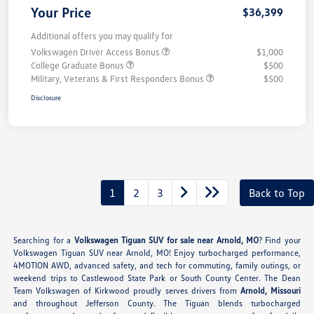
Your Price
$36,399
Additional offers you may qualify for
Volkswagen Driver Access Bonus
$1,000
College Graduate Bonus
$500
Military, Veterans & First Responders Bonus
$500
Disclosure
1
2
3
Back to Top
Searching for a
Volkswagen Tiguan SUV for sale near Arnold, MO
? Find your
Volkswagen Tiguan SUV near Arnold, MO! Enjoy turbocharged performance,
4MOTION AWD, advanced safety, and tech for commuting, family outings, or
weekend trips to Castlewood State Park or South County Center. The Dean
Team Volkswagen of Kirkwood proudly serves drivers from
Arnold, Missouri
and throughout Jefferson County. The Tiguan blends turbocharged