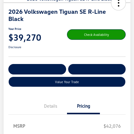
2026 Volkswagen Tiguan SE R-Line
Black
Your Price
$39,270
Check Availability
Disclosure
Get Pre-
No Impact On Your
Customize Your Payment
Qualified
Credit
Value Your Trade
Details
Pricing
MSRP
$42,076