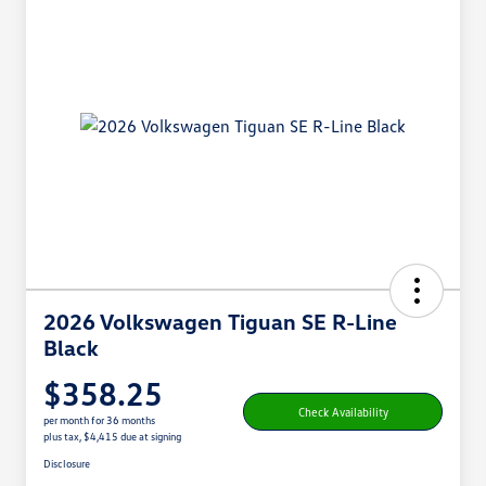
2026 Volkswagen Tiguan SE R-Line
Black
$358.25
Check Availability
per month for 36 months
plus tax, $4,415 due at signing
Disclosure