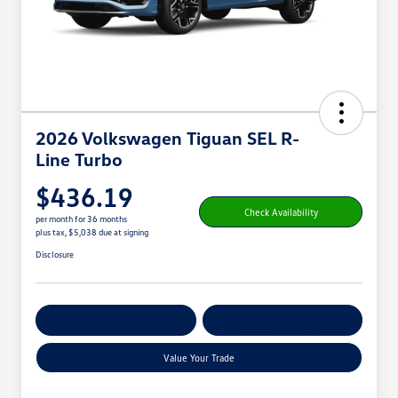
2026 Volkswagen Tiguan SEL R-
Line Turbo
$436.19
Check Availability
per month for 36 months
plus tax, $5,038 due at signing
Disclosure
Get Pre-
No Impact On
Customize Your Payment
Qualified
Your Credit
Value Your Trade