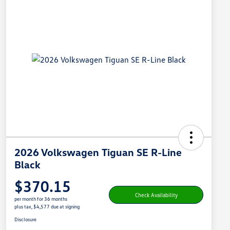
2026 Volkswagen Tiguan SE R-Line
Black
$370.15
Check Availability
per month for 36 months
plus tax, $4,577 due at signing
Disclosure