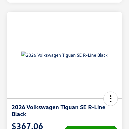
2026 Volkswagen Tiguan SE R-Line
Black
$367.06