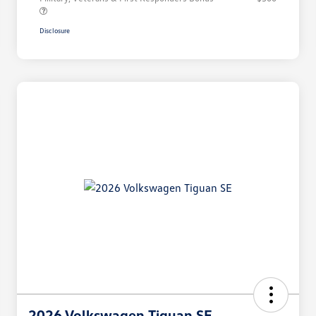
Disclosure
2026 Volkswagen Tiguan SE