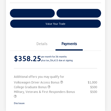
Get Pre-
No Impact On
Customize Your Payment
Qualified
Your Credit
Value Your Trade
Details
Payments
$358.25
per month for 36 months
plus tax, $4,415 due at signing
Additional offers you may qualify for
Volkswagen Driver Access Bonus
$1,000
College Graduate Bonus
$500
Military, Veterans & First Responders Bonus
$500
Disclosure