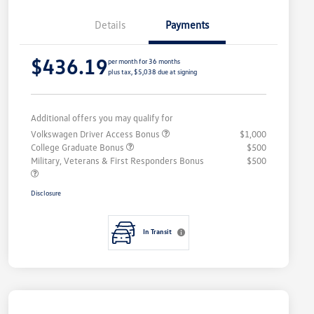
Details
Payments
$436.19
per month for 36 months
plus tax, $5,038 due at signing
Additional offers you may qualify for
Volkswagen Driver Access Bonus
$1,000
College Graduate Bonus
$500
Military, Veterans & First Responders Bonus
$500
Disclosure
In Transit