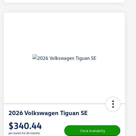
2026 Volkswagen Tiguan SE
$340.44
Check Availability
per month for 36 months