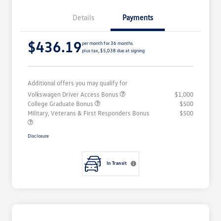
Details
Payments
$436.19
per month for 36 months
plus tax, $5,038 due at signing
Additional offers you may qualify for
Volkswagen Driver Access Bonus
$1,000
College Graduate Bonus
$500
Military, Veterans & First Responders Bonus
$500
Disclosure
In Transit