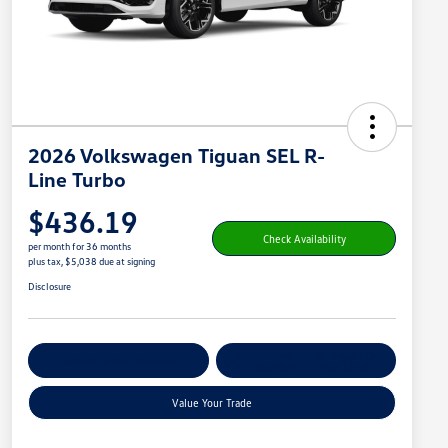
2026 Volkswagen Tiguan SEL R-
Line Turbo
$436.19
Check Availability
per month for 36 months
plus tax, $5,038 due at signing
Disclosure
Get Pre-
No Impact On
Customize Your Payment
Qualified
Your Credit
Value Your Trade