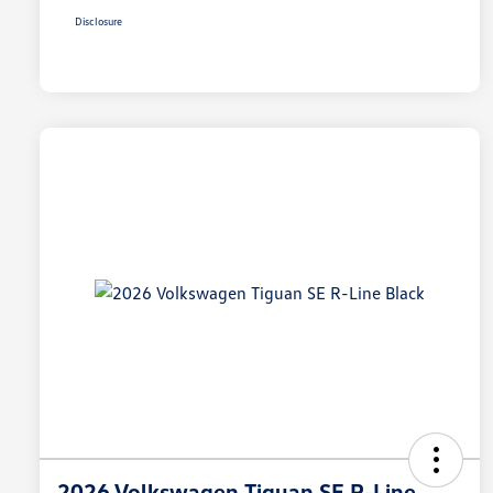
Disclosure
2026 Volkswagen Tiguan SE R-Line