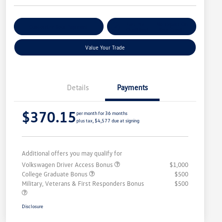
Get Pre-
No Impact On
Customize Your Payment
Qualified
Your Credit
Value Your Trade
Details
Payments
$370.15
per month for 36 months
plus tax, $4,577 due at signing
Additional offers you may qualify for
Volkswagen Driver Access Bonus
$1,000
College Graduate Bonus
$500
Military, Veterans & First Responders Bonus
$500
Disclosure