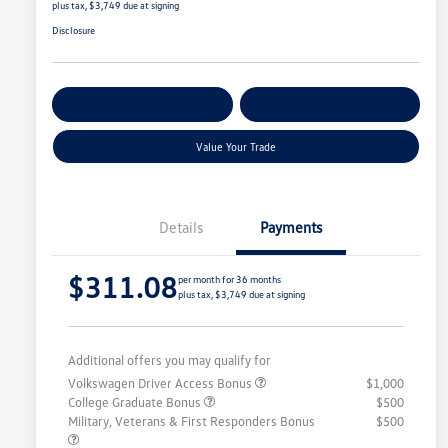
plus tax, $3,749 due at signing
Disclosure
Get Pre-
No Impact On
Customize Your Payment
Qualified
Your Credit
Value Your Trade
Details
Payments
$311.08
per month for 36 months
plus tax, $3,749 due at signing
Additional offers you may qualify for
Volkswagen Driver Access Bonus
$1,000
College Graduate Bonus
$500
Military, Veterans & First Responders Bonus
$500