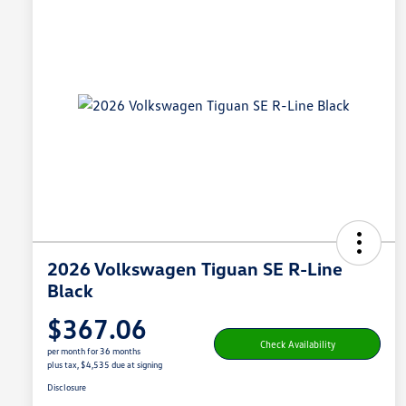
2026 Volkswagen Tiguan SE R-Line
Black
$367.06
Check Availability
per month for 36 months
plus tax, $4,535 due at signing
Disclosure