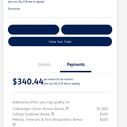
plus tax, $4,218 due at signing
Disclosure
Get Pre-
No Impact On
Customize Your Payment
Qualified
Your Credit
Value Your Trade
Details
Payments
$340.44
per month for 36 months
plus tax, $4,218 due at signing
Additional offers you may qualify for
Volkswagen Driver Access Bonus
$1,000
College Graduate Bonus
$500
Military, Veterans & First Responders Bonus
$500