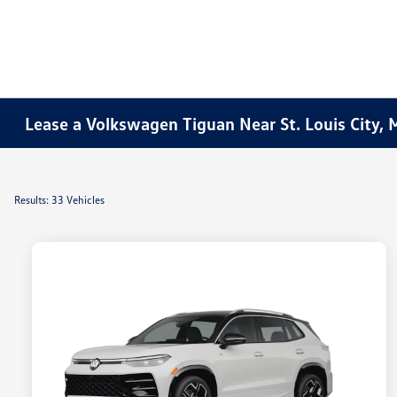
Lease a Volkswagen Tiguan Near St. Louis City,
Results: 33 Vehicles