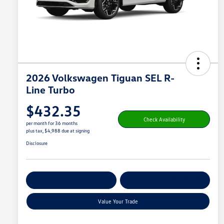
2026 Volkswagen Tiguan SEL R-
Line Turbo
$432.35
Check Availability
per month for 36 months
plus tax, $4,988 due at signing
Disclosure
Get Pre-
No Impact On
Customize Your Payment
Qualified
Your Credit
Value Your Trade