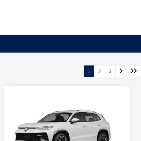
1
2
3