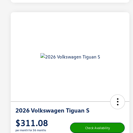
2026 Volkswagen Tiguan S
$311.08
Check Availability
per month for 36 months