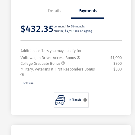
Details
Payments
$432.35
per month for 36 months
plus tax, $4,988 due at signing
Additional offers you may qualify for
Volkswagen Driver Access Bonus
$1,000
College Graduate Bonus
$500
Military, Veterans & First Responders Bonus
$500
Disclosure
In Transit