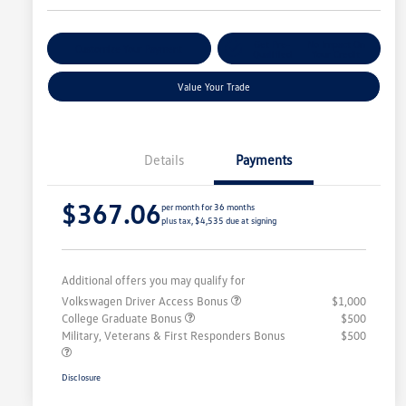
Get Pre-
No Impact On
Customize Your Payment
Qualified
Your Credit
Value Your Trade
Details
Payments
$367.06
per month for 36 months
plus tax, $4,535 due at signing
Additional offers you may qualify for
Volkswagen Driver Access Bonus
$1,000
College Graduate Bonus
$500
Military, Veterans & First Responders Bonus
$500
Disclosure