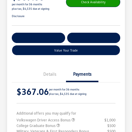
Check Availability
per month for 36 months
plus tax, $4,535 due at signing
Disclosure
Get Pre-
No Impact On
Customize Your Payment
Qualified
Your Credit
Value Your Trade
Details
Payments
$367.06
per month for 36 months
plus tax, $4,535 due at signing
Additional offers you may qualify for
Volkswagen Driver Access Bonus
$1,000
College Graduate Bonus
$500
Military, Veterans & First Responders Bonus
$500