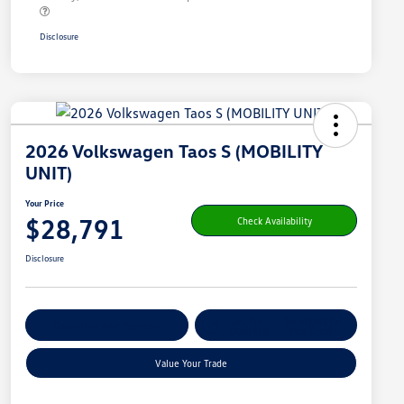
Disclosure
2026 Volkswagen Taos S (MOBILITY
UNIT)
Your Price
$28,791
Check Availability
Disclosure
Get Pre-
No Impact On
Customize Your Payment
Qualified
Your Credit
Value Your Trade