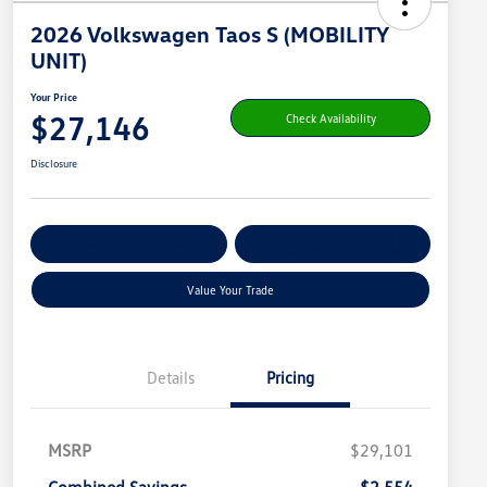
2026 Volkswagen Taos S (MOBILITY
UNIT)
Your Price
$27,146
Check Availability
Disclosure
Get Pre-
No Impact On
Customize Your Payment
Qualified
Your Credit
Value Your Trade
Details
Pricing
MSRP
$29,101