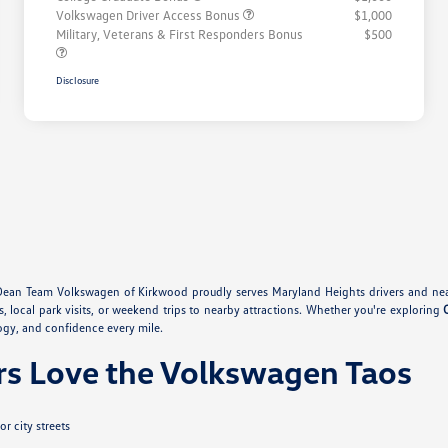
Volkswagen Driver Access Bonus
$1,000
Military, Veterans & First Responders Bonus
$500
Disclosure
Dean Team Volkswagen of Kirkwood proudly serves Maryland Heights drivers and nea
s, local park visits, or weekend trips to nearby attractions. Whether you're exploring
ogy, and confidence every mile.
rs Love the Volkswagen Taos
r city streets