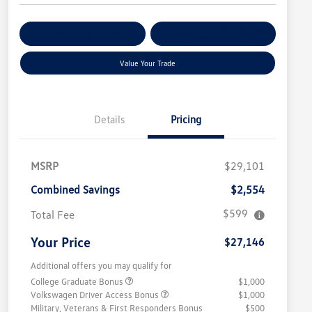
Get Pre-
No Impact On
Customize Your Payment
Qualified
Your Credit
Value Your Trade
Details
Pricing
MSRP
$29,101
Combined Savings
$2,554
$599
Total Fee
Your Price
$27,146
Additional offers you may qualify for
College Graduate Bonus
$1,000
Volkswagen Driver Access Bonus
$1,000
Military, Veterans & First Responders Bonus
$500