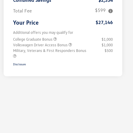
Combined Savings
$2,554
$599
Total Fee
Your Price
$27,146
Additional offers you may qualify for
College Graduate Bonus
$1,000
Volkswagen Driver Access Bonus
$1,000
Military, Veterans & First Responders Bonus
$500
Disclosure