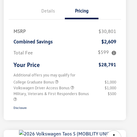
Details
Pricing
MSRP
$30,801
Combined Savings
$2,609
$599
Total Fee
Your Price
$28,791
Additional offers you may qualify for
College Graduate Bonus
$1,000
Volkswagen Driver Access Bonus
$1,000
Military, Veterans & First Responders Bonus
$500
Disclosure