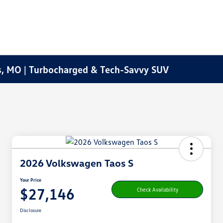
s, MO | Turbocharged & Tech-Savvy SUV
2026 Volkswagen Taos S
Your Price
$27,146
Check Availability
Disclosure