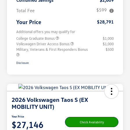
Combined Savings
$2,609
$599
Total Fee
Your Price
$28,791
Additional offers you may qualify for
College Graduate Bonus
$1,000
Volkswagen Driver Access Bonus
$1,000
Military, Veterans & First Responders Bonus
$500
Disclosure
2026 Volkswagen Taos S (EX
MOBILITY UNIT)
Your Price
$27,146
Check Availability