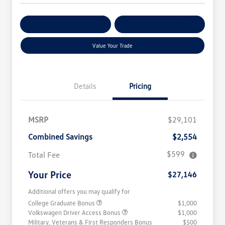
Get Pre-
No Impact On
Customize Your Payment
Qualified
Your Credit
Value Your Trade
Details
Pricing
MSRP
$29,101
Combined Savings
$2,554
$599
Total Fee
Your Price
$27,146
Additional offers you may qualify for
College Graduate Bonus
$1,000
Volkswagen Driver Access Bonus
$1,000
Military, Veterans & First Responders Bonus
$500