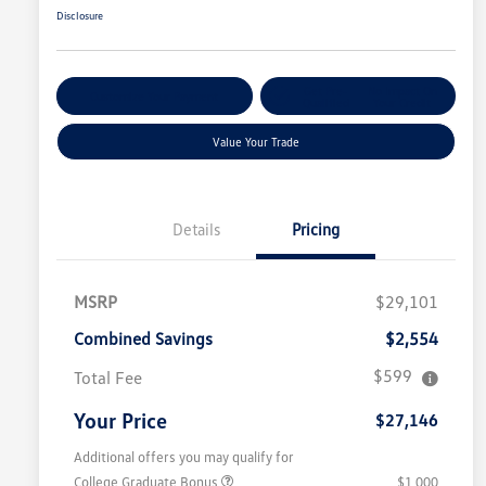
Disclosure
Get Pre-
No Impact On
Customize Your Payment
Qualified
Your Credit
Value Your Trade
Details
Pricing
MSRP
$29,101
Combined Savings
$2,554
$599
Total Fee
Your Price
$27,146
Additional offers you may qualify for
College Graduate Bonus
$1,000