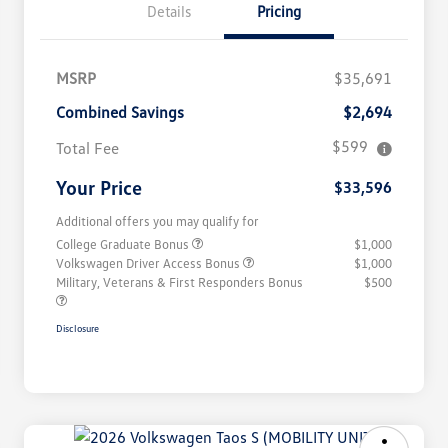
Details
Pricing
MSRP
$35,691
Combined Savings
$2,694
$599
Total Fee
Your Price
$33,596
Additional offers you may qualify for
College Graduate Bonus
$1,000
Volkswagen Driver Access Bonus
$1,000
Military, Veterans & First Responders Bonus
$500
Disclosure