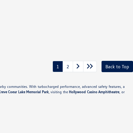
1
2
Back to Top
rby communities. With turbocharged performance, advanced safety features, a
Creve Coeur Lake Memorial Park
, visiting the
Hollywood Casino Amphitheatre
, or