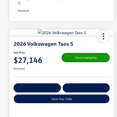
Disclosure
2026 Volkswagen Taos S
Your Price
$27,146
Check Availability
Disclosure
Get Pre-
No Impact On
Customize Your Payment
Qualified
Your Credit
Value Your Trade