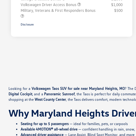
Volkswagen Driver Access Bonus
$1,000
Military, Veterans & First Responders Bonus
$500
Disclosure
Looking for a
Volkswagen Taos SUV for sale near Maryland Heights, MO
? The 
Digital Cockpit
, and a
Panoramic Sunroof
, the Taos is perfect for daily commute
shopping at the
West County Center
, the Taos delivers comfort, modern technol
Why Maryland Heights Drive
Seating for up to 5 passengers
— ideal for families, pets, or carpools
Available 4MOTION® all-wheel drive
— confident handling in rain, snow, o
Advanced driver assistance
— Lane Assist, Blind Spot Monitor, and more