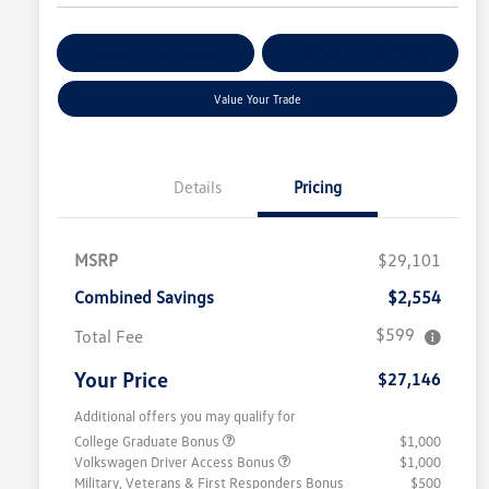
Get Pre-
No Impact On
Customize Your Payment
Qualified
Your Credit
Value Your Trade
Details
Pricing
MSRP
$29,101
Combined Savings
$2,554
$599
Total Fee
Your Price
$27,146
Additional offers you may qualify for
College Graduate Bonus
$1,000
Volkswagen Driver Access Bonus
$1,000
Military, Veterans & First Responders Bonus
$500