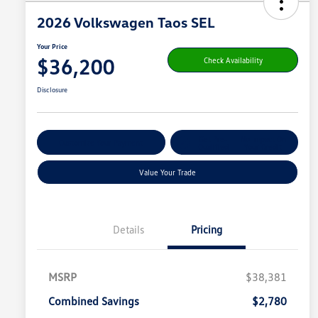
2026 Volkswagen Taos SEL
Your Price
$36,200
Check Availability
Disclosure
Get Pre-
No Impact On
Customize Your Payment
Qualified
Your Credit
Value Your Trade
Details
Pricing
MSRP
$38,381
Combined Savings
$2,780