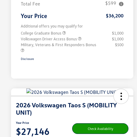
$599
Total Fee
Your Price
$36,200
Additional offers you may qualify for
College Graduate Bonus
$1,000
Volkswagen Driver Access Bonus
$1,000
Military, Veterans & First Responders Bonus
$500
Disclosure
2026 Volkswagen Taos S (MOBILITY
UNIT)
Your Price
$27,146
Check Availability