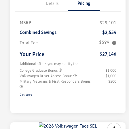
Details
Pricing
MSRP
$29,101
Combined Savings
$2,554
$599
Total Fee
Your Price
$27,146
Additional offers you may qualify for
College Graduate Bonus
$1,000
Volkswagen Driver Access Bonus
$1,000
Military, Veterans & First Responders Bonus
$500
Disclosure