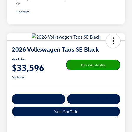
Disclosure
2026 Volkswagen Taos SE Black
Your Price
$33,596
Check Availability
Disclosure
Get Pre-
No Impact On
Customize Your Payment
Qualified
Your Credit
Value Your Trade