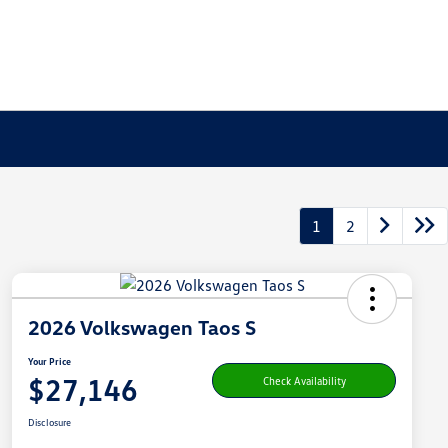
1
2
2026 Volkswagen Taos S
Your Price
$27,146
Check Availability
Disclosure