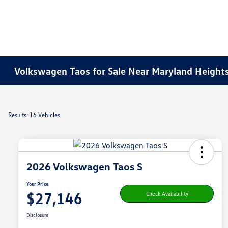
Volkswagen Taos for Sale Near Maryland Height
Results: 16 Vehicles
2026 Volkswagen Taos S
Your Price
$27,146
Check Availability
Disclosure