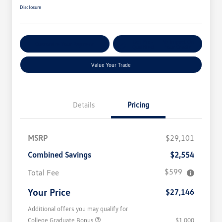
Disclosure
Get Pre-
No Impact On
Customize Your Payment
Qualified
Your Credit
Value Your Trade
Details
Pricing
MSRP
$29,101
Combined Savings
$2,554
$599
Total Fee
Your Price
$27,146
Additional offers you may qualify for
College Graduate Bonus
$1,000