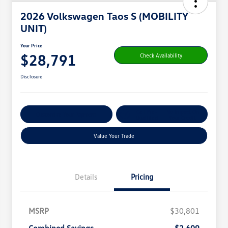
2026 Volkswagen Taos S (MOBILITY
UNIT)
Your Price
$28,791
Check Availability
Disclosure
Get Pre-
No Impact On
Customize Your Payment
Qualified
Your Credit
Value Your Trade
Details
Pricing
MSRP
$30,801