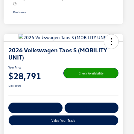
Disclosure
2026 Volkswagen Taos S (MOBILITY
UNIT)
Your Price
$28,791
Check Availability
Disclosure
Get Pre-
No Impact On
Customize Your Payment
Qualified
Your Credit
Value Your Trade