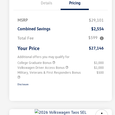
Details
Pricing
MSRP
$29,101
Combined Savings
$2,554
$599
Total Fee
Your Price
$27,146
Additional offers you may qualify for
College Graduate Bonus
$1,000
Volkswagen Driver Access Bonus
$1,000
Military, Veterans & First Responders Bonus
$500
Disclosure