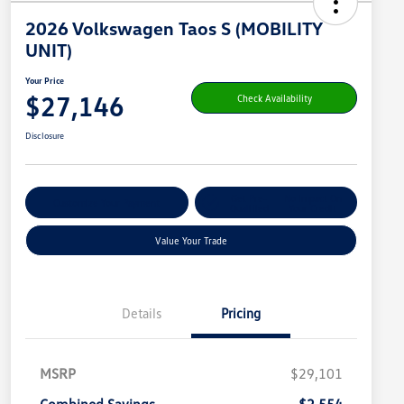
2026 Volkswagen Taos S (MOBILITY
UNIT)
Your Price
$27,146
Check Availability
Disclosure
Get Pre-
No Impact On
Customize Your Payment
Qualified
Your Credit
Value Your Trade
Details
Pricing
MSRP
$29,101