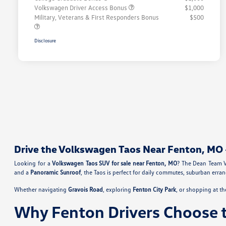
Volkswagen Driver Access Bonus
$1,000
Military, Veterans & First Responders Bonus
$500
Disclosure
Drive the Volkswagen Taos Near Fenton, MO 
Looking for a
Volkswagen Taos SUV for sale near Fenton, MO
? The Dean Team V
and a
Panoramic Sunroof
, the Taos is perfect for daily commutes, suburban err
Whether navigating
Gravois Road
, exploring
Fenton City Park
, or shopping at t
Why Fenton Drivers Choose 