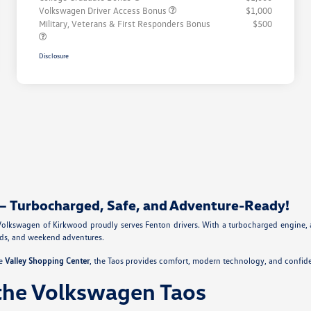
Volkswagen Driver Access Bonus
$1,000
Military, Veterans & First Responders Bonus
$500
Disclosure
– Turbocharged, Safe, and Adventure-Ready!
olkswagen of Kirkwood proudly serves Fenton drivers. With a turbocharged engine, 
ands, and weekend adventures.
he
Valley Shopping Center
, the Taos provides comfort, modern technology, and confide
the Volkswagen Taos