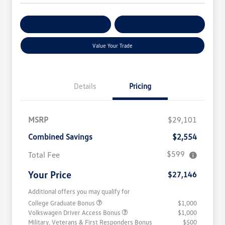
Get Pre-
No Impact On
Customize Your Payment
Qualified
Your Credit
Value Your Trade
Details
Pricing
MSRP
$29,101
Combined Savings
$2,554
$599
Total Fee
Your Price
$27,146
Additional offers you may qualify for
College Graduate Bonus
$1,000
Volkswagen Driver Access Bonus
$1,000
Military, Veterans & First Responders Bonus
$500