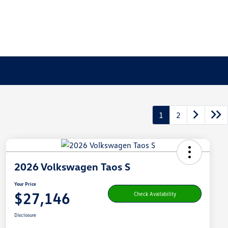
1
2
2026 Volkswagen Taos S
Your Price
$27,146
Check Availability
Disclosure