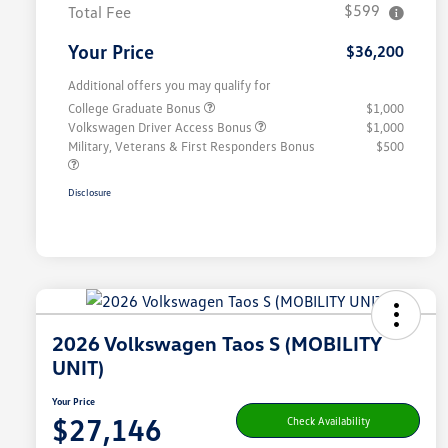
$599
Total Fee
Your Price
$36,200
Additional offers you may qualify for
College Graduate Bonus
$1,000
Volkswagen Driver Access Bonus
$1,000
Military, Veterans & First Responders Bonus
$500
Disclosure
2026 Volkswagen Taos S (MOBILITY
UNIT)
Your Price
$27,146
Check Availability