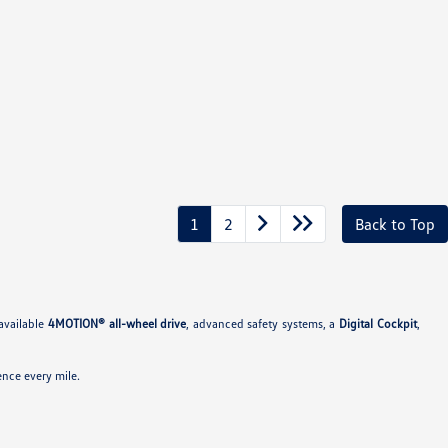
1
2
Back to Top
available
4MOTION® all-wheel drive
, advanced safety systems, a
Digital Cockpit
,
nce every mile.