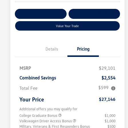
Get Pre-
No Impact On
Customize Your Payment
Qualified
Your Credit
Value Your Trade
Details
Pricing
MSRP
$29,101
Combined Savings
$2,554
$599
Total Fee
Your Price
$27,146
Additional offers you may qualify for
College Graduate Bonus
$1,000
Volkswagen Driver Access Bonus
$1,000
Military, Veterans & First Responders Bonus
$500