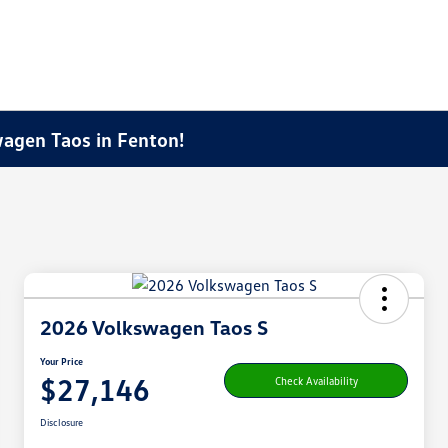
agen Taos in Fenton!
2026 Volkswagen Taos S
Your Price
$27,146
Check Availability
Disclosure