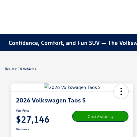
Confidence, Comfort, and Fun SUV — The Volksw
Results: 18 Vehicles
2026 Volkswagen Taos S
Your Price
$27,146
Check Availability
Disclosure