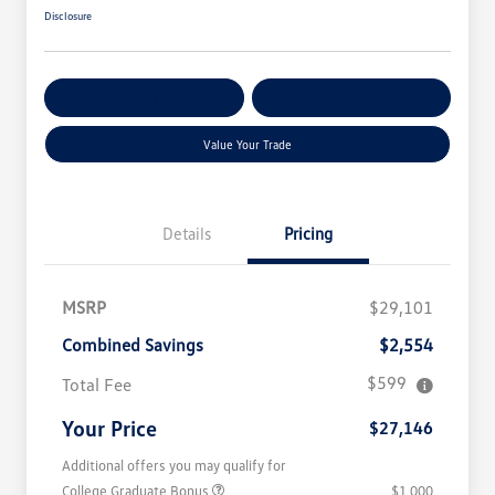
Disclosure
Get Pre-
No Impact On
Customize Your Payment
Qualified
Your Credit
Value Your Trade
Details
Pricing
MSRP
$29,101
Combined Savings
$2,554
$599
Total Fee
Your Price
$27,146
Additional offers you may qualify for
College Graduate Bonus
$1,000