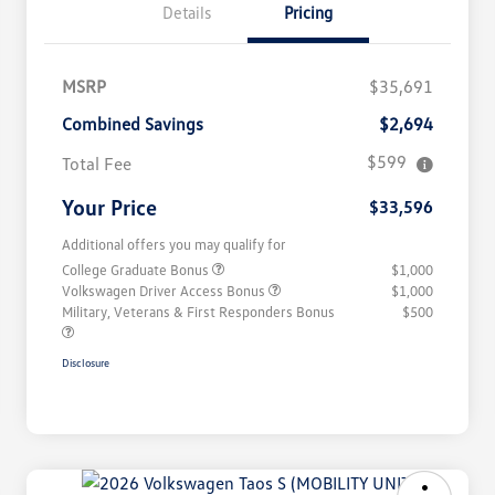
Details
Pricing
MSRP
$35,691
Combined Savings
$2,694
$599
Total Fee
Your Price
$33,596
Additional offers you may qualify for
College Graduate Bonus
$1,000
Volkswagen Driver Access Bonus
$1,000
Military, Veterans & First Responders Bonus
$500
Disclosure