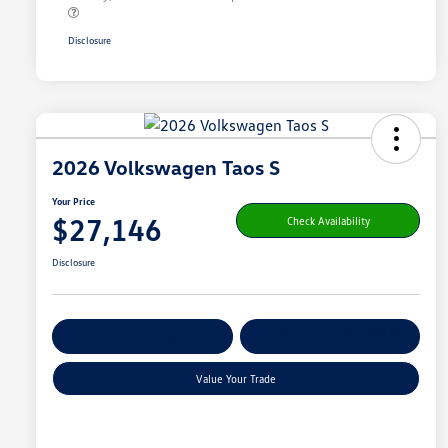
Disclosure
2026 Volkswagen Taos S
Your Price
$27,146
Check Availability
Disclosure
Get Pre-
No Impact On
Customize Your Payment
Qualified
Your Credit
Value Your Trade