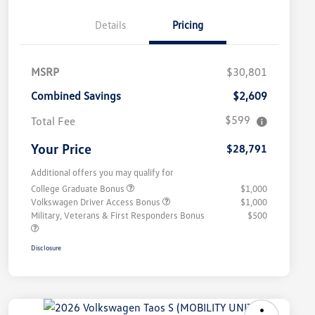
Details
Pricing
MSRP
$30,801
Combined Savings
$2,609
$599
Total Fee
Your Price
$28,791
Additional offers you may qualify for
College Graduate Bonus
$1,000
Volkswagen Driver Access Bonus
$1,000
Military, Veterans & First Responders Bonus
$500
Disclosure