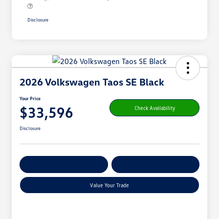
Disclosure
2026 Volkswagen Taos SE Black
Your Price
$33,596
Check Availability
Disclosure
Get Pre-
No Impact On
Customize Your Payment
Qualified
Your Credit
Value Your Trade