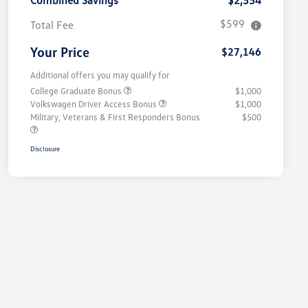
Combined Savings
$2,554
$599
Total Fee
Your Price
$27,146
Additional offers you may qualify for
College Graduate Bonus
$1,000
Volkswagen Driver Access Bonus
$1,000
Military, Veterans & First Responders Bonus
$500
Disclosure