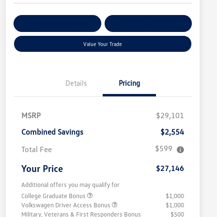
Get Pre-
No Impact On
Customize Your Payment
Qualified
Your Credit
Value Your Trade
Details
Pricing
MSRP
$29,101
Combined Savings
$2,554
$599
Total Fee
Your Price
$27,146
Additional offers you may qualify for
College Graduate Bonus
$1,000
Volkswagen Driver Access Bonus
$1,000
Military, Veterans & First Responders Bonus
$500