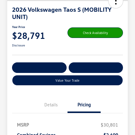
2026 Volkswagen Taos S (MOBILITY
UNIT)
Your Price
$28,791
Check Availability
Disclosure
Get Pre-
No Impact On
Customize Your Payment
Qualified
Your Credit
Value Your Trade
Details
Pricing
MSRP
$30,801