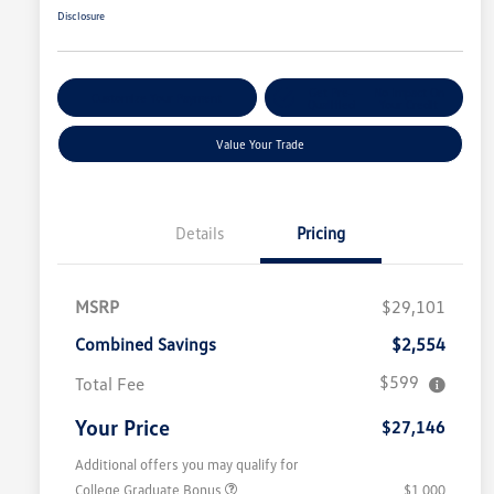
Disclosure
Get Pre-
No Impact On
Customize Your Payment
Qualified
Your Credit
Value Your Trade
Details
Pricing
MSRP
$29,101
Combined Savings
$2,554
$599
Total Fee
Your Price
$27,146
Additional offers you may qualify for
College Graduate Bonus
$1,000