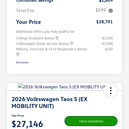
Combined Savings
$2,609
$599
Total Fee
Your Price
$28,791
Additional offers you may qualify for
College Graduate Bonus
$1,000
Volkswagen Driver Access Bonus
$1,000
Military, Veterans & First Responders Bonus
$500
Disclosure
2026 Volkswagen Taos S (EX
MOBILITY UNIT)
Your Price
$27,146
Check Availability