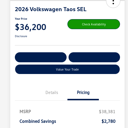
2026 Volkswagen Taos SEL
Your Price
$36,200
Check Availability
Disclosure
Get Pre-
No Impact On
Customize Your Payment
Qualified
Your Credit
Value Your Trade
Details
Pricing
MSRP
$38,381
Combined Savings
$2,780