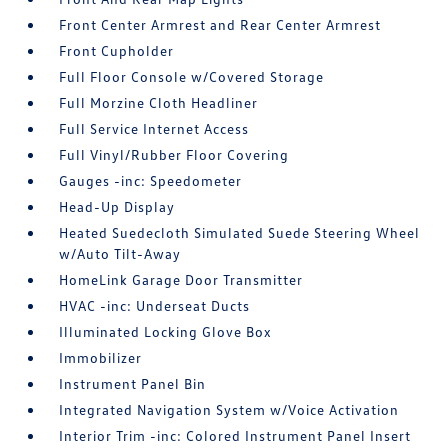
Front Center Armrest and Rear Center Armrest
Front Cupholder
Full Floor Console w/Covered Storage
Full Morzine Cloth Headliner
Full Service Internet Access
Full Vinyl/Rubber Floor Covering
Gauges -inc: Speedometer
Head-Up Display
Heated Suedecloth Simulated Suede Steering Wheel
w/Auto Tilt-Away
HomeLink Garage Door Transmitter
HVAC -inc: Underseat Ducts
Illuminated Locking Glove Box
Immobilizer
Instrument Panel Bin
Integrated Navigation System w/Voice Activation
Interior Trim -inc: Colored Instrument Panel Insert