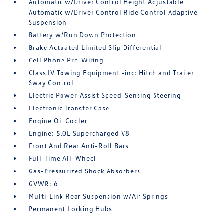
Automatic w/Driver Control Height Adjustable
Automatic w/Driver Control Ride Control Adaptive
Suspension
Battery w/Run Down Protection
Brake Actuated Limited Slip Differential
Cell Phone Pre-Wiring
Class IV Towing Equipment -inc: Hitch and Trailer
Sway Control
Electric Power-Assist Speed-Sensing Steering
Electronic Transfer Case
Engine Oil Cooler
Engine: 5.0L Supercharged V8
Front And Rear Anti-Roll Bars
Full-Time All-Wheel
Gas-Pressurized Shock Absorbers
GVWR: 6
Multi-Link Rear Suspension w/Air Springs
Permanent Locking Hubs