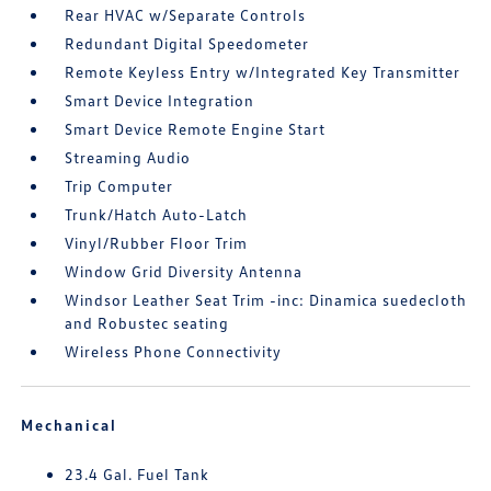
Rear HVAC w/Separate Controls
Redundant Digital Speedometer
Remote Keyless Entry w/Integrated Key Transmitter
Smart Device Integration
Smart Device Remote Engine Start
Streaming Audio
Trip Computer
Trunk/Hatch Auto-Latch
Vinyl/Rubber Floor Trim
Window Grid Diversity Antenna
Windsor Leather Seat Trim -inc: Dinamica suedecloth
and Robustec seating
Wireless Phone Connectivity
Mechanical
23.4 Gal. Fuel Tank