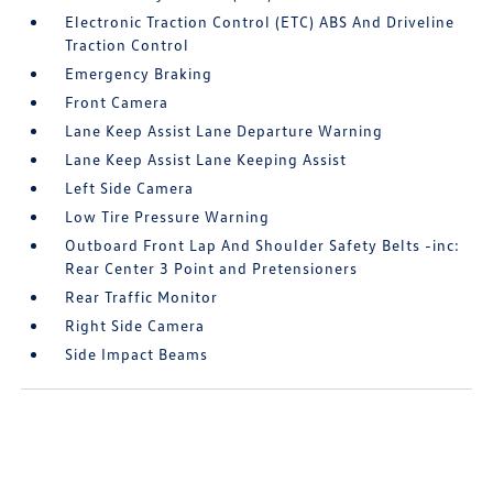
Electronic Traction Control (ETC) ABS And Driveline
Traction Control
Emergency Braking
Front Camera
Lane Keep Assist Lane Departure Warning
Lane Keep Assist Lane Keeping Assist
Left Side Camera
Low Tire Pressure Warning
Outboard Front Lap And Shoulder Safety Belts -inc:
Rear Center 3 Point and Pretensioners
Rear Traffic Monitor
Right Side Camera
Side Impact Beams