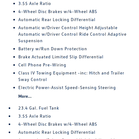
3.55 Axle Ratio
4-Wheel Disc Brakes w/4-Wheel ABS
Automatic Rear Locking Differential
Automatic w/Driver Control Height Adjustable
Automatic w/Driver Control Ride Control Adaptive
Suspension
Battery w/Run Down Protection
Brake Actuated Limited Slip Differential
Cell Phone Pre-Wiring
Class IV Towing Equipment -inc: Hitch and Trailer
Sway Control
Electric Power-Assist Speed-Sensing Steering
More...
23.4 Gal. Fuel Tank
3.55 Axle Ratio
4-Wheel Disc Brakes w/4-Wheel ABS
Automatic Rear Locking Differential