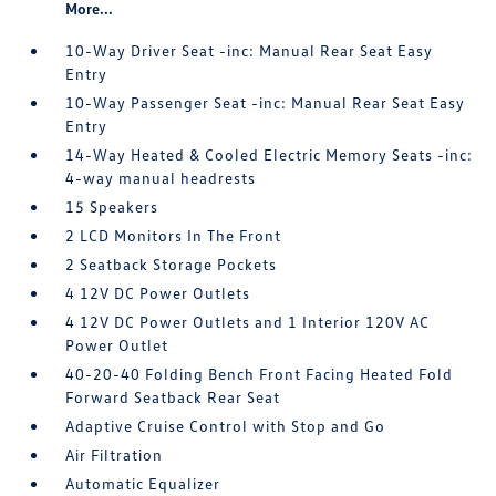
More...
10-Way Driver Seat -inc: Manual Rear Seat Easy
Entry
10-Way Passenger Seat -inc: Manual Rear Seat Easy
Entry
14-Way Heated & Cooled Electric Memory Seats -inc:
4-way manual headrests
15 Speakers
2 LCD Monitors In The Front
2 Seatback Storage Pockets
4 12V DC Power Outlets
4 12V DC Power Outlets and 1 Interior 120V AC
Power Outlet
40-20-40 Folding Bench Front Facing Heated Fold
Forward Seatback Rear Seat
Adaptive Cruise Control with Stop and Go
Air Filtration
Automatic Equalizer