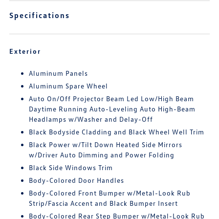
Specifications
Exterior
Aluminum Panels
Aluminum Spare Wheel
Auto On/Off Projector Beam Led Low/High Beam
Daytime Running Auto-Leveling Auto High-Beam
Headlamps w/Washer and Delay-Off
Black Bodyside Cladding and Black Wheel Well Trim
Black Power w/Tilt Down Heated Side Mirrors
w/Driver Auto Dimming and Power Folding
Black Side Windows Trim
Body-Colored Door Handles
Body-Colored Front Bumper w/Metal-Look Rub
Strip/Fascia Accent and Black Bumper Insert
Body-Colored Rear Step Bumper w/Metal-Look Rub