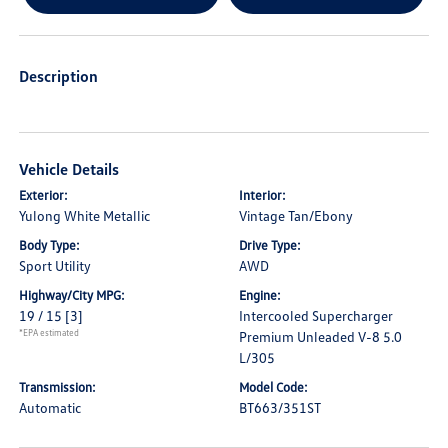
Description
Vehicle Details
Exterior:
Interior:
Yulong White Metallic
Vintage Tan/Ebony
Body Type:
Drive Type:
Sport Utility
AWD
Highway/City MPG:
Engine:
19 / 15
[3]
Intercooled Supercharger
*EPA estimated
Premium Unleaded V-8 5.0
L/305
Transmission:
Model Code:
Automatic
BT663/351ST