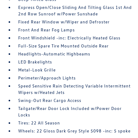
Express Open/Close Sliding And Tilting Glass 1st And
2nd Row Sunroof w/Power Sunshade
Fixed Rear Window w/Wiper and Defroster
Front And Rear Fog Lamps
Front Windshield -inc: Electrically Heated Glass
Full-Size Spare Tire Mounted Outside Rear
Headlights-Automatic Highbeams
LED Brakelights
Metal-Look Grille
Perimeter/Approach Lights
Speed Sensitive Rain Detecting Variable Intermittent
Wipers w/Heated Jets
Swing-Out Rear Cargo Access
Tailgate/Rear Door Lock Included w/Power Door
Locks
Tires: 22 All Season
Wheels: 22 Gloss Dark Grey Style 5098 -inc: 5 spoke