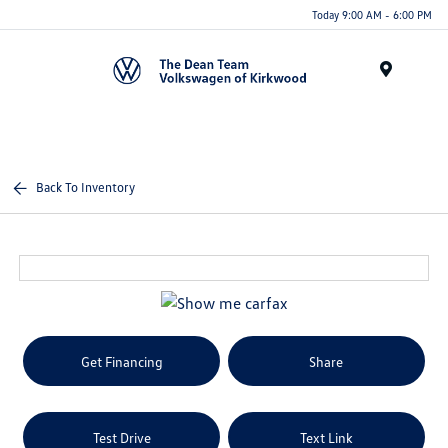
Today 9:00 AM - 6:00 PM
Menu
Back To Inventory
Get Financing
Share
Test Drive
Text Link