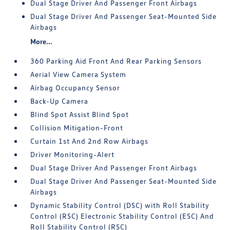
Dual Stage Driver And Passenger Front Airbags
Dual Stage Driver And Passenger Seat-Mounted Side
Airbags
More...
360 Parking Aid Front And Rear Parking Sensors
Aerial View Camera System
Airbag Occupancy Sensor
Back-Up Camera
Blind Spot Assist Blind Spot
Collision Mitigation-Front
Curtain 1st And 2nd Row Airbags
Driver Monitoring-Alert
Dual Stage Driver And Passenger Front Airbags
Dual Stage Driver And Passenger Seat-Mounted Side
Airbags
Dynamic Stability Control (DSC) with Roll Stability
Control (RSC) Electronic Stability Control (ESC) And
Roll Stability Control (RSC)