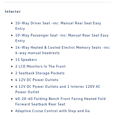
Interior
10-Way Driver Seat -inc: Manual Rear Seat Easy
Entry
10-Way Passenger Seat -inc: Manual Rear Seat Easy
Entry
14-Way Heated & Cooled Electric Memory Seats -inc:
4-way manual headrests
15 Speakers
2 LCD Monitors In The Front
2 Seatback Storage Pockets
4 12V DC Power Outlets
4 12V DC Power Outlets and 1 Interior 120V AC
Power Outlet
40-20-40 Folding Bench Front Facing Heated Fold
Forward Seatback Rear Seat
Adaptive Cruise Control with Stop and Go