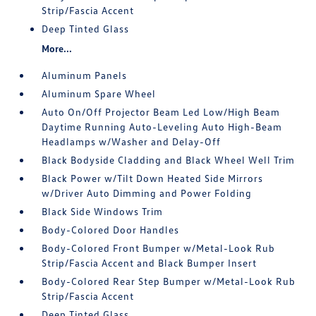
Strip/Fascia Accent
Deep Tinted Glass
More...
Aluminum Panels
Aluminum Spare Wheel
Auto On/Off Projector Beam Led Low/High Beam
Daytime Running Auto-Leveling Auto High-Beam
Headlamps w/Washer and Delay-Off
Black Bodyside Cladding and Black Wheel Well Trim
Black Power w/Tilt Down Heated Side Mirrors
w/Driver Auto Dimming and Power Folding
Black Side Windows Trim
Body-Colored Door Handles
Body-Colored Front Bumper w/Metal-Look Rub
Strip/Fascia Accent and Black Bumper Insert
Body-Colored Rear Step Bumper w/Metal-Look Rub
Strip/Fascia Accent
Deep Tinted Glass