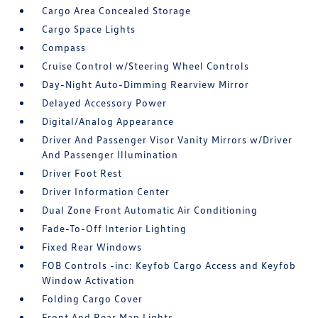
Cargo Area Concealed Storage
Cargo Space Lights
Compass
Cruise Control w/Steering Wheel Controls
Day-Night Auto-Dimming Rearview Mirror
Delayed Accessory Power
Digital/Analog Appearance
Driver And Passenger Visor Vanity Mirrors w/Driver
And Passenger Illumination
Driver Foot Rest
Driver Information Center
Dual Zone Front Automatic Air Conditioning
Fade-To-Off Interior Lighting
Fixed Rear Windows
FOB Controls -inc: Keyfob Cargo Access and Keyfob
Window Activation
Folding Cargo Cover
Front And Rear Map Lights