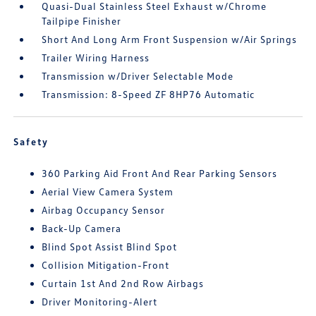
Quasi-Dual Stainless Steel Exhaust w/Chrome
Tailpipe Finisher
Short And Long Arm Front Suspension w/Air Springs
Trailer Wiring Harness
Transmission w/Driver Selectable Mode
Transmission: 8-Speed ZF 8HP76 Automatic
Safety
360 Parking Aid Front And Rear Parking Sensors
Aerial View Camera System
Airbag Occupancy Sensor
Back-Up Camera
Blind Spot Assist Blind Spot
Collision Mitigation-Front
Curtain 1st And 2nd Row Airbags
Driver Monitoring-Alert