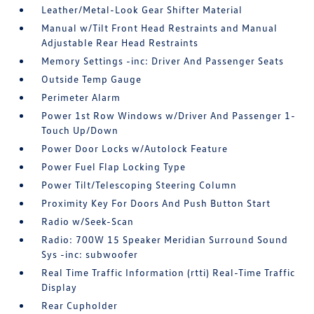
Leather/Metal-Look Gear Shifter Material
Manual w/Tilt Front Head Restraints and Manual
Adjustable Rear Head Restraints
Memory Settings -inc: Driver And Passenger Seats
Outside Temp Gauge
Perimeter Alarm
Power 1st Row Windows w/Driver And Passenger 1-
Touch Up/Down
Power Door Locks w/Autolock Feature
Power Fuel Flap Locking Type
Power Tilt/Telescoping Steering Column
Proximity Key For Doors And Push Button Start
Radio w/Seek-Scan
Radio: 700W 15 Speaker Meridian Surround Sound
Sys -inc: subwoofer
Real Time Traffic Information (rtti) Real-Time Traffic
Display
Rear Cupholder