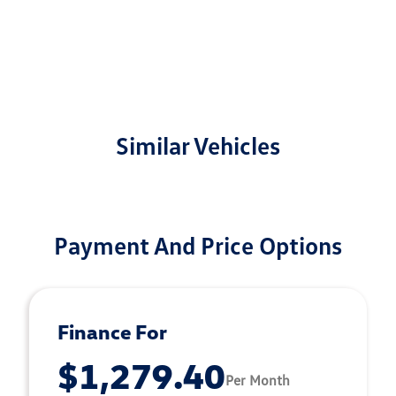
Similar Vehicles
Payment And Price Options
Finance For
$1,279.40
Per Month