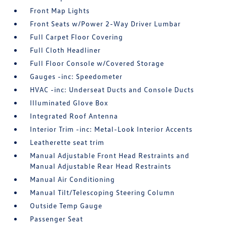
Front Map Lights
Front Seats w/Power 2-Way Driver Lumbar
Full Carpet Floor Covering
Full Cloth Headliner
Full Floor Console w/Covered Storage
Gauges -inc: Speedometer
HVAC -inc: Underseat Ducts and Console Ducts
Illuminated Glove Box
Integrated Roof Antenna
Interior Trim -inc: Metal-Look Interior Accents
Leatherette seat trim
Manual Adjustable Front Head Restraints and
Manual Adjustable Rear Head Restraints
Manual Air Conditioning
Manual Tilt/Telescoping Steering Column
Outside Temp Gauge
Passenger Seat