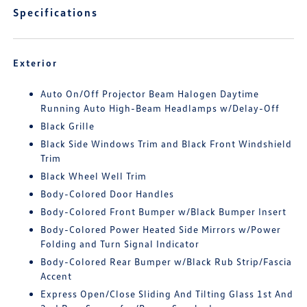
Specifications
Exterior
Auto On/Off Projector Beam Halogen Daytime
Running Auto High-Beam Headlamps w/Delay-Off
Black Grille
Black Side Windows Trim and Black Front Windshield
Trim
Black Wheel Well Trim
Body-Colored Door Handles
Body-Colored Front Bumper w/Black Bumper Insert
Body-Colored Power Heated Side Mirrors w/Power
Folding and Turn Signal Indicator
Body-Colored Rear Bumper w/Black Rub Strip/Fascia
Accent
Express Open/Close Sliding And Tilting Glass 1st And