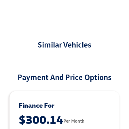
Similar Vehicles
Payment And Price Options
Finance For
$300.14
Per Month