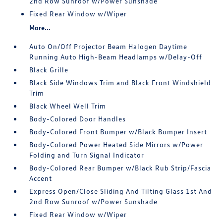
2nd Row Sunroof w/Power Sunshade
Fixed Rear Window w/Wiper
More...
Auto On/Off Projector Beam Halogen Daytime
Running Auto High-Beam Headlamps w/Delay-Off
Black Grille
Black Side Windows Trim and Black Front Windshield
Trim
Black Wheel Well Trim
Body-Colored Door Handles
Body-Colored Front Bumper w/Black Bumper Insert
Body-Colored Power Heated Side Mirrors w/Power
Folding and Turn Signal Indicator
Body-Colored Rear Bumper w/Black Rub Strip/Fascia
Accent
Express Open/Close Sliding And Tilting Glass 1st And
2nd Row Sunroof w/Power Sunshade
Fixed Rear Window w/Wiper