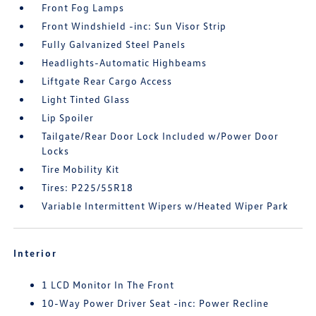
Front Fog Lamps
Front Windshield -inc: Sun Visor Strip
Fully Galvanized Steel Panels
Headlights-Automatic Highbeams
Liftgate Rear Cargo Access
Light Tinted Glass
Lip Spoiler
Tailgate/Rear Door Lock Included w/Power Door
Locks
Tire Mobility Kit
Tires: P225/55R18
Variable Intermittent Wipers w/Heated Wiper Park
Interior
1 LCD Monitor In The Front
10-Way Power Driver Seat -inc: Power Recline