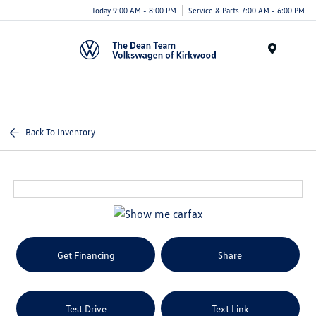
Today 9:00 AM - 8:00 PM
Service & Parts 7:00 AM - 6:00 PM
Menu
Back To Inventory
Get Financing
Share
Test Drive
Text Link