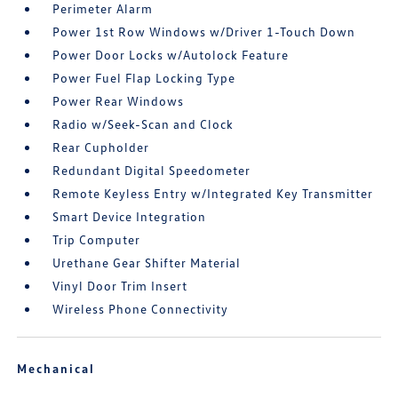
Perimeter Alarm
Power 1st Row Windows w/Driver 1-Touch Down
Power Door Locks w/Autolock Feature
Power Fuel Flap Locking Type
Power Rear Windows
Radio w/Seek-Scan and Clock
Rear Cupholder
Redundant Digital Speedometer
Remote Keyless Entry w/Integrated Key Transmitter
Smart Device Integration
Trip Computer
Urethane Gear Shifter Material
Vinyl Door Trim Insert
Wireless Phone Connectivity
Mechanical