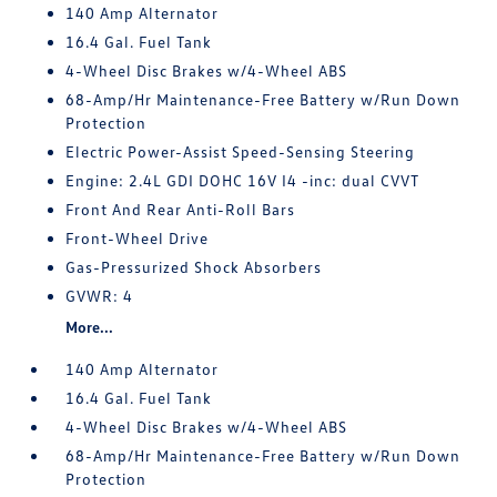
140 Amp Alternator
16.4 Gal. Fuel Tank
4-Wheel Disc Brakes w/4-Wheel ABS
68-Amp/Hr Maintenance-Free Battery w/Run Down
Protection
Electric Power-Assist Speed-Sensing Steering
Engine: 2.4L GDI DOHC 16V I4 -inc: dual CVVT
Front And Rear Anti-Roll Bars
Front-Wheel Drive
Gas-Pressurized Shock Absorbers
GVWR: 4
More...
140 Amp Alternator
16.4 Gal. Fuel Tank
4-Wheel Disc Brakes w/4-Wheel ABS
68-Amp/Hr Maintenance-Free Battery w/Run Down
Protection