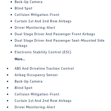
Back-Up Camera
Blind Spot
Collision Mitigation-Front
Curtain 1st And 2nd Row Airbags
Driver Monitoring-Alert
Dual Stage Driver And Passenger Front Airbags
Dual Stage Driver And Passenger Seat-Mounted Side
Airbags
Electronic Stability Control (ESC)
More...
ABS And Driveline Traction Control
Airbag Occupancy Sensor
Back-Up Camera
Blind Spot
Collision Mitigation-Front
Curtain 1st And 2nd Row Airbags
Driver Monitoring-Alert