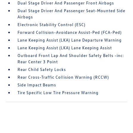
Dual Stage Driver And Passenger Front Airbags
Dual Stage Driver And Passenger Seat-Mounted Side
Airbags
Electronic Stability Control (ESC)
Forward Collision-Avoidance Assist-Ped (FCA-Ped)
Lane Keeping Assist (LKA) Lane Departure Warning
Lane Keeping Assist (LKA) Lane Keeping Assist
Outboard Front Lap And Shoulder Safety Belts -inc:
Rear Center 3 Point
Rear Child Safety Locks
Rear Cross-Traffic Collision Warning (RCCW)
Side Impact Beams
Tire Specific Low Tire Pressure Warning