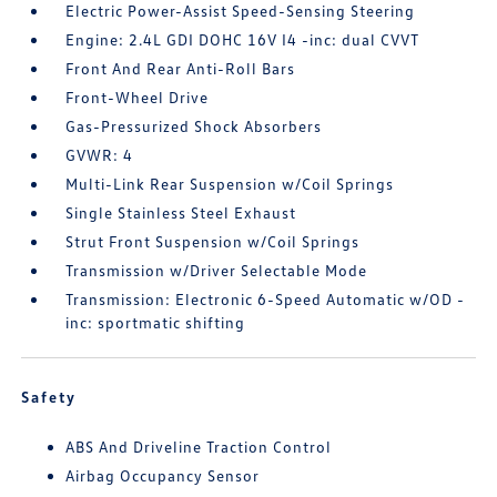
Electric Power-Assist Speed-Sensing Steering
Engine: 2.4L GDI DOHC 16V I4 -inc: dual CVVT
Front And Rear Anti-Roll Bars
Front-Wheel Drive
Gas-Pressurized Shock Absorbers
GVWR: 4
Multi-Link Rear Suspension w/Coil Springs
Single Stainless Steel Exhaust
Strut Front Suspension w/Coil Springs
Transmission w/Driver Selectable Mode
Transmission: Electronic 6-Speed Automatic w/OD -
inc: sportmatic shifting
Safety
ABS And Driveline Traction Control
Airbag Occupancy Sensor