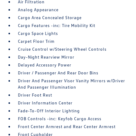
Air Filtration
Analog Appearance
Cargo Area Concealed Storage
Cargo Features -inc: Tire Mobility Kit
Cargo Space Lights
Carpet Floor Trim
Cruise Control w/Steering Wheel Controls
Day-Night Rearview Mirror
Delayed Accessory Power
Driver / Passenger And Rear Door Bins
Driver And Passenger Visor Vanity Mirrors w/Driver
And Passenger Illumination
Driver Foot Rest
Driver Information Center
Fade-To-Off Interior Lighting
FOB Controls -inc: Keyfob Cargo Access
Front Center Armrest and Rear Center Armrest
Front Cupholder