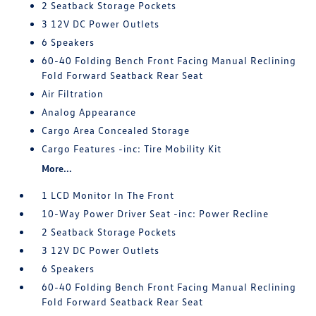
2 Seatback Storage Pockets
3 12V DC Power Outlets
6 Speakers
60-40 Folding Bench Front Facing Manual Reclining
Fold Forward Seatback Rear Seat
Air Filtration
Analog Appearance
Cargo Area Concealed Storage
Cargo Features -inc: Tire Mobility Kit
More...
1 LCD Monitor In The Front
10-Way Power Driver Seat -inc: Power Recline
2 Seatback Storage Pockets
3 12V DC Power Outlets
6 Speakers
60-40 Folding Bench Front Facing Manual Reclining
Fold Forward Seatback Rear Seat