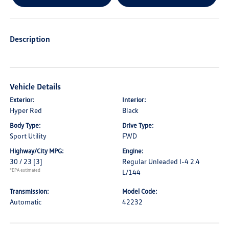
Description
Vehicle Details
Exterior:
Interior:
Hyper Red
Black
Body Type:
Drive Type:
Sport Utility
FWD
Highway/City MPG:
Engine:
30 / 23
[3]
Regular Unleaded I-4 2.4
*EPA estimated
L/144
Transmission:
Model Code:
Automatic
42232