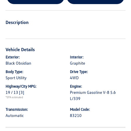
Description
Vehicle Details
Exterior:
Interior:
Black Obsidian
Graphite
Body Type:
Drive Type:
Sport Utility
4WD
Highway/City MPG:
Engine:
19 / 13
[3]
Premium Gasoline V-8 5.6
*EPA estimated
L/339
Transmission:
Model Code:
Automatic
83210