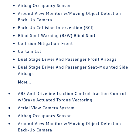
Airbag Occupancy Sensor
Around View Monitor w/Moving Object Detection
Back-Up Camera
Back-Up Collision Intervention (BCI)
Blind Spot Warning (BSW) Blind Spot
Collision Mitigation-Front
Curtain 1st
Dual Stage Driver And Passenger Front Airbags
Dual Stage Driver And Passenger Seat-Mounted Side
Airbags
More...
ABS And Driveline Traction Control Traction Control
w/Brake Actuated Torque Vectoring
Aerial View Camera System
Airbag Occupancy Sensor
Around View Monitor w/Moving Object Detection
Back-Up Camera