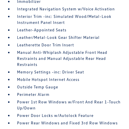
Immobilizer
Integrated Navigation System w/Voice Activation
Interior Trim -inc: Simulated Wood/Metal-Look
Instrument Panel Insert
Leather-Appointed Seats
Leather/Metal-Look Gear Shifter Material
Leatherette Door Trim Insert
Manual Anti-Whiplash Adjustable Front Head
Restraints and Manual Adjustable Rear Head
Restraints
Memory Settings -inc: Driver Seat
Mobile Hotspot Internet Access
Outside Temp Gauge
Perimeter Alarm
Power 1st Row Windows w/Front And Rear 1-Touch
Up/Down
Power Door Locks w/Autolock Feature
Power Rear Windows and Fixed 3rd Row Windows