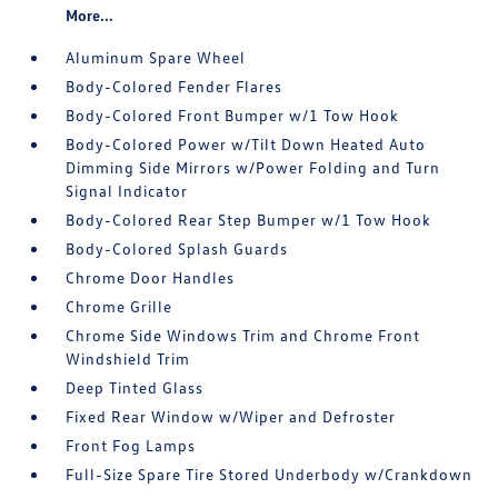
More...
Aluminum Spare Wheel
Body-Colored Fender Flares
Body-Colored Front Bumper w/1 Tow Hook
Body-Colored Power w/Tilt Down Heated Auto
Dimming Side Mirrors w/Power Folding and Turn
Signal Indicator
Body-Colored Rear Step Bumper w/1 Tow Hook
Body-Colored Splash Guards
Chrome Door Handles
Chrome Grille
Chrome Side Windows Trim and Chrome Front
Windshield Trim
Deep Tinted Glass
Fixed Rear Window w/Wiper and Defroster
Front Fog Lamps
Full-Size Spare Tire Stored Underbody w/Crankdown