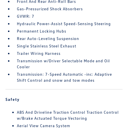
Front And Rear Anti-Roll Bars
Gas-Pressurized Shock Absorbers
GVWR: 7
Hydraulic Power-Assist Speed-Sensing Steering
Permanent Locking Hubs
Rear Auto-Leveling Suspension
Single Stainless Steel Exhaust
Trailer Wiring Harness
Transmission w/Driver Selectable Mode and Oil
Cooler
Transmission: 7-Speed Automatic -inc: Adaptive
Shift Control and snow and tow modes
Safety
ABS And Driveline Traction Control Traction Control
w/Brake Actuated Torque Vectoring
Aerial View Camera System