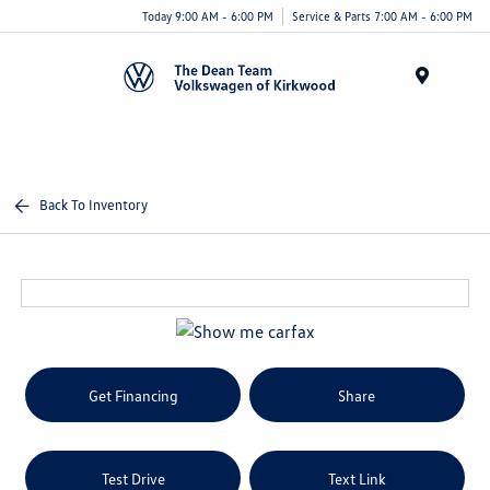
Today 9:00 AM - 6:00 PM
Service & Parts 7:00 AM - 6:00 PM
Menu
Back To Inventory
Get Financing
Share
Test Drive
Text Link