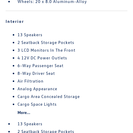
Wheels: 20 x 8.0 Aluminum-Alloy
Interior
13 Speakers
2 Seatback Storage Pockets
3 LCD Monitors In The Front
4 12V DC Power Outlets
6-Way Passenger Seat
8-Way Driver Seat
Air Filtration
Analog Appearance
Cargo Area Concealed Storage
Cargo Space Lights
More...
13 Speakers
2 Seatback Storage Pockets