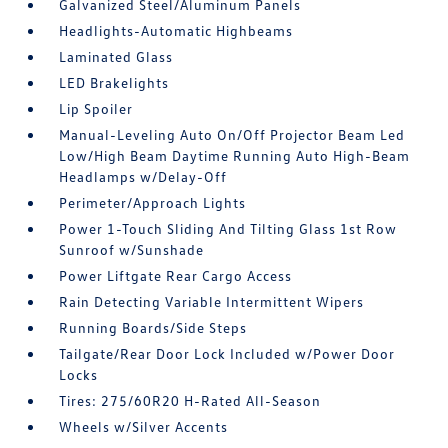
Galvanized Steel/Aluminum Panels
Headlights-Automatic Highbeams
Laminated Glass
LED Brakelights
Lip Spoiler
Manual-Leveling Auto On/Off Projector Beam Led
Low/High Beam Daytime Running Auto High-Beam
Headlamps w/Delay-Off
Perimeter/Approach Lights
Power 1-Touch Sliding And Tilting Glass 1st Row
Sunroof w/Sunshade
Power Liftgate Rear Cargo Access
Rain Detecting Variable Intermittent Wipers
Running Boards/Side Steps
Tailgate/Rear Door Lock Included w/Power Door
Locks
Tires: 275/60R20 H-Rated All-Season
Wheels w/Silver Accents