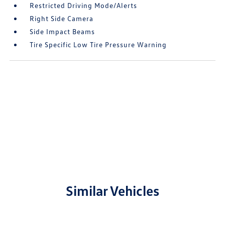
Restricted Driving Mode/Alerts
Right Side Camera
Side Impact Beams
Tire Specific Low Tire Pressure Warning
Similar Vehicles