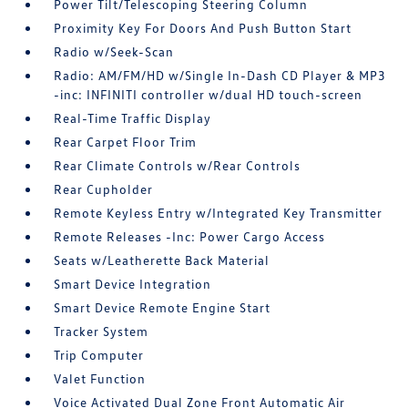
Power Tilt/Telescoping Steering Column
Proximity Key For Doors And Push Button Start
Radio w/Seek-Scan
Radio: AM/FM/HD w/Single In-Dash CD Player & MP3
-inc: INFINITI controller w/dual HD touch-screen
Real-Time Traffic Display
Rear Carpet Floor Trim
Rear Climate Controls w/Rear Controls
Rear Cupholder
Remote Keyless Entry w/Integrated Key Transmitter
Remote Releases -Inc: Power Cargo Access
Seats w/Leatherette Back Material
Smart Device Integration
Smart Device Remote Engine Start
Tracker System
Trip Computer
Valet Function
Voice Activated Dual Zone Front Automatic Air