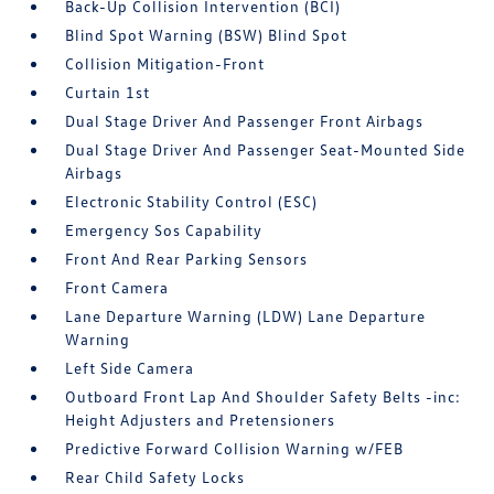
Back-Up Collision Intervention (BCI)
Blind Spot Warning (BSW) Blind Spot
Collision Mitigation-Front
Curtain 1st
Dual Stage Driver And Passenger Front Airbags
Dual Stage Driver And Passenger Seat-Mounted Side
Airbags
Electronic Stability Control (ESC)
Emergency Sos Capability
Front And Rear Parking Sensors
Front Camera
Lane Departure Warning (LDW) Lane Departure
Warning
Left Side Camera
Outboard Front Lap And Shoulder Safety Belts -inc:
Height Adjusters and Pretensioners
Predictive Forward Collision Warning w/FEB
Rear Child Safety Locks