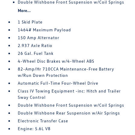
Double Wishbone Front Suspension w/Coil Springs
More...
1 Skid Plate
1464# Maximum Payload
150 Amp Alternator
2.937 Axle Ratio
26 Gal. Fuel Tank
4-Wheel Disc Brakes w/4-Wheel ABS
82-Amp/Hr 710CCA Maintenance-Free Battery
w/Run Down Protection
Automatic Full-Time Four-Wheel Drive
Class IV Towing Equipment -inc: Hitch and Trailer
Sway Control
Double Wishbone Front Suspension w/Coil Springs
Double Wishbone Rear Suspension w/Air Springs
Electronic Transfer Case
Engine: 5.6L V8