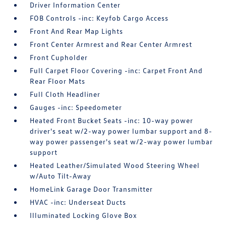
Driver Information Center
FOB Controls -inc: Keyfob Cargo Access
Front And Rear Map Lights
Front Center Armrest and Rear Center Armrest
Front Cupholder
Full Carpet Floor Covering -inc: Carpet Front And
Rear Floor Mats
Full Cloth Headliner
Gauges -inc: Speedometer
Heated Front Bucket Seats -inc: 10-way power
driver's seat w/2-way power lumbar support and 8-
way power passenger's seat w/2-way power lumbar
support
Heated Leather/Simulated Wood Steering Wheel
w/Auto Tilt-Away
HomeLink Garage Door Transmitter
HVAC -inc: Underseat Ducts
Illuminated Locking Glove Box