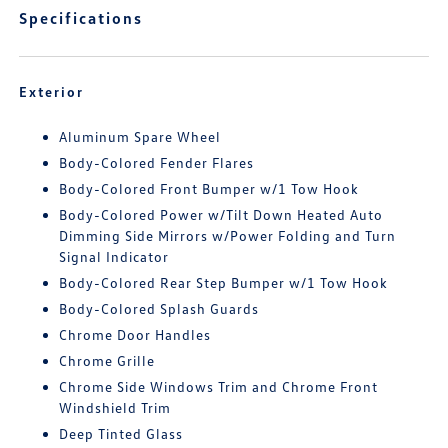
Specifications
Exterior
Aluminum Spare Wheel
Body-Colored Fender Flares
Body-Colored Front Bumper w/1 Tow Hook
Body-Colored Power w/Tilt Down Heated Auto
Dimming Side Mirrors w/Power Folding and Turn
Signal Indicator
Body-Colored Rear Step Bumper w/1 Tow Hook
Body-Colored Splash Guards
Chrome Door Handles
Chrome Grille
Chrome Side Windows Trim and Chrome Front
Windshield Trim
Deep Tinted Glass