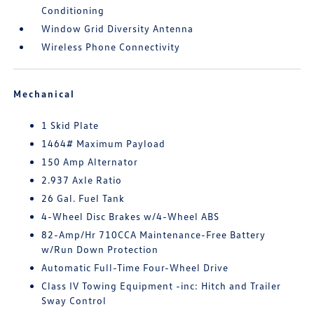
Conditioning
Window Grid Diversity Antenna
Wireless Phone Connectivity
Mechanical
1 Skid Plate
1464# Maximum Payload
150 Amp Alternator
2.937 Axle Ratio
26 Gal. Fuel Tank
4-Wheel Disc Brakes w/4-Wheel ABS
82-Amp/Hr 710CCA Maintenance-Free Battery
w/Run Down Protection
Automatic Full-Time Four-Wheel Drive
Class IV Towing Equipment -inc: Hitch and Trailer
Sway Control