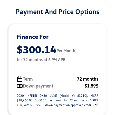
Payment And Price Options
Finance For
$300.14
Per Month
for 72 months at 6.9% APR
Term
72 months
Down payment
$1,895
2020 INFINITI QX80 LUXE (Model #: 83210). MSRP
$18,950.00. $300.14 per month for 72 months at 6.90%
APR, with $1,895.00 down payment on approved credi ...