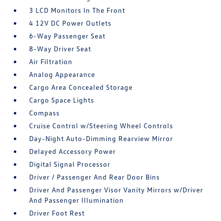
3 LCD Monitors In The Front
4 12V DC Power Outlets
6-Way Passenger Seat
8-Way Driver Seat
Air Filtration
Analog Appearance
Cargo Area Concealed Storage
Cargo Space Lights
Compass
Cruise Control w/Steering Wheel Controls
Day-Night Auto-Dimming Rearview Mirror
Delayed Accessory Power
Digital Signal Processor
Driver / Passenger And Rear Door Bins
Driver And Passenger Visor Vanity Mirrors w/Driver
And Passenger Illumination
Driver Foot Rest