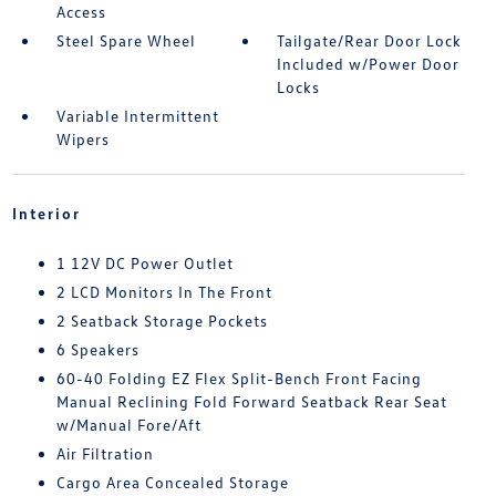
Access
Steel Spare Wheel
Tailgate/Rear Door Lock
Included w/Power Door
Locks
Variable Intermittent
Wipers
Interior
1 12V DC Power Outlet
2 LCD Monitors In The Front
2 Seatback Storage Pockets
6 Speakers
60-40 Folding EZ Flex Split-Bench Front Facing
Manual Reclining Fold Forward Seatback Rear Seat
w/Manual Fore/Aft
Air Filtration
Cargo Area Concealed Storage