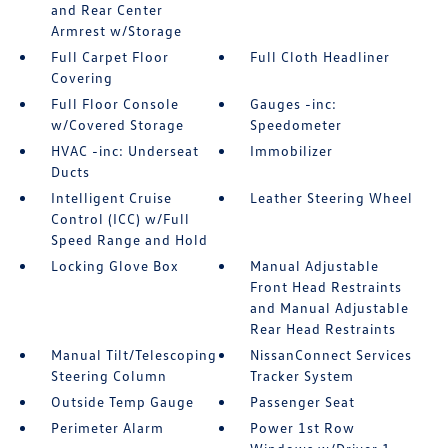
and Rear Center
Armrest w/Storage
Full Carpet Floor
Full Cloth Headliner
Covering
Full Floor Console
Gauges -inc:
w/Covered Storage
Speedometer
HVAC -inc: Underseat
Immobilizer
Ducts
Intelligent Cruise
Leather Steering Wheel
Control (ICC) w/Full
Speed Range and Hold
Locking Glove Box
Manual Adjustable
Front Head Restraints
and Manual Adjustable
Rear Head Restraints
Manual Tilt/Telescoping
NissanConnect Services
Steering Column
Tracker System
Outside Temp Gauge
Passenger Seat
Perimeter Alarm
Power 1st Row