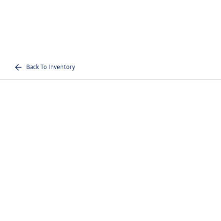
Back To Inventory