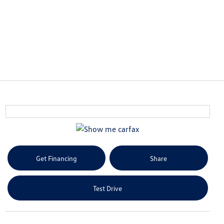
Get Financing
Share
Test Drive