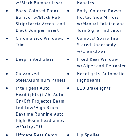
w/Black Bumper Insert
Handles
Body-Colored Front
Body-Colored Power
Bumper w/Black Rub
Heated Side Mirrors
Strip/Fascia Accent and
w/Manual Folding and
Black Bumper Insert
Turn Signal Indicator
Chrome Side Windows
Compact Spare Tire
Trim
Stored Underbody
w/Crankdown
Deep Tinted Glass
Fixed Rear Window
w/Wiper and Defroster
Galvanized
Headlights-Automatic
Steel/Aluminum Panels
Highbeams
Intelligent Auto
LED Brakelights
Headlights (i-Ah) Auto
On/Off Projector Beam
Led Low/High Beam
Daytime Running Auto
High-Beam Headlamps
w/Delay-Off
Liftgate Rear Cargo
Lip Spoiler