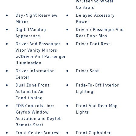
w/Steering Wheel
Controls
Day-Night Rearview
Delayed Accessory
Mirror
Power
Digital/Analog
Driver / Passenger And
Appearance
Rear Door Bins
Driver And Passenger
Driver Foot Rest
Visor Vanity Mirrors
w/Driver And Passenger
Illumination
Driver Information
Driver Seat
Center
Dual Zone Front
Fade-To-Off Interior
Automatic Air
Lighting
Conditioning
FOB Controls -inc:
Front And Rear Map
Keyfob Window
Lights
Activation and Keyfob
Remote Start
Front Center Armrest
Front Cupholder