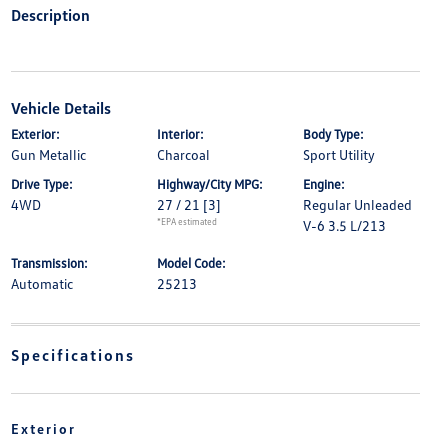
Description
Vehicle Details
Exterior:
Interior:
Body Type:
Gun Metallic
Charcoal
Sport Utility
Drive Type:
Highway/City MPG:
Engine:
4WD
27 / 21
[3]
Regular Unleaded
*EPA estimated
V-6 3.5 L/213
Transmission:
Model Code:
Automatic
25213
Specifications
Exterior