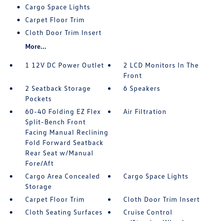
Cargo Space Lights
Carpet Floor Trim
Cloth Door Trim Insert
More...
1 12V DC Power Outlet
2 LCD Monitors In The
Front
2 Seatback Storage
6 Speakers
Pockets
60-40 Folding EZ Flex
Air Filtration
Split-Bench Front
Facing Manual Reclining
Fold Forward Seatback
Rear Seat w/Manual
Fore/Aft
Cargo Area Concealed
Cargo Space Lights
Storage
Carpet Floor Trim
Cloth Door Trim Insert
Cloth Seating Surfaces
Cruise Control