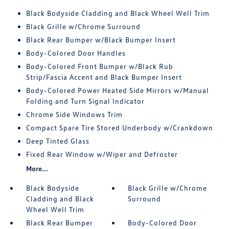
Black Bodyside Cladding and Black Wheel Well Trim
Black Grille w/Chrome Surround
Black Rear Bumper w/Black Bumper Insert
Body-Colored Door Handles
Body-Colored Front Bumper w/Black Rub
Strip/Fascia Accent and Black Bumper Insert
Body-Colored Power Heated Side Mirrors w/Manual
Folding and Turn Signal Indicator
Chrome Side Windows Trim
Compact Spare Tire Stored Underbody w/Crankdown
Deep Tinted Glass
Fixed Rear Window w/Wiper and Defroster
More...
Black Bodyside
Black Grille w/Chrome
Cladding and Black
Surround
Wheel Well Trim
Black Rear Bumper
Body-Colored Door