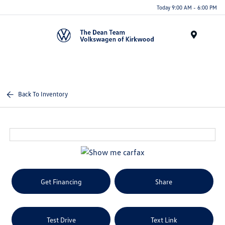
Today 9:00 AM - 6:00 PM
Menu
Back To Inventory
Get Financing
Share
Test Drive
Text Link