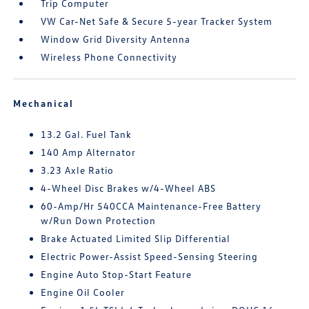
Trip Computer
VW Car-Net Safe & Secure 5-year Tracker System
Window Grid Diversity Antenna
Wireless Phone Connectivity
Mechanical
13.2 Gal. Fuel Tank
140 Amp Alternator
3.23 Axle Ratio
4-Wheel Disc Brakes w/4-Wheel ABS
60-Amp/Hr 540CCA Maintenance-Free Battery
w/Run Down Protection
Brake Actuated Limited Slip Differential
Electric Power-Assist Speed-Sensing Steering
Engine Auto Stop-Start Feature
Engine Oil Cooler