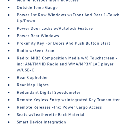
Outside Temp Gauge
Power 1st Row Windows w/Front And Rear 1-Touch
Up/Down
Power Door Locks w/Autolock Feature
Power Rear Windows
Proximity Key For Doors And Push Button Start
Radio w/Seek-Scan
Radio: MIB3 Composition Media w/8 Touchscreen -
inc: AM/FM/HD Radio and WMA/MP3/FLAC player
w/USB-C
Rear Cupholder
Rear Map Lights
Redundant Digital Speedometer
Remote Keyless Entry w/Integrated Key Transmitter
Remote Releases -Inc: Power Cargo Access
Seats w/Leatherette Back Material
Smart Device Integration