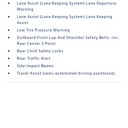
Lane Assist (Lane Keeping System) Lane Departure
Warning
Lane Assist (Lane Keeping System) Lane Keeping
Assist
Low Tire Pressure Warning
Outboard Front Lap And Shoulder Safety Belts -inc:
Rear Center 3 Point
Rear Child Safety Locks
Rear Traffic Alert
Side Impact Beams
Travel Assist (semi-automated driving assistance)