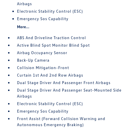
Airbags
Electronic Stability Control (ESC)
Emergency Sos Capability
More...
ABS And Driveline Traction Control
Active Blind Spot Monitor Blind Spot
Airbag Occupancy Sensor
Back-Up Camera
Collision Mitigation-Front
Curtain 1st And 2nd Row Airbags
Dual Stage Driver And Passenger Front Airbags
Dual Stage Driver And Passenger Seat-Mounted Side
Airbags
Electronic Stability Control (ESC)
Emergency Sos Capability
Front Assist (Forward Collision Warning and
Autonomous Emergency Braking)