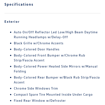
Specifications
Exterior
Auto On/Off Reflector Led Low/High Beam Daytime
Running Headlamps w/Delay-Off
Black Grille w/Chrome Accents
Body-Colored Door Handles
Body-Colored Front Bumper w/Chrome Rub
Strip/Fascia Accent
Body-Colored Power Heated Side Mirrors w/Manual
Folding
Body-Colored Rear Bumper w/Black Rub Strip/Fascia
Accent
Chrome Side Windows Trim
Compact Spare Tire Mounted Inside Under Cargo
Fixed Rear Window w/Defroster