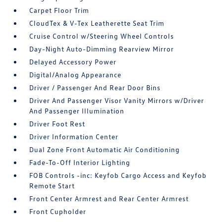
Carpet Floor Trim
CloudTex & V-Tex Leatherette Seat Trim
Cruise Control w/Steering Wheel Controls
Day-Night Auto-Dimming Rearview Mirror
Delayed Accessory Power
Digital/Analog Appearance
Driver / Passenger And Rear Door Bins
Driver And Passenger Visor Vanity Mirrors w/Driver
And Passenger Illumination
Driver Foot Rest
Driver Information Center
Dual Zone Front Automatic Air Conditioning
Fade-To-Off Interior Lighting
FOB Controls -inc: Keyfob Cargo Access and Keyfob
Remote Start
Front Center Armrest and Rear Center Armrest
Front Cupholder