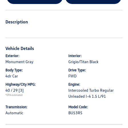
Description
Vehicle Details
Exterior:
Interior:
Monument Gray
Grigio/Titan Black
Body Type:
Drive Type:
4dr Car
FWD
Highway/City MPG:
Engine:
40 / 29
[3]
Intercooled Turbo Regular
*EPA estimated
Unleaded I-4 1.5 L/91
Transmission:
Model Code:
Automatic
BU53RS