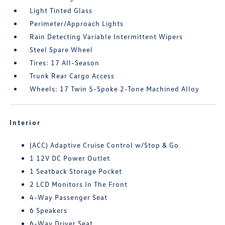
Light Tinted Glass
Perimeter/Approach Lights
Rain Detecting Variable Intermittent Wipers
Steel Spare Wheel
Tires: 17 All-Season
Trunk Rear Cargo Access
Wheels: 17 Twin 5-Spoke 2-Tone Machined Alloy
Interior
(ACC) Adaptive Cruise Control w/Stop & Go
1 12V DC Power Outlet
1 Seatback Storage Pocket
2 LCD Monitors In The Front
4-Way Passenger Seat
6 Speakers
6-Way Driver Seat