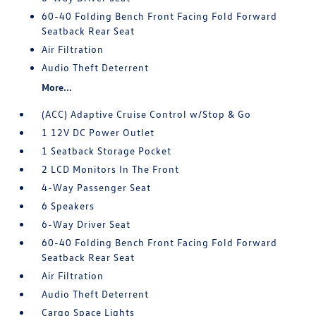
60-40 Folding Bench Front Facing Fold Forward
Seatback Rear Seat
Air Filtration
Audio Theft Deterrent
More...
(ACC) Adaptive Cruise Control w/Stop & Go
1 12V DC Power Outlet
1 Seatback Storage Pocket
2 LCD Monitors In The Front
4-Way Passenger Seat
6 Speakers
6-Way Driver Seat
60-40 Folding Bench Front Facing Fold Forward
Seatback Rear Seat
Air Filtration
Audio Theft Deterrent
Cargo Space Lights