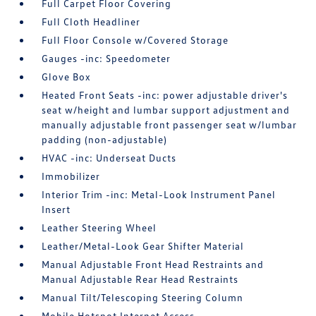
Full Carpet Floor Covering
Full Cloth Headliner
Full Floor Console w/Covered Storage
Gauges -inc: Speedometer
Glove Box
Heated Front Seats -inc: power adjustable driver's
seat w/height and lumbar support adjustment and
manually adjustable front passenger seat w/lumbar
padding (non-adjustable)
HVAC -inc: Underseat Ducts
Immobilizer
Interior Trim -inc: Metal-Look Instrument Panel
Insert
Leather Steering Wheel
Leather/Metal-Look Gear Shifter Material
Manual Adjustable Front Head Restraints and
Manual Adjustable Rear Head Restraints
Manual Tilt/Telescoping Steering Column
Mobile Hotspot Internet Access