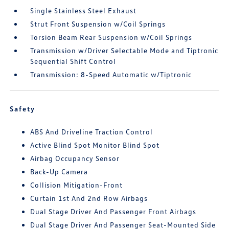
Single Stainless Steel Exhaust
Strut Front Suspension w/Coil Springs
Torsion Beam Rear Suspension w/Coil Springs
Transmission w/Driver Selectable Mode and Tiptronic
Sequential Shift Control
Transmission: 8-Speed Automatic w/Tiptronic
Safety
ABS And Driveline Traction Control
Active Blind Spot Monitor Blind Spot
Airbag Occupancy Sensor
Back-Up Camera
Collision Mitigation-Front
Curtain 1st And 2nd Row Airbags
Dual Stage Driver And Passenger Front Airbags
Dual Stage Driver And Passenger Seat-Mounted Side