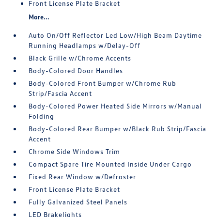
Front License Plate Bracket
More...
Auto On/Off Reflector Led Low/High Beam Daytime
Running Headlamps w/Delay-Off
Black Grille w/Chrome Accents
Body-Colored Door Handles
Body-Colored Front Bumper w/Chrome Rub
Strip/Fascia Accent
Body-Colored Power Heated Side Mirrors w/Manual
Folding
Body-Colored Rear Bumper w/Black Rub Strip/Fascia
Accent
Chrome Side Windows Trim
Compact Spare Tire Mounted Inside Under Cargo
Fixed Rear Window w/Defroster
Front License Plate Bracket
Fully Galvanized Steel Panels
LED Brakelights