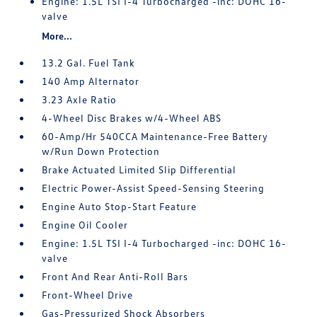
Engine: 1.5L TSI I-4 Turbocharged -inc: DOHC 16-
valve
More...
13.2 Gal. Fuel Tank
140 Amp Alternator
3.23 Axle Ratio
4-Wheel Disc Brakes w/4-Wheel ABS
60-Amp/Hr 540CCA Maintenance-Free Battery
w/Run Down Protection
Brake Actuated Limited Slip Differential
Electric Power-Assist Speed-Sensing Steering
Engine Auto Stop-Start Feature
Engine Oil Cooler
Engine: 1.5L TSI I-4 Turbocharged -inc: DOHC 16-
valve
Front And Rear Anti-Roll Bars
Front-Wheel Drive
Gas-Pressurized Shock Absorbers