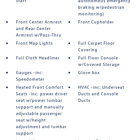
Start
autonomous emergency
braking w/pedestrian
monitoring)
Front Center Armrest
Front Cupholder
and Rear Center
Armrest w/Pass-Thru
Front Map Lights
Full Carpet Floor
Covering
Full Cloth Headliner
Full Floor Console
w/Covered Storage
Gauges -inc:
Glove box
Speedometer
Heated Front Comfort
HVAC -inc: Underseat
Seats -inc: power driver
Ducts and Console
seat w/power lumbar
Ducts
support and manually
adjustable passenger
seat w/height
adjustment and lumbar
support