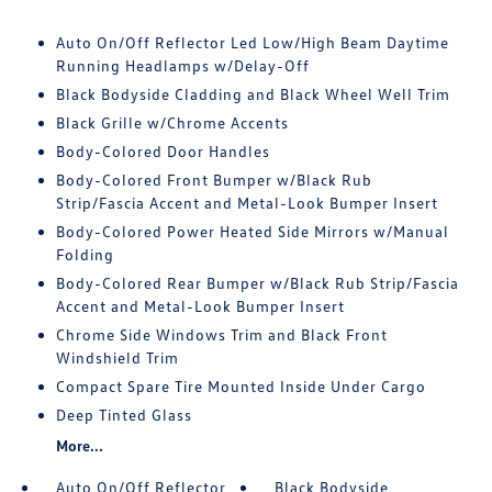
Auto On/Off Reflector Led Low/High Beam Daytime
Running Headlamps w/Delay-Off
Black Bodyside Cladding and Black Wheel Well Trim
Black Grille w/Chrome Accents
Body-Colored Door Handles
Body-Colored Front Bumper w/Black Rub
Strip/Fascia Accent and Metal-Look Bumper Insert
Body-Colored Power Heated Side Mirrors w/Manual
Folding
Body-Colored Rear Bumper w/Black Rub Strip/Fascia
Accent and Metal-Look Bumper Insert
Chrome Side Windows Trim and Black Front
Windshield Trim
Compact Spare Tire Mounted Inside Under Cargo
Deep Tinted Glass
More...
Auto On/Off Reflector
Black Bodyside