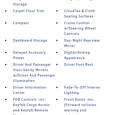
Storage
Carpet Floor Trim
CloudTex & Cloth
Seating Surfaces
Compass
Cruise Control
w/Steering Wheel
Controls
Dashboard Storage
Day-Night Rearview
Mirror
Delayed Accessory
Digital/Analog
Power
Appearance
Driver And Passenger
Driver Foot Rest
Visor Vanity Mirrors
w/Driver And Passenger
Illumination
Driver Information
Fade-To-Off Interior
Center
Lighting
FOB Controls -inc:
Front Assist -inc:
Keyfob Cargo Access
(Forward collision
and Keyfob Remote
warning and