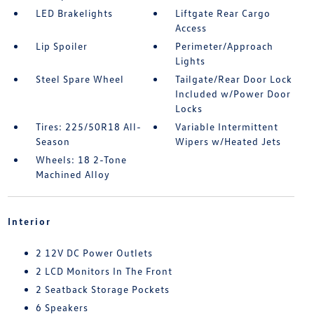
LED Brakelights
Liftgate Rear Cargo
Access
Lip Spoiler
Perimeter/Approach
Lights
Steel Spare Wheel
Tailgate/Rear Door Lock
Included w/Power Door
Locks
Tires: 225/50R18 All-
Variable Intermittent
Season
Wipers w/Heated Jets
Wheels: 18 2-Tone
Machined Alloy
Interior
2 12V DC Power Outlets
2 LCD Monitors In The Front
2 Seatback Storage Pockets
6 Speakers