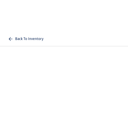
Back To Inventory