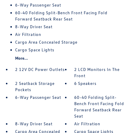
6-Way Passenger Seat
60-40 Folding Split-Bench Front Facing Fold
Forward Seatback Rear Seat
8-Way Driver Seat
Air Filtration
Cargo Area Concealed Storage
Cargo Space Lights
More...
2 12V DC Power Outlets
2 LCD Monitors In The
Front
2 Seatback Storage
6 Speakers
Pockets
6-Way Passenger Seat
60-40 Folding Split-
Bench Front Facing Fold
Forward Seatback Rear
Seat
8-Way Driver Seat
Air Filtration
Cargo Area Concealed
Cargo Space Lights