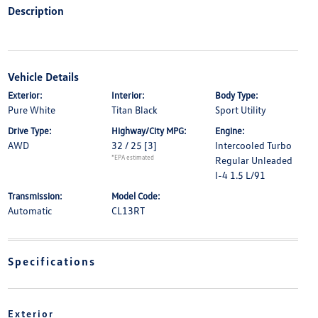
Description
Vehicle Details
Exterior:
Interior:
Body Type:
Pure White
Titan Black
Sport Utility
Drive Type:
Highway/City MPG:
Engine:
AWD
32 / 25
[3]
Intercooled Turbo
*EPA estimated
Regular Unleaded
I-4 1.5 L/91
Transmission:
Model Code:
Automatic
CL13RT
Specifications
Exterior