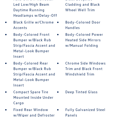
Led Low/High Beam
Cladding and Black
Daytime Running
Wheel Well Trim
Headlamps w/Delay-Off
Black Grille w/Chrome
Body-Colored Door
Accents
Handles
Body-Colored Front
Body-Colored Power
Bumper w/Black Rub
Heated Side Mirrors
Strip/Fascia Accent and
w/Manual Folding
Metal-Look Bumper
Insert
Body-Colored Rear
Chrome Side Windows
Bumper w/Black Rub
Trim and Black Front
Strip/Fascia Accent and
Windshield Trim
Metal-Look Bumper
Insert
Compact Spare Tire
Deep Tinted Glass
Mounted Inside Under
Cargo
Fixed Rear Window
Fully Galvanized Steel
w/Wiper and Defroster
Panels