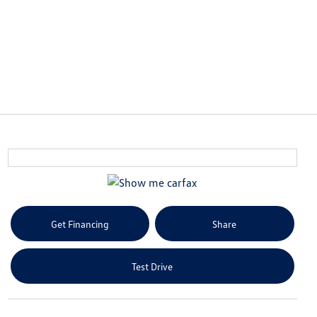
Get Financing
Share
Test Drive