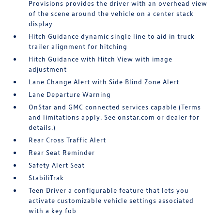
Provisions provides the driver with an overhead view
of the scene around the vehicle on a center stack
display
Hitch Guidance dynamic single line to aid in truck
trailer alignment for hitching
Hitch Guidance with Hitch View with image
adjustment
Lane Change Alert with Side Blind Zone Alert
Lane Departure Warning
OnStar and GMC connected services capable (Terms
and limitations apply. See onstar.com or dealer for
details.)
Rear Cross Traffic Alert
Rear Seat Reminder
Safety Alert Seat
StabiliTrak
Teen Driver a configurable feature that lets you
activate customizable vehicle settings associated
with a key fob