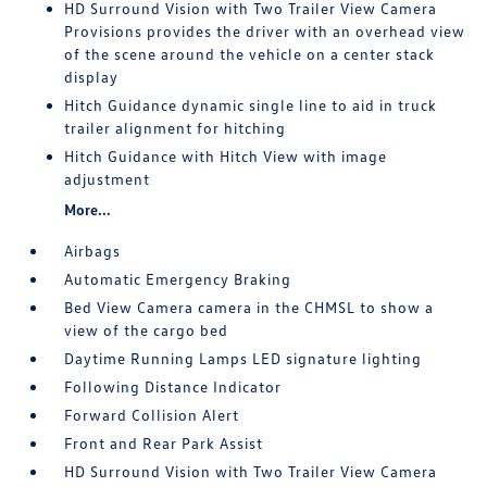
HD Surround Vision with Two Trailer View Camera
Provisions provides the driver with an overhead view
of the scene around the vehicle on a center stack
display
Hitch Guidance dynamic single line to aid in truck
trailer alignment for hitching
Hitch Guidance with Hitch View with image
adjustment
More...
Airbags
Automatic Emergency Braking
Bed View Camera camera in the CHMSL to show a
view of the cargo bed
Daytime Running Lamps LED signature lighting
Following Distance Indicator
Forward Collision Alert
Front and Rear Park Assist
HD Surround Vision with Two Trailer View Camera