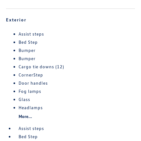
Exterior
Assist steps
Bed Step
Bumper
Bumper
Cargo tie downs (12)
CornerStep
Door handles
Fog lamps
Glass
Headlamps
More...
Assist steps
Bed Step