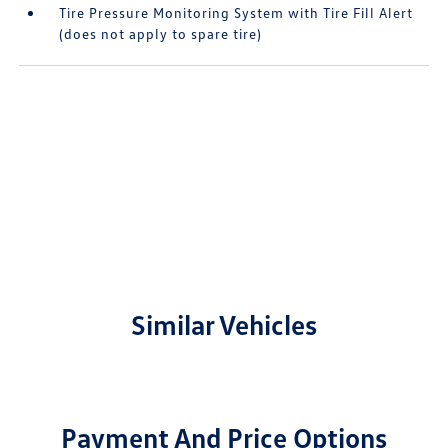
Tire Pressure Monitoring System with Tire Fill Alert
(does not apply to spare tire)
Similar Vehicles
Payment And Price Options