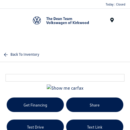
Today : Closed
Menu
Back To Inventory
Get Financing
Share
Test Drive
Text Link