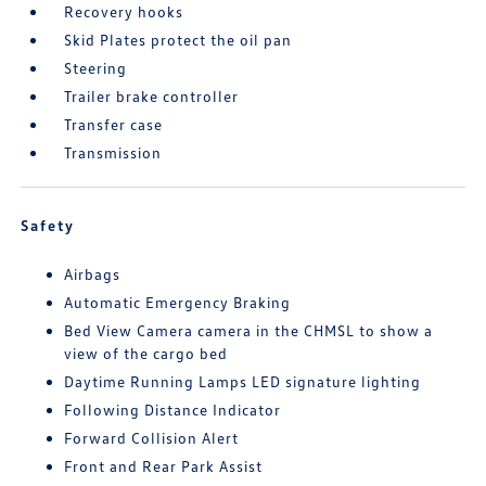
Recovery hooks
Skid Plates protect the oil pan
Steering
Trailer brake controller
Transfer case
Transmission
Safety
Airbags
Automatic Emergency Braking
Bed View Camera camera in the CHMSL to show a
view of the cargo bed
Daytime Running Lamps LED signature lighting
Following Distance Indicator
Forward Collision Alert
Front and Rear Park Assist