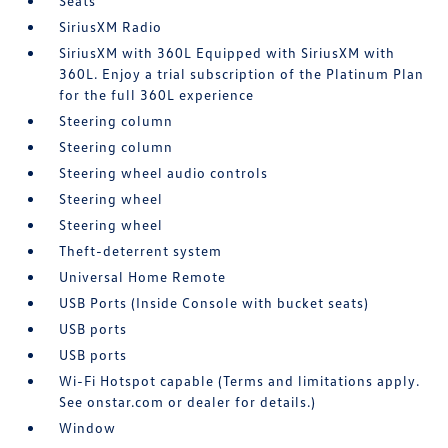
Seats
SiriusXM Radio
SiriusXM with 360L Equipped with SiriusXM with
360L. Enjoy a trial subscription of the Platinum Plan
for the full 360L experience
Steering column
Steering column
Steering wheel audio controls
Steering wheel
Steering wheel
Theft-deterrent system
Universal Home Remote
USB Ports (Inside Console with bucket seats)
USB ports
USB ports
Wi-Fi Hotspot capable (Terms and limitations apply.
See onstar.com or dealer for details.)
Window