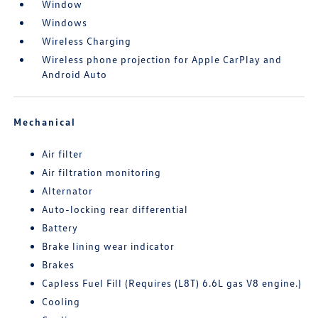
Window
Windows
Wireless Charging
Wireless phone projection for Apple CarPlay and
Android Auto
Mechanical
Air filter
Air filtration monitoring
Alternator
Auto-locking rear differential
Battery
Brake lining wear indicator
Brakes
Capless Fuel Fill (Requires (L8T) 6.6L gas V8 engine.)
Cooling