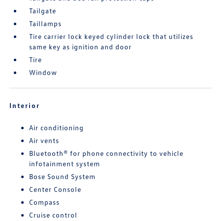
Tailgate
Taillamps
Tire carrier lock keyed cylinder lock that utilizes
same key as ignition and door
Tire
Window
Interior
Air conditioning
Air vents
Bluetooth® for phone connectivity to vehicle
infotainment system
Bose Sound System
Center Console
Compass
Cruise control