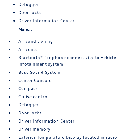
Defogger
Door locks
Driver Information Center
More...
Air conditioning
Air vents
Bluetooth® for phone connectivity to vehicle
infotainment system
Bose Sound System
Center Console
Compass
Cruise control
Defogger
Door locks
Driver Information Center
Driver memory
Exterior Temperature Display located in radio