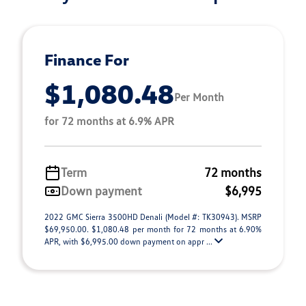
Finance For
$1,080.48
Per Month
for 72 months at 6.9% APR
Term
72 months
Down payment
$6,995
2022 GMC Sierra 3500HD Denali (Model #: TK30943). MSRP
$69,950.00. $1,080.48 per month for 72 months at 6.90%
APR, with $6,995.00 down payment on appr ...