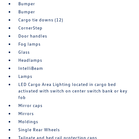
Bumper
Bumper
Cargo tie downs (12)
CornerStep
Door handles
Fog lamps
Glass
Headlamps
IntelliBeam
Lamps
LED Cargo Area Lighting located in cargo bed
activated with switch on center switch bank or key
fob
Mirror caps
Mirrors
Moldings
Single Rear Wheels
Tailgate and bed rail protection caps