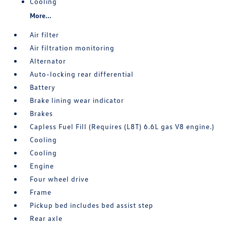
Cooling
More...
Air filter
Air filtration monitoring
Alternator
Auto-locking rear differential
Battery
Brake lining wear indicator
Brakes
Capless Fuel Fill (Requires (L8T) 6.6L gas V8 engine.)
Cooling
Cooling
Engine
Four wheel drive
Frame
Pickup bed includes bed assist step
Rear axle