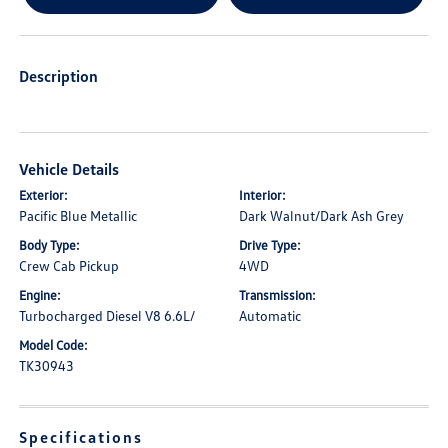
Description
Vehicle Details
Exterior:
Interior:
Pacific Blue Metallic
Dark Walnut/Dark Ash Grey
Body Type:
Drive Type:
Crew Cab Pickup
4WD
Engine:
Transmission:
Turbocharged Diesel V8 6.6L/
Automatic
Model Code:
TK30943
Specifications