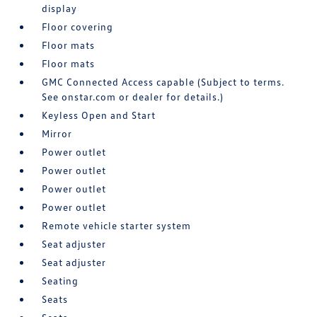
display
Floor covering
Floor mats
Floor mats
GMC Connected Access capable (Subject to terms.
See onstar.com or dealer for details.)
Keyless Open and Start
Mirror
Power outlet
Power outlet
Power outlet
Power outlet
Remote vehicle starter system
Seat adjuster
Seat adjuster
Seating
Seats