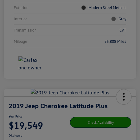
Exterior
Modern Steel Metallic
Interior
Gray
Transmission
CVT
Mileage
75,808 Miles
2019 Jeep Cherokee Latitude Plus
Your Price
$19,549
Check Availability
Disclosure