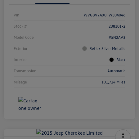
Vin
WVGBV7AX0FW504046
Stock #
238101-2
Model Code
#5N2AV3
Exterior
Reflex Silver Metallic
Interior
Black
Transmission
Automatic
Mileage
101,724 Miles