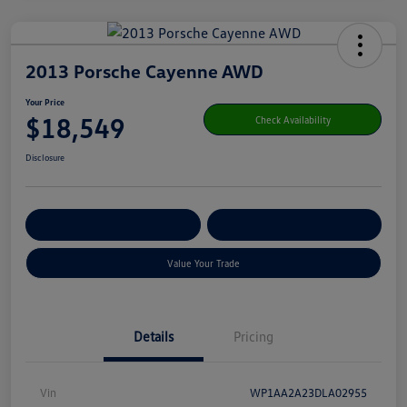
2013 Porsche Cayenne AWD
Your Price
$18,549
Check Availability
Disclosure
Get Pre-
No Impact On Your
Customize Your Payment
Qualified
Credit
Value Your Trade
Details
Pricing
Vin
WP1AA2A23DLA02955