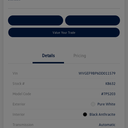
Get Pre-
No Impact On Your
Customize Your Payment
Qualified
Credit
Value Your Trade
Details
Pricing
Vin
WVGEF9BP6DD011579
Stock #
K8632
Model Code
#7P5203
Exterior
Pure White
Interior
Black Anthracite
Transmission
Automatic