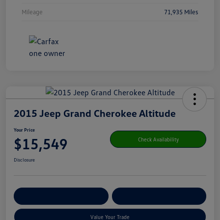
Mileage
71,935 Miles
2015 Jeep Grand Cherokee Altitude
Your Price
$15,549
Check Availability
Disclosure
Get Pre-
No Impact On Your
Customize Your Payment
Qualified
Credit
Value Your Trade