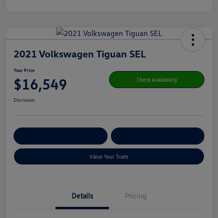
2021 Volkswagen Tiguan SEL
Your Price
$16,549
Check Availability
Disclosure
Get Pre-
No Impact On Your
Customize Your Payment
Qualified
Credit
Value Your Trade
Details
Pricing