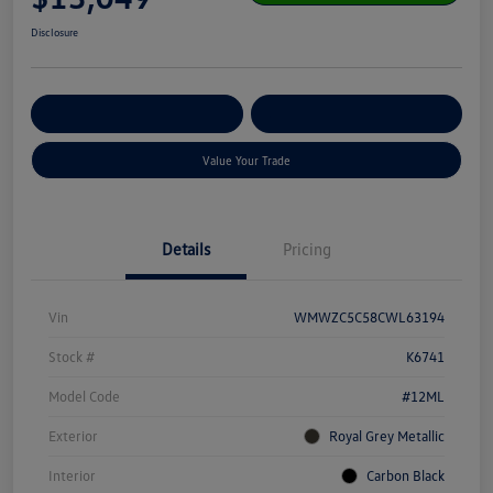
Disclosure
Get Pre-
No Impact On Your
Customize Your Payment
Qualified
Credit
Value Your Trade
Details
Pricing
Vin
WMWZC5C58CWL63194
Stock #
K6741
Model Code
#12ML
Exterior
Royal Grey Metallic
Interior
Carbon Black