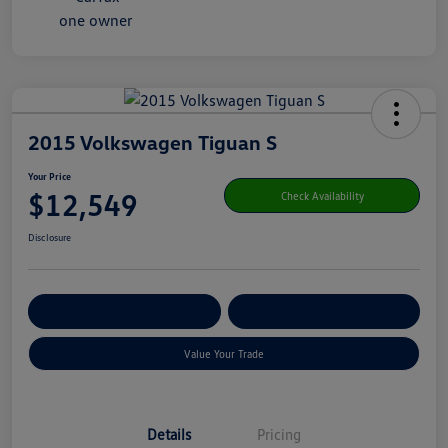
2015 Volkswagen Tiguan S
Your Price
$12,549
Check Availability
Disclosure
Get Pre-
No Impact On Your
Customize Your Payment
Qualified
Credit
Value Your Trade
Details
Pricing