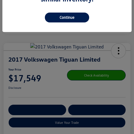
Continue
2017 Volkswagen Tiguan Limited
Your Price
$17,549
Check Availability
Disclosure
Get Pre-
No Impact On Your
Customize Your Payment
Qualified
Credit
Value Your Trade