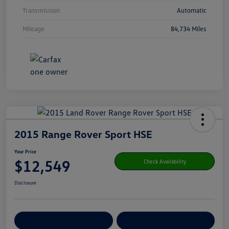
Transmission
Automatic
Mileage
84,734 Miles
2015 Range Rover Sport HSE
Your Price
$12,549
Check Availability
Disclosure
Get Pre-
No Impact On Your
Customize Your Payment
Qualified
Credit