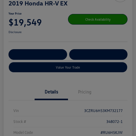
2019 Honda HR-V EX
Your Price
$19,549
Check Availability
Disclosure
Get Pre-
No Impact On Your
Customize Your Payment
Qualified
Credit
Value Your Trade
Details
Pricing
Vin
3CZRU6H53KM732177
Stock #
348072-1
Model Code
#RU6H5KJW