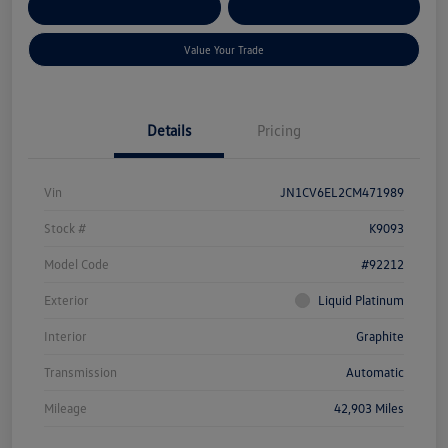
Get Pre-
No Impact On Your
Customize Your Payment
Qualified
Credit
Value Your Trade
Details
Pricing
Vin
JN1CV6EL2CM471989
Stock #
K9093
Model Code
#92212
Exterior
Liquid Platinum
Interior
Graphite
Transmission
Automatic
Mileage
42,903 Miles