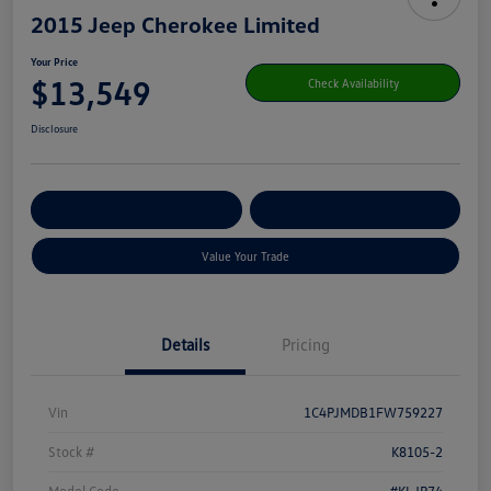
2015 Jeep Cherokee Limited
Your Price
$13,549
Check Availability
Disclosure
Get Pre-
No Impact On Your
Customize Your Payment
Qualified
Credit
Value Your Trade
Details
Pricing
Vin
1C4PJMDB1FW759227
Stock #
K8105-2