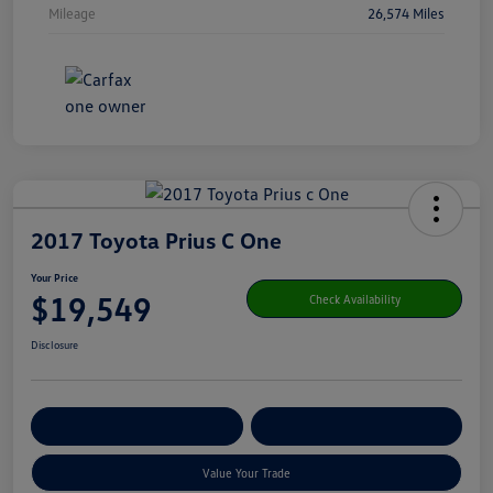
Mileage
26,574 Miles
2017 Toyota Prius C One
Your Price
$19,549
Check Availability
Disclosure
Get Pre-
No Impact On Your
Customize Your Payment
Qualified
Credit
Value Your Trade