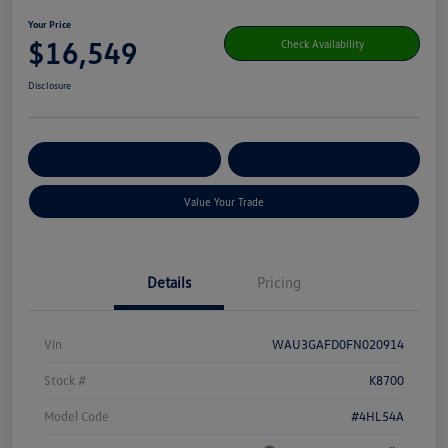
Your Price
$16,549
Check Availability
Disclosure
Get Pre-
No Impact On Your
Customize Your Payment
Qualified
Credit
Value Your Trade
Details
Pricing
Vin
WAU3GAFD0FN020914
Stock #
K8700
Model Code
#4HL54A