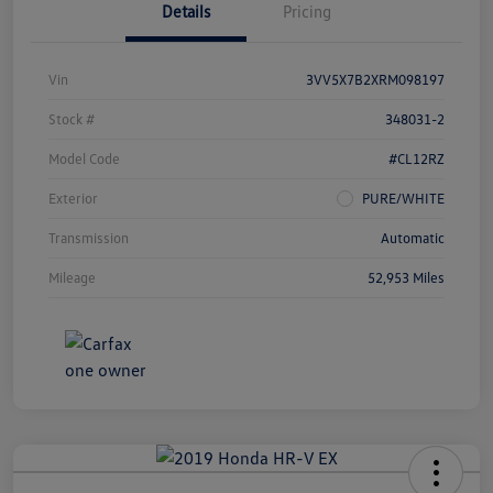
Details
Pricing
Vin
3VV5X7B2XRM098197
Stock #
348031-2
Model Code
#CL12RZ
Exterior
PURE/WHITE
Transmission
Automatic
Mileage
52,953 Miles