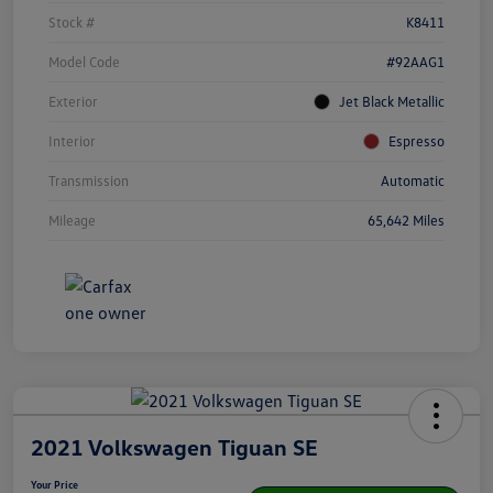
Stock #
K8411
Model Code
#92AAG1
Exterior
Jet Black Metallic
Interior
Espresso
Transmission
Automatic
Mileage
65,642 Miles
2021 Volkswagen Tiguan SE
Your Price