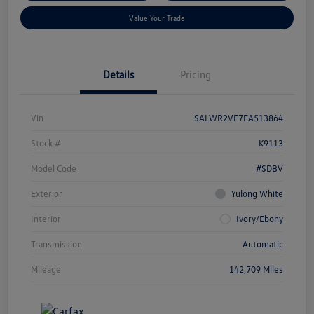
Value Your Trade
Details
Pricing
Vin
SALWR2VF7FA513864
Stock #
K9113
Model Code
#SDBV
Exterior
Yulong White
Interior
Ivory/Ebony
Transmission
Automatic
Mileage
142,709 Miles