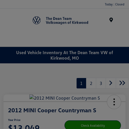
Today : Closed
Menu
Used Vehicle Inventory At The Dean Team VW of
Kirkwood, MO
1
2
3
2012 MINI Cooper Countryman S
Your Price
$13,049
Check Availability