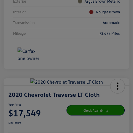
Exterior
Argus Brown Metallic
Interior
Nougat Brown
Transmission
Automatic
Mileage
72,677 Miles
2020 Chevrolet Traverse LT Cloth
Your Price
$17,549
Check Availability
Disclosure