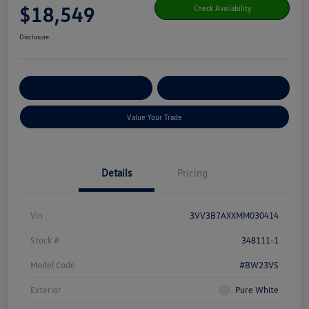
$18,549
Check Availability
Disclosure
Get Pre-
No Impact On Your
Customize Your Payment
Qualified
Credit
Value Your Trade
Details
Pricing
Vin
3VV3B7AXXMM030414
Stock #
348111-1
Model Code
#BW23VS
Exterior
Pure White