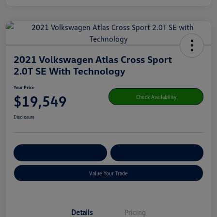
2021 Volkswagen Atlas Cross Sport
2.0T SE With Technology
Your Price
$19,549
Check Availability
Disclosure
Get Pre-
No Impact On Your
Customize Your Payment
Qualified
Credit
Value Your Trade
Details
Pricing