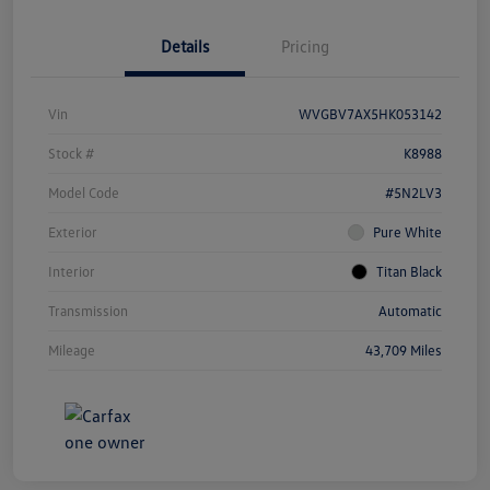
Details
Pricing
Vin
WVGBV7AX5HK053142
Stock #
K8988
Model Code
#5N2LV3
Exterior
Pure White
Interior
Titan Black
Transmission
Automatic
Mileage
43,709 Miles