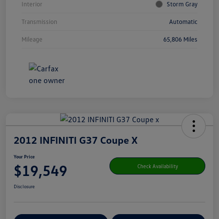
Interior
Storm Gray
Transmission
Automatic
Mileage
65,806 Miles
2012 INFINITI G37 Coupe X
Your Price
$19,549
Check Availability
Disclosure