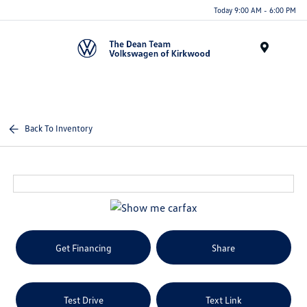
Today 9:00 AM - 6:00 PM
Menu
Back To Inventory
Get Financing
Share
Test Drive
Text Link