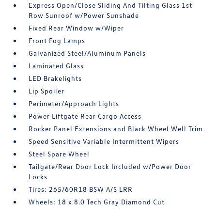
Express Open/Close Sliding And Tilting Glass 1st
Row Sunroof w/Power Sunshade
Fixed Rear Window w/Wiper
Front Fog Lamps
Galvanized Steel/Aluminum Panels
Laminated Glass
LED Brakelights
Lip Spoiler
Perimeter/Approach Lights
Power Liftgate Rear Cargo Access
Rocker Panel Extensions and Black Wheel Well Trim
Speed Sensitive Variable Intermittent Wipers
Steel Spare Wheel
Tailgate/Rear Door Lock Included w/Power Door
Locks
Tires: 265/60R18 BSW A/S LRR
Wheels: 18 x 8.0 Tech Gray Diamond Cut