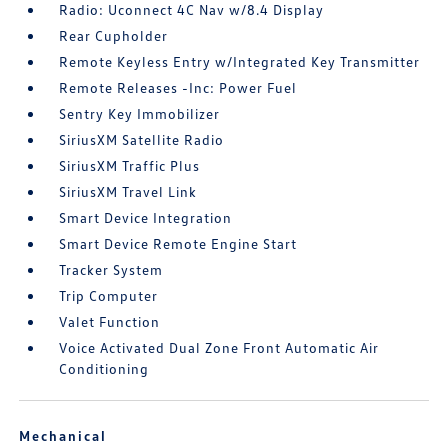
Radio: Uconnect 4C Nav w/8.4 Display
Rear Cupholder
Remote Keyless Entry w/Integrated Key Transmitter
Remote Releases -Inc: Power Fuel
Sentry Key Immobilizer
SiriusXM Satellite Radio
SiriusXM Traffic Plus
SiriusXM Travel Link
Smart Device Integration
Smart Device Remote Engine Start
Tracker System
Trip Computer
Valet Function
Voice Activated Dual Zone Front Automatic Air
Conditioning
Mechanical