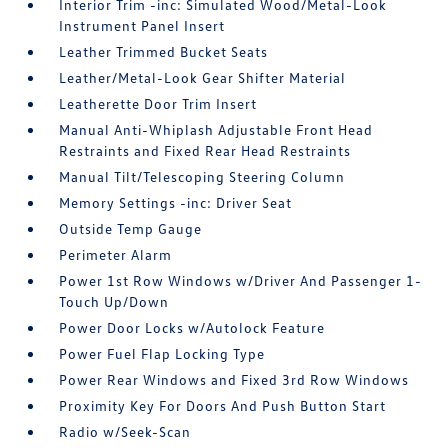
Interior Trim -inc: Simulated Wood/Metal-Look
Instrument Panel Insert
Leather Trimmed Bucket Seats
Leather/Metal-Look Gear Shifter Material
Leatherette Door Trim Insert
Manual Anti-Whiplash Adjustable Front Head
Restraints and Fixed Rear Head Restraints
Manual Tilt/Telescoping Steering Column
Memory Settings -inc: Driver Seat
Outside Temp Gauge
Perimeter Alarm
Power 1st Row Windows w/Driver And Passenger 1-
Touch Up/Down
Power Door Locks w/Autolock Feature
Power Fuel Flap Locking Type
Power Rear Windows and Fixed 3rd Row Windows
Proximity Key For Doors And Push Button Start
Radio w/Seek-Scan