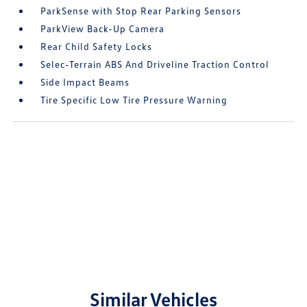
ParkSense with Stop Rear Parking Sensors
ParkView Back-Up Camera
Rear Child Safety Locks
Selec-Terrain ABS And Driveline Traction Control
Side Impact Beams
Tire Specific Low Tire Pressure Warning
Similar Vehicles