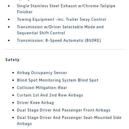
Single Stainless Steel Exhaust w/Chrome Tailpipe
Finisher
Towing Equipment -inc: Trailer Sway Control
Transmission w/Driver Selectable Mode and
Sequential Shift Control
Transmission: 8-Speed Automatic (850RE)
Safety
Airbag Occupancy Sensor
Blind Spot Monitoring System Blind Spot
Collision Mitigation-Rear
Curtain 1st And 2nd Row Airbags
Driver Knee Airbag
Dual Stage Driver And Passenger Front Airbags
Dual Stage Driver And Passenger Seat-Mounted Side
Airbags