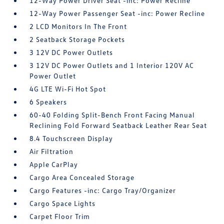
12-Way Power Driver Seat -inc: Power Recline
12-Way Power Passenger Seat -inc: Power Recline
2 LCD Monitors In The Front
2 Seatback Storage Pockets
3 12V DC Power Outlets
3 12V DC Power Outlets and 1 Interior 120V AC
Power Outlet
4G LTE Wi-Fi Hot Spot
6 Speakers
60-40 Folding Split-Bench Front Facing Manual
Reclining Fold Forward Seatback Leather Rear Seat
8.4 Touchscreen Display
Air Filtration
Apple CarPlay
Cargo Area Concealed Storage
Cargo Features -inc: Cargo Tray/Organizer
Cargo Space Lights
Carpet Floor Trim