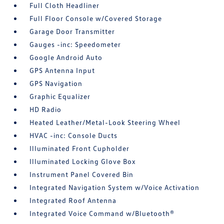
Full Cloth Headliner
Full Floor Console w/Covered Storage
Garage Door Transmitter
Gauges -inc: Speedometer
Google Android Auto
GPS Antenna Input
GPS Navigation
Graphic Equalizer
HD Radio
Heated Leather/Metal-Look Steering Wheel
HVAC -inc: Console Ducts
Illuminated Front Cupholder
Illuminated Locking Glove Box
Instrument Panel Covered Bin
Integrated Navigation System w/Voice Activation
Integrated Roof Antenna
Integrated Voice Command w/Bluetooth®