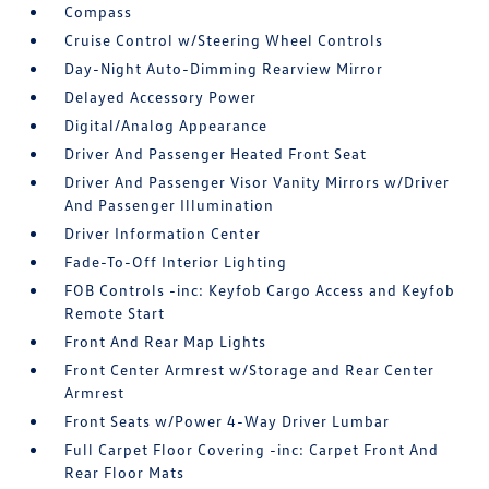
Compass
Cruise Control w/Steering Wheel Controls
Day-Night Auto-Dimming Rearview Mirror
Delayed Accessory Power
Digital/Analog Appearance
Driver And Passenger Heated Front Seat
Driver And Passenger Visor Vanity Mirrors w/Driver
And Passenger Illumination
Driver Information Center
Fade-To-Off Interior Lighting
FOB Controls -inc: Keyfob Cargo Access and Keyfob
Remote Start
Front And Rear Map Lights
Front Center Armrest w/Storage and Rear Center
Armrest
Front Seats w/Power 4-Way Driver Lumbar
Full Carpet Floor Covering -inc: Carpet Front And
Rear Floor Mats