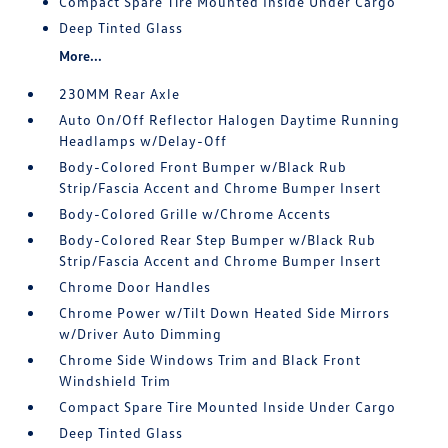
Compact Spare Tire Mounted Inside Under Cargo
Deep Tinted Glass
More...
230MM Rear Axle
Auto On/Off Reflector Halogen Daytime Running
Headlamps w/Delay-Off
Body-Colored Front Bumper w/Black Rub
Strip/Fascia Accent and Chrome Bumper Insert
Body-Colored Grille w/Chrome Accents
Body-Colored Rear Step Bumper w/Black Rub
Strip/Fascia Accent and Chrome Bumper Insert
Chrome Door Handles
Chrome Power w/Tilt Down Heated Side Mirrors
w/Driver Auto Dimming
Chrome Side Windows Trim and Black Front
Windshield Trim
Compact Spare Tire Mounted Inside Under Cargo
Deep Tinted Glass