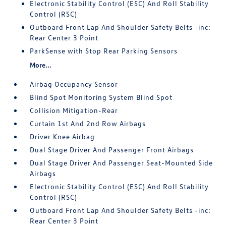
Electronic Stability Control (ESC) And Roll Stability
Control (RSC)
Outboard Front Lap And Shoulder Safety Belts -inc:
Rear Center 3 Point
ParkSense with Stop Rear Parking Sensors
More...
Airbag Occupancy Sensor
Blind Spot Monitoring System Blind Spot
Collision Mitigation-Rear
Curtain 1st And 2nd Row Airbags
Driver Knee Airbag
Dual Stage Driver And Passenger Front Airbags
Dual Stage Driver And Passenger Seat-Mounted Side
Airbags
Electronic Stability Control (ESC) And Roll Stability
Control (RSC)
Outboard Front Lap And Shoulder Safety Belts -inc:
Rear Center 3 Point