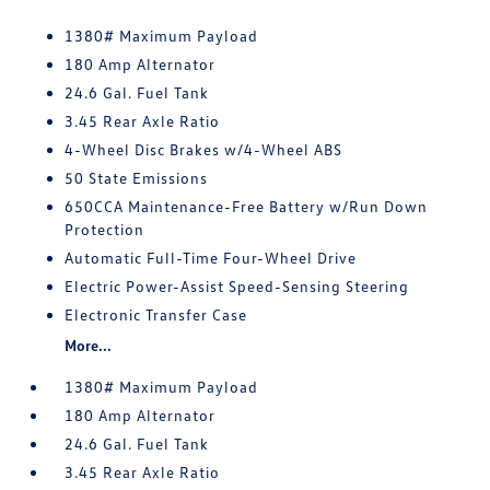
1380# Maximum Payload
180 Amp Alternator
24.6 Gal. Fuel Tank
3.45 Rear Axle Ratio
4-Wheel Disc Brakes w/4-Wheel ABS
50 State Emissions
650CCA Maintenance-Free Battery w/Run Down
Protection
Automatic Full-Time Four-Wheel Drive
Electric Power-Assist Speed-Sensing Steering
Electronic Transfer Case
More...
1380# Maximum Payload
180 Amp Alternator
24.6 Gal. Fuel Tank
3.45 Rear Axle Ratio