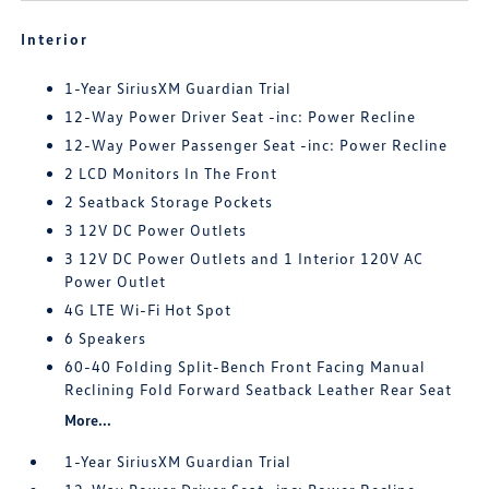
Interior
1-Year SiriusXM Guardian Trial
12-Way Power Driver Seat -inc: Power Recline
12-Way Power Passenger Seat -inc: Power Recline
2 LCD Monitors In The Front
2 Seatback Storage Pockets
3 12V DC Power Outlets
3 12V DC Power Outlets and 1 Interior 120V AC
Power Outlet
4G LTE Wi-Fi Hot Spot
6 Speakers
60-40 Folding Split-Bench Front Facing Manual
Reclining Fold Forward Seatback Leather Rear Seat
More...
1-Year SiriusXM Guardian Trial