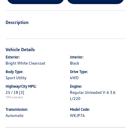
Description
Vehicle Details
Exterior:
Interior:
Bright White Clearcoat
Black
Body Type:
Drive Type:
Sport Utility
4WD
Highway/City MPG:
Engine:
25 / 18
[3]
Regular Unleaded V-6 3.6
*EPA estimated
L/220
Transmission:
Model Code:
Automatic
WKJP74