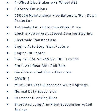
4-Wheel Disc Brakes w/4-Wheel ABS
50 State Emissions
650CCA Maintenance-Free Battery w/Run Down
Protection
Automatic Full-Time Four-Wheel Drive
Electric Power-Assist Speed-Sensing Steering
Electronic Transfer Case
Engine Auto Stop-Start Feature
Engine Oil Cooler
Engine: 3.6L V6 24V VVT UPG I w/ESS
Front And Rear Anti-Roll Bars
Gas-Pressurized Shock Absorbers
GVWR: 6
Multi-Link Rear Suspension w/Coil Springs
Normal Duty Suspension
Permanent Locking Hubs
Short And Long Arm Front Suspension w/Coil
Springs