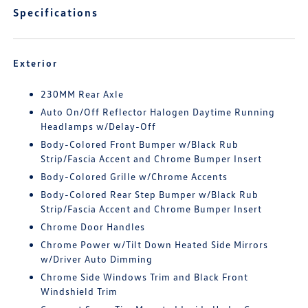
Specifications
Exterior
230MM Rear Axle
Auto On/Off Reflector Halogen Daytime Running
Headlamps w/Delay-Off
Body-Colored Front Bumper w/Black Rub
Strip/Fascia Accent and Chrome Bumper Insert
Body-Colored Grille w/Chrome Accents
Body-Colored Rear Step Bumper w/Black Rub
Strip/Fascia Accent and Chrome Bumper Insert
Chrome Door Handles
Chrome Power w/Tilt Down Heated Side Mirrors
w/Driver Auto Dimming
Chrome Side Windows Trim and Black Front
Windshield Trim