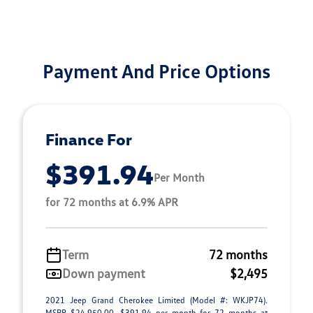
Payment And Price Options
Finance For
$391.94
Per Month
for 72 months at 6.9% APR
Term
72 months
Down payment
$2,495
2021 Jeep Grand Cherokee Limited (Model #: WKJP74).
MSRP $24,950.00. $391.94 per month for 72 months at