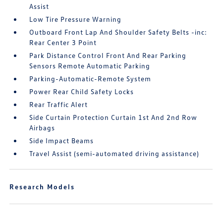
Assist
Low Tire Pressure Warning
Outboard Front Lap And Shoulder Safety Belts -inc:
Rear Center 3 Point
Park Distance Control Front And Rear Parking
Sensors Remote Automatic Parking
Parking-Automatic-Remote System
Power Rear Child Safety Locks
Rear Traffic Alert
Side Curtain Protection Curtain 1st And 2nd Row
Airbags
Side Impact Beams
Travel Assist (semi-automated driving assistance)
Research Models