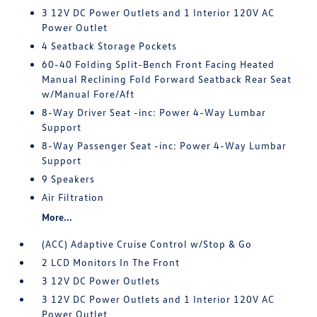
3 12V DC Power Outlets and 1 Interior 120V AC
Power Outlet
4 Seatback Storage Pockets
60-40 Folding Split-Bench Front Facing Heated
Manual Reclining Fold Forward Seatback Rear Seat
w/Manual Fore/Aft
8-Way Driver Seat -inc: Power 4-Way Lumbar
Support
8-Way Passenger Seat -inc: Power 4-Way Lumbar
Support
9 Speakers
Air Filtration
More...
(ACC) Adaptive Cruise Control w/Stop & Go
2 LCD Monitors In The Front
3 12V DC Power Outlets
3 12V DC Power Outlets and 1 Interior 120V AC
Power Outlet