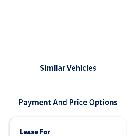
Similar Vehicles
Payment And Price Options
Lease For