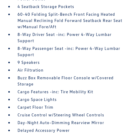
4 Seatback Storage Pockets
60-40 Folding Split-Bench Front Facing Heated
Manual Reclining Fold Forward Seatback Rear Seat
w/Manual Fore/Aft
8-Way Driver Seat -inc: Power 4-Way Lumbar
Support
8-Way Passenger Seat -inc: Power 4-Way Lumbar
Support
9 Speakers
Air Filtration
Buzz Box Removable Floor Console w/Covered
Storage
Cargo Features -inc: Tire Mobility Kit
Cargo Space Lights
Carpet Floor Trim
Cruise Control w/Steering Wheel Controls
Day-Night Auto-Dimming Rearview Mirror
Delayed Accessory Power