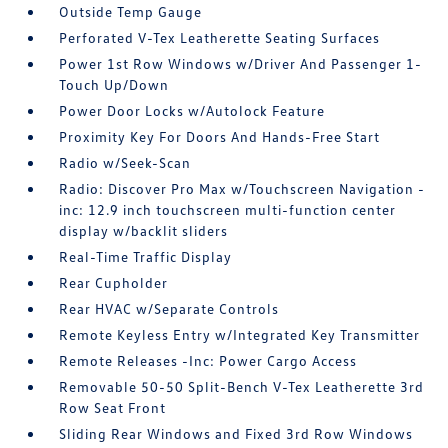
Outside Temp Gauge
Perforated V-Tex Leatherette Seating Surfaces
Power 1st Row Windows w/Driver And Passenger 1-
Touch Up/Down
Power Door Locks w/Autolock Feature
Proximity Key For Doors And Hands-Free Start
Radio w/Seek-Scan
Radio: Discover Pro Max w/Touchscreen Navigation -
inc: 12.9 inch touchscreen multi-function center
display w/backlit sliders
Real-Time Traffic Display
Rear Cupholder
Rear HVAC w/Separate Controls
Remote Keyless Entry w/Integrated Key Transmitter
Remote Releases -Inc: Power Cargo Access
Removable 50-50 Split-Bench V-Tex Leatherette 3rd
Row Seat Front
Sliding Rear Windows and Fixed 3rd Row Windows