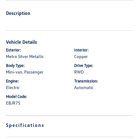
Description
Vehicle Details
Exterior:
Interior:
Metro Silver Metallic
Copper
Body Type:
Drive Type:
Mini-van, Passenger
RWD
Engine:
Transmission:
Electric
Automatic
Model Code:
EBJR7S
Specifications