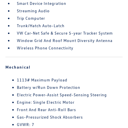
Smart Device Integration
Streaming Audio
Trip Computer
Trunk/Hatch Auto-Latch
VW Car-Net Safe & Secure 5-year Tracker System
Window Grid And Roof Mount Diversity Antenna
Wireless Phone Connectivity
Mechanical
1113# Maximum Payload
Battery w/Run Down Protection
Electric Power-Assist Speed-Sensing Steering
Engine: Single Electric Motor
Front And Rear Anti-Roll Bars
Gas-Pressurized Shock Absorbers
GVWR: 7