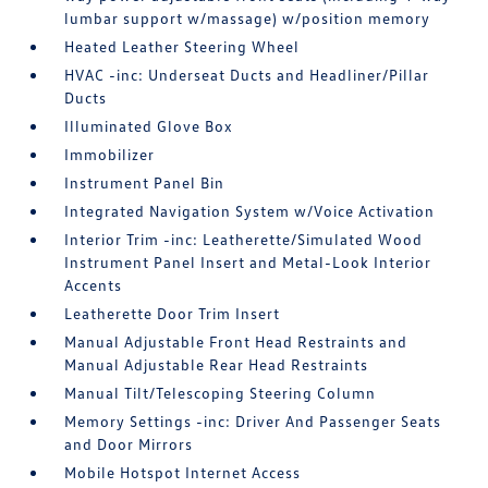
lumbar support w/massage) w/position memory
Heated Leather Steering Wheel
HVAC -inc: Underseat Ducts and Headliner/Pillar
Ducts
Illuminated Glove Box
Immobilizer
Instrument Panel Bin
Integrated Navigation System w/Voice Activation
Interior Trim -inc: Leatherette/Simulated Wood
Instrument Panel Insert and Metal-Look Interior
Accents
Leatherette Door Trim Insert
Manual Adjustable Front Head Restraints and
Manual Adjustable Rear Head Restraints
Manual Tilt/Telescoping Steering Column
Memory Settings -inc: Driver And Passenger Seats
and Door Mirrors
Mobile Hotspot Internet Access