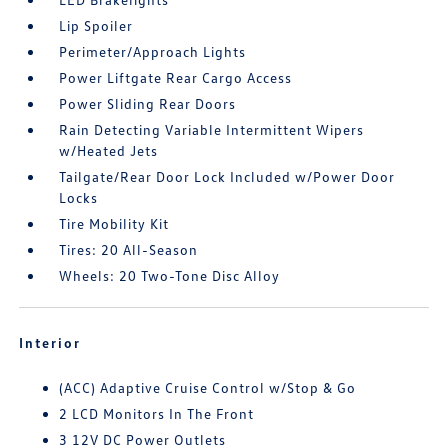
Lip Spoiler
Perimeter/Approach Lights
Power Liftgate Rear Cargo Access
Power Sliding Rear Doors
Rain Detecting Variable Intermittent Wipers
w/Heated Jets
Tailgate/Rear Door Lock Included w/Power Door
Locks
Tire Mobility Kit
Tires: 20 All-Season
Wheels: 20 Two-Tone Disc Alloy
Interior
(ACC) Adaptive Cruise Control w/Stop & Go
2 LCD Monitors In The Front
3 12V DC Power Outlets