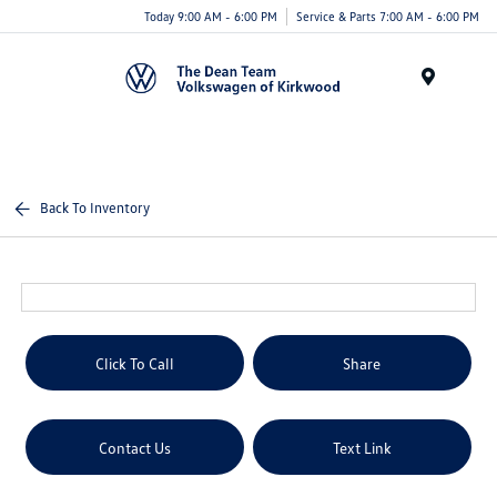
Today 9:00 AM - 6:00 PM
Service & Parts 7:00 AM - 6:00 PM
Menu
Back To Inventory
Click To Call
Share
Contact Us
Text Link