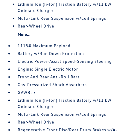
Lithium Ion (li-Ion) Traction Battery w/11 kW
Onboard Charger
Multi-Link Rear Suspension w/Coil Springs
Rear-Wheel Drive
More...
1113# Maximum Payload
Battery w/Run Down Protection
Electric Power-Assist Speed-Sensing Steering
Engine: Single Electric Motor
Front And Rear Anti-Roll Bars
Gas-Pressurized Shock Absorbers
GVWR: 7
Lithium Ion (li-Ion) Traction Battery w/11 kW
Onboard Charger
Multi-Link Rear Suspension w/Coil Springs
Rear-Wheel Drive
Regenerative Front Disc/Rear Drum Brakes w/4-