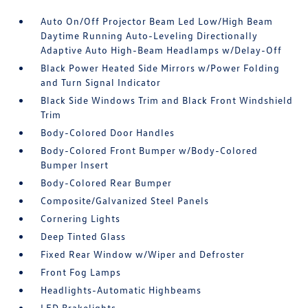
Auto On/Off Projector Beam Led Low/High Beam
Daytime Running Auto-Leveling Directionally
Adaptive Auto High-Beam Headlamps w/Delay-Off
Black Power Heated Side Mirrors w/Power Folding
and Turn Signal Indicator
Black Side Windows Trim and Black Front Windshield
Trim
Body-Colored Door Handles
Body-Colored Front Bumper w/Body-Colored
Bumper Insert
Body-Colored Rear Bumper
Composite/Galvanized Steel Panels
Cornering Lights
Deep Tinted Glass
Fixed Rear Window w/Wiper and Defroster
Front Fog Lamps
Headlights-Automatic Highbeams
LED Brakelights