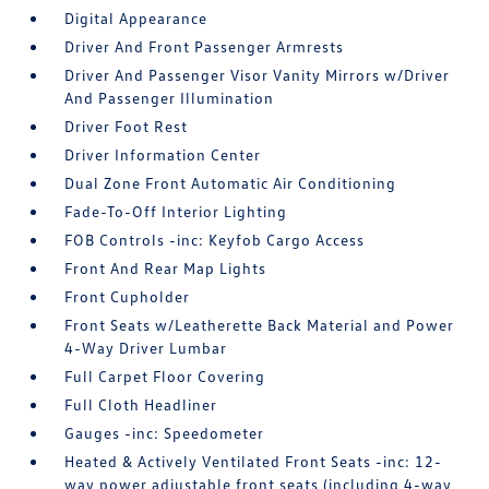
Digital Appearance
Driver And Front Passenger Armrests
Driver And Passenger Visor Vanity Mirrors w/Driver
And Passenger Illumination
Driver Foot Rest
Driver Information Center
Dual Zone Front Automatic Air Conditioning
Fade-To-Off Interior Lighting
FOB Controls -inc: Keyfob Cargo Access
Front And Rear Map Lights
Front Cupholder
Front Seats w/Leatherette Back Material and Power
4-Way Driver Lumbar
Full Carpet Floor Covering
Full Cloth Headliner
Gauges -inc: Speedometer
Heated & Actively Ventilated Front Seats -inc: 12-
way power adjustable front seats (including 4-way