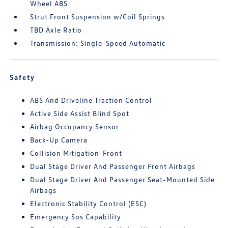
Wheel ABS
Strut Front Suspension w/Coil Springs
TBD Axle Ratio
Transmission: Single-Speed Automatic
Safety
ABS And Driveline Traction Control
Active Side Assist Blind Spot
Airbag Occupancy Sensor
Back-Up Camera
Collision Mitigation-Front
Dual Stage Driver And Passenger Front Airbags
Dual Stage Driver And Passenger Seat-Mounted Side
Airbags
Electronic Stability Control (ESC)
Emergency Sos Capability