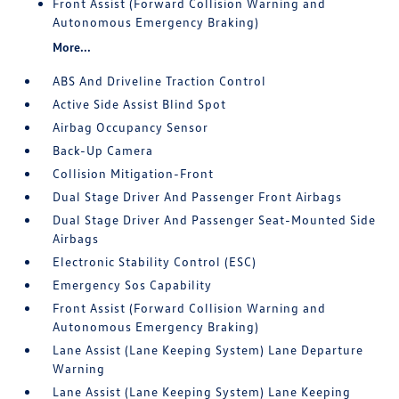
Front Assist (Forward Collision Warning and
Autonomous Emergency Braking)
More...
ABS And Driveline Traction Control
Active Side Assist Blind Spot
Airbag Occupancy Sensor
Back-Up Camera
Collision Mitigation-Front
Dual Stage Driver And Passenger Front Airbags
Dual Stage Driver And Passenger Seat-Mounted Side
Airbags
Electronic Stability Control (ESC)
Emergency Sos Capability
Front Assist (Forward Collision Warning and
Autonomous Emergency Braking)
Lane Assist (Lane Keeping System) Lane Departure
Warning
Lane Assist (Lane Keeping System) Lane Keeping