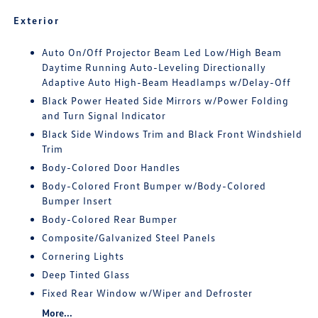
Exterior
Auto On/Off Projector Beam Led Low/High Beam
Daytime Running Auto-Leveling Directionally
Adaptive Auto High-Beam Headlamps w/Delay-Off
Black Power Heated Side Mirrors w/Power Folding
and Turn Signal Indicator
Black Side Windows Trim and Black Front Windshield
Trim
Body-Colored Door Handles
Body-Colored Front Bumper w/Body-Colored
Bumper Insert
Body-Colored Rear Bumper
Composite/Galvanized Steel Panels
Cornering Lights
Deep Tinted Glass
Fixed Rear Window w/Wiper and Defroster
More...