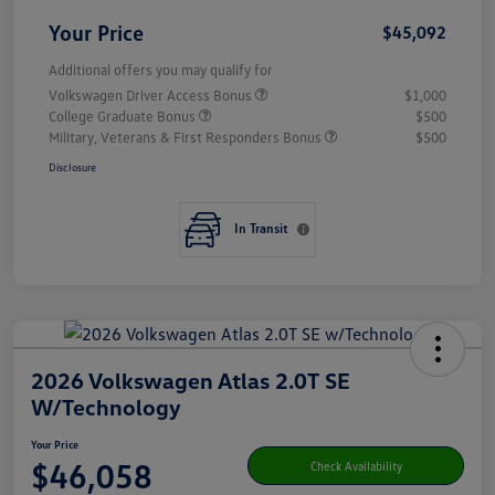
Your Price
$45,092
Additional offers you may qualify for
Volkswagen Driver Access Bonus
$1,000
College Graduate Bonus
$500
Military, Veterans & First Responders Bonus
$500
Disclosure
In Transit
2026 Volkswagen Atlas 2.0T SE
W/Technology
Your Price
$46,058
Check Availability