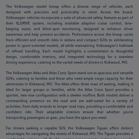
The Volkswagen model lineup offers a diverse range of vehicles, each
designed with precision and practicality in mind. Across the board,
Volkswagen vehicles incorporate a suite of advanced safety features as part of
their IQ.DRIVE system, including available adaptive cruise control, lane-
keeping assist, and blind-spot monitoring, designed to enhance driver
awareness and help prevent accidents. Performance across the lineup varies
from efficient and smooth rides in sedans and compact SUVs to exhilarating
power in sport-oriented models, all while maintaining Volkswagen's hallmark
of refined handling. Each model highlights a commitment to thoughtful
design, comfortable interiors, and integrated technology for a seamless
driving experience, catering to the varied needs of drivers in Kirkwood, MO.
The Volkswagen Atlas and Atlas Cross Sport stand out as spacious and versatile
SUVs, catering to families and those who need ample cargo capacity for their
adventures in Kirkwood, MO. The Atlas offers three rows of seating, making it
ideal for larger groups or families, while the Atlas Cross Sport provides a
sportier, two-row configuration with a sleeker roofline. Both models deliver a
commanding presence on the road and are well-suited for a variety of
activities, from daily errands to longer road trips, providing a comfortable and
confident ride. Their adaptable interiors ensure that whether you're
transporting passengers or gear, you have the space you need.
For drivers seeking a capable SUV, the Volkswagen Tiguan offers distinct
advantages for navigating the streets of Kirkwood, MO. The Tiguan provides a