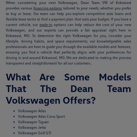
When considering your next Volkswagen, Dean Team VW of Kirkwood
provides various
financing options
tailored to your needs, whether you prefer
to buy or lease. Our team can help you explore competitive auto loans and
flexible lease terms to find a payment plan that suits your budget. If you have a
current vehicle, our
trade-in
options can help reduce the cost of your new
Volkswagen, and our experts can provide a fair appraisal right here in
Kirkwood, MO. To determine the right Volkswagen for you, consider your
lifestyle, driving habits, and space requirements; our knowledgeable sales
professionals are here to guide you through the available models and features,
ensuring you find a vehicle that perfectly aligns with your preferences for
driving in and around Kirkwood, MO. We are dedicated to making the process
transparent and straightforward for all our customers.
What Are Some Models
That The Dean Team
Volkswagen Offers?
Volkswagen Atlas
Volkswagen Atlas Cross Sport
Volkswagen Tiguan
Volkswagen Jetta
Volkswagen Golf GTI