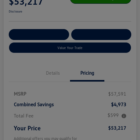
$53,217
Disclosure
Get Pre-
No Impact On Your
Customize Your Payment
Qualified
Credit
Value Your Trade
Details
Pricing
MSRP
$57,591
Combined Savings
$4,973
$599
Total Fee
Your Price
$53,217
Additional offers you may qualify for