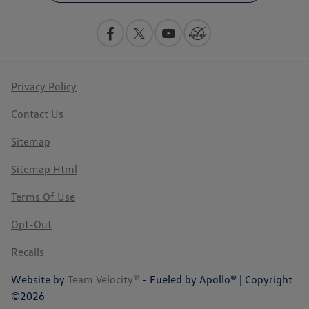
Privacy Policy
Contact Us
Sitemap
Sitemap Html
Terms Of Use
Opt-Out
Recalls
Website by
Team Velocity®
- Fueled by Apollo® | Copyright
©2026