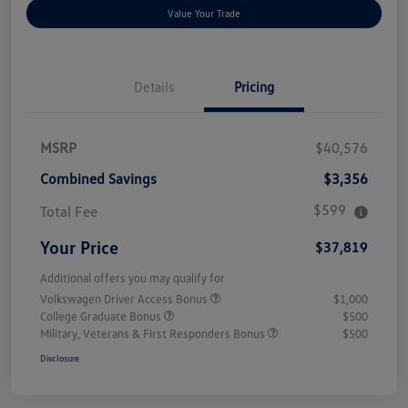
Value Your Trade
Details
Pricing
MSRP
$40,576
Combined Savings
$3,356
$599
Total Fee
Your Price
$37,819
Additional offers you may qualify for
Volkswagen Driver Access Bonus
$1,000
College Graduate Bonus
$500
Military, Veterans & First Responders Bonus
$500
Disclosure