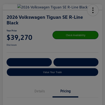
2026 Volkswagen Tiguan SE R-Line
Black
Your Price
$39,270
Check Availability
Disclosure
Get Pre-
No Impact On Your
Customize Your Payment
Qualified
Credit
Value Your Trade
Details
Pricing