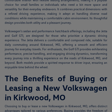
comfortable interior with flexible seating arrangements, making it a popular
choice for small families or individuals who need a bit more space and
versatility for their everyday endeavors. It combines practical dimensions with
a refined driving experience, making it adept at handling diverse road
conditions while maintaining a comfortable cabin environment. Its thoughtful
design provides both utility and a pleasant journey.
Volkswagen's sedan and performance hatchback offerings, including the Jetta
and Golf GTI, are designed for those who prioritize a dynamic driving
experience. The Jetta delivers a comfortable and composed ride, suitable for
daily commuting around Kirkwood, MO, offering a smooth and efficient
journey for everyday travels. For enthusiasts, the Golf GTI provides exhilarating
performance, precise handling, and engaging driving dynamics, transforming
every journey into a thrilling experience on the roads of Kirkwood, MO, and
beyond. Both models provide a spirited response to driver input, ensuring an
enjoyable time behind the wheel.
The Benefits of Buying or
Leasing a New Volkswagen
in Kirkwood, MO
Choosing to buy or lease a new Volkswagen in Kirkwood, MO, offers distinct
advantages tailored to various preferences. Buying provides the freedom of