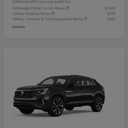
Additional offers you may qualify for
Volkswagen Driver Access Bonus
$1,000
College Graduate Bonus
$500
Military, Veterans & First Responders Bonus
$500
Disclosure