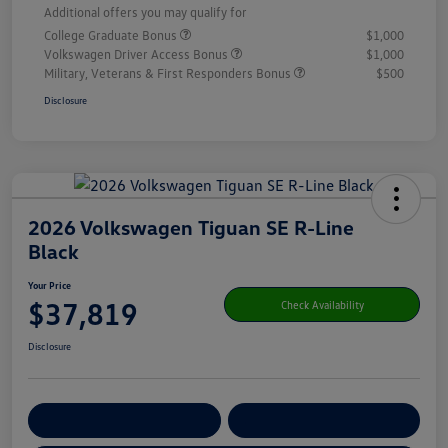
Additional offers you may qualify for
College Graduate Bonus
$1,000
Volkswagen Driver Access Bonus
$1,000
Military, Veterans & First Responders Bonus
$500
Disclosure
2026 Volkswagen Tiguan SE R-Line
Black
Your Price
$37,819
Check Availability
Disclosure
Get Pre-
No Impact On Your
Customize Your Payment
Qualified
Credit