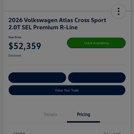
2026 Volkswagen Atlas Cross Sport
2.0T SEL Premium R-Line
Your Price
$52,359
Check Availability
Disclosure
Get Pre-
No Impact On Your
Customize Your Payment
Qualified
Credit
Value Your Trade
Details
Pricing