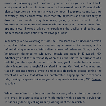
ownership, allowing you to customize your vehicle as you see fit and build
equity over time. It's a solid investment for long-term drivers in Kirkwood who
plan to keep their vehicle for many years without mileage restrictions. Leasing,
conversely, often comes with lower monthly payments and the flexibility to
drive a newer model every few years, giving you access to the latest
Volkswagen innovations and features without a long-term commitment. Both
options allow Kirkwood drivers to experience the quality engineering and
modern features that define the Volkswagen lineup.
In summary, a new Volkswagen from The Dean Team VW of Kirkwood offers a
compelling blend of German engineering, innovative technology, and a
refined driving experience. With a diverse lineup of sedans and SUVs, there's a
Volkswagen designed to suit every lifestyle and need in Kirkwood, MO.
Whether you opt for the versatility of an Atlas, the spirited performance of a
Golf GTI, or the capable nature of a Tiguan, you'll benefit from advanced
safety features and thoughtfully crafted interiors. Our flexible financing and
trade-in options ensure a smooth and accessible path to getting behind the
wheel of a vehicle that delivers a comfortable, engaging, and dependable
ride, making it a great choice for your driving needs in Kirkwood, MO.
Contact
us today
!
While great effort is made to ensure the accuracy of the information on this
site, errors do occur so please verify information with a customer service rep.
This is easily done by calling us or by visiting us at the dealership.