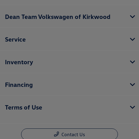
Dean Team Volkswagen of Kirkwood
Service
Inventory
Financing
Terms of Use
Contact Us