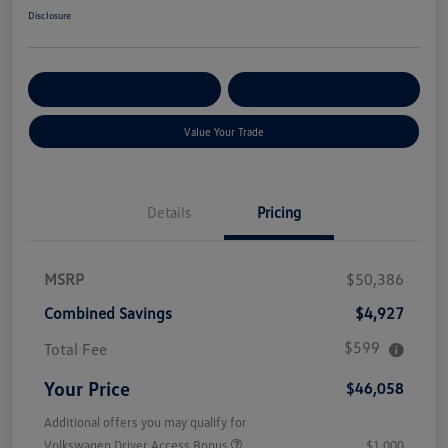
Disclosure
Get Pre-
No Impact On Your
Customize Your Payment
Qualified
Credit
Value Your Trade
Details
Pricing
MSRP
$50,386
Combined Savings
$4,927
$599
Total Fee
Your Price
$46,058
Additional offers you may qualify for
Volkswagen Driver Access Bonus
$1,000