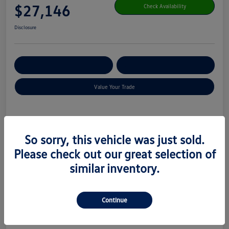
$27,146
Check Availability
Disclosure
Get Pre-
No Impact On Your
Customize Your Payment
Qualified
Credit
Value Your Trade
Details
Pricing
So sorry, this vehicle was just sold.
Please check out our great selection of
MSRP
$29,101
similar inventory.
Combined Savings
$2,554
$599
Total Fee
Continue
Your Price
$27,146