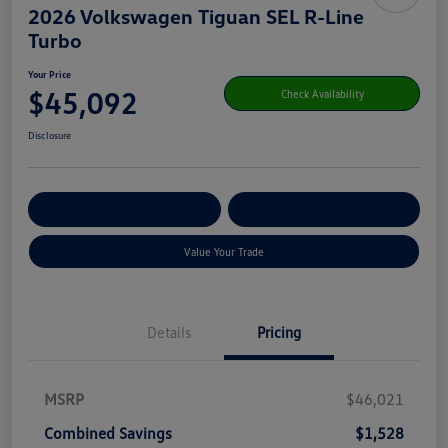
2026 Volkswagen Tiguan SEL R-Line
Turbo
Your Price
$45,092
Check Availability
Disclosure
Get Pre-
No Impact On Your
Customize Your Payment
Qualified
Credit
Value Your Trade
Details
Pricing
MSRP
$46,021
Combined Savings
$1,528