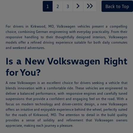
1
2
3
Back to Top
For drivers in Kirkwood, MO, Volkswagen vehicles present a compelling
choice, combining German engineering with everyday practicality. From their
responsive handling to their thoughtfully designed interiors, Volkswagen
models offer a refined driving experience suitable for both daily commutes
and weekend adventures.
Is a New Volkswagen Right
for You?
A new Volkswagen is an excellent choice for drivers seeking a vehicle that
blends innovation with a comfortable ride. These vehicles are engineered to
deliver a balanced performance, with responsive engines and carefully tuned
suspensions that provide a confident and engaging feel on the road. With a
focus on modern technology and driver-centric design, a new Volkswagen
offers an intuitive and enjoyable experience behind the wheel, perfectly suited
for the roads of Kirkwood, MO. The attention to detail in the build quality
provides a sense of solidity and refinement that Volkswagen owners
appreciate, making each journey a pleasure.