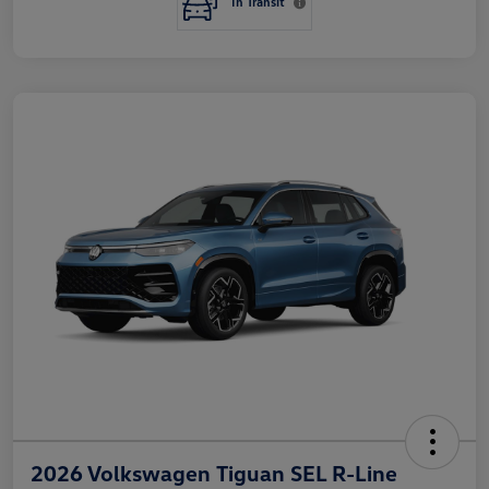
In Transit
2026 Volkswagen Tiguan SEL R-Line