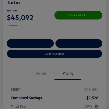
Turbo
Your Price
$45,092
Check Availability
Disclosure
Get Pre-
No Impact On Your
Customize Your Payment
Qualified
Credit
Value Your Trade
Details
Pricing
MSRP
$46,021
Combined Savings
$1,528
$599
Total Fee