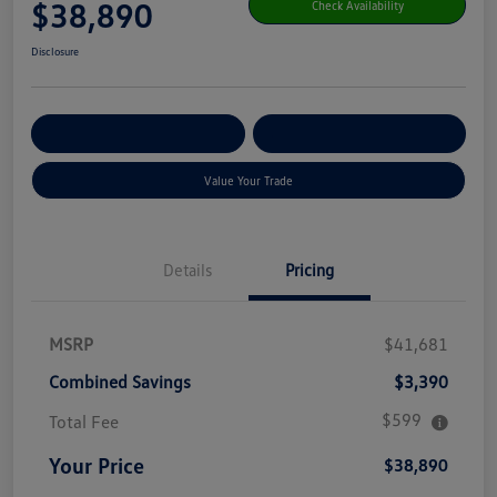
$38,890
Check Availability
Disclosure
Get Pre-
No Impact On Your
Customize Your Payment
Qualified
Credit
Value Your Trade
Details
Pricing
MSRP
$41,681
Combined Savings
$3,390
$599
Total Fee
Your Price
$38,890