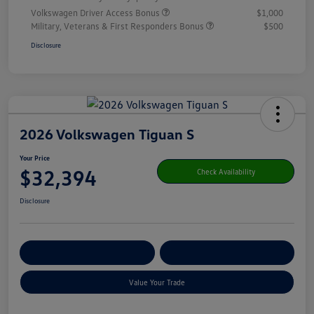
Volkswagen Driver Access Bonus
$1,000
Military, Veterans & First Responders Bonus
$500
Disclosure
2026 Volkswagen Tiguan S
Your Price
$32,394
Check Availability
Disclosure
Get Pre-
No Impact On Your
Customize Your Payment
Qualified
Credit
Value Your Trade