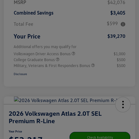
MSRP
$42,076
Combined Savings
$3,405
$599
Total Fee
Your Price
$39,270
Additional offers you may qualify for
Volkswagen Driver Access Bonus
$1,000
College Graduate Bonus
$500
Military, Veterans & First Responders Bonus
$500
Disclosure
2026 Volkswagen Atlas 2.0T SEL
Premium R-Line
Your Price
Check Availability