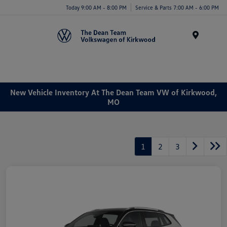
Today 9:00 AM - 8:00 PM
Service & Parts 7:00 AM - 6:00 PM
Menu
New Vehicle Inventory At The Dean Team VW of Kirkwood,
MO
1
2
3