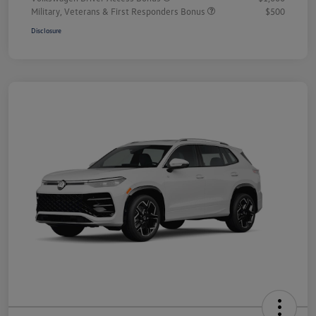
Military, Veterans & First Responders Bonus
$500
Disclosure