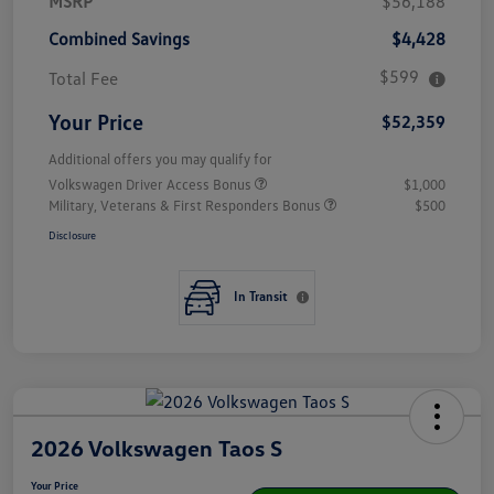
MSRP
$56,188
Combined Savings
$4,428
$599
Total Fee
Your Price
$52,359
Additional offers you may qualify for
Volkswagen Driver Access Bonus
$1,000
Military, Veterans & First Responders Bonus
$500
Disclosure
In Transit
2026 Volkswagen Taos S
Your Price