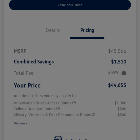
Value Your Trade
Details
Pricing
MSRP
$45,566
Combined Savings
$1,510
$599
Total Fee
Your Price
$44,655
Additional offers you may qualify for
Volkswagen Driver Access Bonus
$1,000
College Graduate Bonus
$500
Military, Veterans & First Responders Bonus
$500
Disclosure