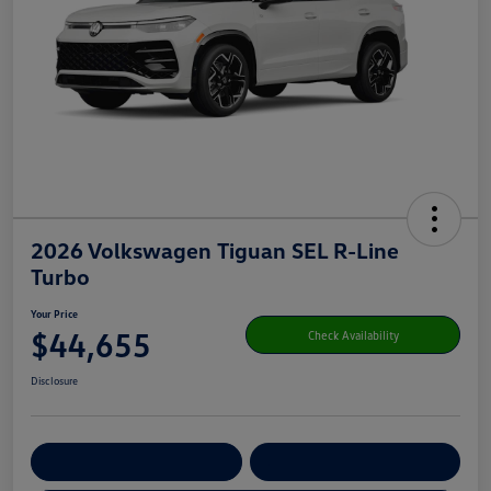
2026 Volkswagen Tiguan SEL R-Line
Turbo
Your Price
$44,655
Check Availability
Disclosure
Get Pre-
No Impact On Your
Customize Your Payment
Qualified
Credit