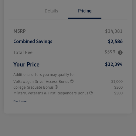
Details
Pricing
MSRP
$34,381
Combined Savings
$2,586
$599
Total Fee
Your Price
$32,394
Additional offers you may qualify for
Volkswagen Driver Access Bonus
$1,000
College Graduate Bonus
$500
Military, Veterans & First Responders Bonus
$500
Disclosure