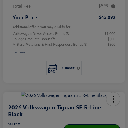
$599
Total Fee
Your Price
$45,092
Additional offers you may qualify for
Volkswagen Driver Access Bonus
$1,000
College Graduate Bonus
$500
Military, Veterans & First Responders Bonus
$500
Disclosure
In Transit
2026 Volkswagen Tiguan SE R-Line
Black
Your Price