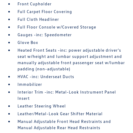
Front Cupholder
Full Carpet Floor Covering
Full Cloth Headliner
Full Floor Console w/Covered Storage
Gauges -inc: Speedometer
Glove Box
Heated Front Seats -inc: power adjustable driver's
seat w/height and lumbar support adjustment and
manually adjustable front passenger seat w/lumbar
padding (non-adjustable)
HVAC -inc: Underseat Ducts
Immobilizer
Interior Trim -inc: Metal-Look Instrument Panel
Insert
Leather Steering Wheel
Leather/Metal-Look Gear Shifter Material
Manual Adjustable Front Head Restraints and
Manual Adjustable Rear Head Restraints