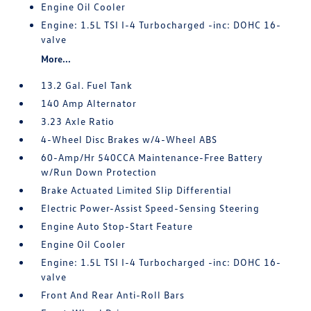
Engine Oil Cooler
Engine: 1.5L TSI I-4 Turbocharged -inc: DOHC 16-
valve
More...
13.2 Gal. Fuel Tank
140 Amp Alternator
3.23 Axle Ratio
4-Wheel Disc Brakes w/4-Wheel ABS
60-Amp/Hr 540CCA Maintenance-Free Battery
w/Run Down Protection
Brake Actuated Limited Slip Differential
Electric Power-Assist Speed-Sensing Steering
Engine Auto Stop-Start Feature
Engine Oil Cooler
Engine: 1.5L TSI I-4 Turbocharged -inc: DOHC 16-
valve
Front And Rear Anti-Roll Bars