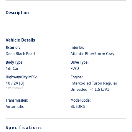
Description
Vehicle Details
Exterior:
Interior:
Deep Black Pearl
Atlantic Blue/Storm Gray
Body Type:
Drive Type:
4dr Car
FWD
Highway/City MPG:
Engine:
40 / 29
[3]
Intercooled Turbo Regular
*EPA estimated
Unleaded I-4 1.5 L/91
Transmission:
Model Code:
Automatic
BU53RS
Specifications