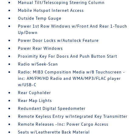
Manual Tilt/Telescoping Steering Column
Mobile Hotspot Internet Access
Outside Temp Gauge
Power 1st Row Windows w/Front And Rear 1-Touch
Up/Down
Power Door Locks w/Autolock Feature
Power Rear Windows
Proximity Key For Doors And Push Button Start
Radio w/Seek-Scan
Radio: MIB3 Composition Media w/8 Touchscreen -
inc: AM/FM/HD Radio and WMA/MP3/FLAC player
w/USB-C
Rear Cupholder
Rear Map Lights
Redundant Digital Speedometer
Remote Keyless Entry w/Integrated Key Transmitter
Remote Releases -Inc: Power Cargo Access
Seats w/Leatherette Back Material