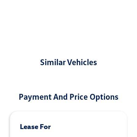
Similar Vehicles
Payment And Price Options
Lease For