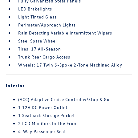
Fully Galvanized Steel Panels
LED Brakelights
Light Tinted Glass
Perimeter/Approach Lights
Rain Detecting Variable Intermittent Wipers
Steel Spare Wheel
Tires: 17 All-Season
Trunk Rear Cargo Access
Wheels: 17 Twin 5-Spoke 2-Tone Machined Alloy
Interior
(ACC) Adaptive Cruise Control w/Stop & Go
1 12V DC Power Outlet
1 Seatback Storage Pocket
2 LCD Monitors In The Front
4-Way Passenger Seat