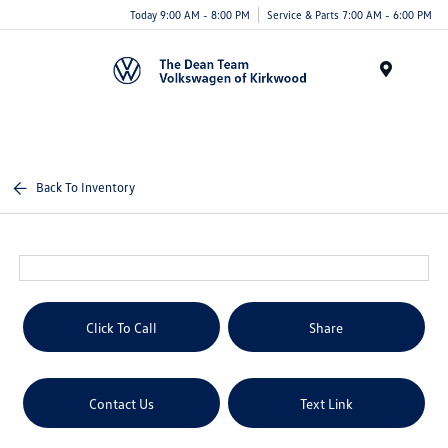
Today 9:00 AM - 8:00 PM
Service & Parts 7:00 AM - 6:00 PM
Menu
Back To Inventory
Click To Call
Share
Contact Us
Text Link