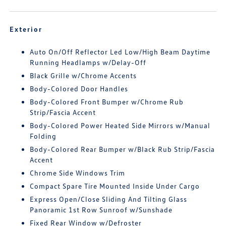
Exterior
Auto On/Off Reflector Led Low/High Beam Daytime
Running Headlamps w/Delay-Off
Black Grille w/Chrome Accents
Body-Colored Door Handles
Body-Colored Front Bumper w/Chrome Rub
Strip/Fascia Accent
Body-Colored Power Heated Side Mirrors w/Manual
Folding
Body-Colored Rear Bumper w/Black Rub Strip/Fascia
Accent
Chrome Side Windows Trim
Compact Spare Tire Mounted Inside Under Cargo
Express Open/Close Sliding And Tilting Glass
Panoramic 1st Row Sunroof w/Sunshade
Fixed Rear Window w/Defroster