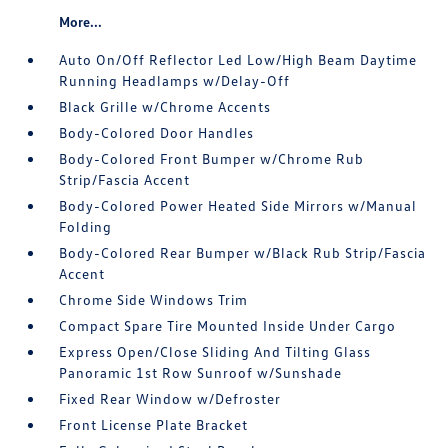
More...
Auto On/Off Reflector Led Low/High Beam Daytime
Running Headlamps w/Delay-Off
Black Grille w/Chrome Accents
Body-Colored Door Handles
Body-Colored Front Bumper w/Chrome Rub
Strip/Fascia Accent
Body-Colored Power Heated Side Mirrors w/Manual
Folding
Body-Colored Rear Bumper w/Black Rub Strip/Fascia
Accent
Chrome Side Windows Trim
Compact Spare Tire Mounted Inside Under Cargo
Express Open/Close Sliding And Tilting Glass
Panoramic 1st Row Sunroof w/Sunshade
Fixed Rear Window w/Defroster
Front License Plate Bracket