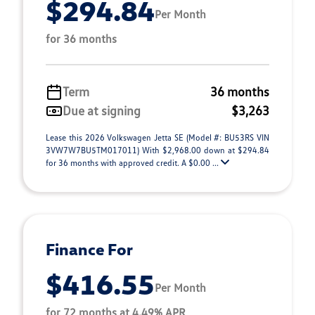
$294.84
Per Month
for 36 months
Term
36 months
Due at signing
$3,263
Lease this 2026 Volkswagen Jetta SE (Model #: BU53RS VIN
3VW7W7BU5TM017011) With $2,968.00 down at $294.84
for 36 months with approved credit. A $0.00 ...
Finance For
$416.55
Per Month
for 72 months at 4.49% APR