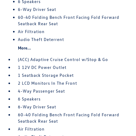
6 Speakers
6-Way Driver Seat
60-40 Folding Bench Front Facing Fold Forward
Seatback Rear Seat
Air Filtration
Audio Theft Deterrent
More...
(ACC) Adaptive Cruise Control w/Stop & Go
1 12V DC Power Outlet
1 Seatback Storage Pocket
2 LCD Monitors In The Front
4-Way Passenger Seat
6 Speakers
6-Way Driver Seat
60-40 Folding Bench Front Facing Fold Forward
Seatback Rear Seat
Air Filtration