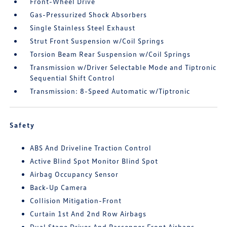
Front-Wheel Drive
Gas-Pressurized Shock Absorbers
Single Stainless Steel Exhaust
Strut Front Suspension w/Coil Springs
Torsion Beam Rear Suspension w/Coil Springs
Transmission w/Driver Selectable Mode and Tiptronic
Sequential Shift Control
Transmission: 8-Speed Automatic w/Tiptronic
Safety
ABS And Driveline Traction Control
Active Blind Spot Monitor Blind Spot
Airbag Occupancy Sensor
Back-Up Camera
Collision Mitigation-Front
Curtain 1st And 2nd Row Airbags
Dual Stage Driver And Passenger Front Airbags