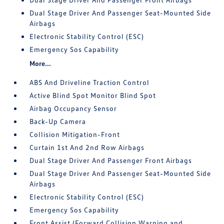
Dual Stage Driver And Passenger Seat-Mounted Side
Airbags
Electronic Stability Control (ESC)
Emergency Sos Capability
More...
ABS And Driveline Traction Control
Active Blind Spot Monitor Blind Spot
Airbag Occupancy Sensor
Back-Up Camera
Collision Mitigation-Front
Curtain 1st And 2nd Row Airbags
Dual Stage Driver And Passenger Front Airbags
Dual Stage Driver And Passenger Seat-Mounted Side
Airbags
Electronic Stability Control (ESC)
Emergency Sos Capability
Front Assist (Forward Collision Warning and