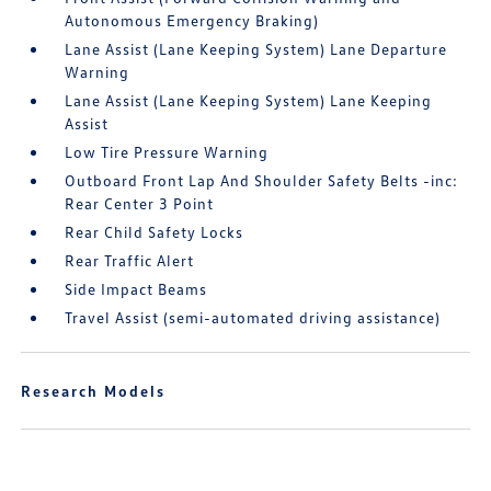
Autonomous Emergency Braking)
Lane Assist (Lane Keeping System) Lane Departure
Warning
Lane Assist (Lane Keeping System) Lane Keeping
Assist
Low Tire Pressure Warning
Outboard Front Lap And Shoulder Safety Belts -inc:
Rear Center 3 Point
Rear Child Safety Locks
Rear Traffic Alert
Side Impact Beams
Travel Assist (semi-automated driving assistance)
Research Models