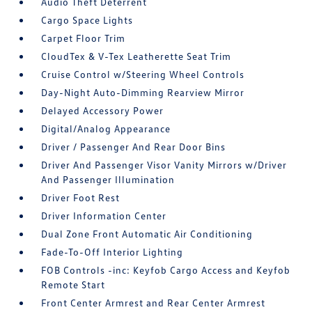
Audio Theft Deterrent
Cargo Space Lights
Carpet Floor Trim
CloudTex & V-Tex Leatherette Seat Trim
Cruise Control w/Steering Wheel Controls
Day-Night Auto-Dimming Rearview Mirror
Delayed Accessory Power
Digital/Analog Appearance
Driver / Passenger And Rear Door Bins
Driver And Passenger Visor Vanity Mirrors w/Driver
And Passenger Illumination
Driver Foot Rest
Driver Information Center
Dual Zone Front Automatic Air Conditioning
Fade-To-Off Interior Lighting
FOB Controls -inc: Keyfob Cargo Access and Keyfob
Remote Start
Front Center Armrest and Rear Center Armrest