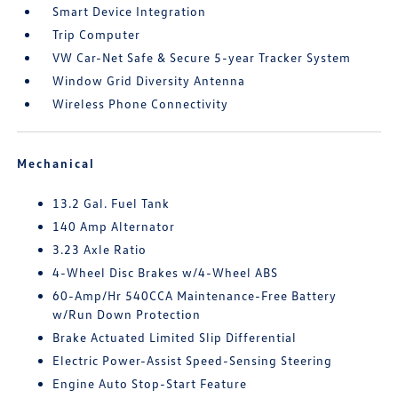
Smart Device Integration
Trip Computer
VW Car-Net Safe & Secure 5-year Tracker System
Window Grid Diversity Antenna
Wireless Phone Connectivity
Mechanical
13.2 Gal. Fuel Tank
140 Amp Alternator
3.23 Axle Ratio
4-Wheel Disc Brakes w/4-Wheel ABS
60-Amp/Hr 540CCA Maintenance-Free Battery
w/Run Down Protection
Brake Actuated Limited Slip Differential
Electric Power-Assist Speed-Sensing Steering
Engine Auto Stop-Start Feature