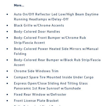
More...
Auto On/Off Reflector Led Low/High Beam Daytime
Running Headlamps w/Delay-Off
Black Grille w/Chrome Accents
Body-Colored Door Handles
Body-Colored Front Bumper w/Chrome Rub
Strip/Fascia Accent
Body-Colored Power Heated Side Mirrors w/Manual
Folding
Body-Colored Rear Bumper w/Black Rub Strip/Fascia
Accent
Chrome Side Windows Trim
Compact Spare Tire Mounted Inside Under Cargo
Express Open/Close Sliding And Tilting Glass
Panoramic 1st Row Sunroof w/Sunshade
Fixed Rear Window w/Defroster
Front License Plate Bracket