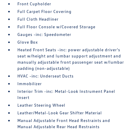
Front Cupholder
Full Carpet Floor Covering
Full Cloth Headliner
Full Floor Console w/Covered Storage
Gauges -inc: Speedometer
Glove Box
Heated Front Seats -inc: power adjustable driver's
seat w/height and lumbar support adjustment and
manually adjustable front passenger seat w/lumbar
padding (non-adjustable)
HVAC -inc: Underseat Ducts
Immobilizer
Interior Trim -inc: Metal-Look Instrument Panel
Insert
Leather Steering Wheel
Leather/Metal-Look Gear Shifter Material
Manual Adjustable Front Head Restraints and
Manual Adjustable Rear Head Restraints