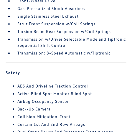
Front-Wheel Drive
Gas-Pressurized Shock Absorbers
Single Stainless Steel Exhaust
Strut Front Suspension w/Coil Springs
Torsion Beam Rear Suspension w/Coil Springs
Transmission w/Driver Selectable Mode and Tiptronic
Sequential Shift Control
Transmission: 8-Speed Automatic w/Tiptronic
Safety
ABS And Driveline Traction Control
Active Blind Spot Monitor Blind Spot
Airbag Occupancy Sensor
Back-Up Camera
Collision Mitigation-Front
Curtain 1st And 2nd Row Airbags
Dual Stage Driver And Passenger Front Airbags