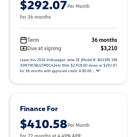
$292.07
Per Month
for 36 months
Term
36 months
Due at signing
$3,210
Lease this 2026 Volkswagen Jetta SE (Model #: BU53RS VIN
3VW7W7BU2TM014244) With $2,918.00 down at $292.07
for 36 months with approved credit. A $0.00 ...
Finance For
$410.58
Per Month
for 72 months at 4.49% APR