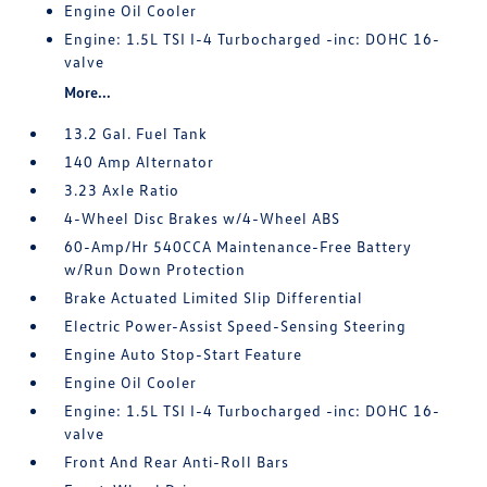
Engine Oil Cooler
Engine: 1.5L TSI I-4 Turbocharged -inc: DOHC 16-
valve
More...
13.2 Gal. Fuel Tank
140 Amp Alternator
3.23 Axle Ratio
4-Wheel Disc Brakes w/4-Wheel ABS
60-Amp/Hr 540CCA Maintenance-Free Battery
w/Run Down Protection
Brake Actuated Limited Slip Differential
Electric Power-Assist Speed-Sensing Steering
Engine Auto Stop-Start Feature
Engine Oil Cooler
Engine: 1.5L TSI I-4 Turbocharged -inc: DOHC 16-
valve
Front And Rear Anti-Roll Bars