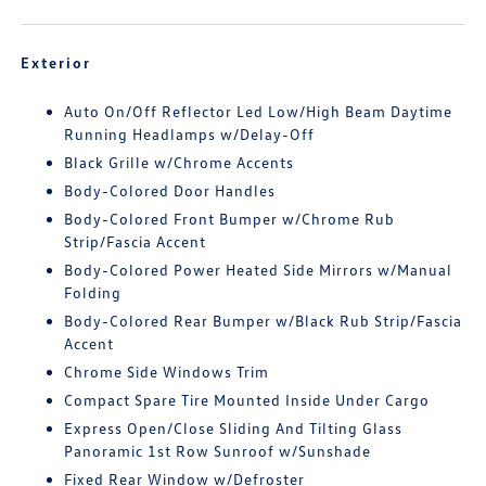
Exterior
Auto On/Off Reflector Led Low/High Beam Daytime
Running Headlamps w/Delay-Off
Black Grille w/Chrome Accents
Body-Colored Door Handles
Body-Colored Front Bumper w/Chrome Rub
Strip/Fascia Accent
Body-Colored Power Heated Side Mirrors w/Manual
Folding
Body-Colored Rear Bumper w/Black Rub Strip/Fascia
Accent
Chrome Side Windows Trim
Compact Spare Tire Mounted Inside Under Cargo
Express Open/Close Sliding And Tilting Glass
Panoramic 1st Row Sunroof w/Sunshade
Fixed Rear Window w/Defroster