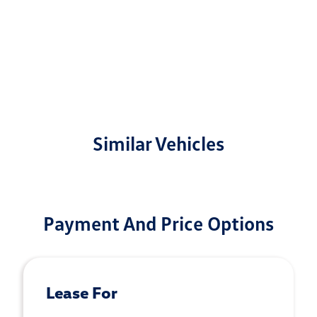
Similar Vehicles
Payment And Price Options
Lease For