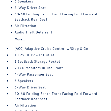
6 Speakers
6-Way Driver Seat
60-40 Folding Bench Front Facing Fold Forward
Seatback Rear Seat
Air Filtration
Audio Theft Deterrent
More...
(ACC) Adaptive Cruise Control w/Stop & Go
1 12V DC Power Outlet
1 Seatback Storage Pocket
2 LCD Monitors In The Front
4-Way Passenger Seat
6 Speakers
6-Way Driver Seat
60-40 Folding Bench Front Facing Fold Forward
Seatback Rear Seat
Air Filtration