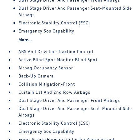
Dual Stage Driver And Passenger Seat-Mounted Side
Airbags
Electronic Stability Control (ESC)
Emergency Sos Capability
More...
ABS And Driveline Traction Control
Active Blind Spot Monitor Blind Spot
Airbag Occupancy Sensor
Back-Up Camera
Collision Mitigation-Front
Curtain 1st And 2nd Row Airbags
Dual Stage Driver And Passenger Front Airbags
Dual Stage Driver And Passenger Seat-Mounted Side
Airbags
Electronic Stability Control (ESC)
Emergency Sos Capability
Front Assist (Forward Collision Warning and