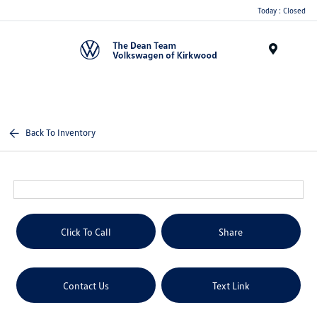
Today : Closed
Menu
Back To Inventory
Click To Call
Share
Contact Us
Text Link