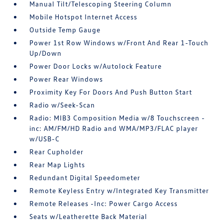
Manual Tilt/Telescoping Steering Column
Mobile Hotspot Internet Access
Outside Temp Gauge
Power 1st Row Windows w/Front And Rear 1-Touch
Up/Down
Power Door Locks w/Autolock Feature
Power Rear Windows
Proximity Key For Doors And Push Button Start
Radio w/Seek-Scan
Radio: MIB3 Composition Media w/8 Touchscreen -
inc: AM/FM/HD Radio and WMA/MP3/FLAC player
w/USB-C
Rear Cupholder
Rear Map Lights
Redundant Digital Speedometer
Remote Keyless Entry w/Integrated Key Transmitter
Remote Releases -Inc: Power Cargo Access
Seats w/Leatherette Back Material