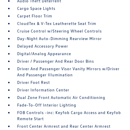
Audio Theft Deterrent
Cargo Space Lights
Carpet Floor Trim
CloudTex & V-Tex Leatherette Seat Trim
Cruise Control w/Steering Wheel Controls
Day-Night Auto-Dimming Rearview Mirror
Delayed Accessory Power
Digital/Analog Appearance
Driver / Passenger And Rear Door Bins
Driver And Passenger Visor Vanity Mirrors w/Driver
And Passenger Illumination
Driver Foot Rest
Driver Information Center
Dual Zone Front Automatic Air Conditioning
Fade-To-Off Interior Lighting
FOB Controls -inc: Keyfob Cargo Access and Keyfob
Remote Start
Front Center Armrest and Rear Center Armrest