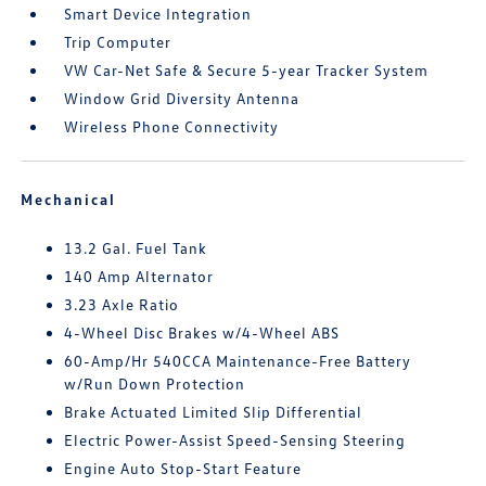
Smart Device Integration
Trip Computer
VW Car-Net Safe & Secure 5-year Tracker System
Window Grid Diversity Antenna
Wireless Phone Connectivity
Mechanical
13.2 Gal. Fuel Tank
140 Amp Alternator
3.23 Axle Ratio
4-Wheel Disc Brakes w/4-Wheel ABS
60-Amp/Hr 540CCA Maintenance-Free Battery
w/Run Down Protection
Brake Actuated Limited Slip Differential
Electric Power-Assist Speed-Sensing Steering
Engine Auto Stop-Start Feature