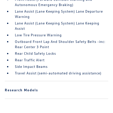
Autonomous Emergency Braking)
Lane Assist (Lane Keeping System) Lane Departure
Warning
Lane Assist (Lane Keeping System) Lane Keeping
Assist
Low Tire Pressure Warning
Outboard Front Lap And Shoulder Safety Belts -inc:
Rear Center 3 Point
Rear Child Safety Locks
Rear Traffic Alert
Side Impact Beams
Travel Assist (semi-automated driving assistance)
Research Models