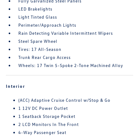
Fully Galvanized Steel Panels
LED Brakelights
Light Tinted Glass
Perimeter/Approach Lights
Rain Detecting Variable Intermittent Wipers
Steel Spare Wheel
Tires: 17 All-Season
Trunk Rear Cargo Access
Wheels: 17 Twin 5-Spoke 2-Tone Machined Alloy
Interior
(ACC) Adaptive Cruise Control w/Stop & Go
1 12V DC Power Outlet
1 Seatback Storage Pocket
2 LCD Monitors In The Front
4-Way Passenger Seat