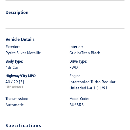
Description
Vehicle Details
Exterior:
Interior:
Pyrite Silver Metallic
Grigio/Titan Black
Body Type:
Drive Type:
4dr Car
FWD
Highway/City MPG:
Engine:
40 / 29
[3]
Intercooled Turbo Regular
*EPA estimated
Unleaded I-4 1.5 L/91
Transmission:
Model Code:
Automatic
BU53RS
Specifications