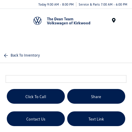
Today 9:00 AM - 8:00 PM
Service & Parts 7:00 AM - 6:00 PM
Menu
Back To Inventory
Click To Call
Share
Contact Us
Text Link