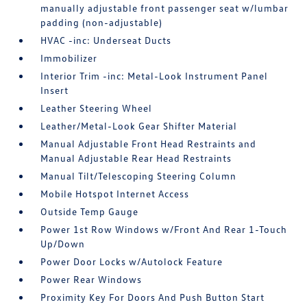
manually adjustable front passenger seat w/lumbar
padding (non-adjustable)
HVAC -inc: Underseat Ducts
Immobilizer
Interior Trim -inc: Metal-Look Instrument Panel
Insert
Leather Steering Wheel
Leather/Metal-Look Gear Shifter Material
Manual Adjustable Front Head Restraints and
Manual Adjustable Rear Head Restraints
Manual Tilt/Telescoping Steering Column
Mobile Hotspot Internet Access
Outside Temp Gauge
Power 1st Row Windows w/Front And Rear 1-Touch
Up/Down
Power Door Locks w/Autolock Feature
Power Rear Windows
Proximity Key For Doors And Push Button Start