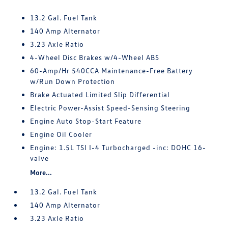
13.2 Gal. Fuel Tank
140 Amp Alternator
3.23 Axle Ratio
4-Wheel Disc Brakes w/4-Wheel ABS
60-Amp/Hr 540CCA Maintenance-Free Battery
w/Run Down Protection
Brake Actuated Limited Slip Differential
Electric Power-Assist Speed-Sensing Steering
Engine Auto Stop-Start Feature
Engine Oil Cooler
Engine: 1.5L TSI I-4 Turbocharged -inc: DOHC 16-
valve
More...
13.2 Gal. Fuel Tank
140 Amp Alternator
3.23 Axle Ratio