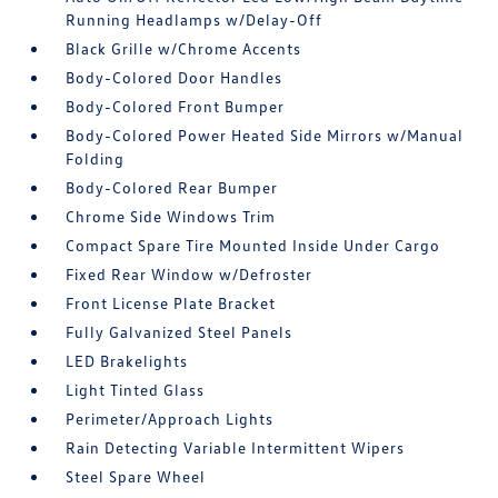
Running Headlamps w/Delay-Off
Black Grille w/Chrome Accents
Body-Colored Door Handles
Body-Colored Front Bumper
Body-Colored Power Heated Side Mirrors w/Manual
Folding
Body-Colored Rear Bumper
Chrome Side Windows Trim
Compact Spare Tire Mounted Inside Under Cargo
Fixed Rear Window w/Defroster
Front License Plate Bracket
Fully Galvanized Steel Panels
LED Brakelights
Light Tinted Glass
Perimeter/Approach Lights
Rain Detecting Variable Intermittent Wipers
Steel Spare Wheel