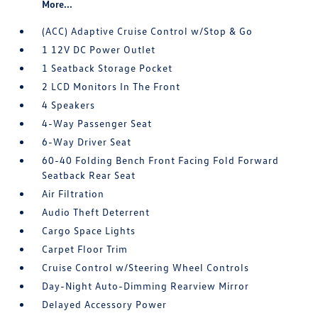
More...
(ACC) Adaptive Cruise Control w/Stop & Go
1 12V DC Power Outlet
1 Seatback Storage Pocket
2 LCD Monitors In The Front
4 Speakers
4-Way Passenger Seat
6-Way Driver Seat
60-40 Folding Bench Front Facing Fold Forward
Seatback Rear Seat
Air Filtration
Audio Theft Deterrent
Cargo Space Lights
Carpet Floor Trim
Cruise Control w/Steering Wheel Controls
Day-Night Auto-Dimming Rearview Mirror
Delayed Accessory Power