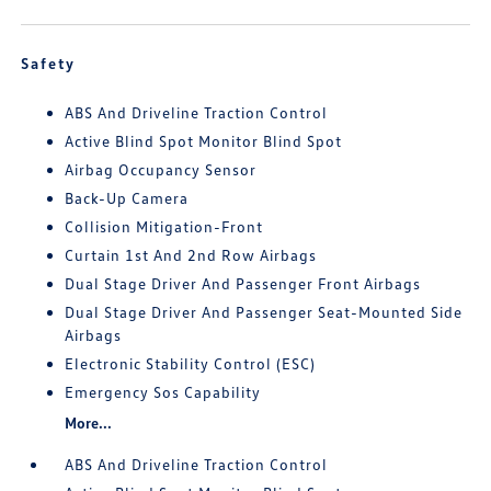
Safety
ABS And Driveline Traction Control
Active Blind Spot Monitor Blind Spot
Airbag Occupancy Sensor
Back-Up Camera
Collision Mitigation-Front
Curtain 1st And 2nd Row Airbags
Dual Stage Driver And Passenger Front Airbags
Dual Stage Driver And Passenger Seat-Mounted Side
Airbags
Electronic Stability Control (ESC)
Emergency Sos Capability
More...
ABS And Driveline Traction Control