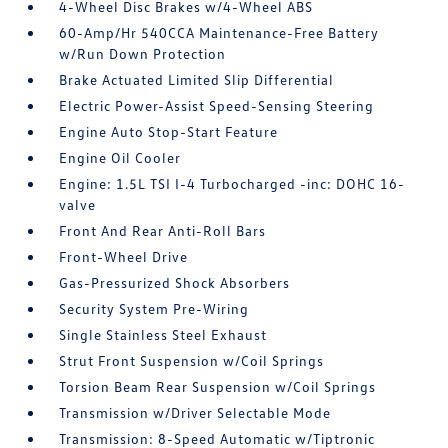
4-Wheel Disc Brakes w/4-Wheel ABS
60-Amp/Hr 540CCA Maintenance-Free Battery
w/Run Down Protection
Brake Actuated Limited Slip Differential
Electric Power-Assist Speed-Sensing Steering
Engine Auto Stop-Start Feature
Engine Oil Cooler
Engine: 1.5L TSI I-4 Turbocharged -inc: DOHC 16-
valve
Front And Rear Anti-Roll Bars
Front-Wheel Drive
Gas-Pressurized Shock Absorbers
Security System Pre-Wiring
Single Stainless Steel Exhaust
Strut Front Suspension w/Coil Springs
Torsion Beam Rear Suspension w/Coil Springs
Transmission w/Driver Selectable Mode
Transmission: 8-Speed Automatic w/Tiptronic