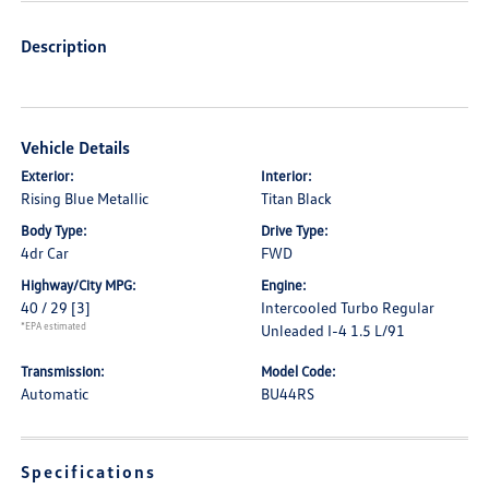
Description
Vehicle Details
Exterior:
Interior:
Rising Blue Metallic
Titan Black
Body Type:
Drive Type:
4dr Car
FWD
Highway/City MPG:
Engine:
40 / 29
[3]
Intercooled Turbo Regular
*EPA estimated
Unleaded I-4 1.5 L/91
Transmission:
Model Code:
Automatic
BU44RS
Specifications