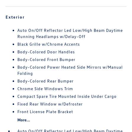
Exterior
Auto On/Off Reflector Led Low/High Beam Daytime
Running Headlamps w/Delay-Off
Black Grille w/Chrome Accents
Body-Colored Door Handles
Body-Colored Front Bumper
Body-Colored Power Heated Side Mirrors w/Manual
Folding
Body-Colored Rear Bumper
Chrome Side Windows Trim
Compact Spare Tire Mounted Inside Under Cargo
Fixed Rear Window w/Defroster
Front License Plate Bracket
More...
Auto On/Off Reflector Led Low/High Beam Daytime