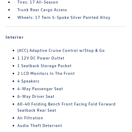
Tires: 17 All-Season
Trunk Rear Cargo Access
Wheels: 17 Twin 5-Spoke Silver Painted Alloy
Interior
(ACC) Adaptive Cruise Control w/Stop & Go
1 12V DC Power Outlet
1 Seatback Storage Pocket
2 LCD Monitors In The Front
4 Speakers
4-Way Passenger Seat
6-Way Driver Seat
60-40 Folding Bench Front Facing Fold Forward
Seatback Rear Seat
Air Filtration
Audio Theft Deterrent