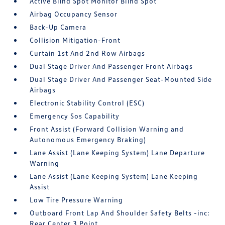
Active Blind Spot Monitor Blind Spot
Airbag Occupancy Sensor
Back-Up Camera
Collision Mitigation-Front
Curtain 1st And 2nd Row Airbags
Dual Stage Driver And Passenger Front Airbags
Dual Stage Driver And Passenger Seat-Mounted Side
Airbags
Electronic Stability Control (ESC)
Emergency Sos Capability
Front Assist (Forward Collision Warning and
Autonomous Emergency Braking)
Lane Assist (Lane Keeping System) Lane Departure
Warning
Lane Assist (Lane Keeping System) Lane Keeping
Assist
Low Tire Pressure Warning
Outboard Front Lap And Shoulder Safety Belts -inc:
Rear Center 3 Point