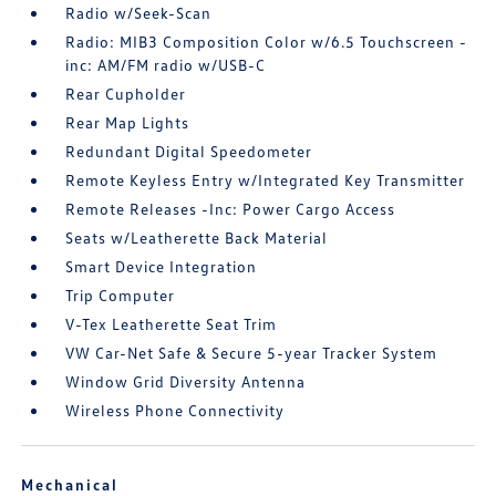
Radio w/Seek-Scan
Radio: MIB3 Composition Color w/6.5 Touchscreen -
inc: AM/FM radio w/USB-C
Rear Cupholder
Rear Map Lights
Redundant Digital Speedometer
Remote Keyless Entry w/Integrated Key Transmitter
Remote Releases -Inc: Power Cargo Access
Seats w/Leatherette Back Material
Smart Device Integration
Trip Computer
V-Tex Leatherette Seat Trim
VW Car-Net Safe & Secure 5-year Tracker System
Window Grid Diversity Antenna
Wireless Phone Connectivity
Mechanical