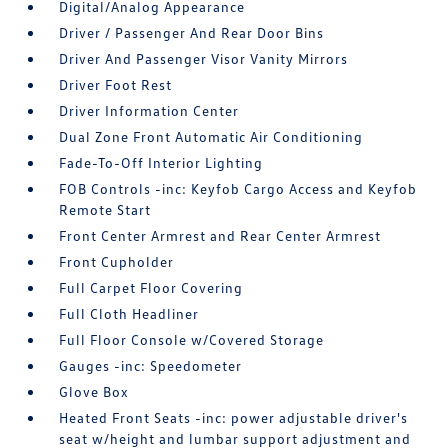
Digital/Analog Appearance
Driver / Passenger And Rear Door Bins
Driver And Passenger Visor Vanity Mirrors
Driver Foot Rest
Driver Information Center
Dual Zone Front Automatic Air Conditioning
Fade-To-Off Interior Lighting
FOB Controls -inc: Keyfob Cargo Access and Keyfob
Remote Start
Front Center Armrest and Rear Center Armrest
Front Cupholder
Full Carpet Floor Covering
Full Cloth Headliner
Full Floor Console w/Covered Storage
Gauges -inc: Speedometer
Glove Box
Heated Front Seats -inc: power adjustable driver's
seat w/height and lumbar support adjustment and