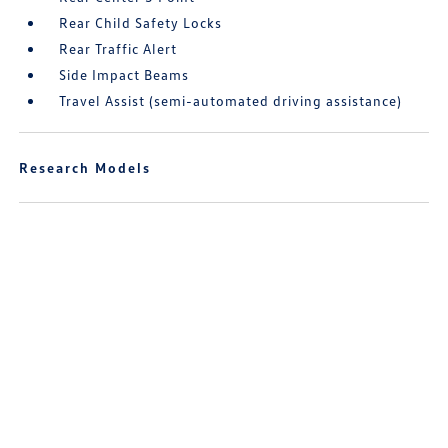
Rear Child Safety Locks
Rear Traffic Alert
Side Impact Beams
Travel Assist (semi-automated driving assistance)
Research Models