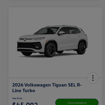
2026 Volkswagen Tiguan SEL R-
Line Turbo
Your Price
$45,092
Check Availability