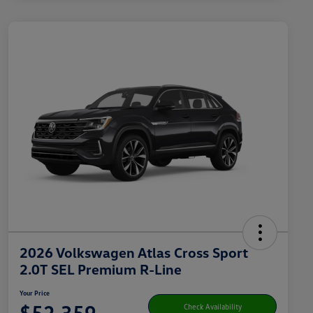
2026 Volkswagen Atlas Cross Sport
2.0T SEL Premium R-Line
Your Price
$52,359
Check Availability