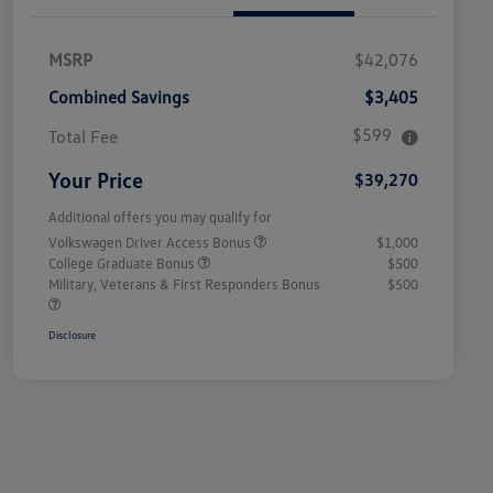
MSRP
$42,076
Combined Savings
$3,405
$599
Total Fee
Your Price
$39,270
Additional offers you may qualify for
Volkswagen Driver Access Bonus
$1,000
College Graduate Bonus
$500
Military, Veterans & First Responders Bonus
$500
Disclosure