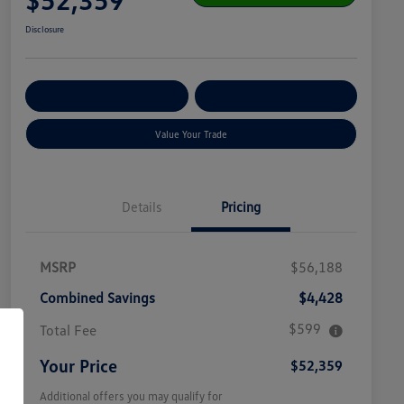
Disclosure
Get Pre-
No Impact On
Customize Your Payment
Qualified
Your Credit
Value Your Trade
Details
Pricing
MSRP
$56,188
Combined Savings
$4,428
$599
Total Fee
Your Price
$52,359
Additional offers you may qualify for