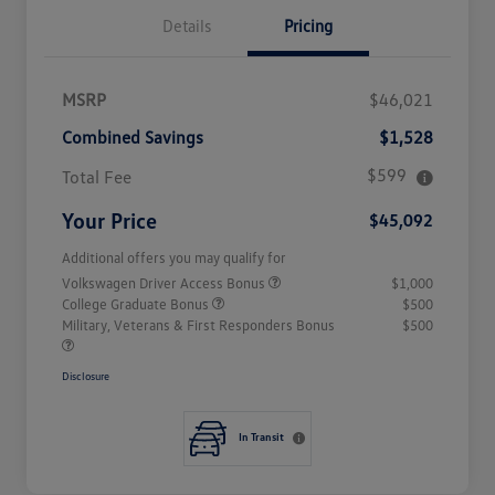
Details
Pricing
MSRP
$46,021
Combined Savings
$1,528
$599
Total Fee
Your Price
$45,092
Additional offers you may qualify for
Volkswagen Driver Access Bonus
$1,000
College Graduate Bonus
$500
Military, Veterans & First Responders Bonus
$500
Disclosure
In Transit