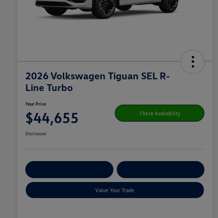
2026 Volkswagen Tiguan SEL R-
Line Turbo
Your Price
$44,655
Check Availability
Disclosure
Get Pre-
No Impact On
Customize Your Payment
Qualified
Your Credit
Value Your Trade