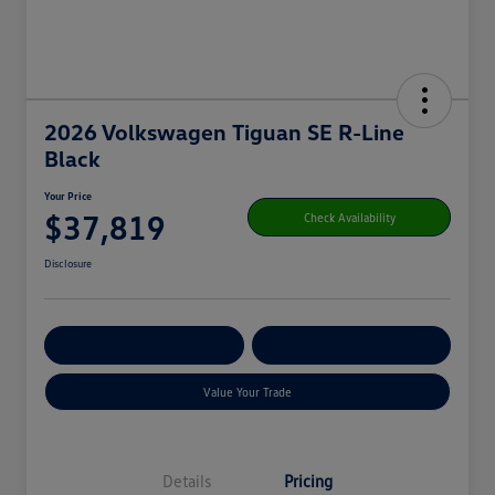
2026 Volkswagen Tiguan SE R-Line
Black
Your Price
$37,819
Check Availability
Disclosure
Get Pre-
No Impact On
Customize Your Payment
Qualified
Your Credit
Value Your Trade
Details
Pricing