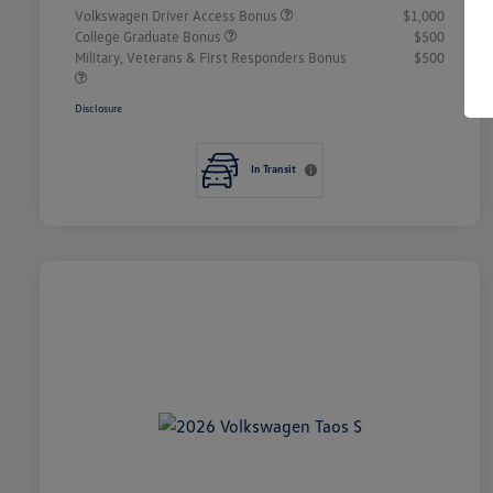
Volkswagen Driver Access Bonus
$1,000
College Graduate Bonus
$500
Military, Veterans & First Responders Bonus
$500
Disclosure
In Transit