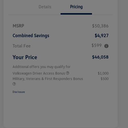
Details
Pricing
MSRP
$50,386
Combined Savings
$4,927
$599
Total Fee
Your Price
$46,058
Additional offers you may qualify for
Volkswagen Driver Access Bonus
$1,000
Military, Veterans & First Responders Bonus
$500
Disclosure