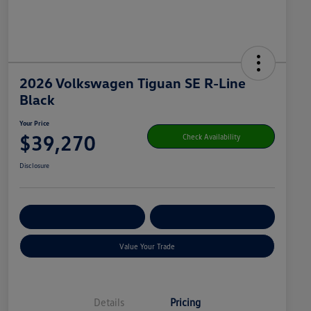
2026 Volkswagen Tiguan SE R-Line
Black
Your Price
$39,270
Check Availability
Disclosure
Get Pre-
No Impact On
Customize Your Payment
Qualified
Your Credit
Value Your Trade
Details
Pricing