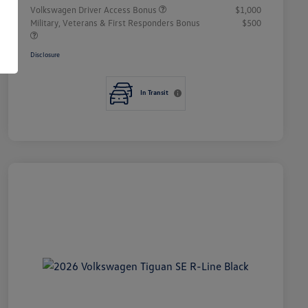
Volkswagen Driver Access Bonus
$1,000
Military, Veterans & First Responders Bonus
$500
Disclosure
In Transit