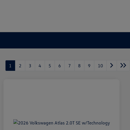
1
2
3
4
5
6
7
8
9
10