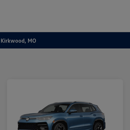
f Kirkwood, MO