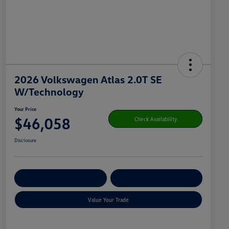
2026 Volkswagen Atlas 2.0T SE
W/Technology
Your Price
$46,058
Check Availability
Disclosure
Get Pre-
No Impact On
Customize Your Payment
Qualified
Your Credit
Value Your Trade