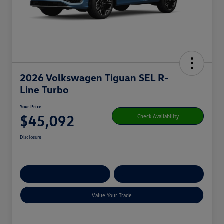
2026 Volkswagen Tiguan SEL R-
Line Turbo
Your Price
$45,092
Check Availability
Disclosure
Get Pre-
No Impact On
Customize Your Payment
Qualified
Your Credit
Value Your Trade