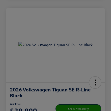
2026 Volkswagen Tiguan SE R-Line
Black
Your Price
$38,890
Check Availability