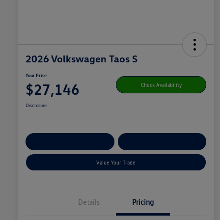
2026 Volkswagen Taos S
Your Price
$27,146
Check Availability
Disclosure
Get Pre-
No Impact On
Customize Your Payment
Qualified
Your Credit
Value Your Trade
Details
Pricing