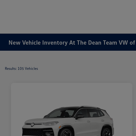
New Vehicle Inventory At The Dean Team VW o
Results: 105 Vehicles