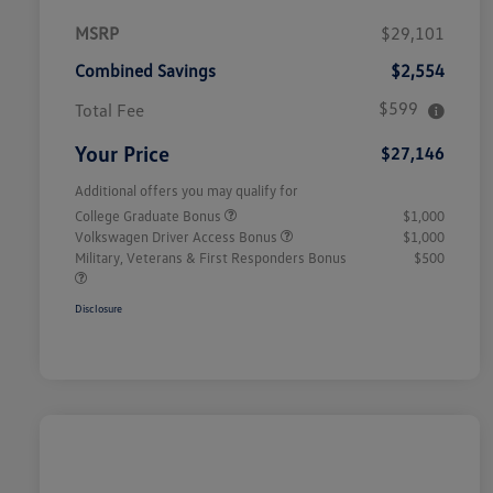
MSRP
$29,101
Combined Savings
$2,554
$599
Total Fee
Your Price
$27,146
Additional offers you may qualify for
College Graduate Bonus
$1,000
Volkswagen Driver Access Bonus
$1,000
Military, Veterans & First Responders Bonus
$500
Disclosure