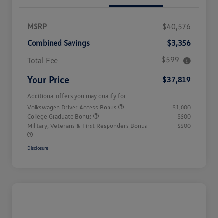
MSRP
$40,576
Combined Savings
$3,356
$599
Total Fee
Your Price
$37,819
Additional offers you may qualify for
Volkswagen Driver Access Bonus
$1,000
College Graduate Bonus
$500
Military, Veterans & First Responders Bonus
$500
Disclosure