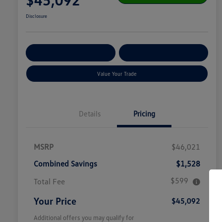
Disclosure
Get Pre-
No Impact On
Customize Your Payment
Qualified
Your Credit
Value Your Trade
Details
Pricing
MSRP
$46,021
Combined Savings
$1,528
$599
Total Fee
Your Price
$45,092
Additional offers you may qualify for