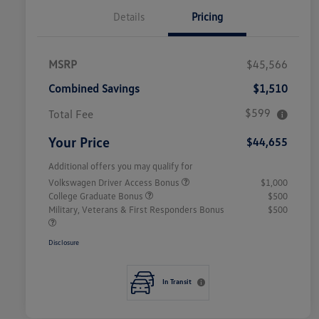
Details
Pricing
MSRP
$45,566
Combined Savings
$1,510
$599
Total Fee
Your Price
$44,655
Additional offers you may qualify for
Volkswagen Driver Access Bonus
$1,000
College Graduate Bonus
$500
Military, Veterans & First Responders Bonus
$500
Disclosure
In Transit