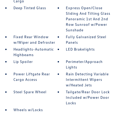
Cargo
Deep Tinted Glass
Express Open/Close
Sliding And Tilting Glass
Panoramic 1st And 2nd
Row Sunroof w/Power
Sunshade
Fixed Rear Window
Fully Galvanized Steel
w/Wiper and Defroster
Panels
Headlights-Automatic
LED Brakelights
Highbeams
Lip Spoiler
Perimeter/Approach
Lights
Power Liftgate Rear
Rain Detecting Variable
Cargo Access
Intermittent Wipers
w/Heated Jets
Steel Spare Wheel
Tailgate/Rear Door Lock
Included w/Power Door
Locks
Wheels w/Locks