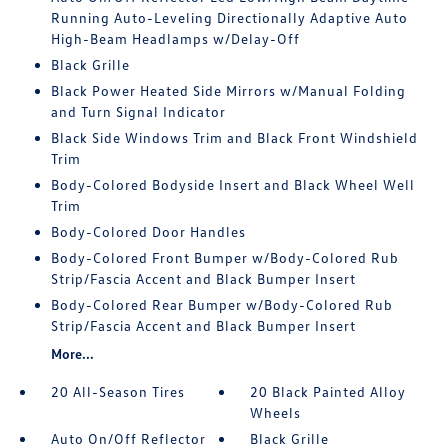
Running Auto-Leveling Directionally Adaptive Auto
High-Beam Headlamps w/Delay-Off
Black Grille
Black Power Heated Side Mirrors w/Manual Folding
and Turn Signal Indicator
Black Side Windows Trim and Black Front Windshield
Trim
Body-Colored Bodyside Insert and Black Wheel Well
Trim
Body-Colored Door Handles
Body-Colored Front Bumper w/Body-Colored Rub
Strip/Fascia Accent and Black Bumper Insert
Body-Colored Rear Bumper w/Body-Colored Rub
Strip/Fascia Accent and Black Bumper Insert
More...
20 All-Season Tires
20 Black Painted Alloy
Wheels
Auto On/Off Reflector
Black Grille