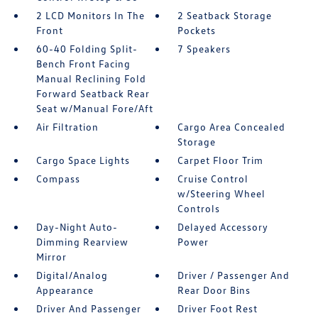
2 LCD Monitors In The
2 Seatback Storage
Front
Pockets
60-40 Folding Split-
7 Speakers
Bench Front Facing
Manual Reclining Fold
Forward Seatback Rear
Seat w/Manual Fore/Aft
Air Filtration
Cargo Area Concealed
Storage
Cargo Space Lights
Carpet Floor Trim
Compass
Cruise Control
w/Steering Wheel
Controls
Day-Night Auto-
Delayed Accessory
Dimming Rearview
Power
Mirror
Digital/Analog
Driver / Passenger And
Appearance
Rear Door Bins
Driver And Passenger
Driver Foot Rest