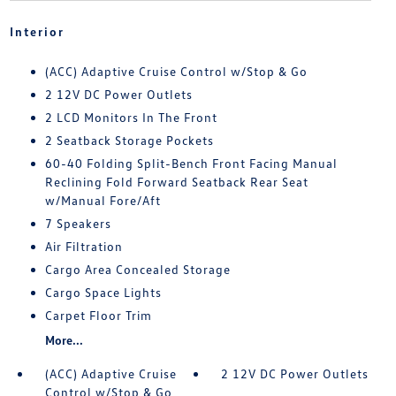
Interior
(ACC) Adaptive Cruise Control w/Stop & Go
2 12V DC Power Outlets
2 LCD Monitors In The Front
2 Seatback Storage Pockets
60-40 Folding Split-Bench Front Facing Manual
Reclining Fold Forward Seatback Rear Seat
w/Manual Fore/Aft
7 Speakers
Air Filtration
Cargo Area Concealed Storage
Cargo Space Lights
Carpet Floor Trim
More...
(ACC) Adaptive Cruise
2 12V DC Power Outlets
Control w/Stop & Go