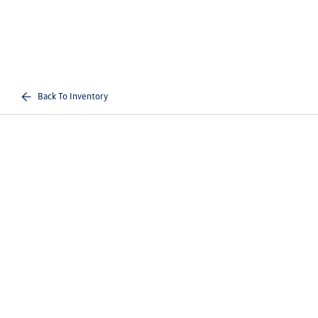
Back To Inventory