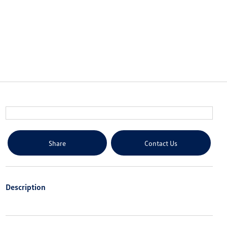
Share
Contact Us
Description