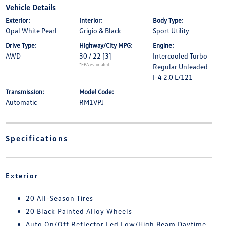
Vehicle Details
Exterior:
Interior:
Body Type:
Opal White Pearl
Grigio & Black
Sport Utility
Drive Type:
Highway/City MPG:
Engine:
AWD
30 / 22
[3]
Intercooled Turbo
*EPA estimated
Regular Unleaded
I-4 2.0 L/121
Transmission:
Model Code:
Automatic
RM1VPJ
Specifications
Exterior
20 All-Season Tires
20 Black Painted Alloy Wheels
Auto On/Off Reflector Led Low/High Beam Daytime