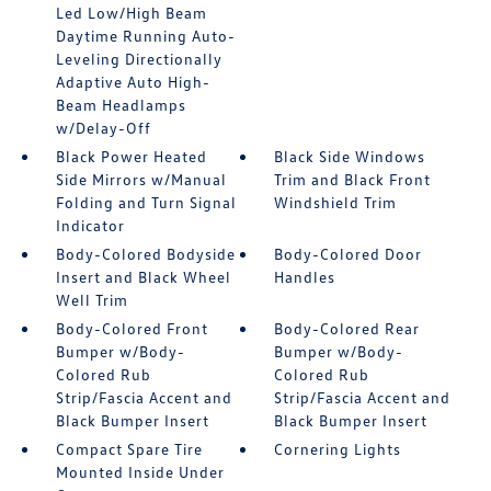
Led Low/High Beam
Daytime Running Auto-
Leveling Directionally
Adaptive Auto High-
Beam Headlamps
w/Delay-Off
Black Power Heated
Black Side Windows
Side Mirrors w/Manual
Trim and Black Front
Folding and Turn Signal
Windshield Trim
Indicator
Body-Colored Bodyside
Body-Colored Door
Insert and Black Wheel
Handles
Well Trim
Body-Colored Front
Body-Colored Rear
Bumper w/Body-
Bumper w/Body-
Colored Rub
Colored Rub
Strip/Fascia Accent and
Strip/Fascia Accent and
Black Bumper Insert
Black Bumper Insert
Compact Spare Tire
Cornering Lights
Mounted Inside Under