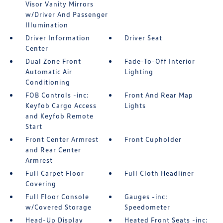
Visor Vanity Mirrors
w/Driver And Passenger
Illumination
Driver Information
Driver Seat
Center
Dual Zone Front
Fade-To-Off Interior
Automatic Air
Lighting
Conditioning
FOB Controls -inc:
Front And Rear Map
Keyfob Cargo Access
Lights
and Keyfob Remote
Start
Front Center Armrest
Front Cupholder
and Rear Center
Armrest
Full Carpet Floor
Full Cloth Headliner
Covering
Full Floor Console
Gauges -inc:
w/Covered Storage
Speedometer
Head-Up Display
Heated Front Seats -inc: