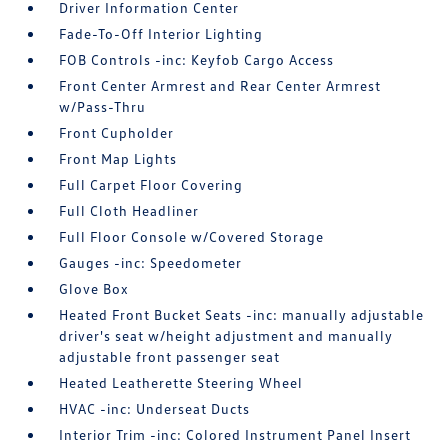
Driver Information Center
Fade-To-Off Interior Lighting
FOB Controls -inc: Keyfob Cargo Access
Front Center Armrest and Rear Center Armrest
w/Pass-Thru
Front Cupholder
Front Map Lights
Full Carpet Floor Covering
Full Cloth Headliner
Full Floor Console w/Covered Storage
Gauges -inc: Speedometer
Glove Box
Heated Front Bucket Seats -inc: manually adjustable
driver's seat w/height adjustment and manually
adjustable front passenger seat
Heated Leatherette Steering Wheel
HVAC -inc: Underseat Ducts
Interior Trim -inc: Colored Instrument Panel Insert