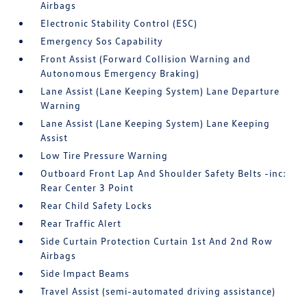
Airbags
Electronic Stability Control (ESC)
Emergency Sos Capability
Front Assist (Forward Collision Warning and
Autonomous Emergency Braking)
Lane Assist (Lane Keeping System) Lane Departure
Warning
Lane Assist (Lane Keeping System) Lane Keeping
Assist
Low Tire Pressure Warning
Outboard Front Lap And Shoulder Safety Belts -inc:
Rear Center 3 Point
Rear Child Safety Locks
Rear Traffic Alert
Side Curtain Protection Curtain 1st And 2nd Row
Airbags
Side Impact Beams
Travel Assist (semi-automated driving assistance)