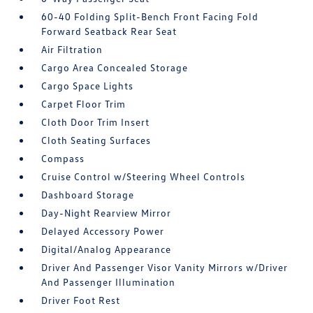
60-40 Folding Split-Bench Front Facing Fold
Forward Seatback Rear Seat
Air Filtration
Cargo Area Concealed Storage
Cargo Space Lights
Carpet Floor Trim
Cloth Door Trim Insert
Cloth Seating Surfaces
Compass
Cruise Control w/Steering Wheel Controls
Dashboard Storage
Day-Night Rearview Mirror
Delayed Accessory Power
Digital/Analog Appearance
Driver And Passenger Visor Vanity Mirrors w/Driver
And Passenger Illumination
Driver Foot Rest