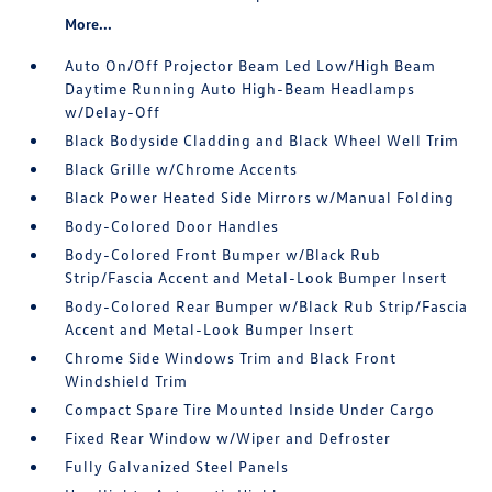
More...
Auto On/Off Projector Beam Led Low/High Beam
Daytime Running Auto High-Beam Headlamps
w/Delay-Off
Black Bodyside Cladding and Black Wheel Well Trim
Black Grille w/Chrome Accents
Black Power Heated Side Mirrors w/Manual Folding
Body-Colored Door Handles
Body-Colored Front Bumper w/Black Rub
Strip/Fascia Accent and Metal-Look Bumper Insert
Body-Colored Rear Bumper w/Black Rub Strip/Fascia
Accent and Metal-Look Bumper Insert
Chrome Side Windows Trim and Black Front
Windshield Trim
Compact Spare Tire Mounted Inside Under Cargo
Fixed Rear Window w/Wiper and Defroster
Fully Galvanized Steel Panels