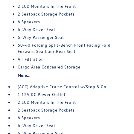
2 LCD Monitors In The Front
2 Seatback Storage Pockets
6 Speakers
6-Way Driver Seat
6-Way Passenger Seat
60-40 Folding Split-Bench Front Facing Fold
Forward Seatback Rear Seat
Air Filtration
Cargo Area Concealed Storage
More...
(ACC) Adaptive Cruise Control w/Stop & Go
1 12V DC Power Outlet
2 LCD Monitors In The Front
2 Seatback Storage Pockets
6 Speakers
6-Way Driver Seat
6-Way Passenger Seat