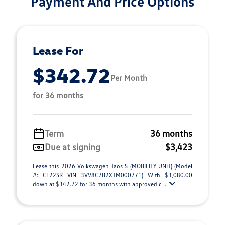
Payment And Price Options
Lease For
$342.72
Per Month
for 36 months
Term
36 months
Due at signing
$3,423
Lease this 2026 Volkswagen Taos S (MOBILITY UNIT) (Model
#: CL22SR VIN 3VV8C7B2XTM000771) With $3,080.00
down at $342.72 for 36 months with approved c ...