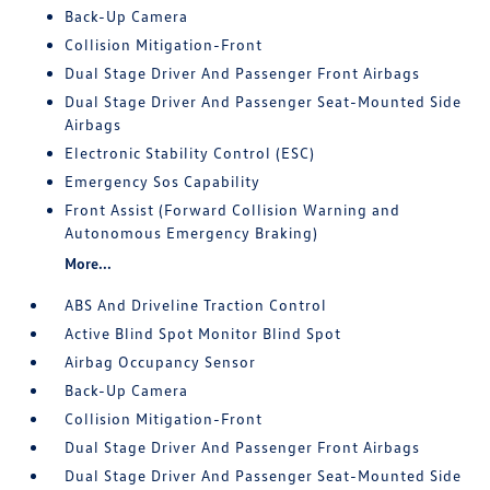
Back-Up Camera
Collision Mitigation-Front
Dual Stage Driver And Passenger Front Airbags
Dual Stage Driver And Passenger Seat-Mounted Side
Airbags
Electronic Stability Control (ESC)
Emergency Sos Capability
Front Assist (Forward Collision Warning and
Autonomous Emergency Braking)
More...
ABS And Driveline Traction Control
Active Blind Spot Monitor Blind Spot
Airbag Occupancy Sensor
Back-Up Camera
Collision Mitigation-Front
Dual Stage Driver And Passenger Front Airbags
Dual Stage Driver And Passenger Seat-Mounted Side