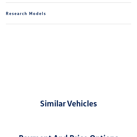
Research Models
Similar Vehicles