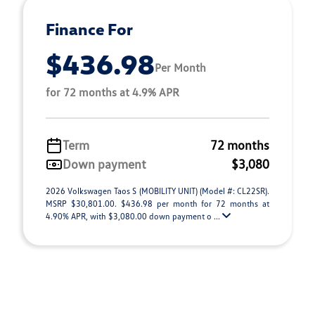
Finance For
$436.98
Per Month
for 72 months at 4.9% APR
Term
72 months
Down payment
$3,080
2026 Volkswagen Taos S (MOBILITY UNIT) (Model #: CL22SR).
MSRP $30,801.00. $436.98 per month for 72 months at
4.90% APR, with $3,080.00 down payment o ...