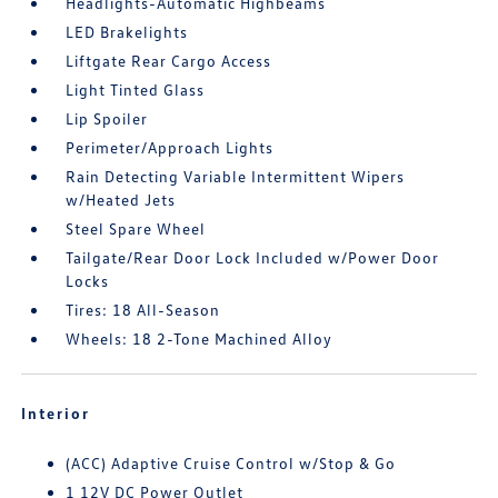
Headlights-Automatic Highbeams
LED Brakelights
Liftgate Rear Cargo Access
Light Tinted Glass
Lip Spoiler
Perimeter/Approach Lights
Rain Detecting Variable Intermittent Wipers
w/Heated Jets
Steel Spare Wheel
Tailgate/Rear Door Lock Included w/Power Door
Locks
Tires: 18 All-Season
Wheels: 18 2-Tone Machined Alloy
Interior
(ACC) Adaptive Cruise Control w/Stop & Go
1 12V DC Power Outlet