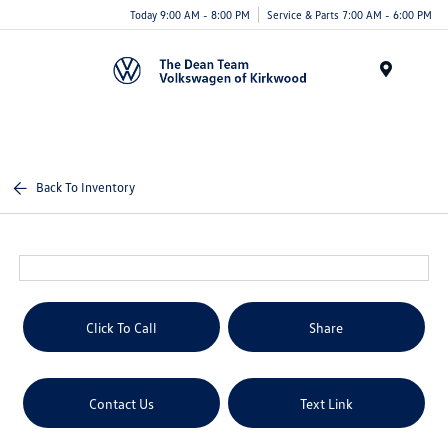
Today 9:00 AM - 8:00 PM
Service & Parts 7:00 AM - 6:00 PM
Menu
Back To Inventory
Click To Call
Share
Contact Us
Text Link