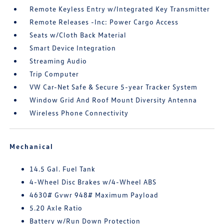
Remote Keyless Entry w/Integrated Key Transmitter
Remote Releases -Inc: Power Cargo Access
Seats w/Cloth Back Material
Smart Device Integration
Streaming Audio
Trip Computer
VW Car-Net Safe & Secure 5-year Tracker System
Window Grid And Roof Mount Diversity Antenna
Wireless Phone Connectivity
Mechanical
14.5 Gal. Fuel Tank
4-Wheel Disc Brakes w/4-Wheel ABS
4630# Gvwr 948# Maximum Payload
5.20 Axle Ratio
Battery w/Run Down Protection