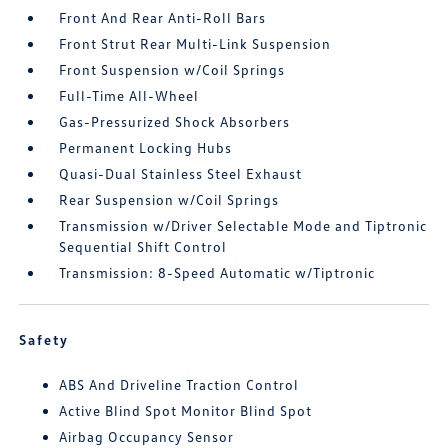
Front And Rear Anti-Roll Bars
Front Strut Rear Multi-Link Suspension
Front Suspension w/Coil Springs
Full-Time All-Wheel
Gas-Pressurized Shock Absorbers
Permanent Locking Hubs
Quasi-Dual Stainless Steel Exhaust
Rear Suspension w/Coil Springs
Transmission w/Driver Selectable Mode and Tiptronic
Sequential Shift Control
Transmission: 8-Speed Automatic w/Tiptronic
Safety
ABS And Driveline Traction Control
Active Blind Spot Monitor Blind Spot
Airbag Occupancy Sensor