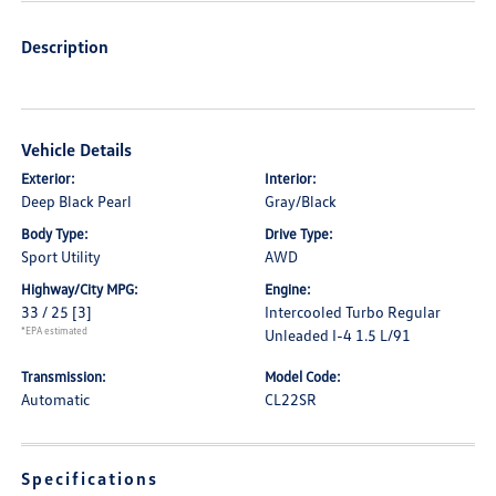
Description
Vehicle Details
Exterior:
Interior:
Deep Black Pearl
Gray/Black
Body Type:
Drive Type:
Sport Utility
AWD
Highway/City MPG:
Engine:
33 / 25
[3]
Intercooled Turbo Regular
*EPA estimated
Unleaded I-4 1.5 L/91
Transmission:
Model Code:
Automatic
CL22SR
Specifications