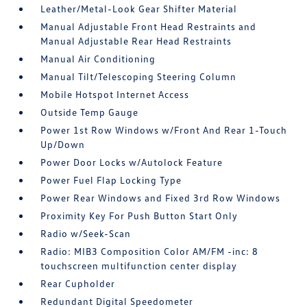
Leather/Metal-Look Gear Shifter Material
Manual Adjustable Front Head Restraints and
Manual Adjustable Rear Head Restraints
Manual Air Conditioning
Manual Tilt/Telescoping Steering Column
Mobile Hotspot Internet Access
Outside Temp Gauge
Power 1st Row Windows w/Front And Rear 1-Touch
Up/Down
Power Door Locks w/Autolock Feature
Power Fuel Flap Locking Type
Power Rear Windows and Fixed 3rd Row Windows
Proximity Key For Push Button Start Only
Radio w/Seek-Scan
Radio: MIB3 Composition Color AM/FM -inc: 8
touchscreen multifunction center display
Rear Cupholder
Redundant Digital Speedometer