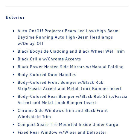
Exterior
Auto On/Off Projector Beam Led Low/High Beam
Daytime Running Auto High-Beam Headlamps
w/Delay-Off
Black Bodyside Cladding and Black Wheel Well Trim
Black Grille w/Chrome Accents
Black Power Heated Side Mirrors w/Manual Folding
Body-Colored Door Handles
Body-Colored Front Bumper w/Black Rub
Strip/Fascia Accent and Metal-Look Bumper Insert
Body-Colored Rear Bumper w/Black Rub Strip/Fascia
Accent and Metal-Look Bumper Insert
Chrome Side Windows Trim and Black Front
Windshield Trim
Compact Spare Tire Mounted Inside Under Cargo
Fixed Rear Window w/Wiper and Defroster