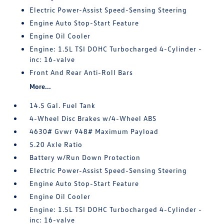
Electric Power-Assist Speed-Sensing Steering
Engine Auto Stop-Start Feature
Engine Oil Cooler
Engine: 1.5L TSI DOHC Turbocharged 4-Cylinder -
inc: 16-valve
Front And Rear Anti-Roll Bars
More...
14.5 Gal. Fuel Tank
4-Wheel Disc Brakes w/4-Wheel ABS
4630# Gvwr 948# Maximum Payload
5.20 Axle Ratio
Battery w/Run Down Protection
Electric Power-Assist Speed-Sensing Steering
Engine Auto Stop-Start Feature
Engine Oil Cooler
Engine: 1.5L TSI DOHC Turbocharged 4-Cylinder -
inc: 16-valve