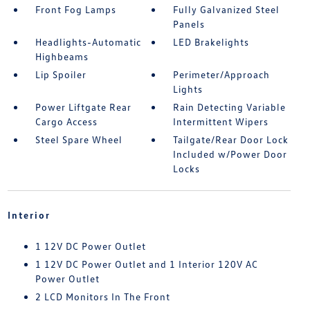
Front Fog Lamps
Fully Galvanized Steel
Panels
Headlights-Automatic
LED Brakelights
Highbeams
Lip Spoiler
Perimeter/Approach
Lights
Power Liftgate Rear
Rain Detecting Variable
Cargo Access
Intermittent Wipers
Steel Spare Wheel
Tailgate/Rear Door Lock
Included w/Power Door
Locks
Interior
1 12V DC Power Outlet
1 12V DC Power Outlet and 1 Interior 120V AC
Power Outlet
2 LCD Monitors In The Front