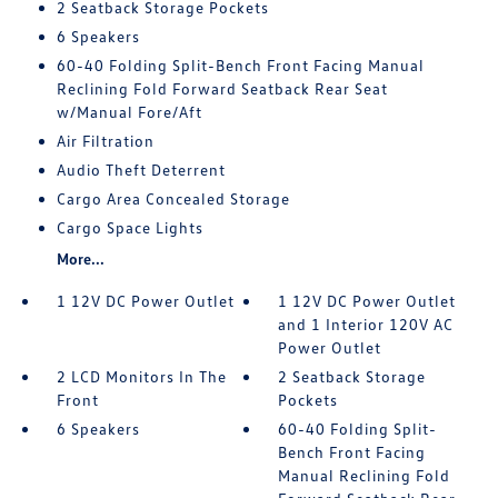
2 Seatback Storage Pockets
6 Speakers
60-40 Folding Split-Bench Front Facing Manual
Reclining Fold Forward Seatback Rear Seat
w/Manual Fore/Aft
Air Filtration
Audio Theft Deterrent
Cargo Area Concealed Storage
Cargo Space Lights
More...
1 12V DC Power Outlet
1 12V DC Power Outlet
and 1 Interior 120V AC
Power Outlet
2 LCD Monitors In The
2 Seatback Storage
Front
Pockets
6 Speakers
60-40 Folding Split-
Bench Front Facing
Manual Reclining Fold