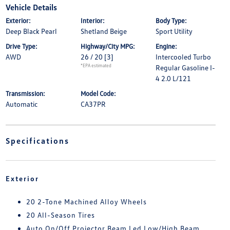
Vehicle Details
Exterior:
Interior:
Body Type:
Deep Black Pearl
Shetland Beige
Sport Utility
Drive Type:
Highway/City MPG:
Engine:
AWD
26 / 20
[3]
Intercooled Turbo
*EPA estimated
Regular Gasoline I-
4 2.0 L/121
Transmission:
Model Code:
Automatic
CA37PR
Specifications
Exterior
20 2-Tone Machined Alloy Wheels
20 All-Season Tires
Auto On/Off Projector Beam Led Low/High Beam