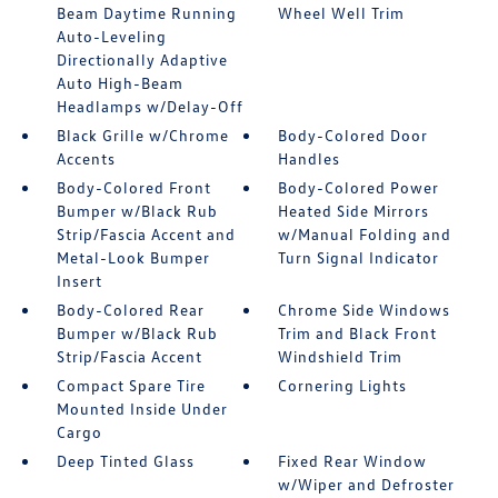
Beam Daytime Running
Wheel Well Trim
Auto-Leveling
Directionally Adaptive
Auto High-Beam
Headlamps w/Delay-Off
Black Grille w/Chrome
Body-Colored Door
Accents
Handles
Body-Colored Front
Body-Colored Power
Bumper w/Black Rub
Heated Side Mirrors
Strip/Fascia Accent and
w/Manual Folding and
Metal-Look Bumper
Turn Signal Indicator
Insert
Body-Colored Rear
Chrome Side Windows
Bumper w/Black Rub
Trim and Black Front
Strip/Fascia Accent
Windshield Trim
Compact Spare Tire
Cornering Lights
Mounted Inside Under
Cargo
Deep Tinted Glass
Fixed Rear Window
w/Wiper and Defroster