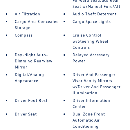
Forward Seatback Rear
Seat w/Manual Fore/Aft
Air Filtration
Audio Theft Deterrent
Cargo Area Concealed
Cargo Space Lights
Storage
Compass
Cruise Control
w/Steering Wheel
Controls
Day-Night Auto-
Delayed Accessory
Dimming Rearview
Power
Mirror
Digital/Analog
Driver And Passenger
Appearance
Visor Vanity Mirrors
w/Driver And Passenger
Illumination
Driver Foot Rest
Driver Information
Center
Driver Seat
Dual Zone Front
Automatic Air
Conditioning