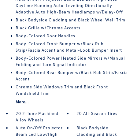
Daytime Running Auto-Leveling Directionally
Adaptive Auto High-Beam Headlamps w/Delay-Off
Black Bodyside Cladding and Black Wheel Well Trim
Black Grille w/Chrome Accents
Body-Colored Door Handles
Body-Colored Front Bumper w/Black Rub
Strip/Fascia Accent and Metal-Look Bumper Insert
Body-Colored Power Heated Side Mirrors w/Manual
Folding and Turn Signal Indicator
Body-Colored Rear Bumper w/Black Rub Strip/Fascia
Accent
Chrome Side Windows Trim and Black Front
Windshield Trim
More...
20 2-Tone Machined
20 All-Season Tires
Alloy Wheels
Auto On/Off Projector
Black Bodyside
Beam Led Low/High
Cladding and Black