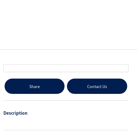
Share
Contact Us
Description