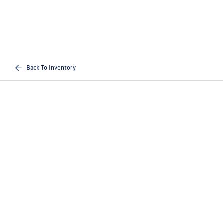
Back To Inventory