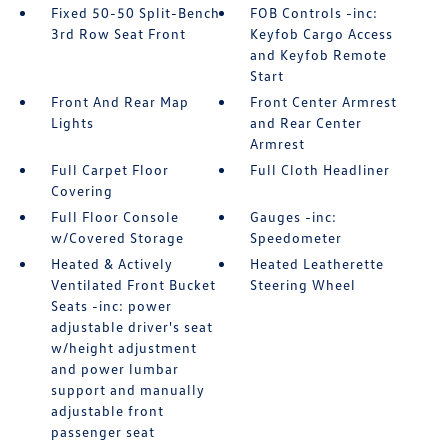
Fixed 50-50 Split-Bench
FOB Controls -inc:
3rd Row Seat Front
Keyfob Cargo Access
and Keyfob Remote
Start
Front And Rear Map
Front Center Armrest
Lights
and Rear Center
Armrest
Full Carpet Floor
Full Cloth Headliner
Covering
Full Floor Console
Gauges -inc:
w/Covered Storage
Speedometer
Heated & Actively
Heated Leatherette
Ventilated Front Bucket
Steering Wheel
Seats -inc: power
adjustable driver's seat
w/height adjustment
and power lumbar
support and manually
adjustable front
passenger seat