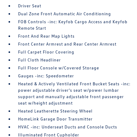
Driver Seat
Dual Zone Front Automatic Air Conditioning
FOB Controls -inc: Keyfob Cargo Access and Keyfob
Remote Start
Front And Rear Map Lights
Front Center Armrest and Rear Center Armrest
Full Carpet Floor Covering
Full Cloth Headliner
Full Floor Console w/Covered Storage
Gauges -inc: Speedometer
Heated & Actively Ventilated Front Bucket Seats -inc:
power adjustable driver's seat w/power lumbar
support and manually adjustable front passenger
seat w/height adjustment
Heated Leatherette Steering Wheel
HomeLink Garage Door Transmitter
HVAC -inc: Underseat Ducts and Console Ducts
Illuminated Front Cupholder