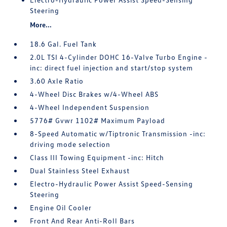
Steering
More...
18.6 Gal. Fuel Tank
2.0L TSI 4-Cylinder DOHC 16-Valve Turbo Engine -
inc: direct fuel injection and start/stop system
3.60 Axle Ratio
4-Wheel Disc Brakes w/4-Wheel ABS
4-Wheel Independent Suspension
5776# Gvwr 1102# Maximum Payload
8-Speed Automatic w/Tiptronic Transmission -inc:
driving mode selection
Class III Towing Equipment -inc: Hitch
Dual Stainless Steel Exhaust
Electro-Hydraulic Power Assist Speed-Sensing
Steering
Engine Oil Cooler
Front And Rear Anti-Roll Bars