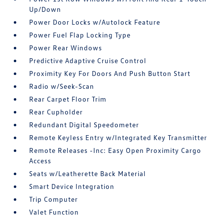
Up/Down
Power Door Locks w/Autolock Feature
Power Fuel Flap Locking Type
Power Rear Windows
Predictive Adaptive Cruise Control
Proximity Key For Doors And Push Button Start
Radio w/Seek-Scan
Rear Carpet Floor Trim
Rear Cupholder
Redundant Digital Speedometer
Remote Keyless Entry w/Integrated Key Transmitter
Remote Releases -Inc: Easy Open Proximity Cargo
Access
Seats w/Leatherette Back Material
Smart Device Integration
Trip Computer
Valet Function