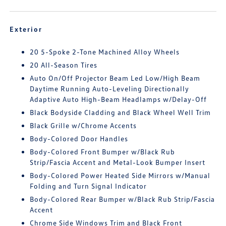
Exterior
20 5-Spoke 2-Tone Machined Alloy Wheels
20 All-Season Tires
Auto On/Off Projector Beam Led Low/High Beam
Daytime Running Auto-Leveling Directionally
Adaptive Auto High-Beam Headlamps w/Delay-Off
Black Bodyside Cladding and Black Wheel Well Trim
Black Grille w/Chrome Accents
Body-Colored Door Handles
Body-Colored Front Bumper w/Black Rub
Strip/Fascia Accent and Metal-Look Bumper Insert
Body-Colored Power Heated Side Mirrors w/Manual
Folding and Turn Signal Indicator
Body-Colored Rear Bumper w/Black Rub Strip/Fascia
Accent
Chrome Side Windows Trim and Black Front