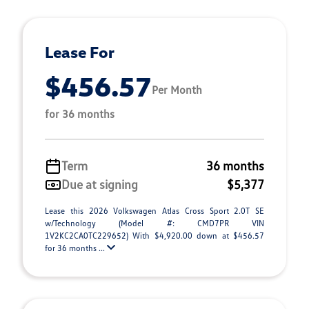
Lease For
$456.57
Per Month
for 36 months
Term
36 months
Due at signing
$5,377
Lease this 2026 Volkswagen Atlas Cross Sport 2.0T SE
w/Technology (Model #: CMD7PR VIN
1V2KC2CA0TC229652) With $4,920.00 down at $456.57
for 36 months ...