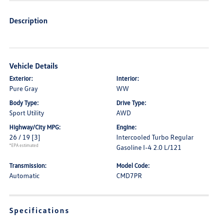
Description
Vehicle Details
Exterior:
Interior:
Pure Gray
WW
Body Type:
Drive Type:
Sport Utility
AWD
Highway/City MPG:
Engine:
26 / 19
[3]
Intercooled Turbo Regular
*EPA estimated
Gasoline I-4 2.0 L/121
Transmission:
Model Code:
Automatic
CMD7PR
Specifications