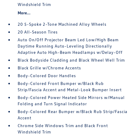
Windshield Trim
More...
20 5-Spoke 2-Tone Machined Alloy Wheels
20 All-Season Tires
Auto On/Off Projector Beam Led Low/High Beam
Daytime Running Auto-Leveling Directionally
Adaptive Auto High-Beam Headlamps w/Delay-Off
Black Bodyside Cladding and Black Wheel Well Trim
Black Grille w/Chrome Accents
Body-Colored Door Handles
Body-Colored Front Bumper w/Black Rub
Strip/Fascia Accent and Metal-Look Bumper Insert
Body-Colored Power Heated Side Mirrors w/Manual
Folding and Turn Signal Indicator
Body-Colored Rear Bumper w/Black Rub Strip/Fascia
Accent
Chrome Side Windows Trim and Black Front
Windshield Trim