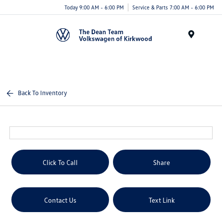
Today 9:00 AM - 6:00 PM
Service & Parts 7:00 AM - 6:00 PM
Menu
Back To Inventory
Click To Call
Share
Contact Us
Text Link