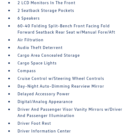
2 LCD Monitors In The Front
2 Seatback Storage Pockets
6 Speakers
60-40 Folding Split-Bench Front Facing Fold
Forward Seatback Rear Seat w/Manual Fore/Aft
Air Filtration
Audio Theft Deterrent
Cargo Area Concealed Storage
Cargo Space Lights
Compass
Cruise Control w/Steering Wheel Controls
Day-Night Auto-Dimming Rearview Mirror
Delayed Accessory Power
Digital/Analog Appearance
Driver And Passenger Visor Vanity Mirrors w/Driver
And Passenger Illumination
Driver Foot Rest
Driver Information Center