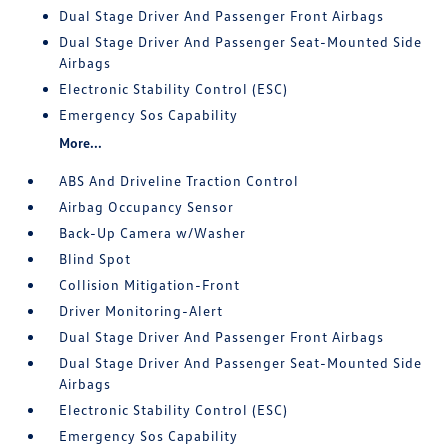
Dual Stage Driver And Passenger Front Airbags
Dual Stage Driver And Passenger Seat-Mounted Side
Airbags
Electronic Stability Control (ESC)
Emergency Sos Capability
More...
ABS And Driveline Traction Control
Airbag Occupancy Sensor
Back-Up Camera w/Washer
Blind Spot
Collision Mitigation-Front
Driver Monitoring-Alert
Dual Stage Driver And Passenger Front Airbags
Dual Stage Driver And Passenger Seat-Mounted Side
Airbags
Electronic Stability Control (ESC)
Emergency Sos Capability