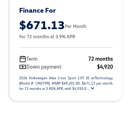
Finance For
$671.13
Per Month
for 72 months at 3.9% APR
Term
72 months
Down payment
$4,920
2026 Volkswagen Atlas Cross Sport 2.0T SE w/Technology
(Model #: CMD7PR). MSRP $49,201.00. $671.13 per month
for 72 months at 3.90% APR, with $4,920.0 ...