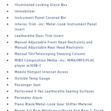
Illuminated Locking Glove Box
Immobilizer
Instrument Panel Covered Bin
Interior Trim -inc: Metal-Look Instrument Panel
Insert
Leatherette Door Trim Insert
Manual Adjustable Front Head Restraints and
Manual Adjustable Rear Head Restraints
Manual Tilt/Telescoping Steering Column
MIB3 Composition Media -inc: WMA/MP3/FLAC
player w/USB-C
Mobile Hotspot Internet Access
Outside Temp Gauge
Passenger Seat
Perforated V-Tex Leatherette Seating Surfaces
Perimeter Alarm
Piano Black/Metal-Look Gear Shifter Material
Power 1st Row Windows w/Front And Rear 1-Touch