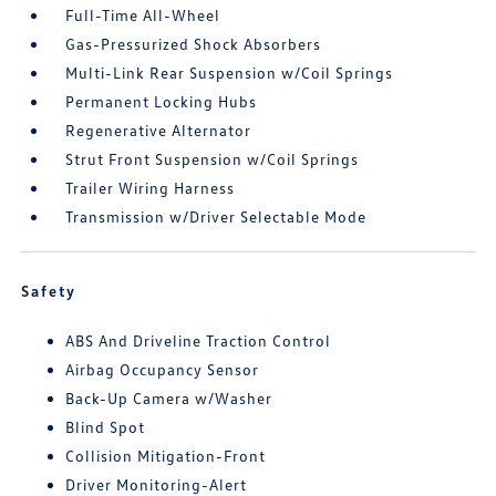
Full-Time All-Wheel
Gas-Pressurized Shock Absorbers
Multi-Link Rear Suspension w/Coil Springs
Permanent Locking Hubs
Regenerative Alternator
Strut Front Suspension w/Coil Springs
Trailer Wiring Harness
Transmission w/Driver Selectable Mode
Safety
ABS And Driveline Traction Control
Airbag Occupancy Sensor
Back-Up Camera w/Washer
Blind Spot
Collision Mitigation-Front
Driver Monitoring-Alert