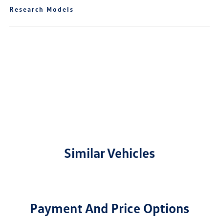
Research Models
Similar Vehicles
Payment And Price Options