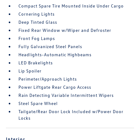
Compact Spare Tire Mounted Inside Under Cargo
Cornering Lights
Deep Tinted Glass
Fixed Rear Window w/Wiper and Defroster
Front Fog Lamps
Fully Galvanized Steel Panels
Headlights-Automatic Highbeams
LED Brakelights
Lip Spoiler
Perimeter/Approach Lights
Power Liftgate Rear Cargo Access
Rain Detecting Variable Intermittent Wipers
Steel Spare Wheel
Tailgate/Rear Door Lock Included w/Power Door
Locks
Interior