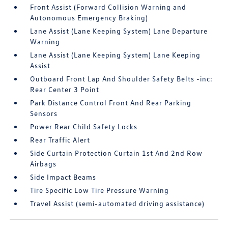
Front Assist (Forward Collision Warning and
Autonomous Emergency Braking)
Lane Assist (Lane Keeping System) Lane Departure
Warning
Lane Assist (Lane Keeping System) Lane Keeping
Assist
Outboard Front Lap And Shoulder Safety Belts -inc:
Rear Center 3 Point
Park Distance Control Front And Rear Parking
Sensors
Power Rear Child Safety Locks
Rear Traffic Alert
Side Curtain Protection Curtain 1st And 2nd Row
Airbags
Side Impact Beams
Tire Specific Low Tire Pressure Warning
Travel Assist (semi-automated driving assistance)