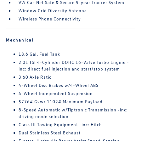
VW Car-Net Safe & Secure 5-year Tracker System
Window Grid Diversity Antenna
Wireless Phone Connectivity
Mechanical
18.6 Gal. Fuel Tank
2.0L TSI 4-Cylinder DOHC 16-Valve Turbo Engine -
inc: direct fuel injection and start/stop system
3.60 Axle Ratio
4-Wheel Disc Brakes w/4-Wheel ABS
4-Wheel Independent Suspension
5776# Gvwr 1102# Maximum Payload
8-Speed Automatic w/Tiptronic Transmission -inc:
driving mode selection
Class III Towing Equipment -inc: Hitch
Dual Stainless Steel Exhaust
Electro-Hydraulic Power Assist Speed-Sensing