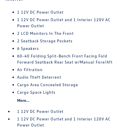
1 12V DC Power Outlet
1 12V DC Power Outlet and 1 Interior 120V AC
Power Outlet
2 LCD Monitors In The Front
2 Seatback Storage Pockets
6 Speakers
60-40 Folding Split-Bench Front Facing Fold
Forward Seatback Rear Seat w/Manual Fore/Aft
Air Filtration
Audio Theft Deterrent
Cargo Area Concealed Storage
Cargo Space Lights
More...
1 12V DC Power Outlet
1 12V DC Power Outlet and 1 Interior 120V AC
Power Outlet