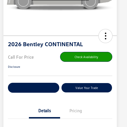
2026 Bentley CONTINENTAL
Call For Price
Check Availability
Disclosure
Get Pre-
No Impact On
Value Your Trade
Qualified
Your Credit
Details
Pricing