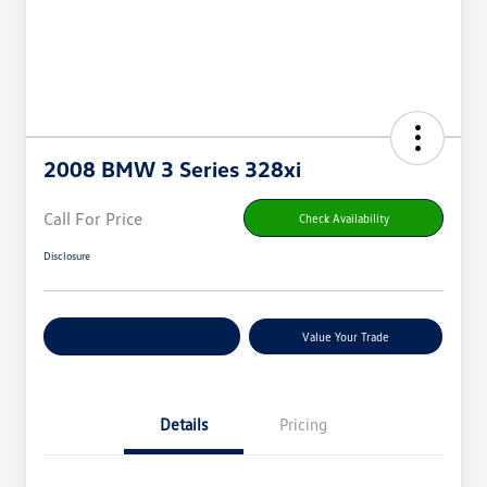
2008 BMW 3 Series 328xi
Call For Price
Check Availability
Disclosure
Get Pre-
No Impact On
Value Your Trade
Qualified
Your Credit
Details
Pricing