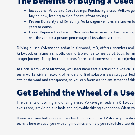
The Benefits of Buying a Use
Exceptional Value and Cost Savings: Purchasing a used Volkswagen
buying new, leading to significant upfront savings.
Proven Durability and Reliability: Volkswagen vehicles are known fo
years to come.
Lower Depreciation Impact: New vehicles experience their most rapi
will likely retain a greater percentage of its value over time.
Driving a used Volkswagen sedan in Kirkwood, MO, offers a seamless and en
Kirkwood, or taking a smooth, comfortable drive to nearby St. Louis for a
longer journey. The quiet cabin allows for relaxed conversations or enjoyi
At Dean Team VW of Kirkwood, we understand that purchasing a vehicle is a 
team works with a network of lenders to find solutions that suit your bu
straightforward and transparent, so you can focus on the excitement of d
Get Behind the Wheel of a Us
The benefits of owning and driving a used Volkswagen sedan in Kirkwood a
excursions, providing a reliable and enjoyable driving experience. When 
If you have any further questions about our current used Volkswagen sedan 
team is here to assist you with any inquiries and help you
schedule a test dr