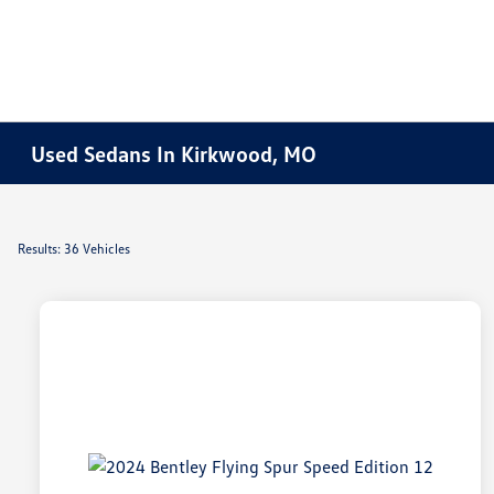
Used Sedans In Kirkwood, MO
Results: 36 Vehicles