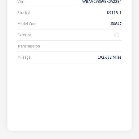
Vin
WBAVC93598K042284
Stock #
K9115-1
Model Code
#0847
Exterior
Transmission
Mileage
192,632 Miles