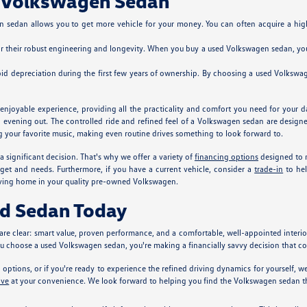
d Volkswagen Sedan
 sedan allows you to get more vehicle for your money. You can often acquire a highe
r their robust engineering and longevity. When you buy a used Volkswagen sedan, you'r
d depreciation during the first few years of ownership. By choosing a used Volkswage
joyable experience, providing all the practicality and comfort you need for your da
n evening out. The controlled ride and refined feel of a Volkswagen sedan are designe
ng your favorite music, making even routine drives something to look forward to.
significant decision. That's why we offer a variety of
financing options
designed to 
dget and needs. Furthermore, if you have a current vehicle, consider a
trade-in
to hel
riving home in your quality pre-owned Volkswagen.
ed Sedan Today
re clear: smart value, proven performance, and a comfortable, well-appointed interi
you choose a used Volkswagen sedan, you're making a financially savvy decision that 
options, or if you're ready to experience the refined driving dynamics for yourself,
ive
at your convenience. We look forward to helping you find the Volkswagen sedan tha