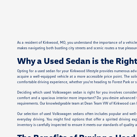
As a resident of Kirkwood, MO, you understand the importance of a vehicle t
makes navigating both bustling city streets and scenic routes a true pleas
Why a Used Sedan is the Right
Opting for a used sedan for your Kirkwood lifestyle provides numerous adv
acquire a well-equipped vehicle at a more accessible price point. The so
comfortable driving experience, whether you're heading to Forest Park or 
Deciding which used Volkswagen sedan is right for you involves considerin
comfort and a spacious interior more important? Do you desire advanced t
requirements. Our knowledgeable team at Dean Team VW of Kirkwood can help 
Our selection of used Volkswagen sedans often includes popular and well-r
everyday driving. You might find options that offer a spirited driving
inventory is carefully inspected to ensure it meets our standards of quality an