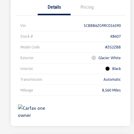
Details
Pricing
Vin
SCBBB6ZG9RC016590
Stock #
K8407
Model Code
#ZG2ZBB
Exterior
Glacier White
Interior
Black
Transmission
Automatic
Mileage
8,560 Miles