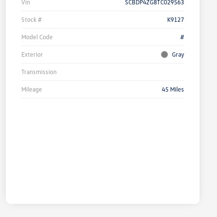
Vin
SCBDP4ZG8TC029563
Stock #
K9127
Model Code
#
Exterior
Gray
Transmission
Mileage
45 Miles