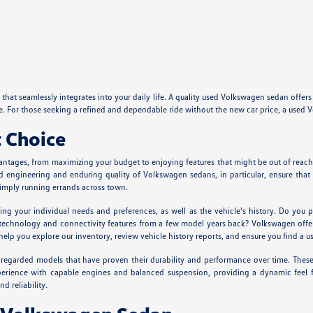
hat seamlessly integrates into your daily life. A quality used Volkswagen sedan offers
ure. For those seeking a refined and dependable ride without the new car price, a us
 Choice
antages, from maximizing your budget to enjoying features that might be out of reach 
lid engineering and enduring quality of Volkswagen sedans, in particular, ensure th
simply running errands across town.
g your individual needs and preferences, as well as the vehicle's history. Do you pr
echnology and connectivity features from a few model years back? Volkswagen offers
you explore our inventory, review vehicle history reports, and ensure you find a use
egarded models that have proven their durability and performance over time. These v
 experience with capable engines and balanced suspension, providing a dynamic fee
d reliability.