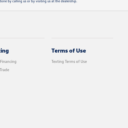
one by calling us or by visiting us at the dealership.
cing
Terms of Use
 Financing
Texting Terms of Use
Trade