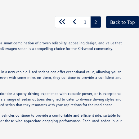
1
2
Back to Top
 a smart combination of proven reliability, appealing design, and value that
ed Volkswagen sedan is a compelling choice for the Kirkwood community.
in a new vehicle. Used sedans can offer exceptional value, allowing you to
at even with some miles on them, they continue to provide a confident and
ioritize a sporty driving experience with capable power, or is exceptional
 a range of sedan options designed to cater to diverse driving styles and
d sedan that truly resonates with your aspirations for the road ahead.
ehicles continue to provide a comfortable and efficient ride, suitable for
l for those who appreciate engaging performance. Each used sedan in our