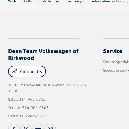
While great effort is made to ensure the accuracy of the information on this site, 
Dean Team Volkswagen of
Service
Kirkwood
Service Special
Schedule Servi
Contact Us
10205 Manchester Rd,
Kirkwood, MO 63122-
1518
Sales:
314-966-0303
Service:
314-966-0303
Parts:
314-966-0303