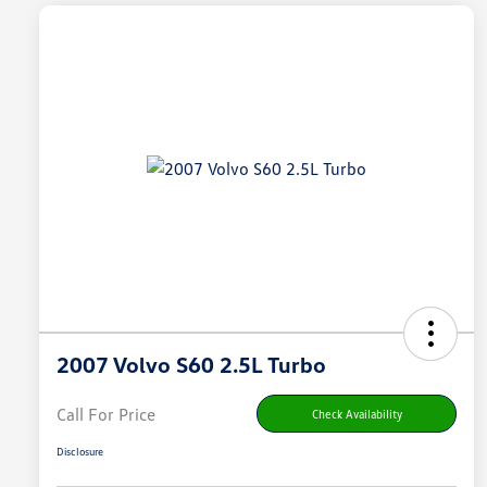
2007 Volvo S60 2.5L Turbo
Call For Price
Check Availability
Disclosure