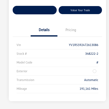
Get Pre-
No Impact On
Value Your Trade
Qualified
Your Credit
Details
Pricing
Vin
YV1RS592472613086
Stock #
348222-2
Model Code
#
Exterior
Transmission
Automatic
Mileage
191,161 Miles