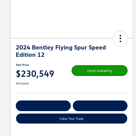
2024 Bentley Flying Spur Speed
Edition 12
Your Price
$230,549
Check Availability
Disclosure
Get Pre-
No Impact On
Customize Your Payment
Qualified
Your Credit
Value Your Trade