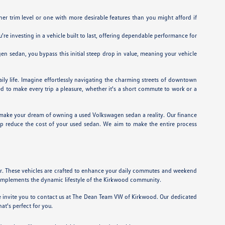
r trim level or one with more desirable features than you might afford if
e investing in a vehicle built to last, offering dependable performance for
n sedan, you bypass this initial steep drop in value, meaning your vehicle
ily life. Imagine effortlessly navigating the charming streets of downtown
d to make every trip a pleasure, whether it's a short commute to work or a
make your dream of owning a used Volkswagen sedan a reality. Our finance
p reduce the cost of your used sedan. We aim to make the entire process
or. These vehicles are crafted to enhance your daily commutes and weekend
complements the dynamic lifestyle of the Kirkwood community.
 we invite you to contact us at The Dean Team VW of Kirkwood. Our dedicated
t's perfect for you.