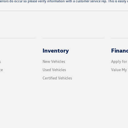
errors do occur so please verify information with a customer service rep. This is easily d
Inventory
Finan
s
New Vehicles
Apply for
ce
Used Vehicles
Value My 
Certified Vehicles