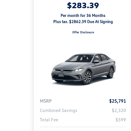
$283.39
Per month for 36 Months
Plus tax. $2862.39 Due At Signing
Offer Disclosure
MSRP
$25,791
Combined Savings
$2,320
Total Fee
$599