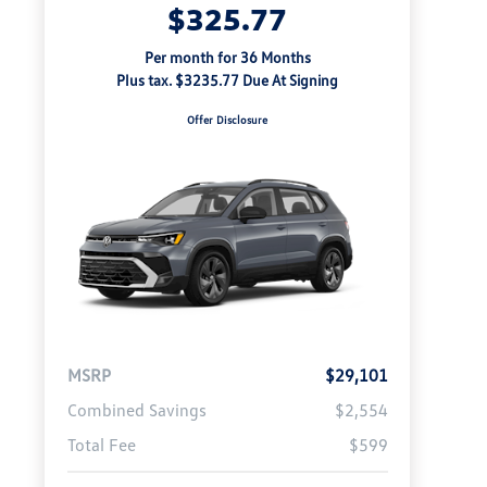
$325.77
Per month for 36 Months
Plus tax. $3235.77 Due At Signing
Offer Disclosure
MSRP
$29,101
Combined Savings
$2,554
Total Fee
$599