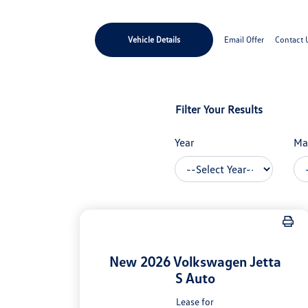
Vehicle Details
Email Offer
Contact 
Filter Your Results
Year
Ma
New 2026 Volkswagen Jetta
S Auto
Lease for