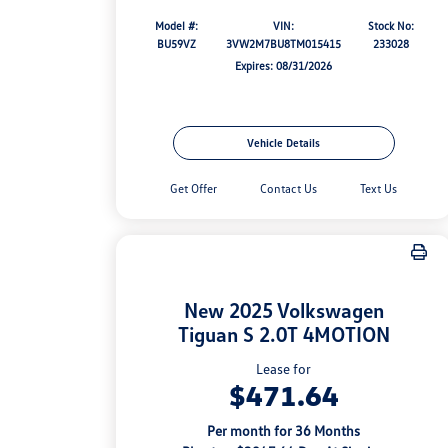
Model #:
VIN:
Stock No:
BU59VZ
3VW2M7BU8TM015415
233028
Expires: 08/31/2026
Vehicle Details
Get Offer
Contact Us
Text Us
New 2025 Volkswagen
Tiguan S 2.0T 4MOTION
Lease for
$471.64
Per month for 36 Months