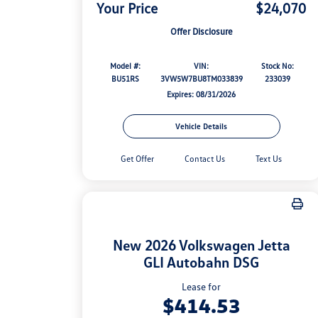
Your Price
$24,070
Offer Disclosure
Model #:
VIN:
Stock No:
BU51RS
3VW5W7BU8TM033839
233039
Expires: 08/31/2026
Vehicle Details
Get Offer
Contact Us
Text Us
New 2026 Volkswagen Jetta
GLI Autobahn DSG
Lease for
$414.53