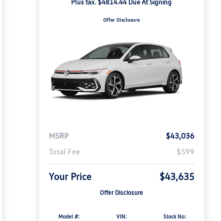
Plus tax. $4814.44 Due At Signing
Offer Disclosure
MSRP
$43,036
Total Fee
$599
Your Price
$43,635
Offer Disclosure
Model #:
VIN:
Stock No: