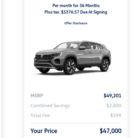
Per month for 36 Months
Plus tax. $5376.57 Due At Signing
Offer Disclosure
MSRP
$49,201
Combined Savings
$2,800
Total Fee
$599
Your Price
$47,000