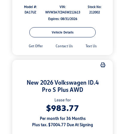
Model #:
VIN:
Stock No:
DA17UZ
WVW3A7CD4SW212613
212002
Expires: 08/31/2026
Vehicle Details
Get Offer
Contact Us
Text Us
New 2026 Volkswagen ID.4
Pro S Plus AWD
Lease for
$983.77
Per month for 36 Months
Plus tax. $7004.77 Due At Signing