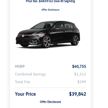
Plus tax. $4659.02 Due At Signing
Offer Disclosure
MSRP
$40,755
Combined Savings
$1,512
Total Fee
$599
Your Price
$39,842
Offer Disclosure