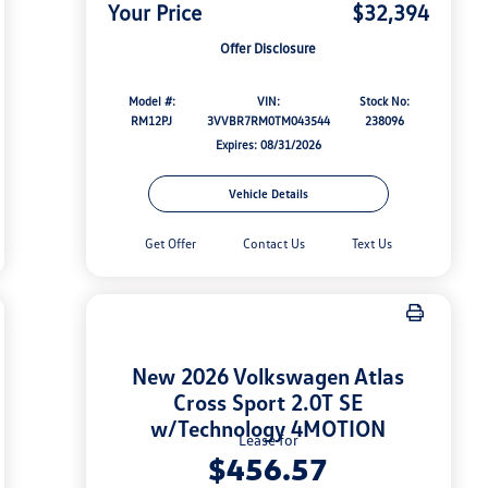
Your Price
$32,394
Offer Disclosure
Model #:
VIN:
Stock No:
RM12PJ
3VVBR7RM0TM043544
238096
Expires: 08/31/2026
Vehicle Details
Get Offer
Contact Us
Text Us
New 2026 Volkswagen Atlas
Cross Sport 2.0T SE
w/Technology 4MOTION
Lease for
$456.57