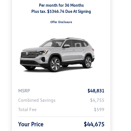
Per month for 36 Months
Plus tax. $5346.74 Due At Signing
Offer Disclosure
MSRP
$48,831
Combined Savings
$4,755
Total Fee
$599
Your Price
$44,675