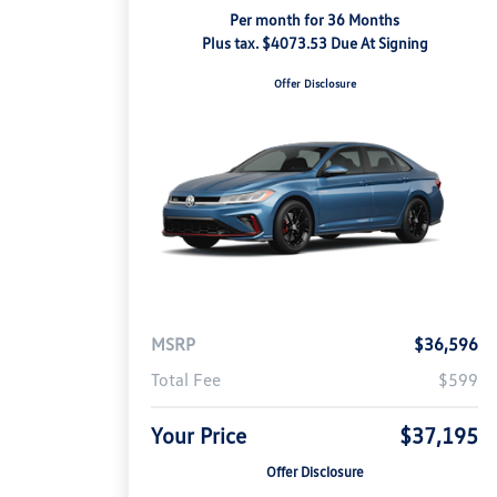
Per month for 36 Months
Plus tax. $4073.53 Due At Signing
Offer Disclosure
MSRP
$36,596
Total Fee
$599
Your Price
$37,195
Offer Disclosure