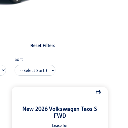
Reset Filters
Sort
New 2026 Volkswagen Taos S
FWD
Lease for