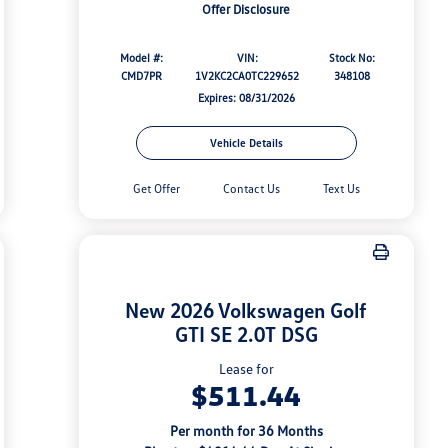
Offer Disclosure
Model #:
VIN:
Stock No:
CMD7PR
1V2KC2CA0TC229652
348108
Expires: 08/31/2026
Vehicle Details
Get Offer
Contact Us
Text Us
New 2026 Volkswagen Golf
GTI SE 2.0T DSG
Lease for
$511.44
Per month for 36 Months