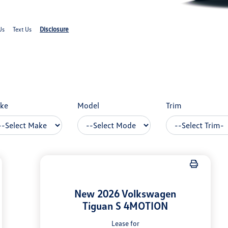
Disclosure
Us
Text Us
ke
Model
Trim
New 2026 Volkswagen
Tiguan S 4MOTION
Lease for