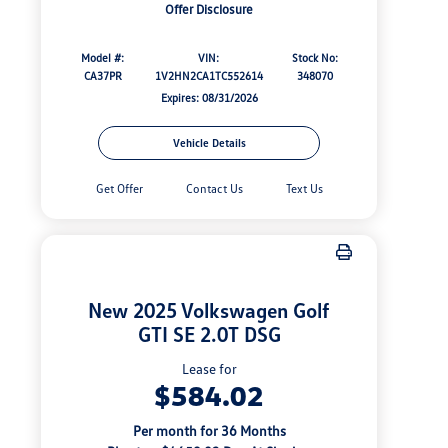
Offer Disclosure
Model #:
VIN:
Stock No:
CA37PR
1V2HN2CA1TC552614
348070
Expires: 08/31/2026
Vehicle Details
Get Offer
Contact Us
Text Us
New 2025 Volkswagen Golf
GTI SE 2.0T DSG
Lease for
$584.02
Per month for 36 Months