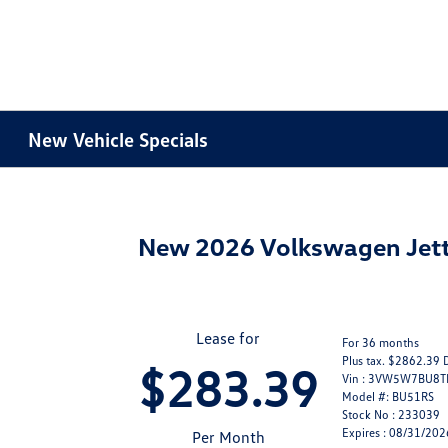
New Vehicle Specials
New 2026 Volkswagen Jett
Lease for
For 36 months
Plus tax. $2862.39 
$283.39
Vin : 3VW5W7BU8
Model #: BU51RS
Stock No : 233039
Expires : 08/31/202
Per Month