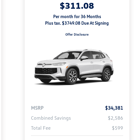
$311.08
Per month for 36 Months
Plus tax. $3749.08 Due At Signing
Offer Disclosure
MSRP
$34,381
Combined Savings
$2,586
Total Fee
$599