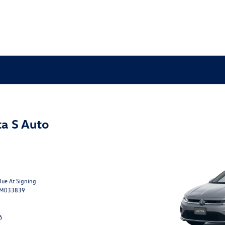
a S Auto
Due At Signing
TM033839
6