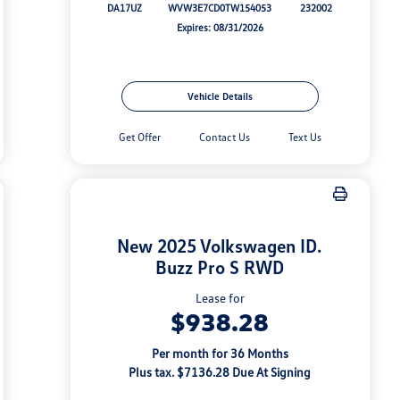
DA17UZ
WVW3E7CD0TW154053
232002
Expires: 08/31/2026
Vehicle Details
Get Offer
Contact Us
Text Us
New 2025 Volkswagen ID.
Buzz Pro S RWD
Lease for
$938.28
Per month for 36 Months
Plus tax. $7136.28 Due At Signing