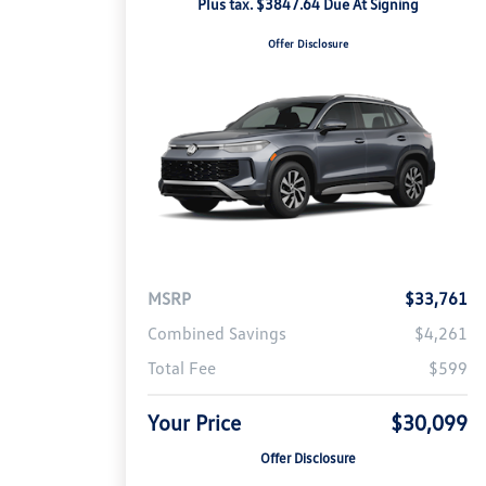
Plus tax. $3847.64 Due At Signing
Offer Disclosure
MSRP
$33,761
Combined Savings
$4,261
Total Fee
$599
Your Price
$30,099
Offer Disclosure