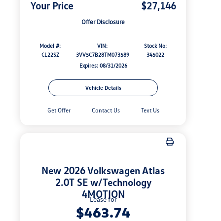
Your Price
$27,146
Offer Disclosure
Model #:
VIN:
Stock No:
CL22SZ
3VV5C7B28TM073589
345022
Expires: 08/31/2026
Vehicle Details
Get Offer
Contact Us
Text Us
New 2026 Volkswagen Atlas
2.0T SE w/Technology
4MOTION
Lease for
$463.74