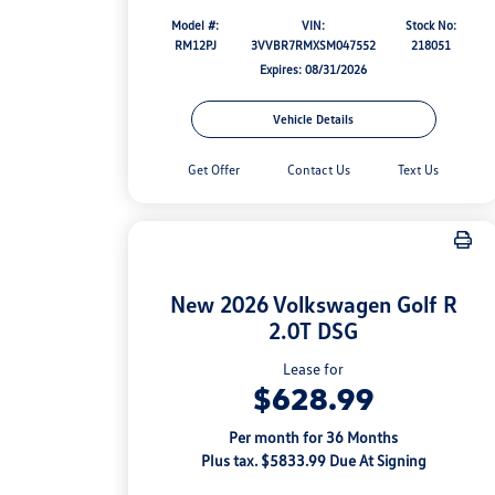
Model #:
VIN:
Stock No:
RM12PJ
3VVBR7RMXSM047552
218051
Expires: 08/31/2026
Vehicle Details
Get Offer
Contact Us
Text Us
New 2026 Volkswagen Golf R
2.0T DSG
Lease for
$628.99
Per month for 36 Months
Plus tax. $5833.99 Due At Signing