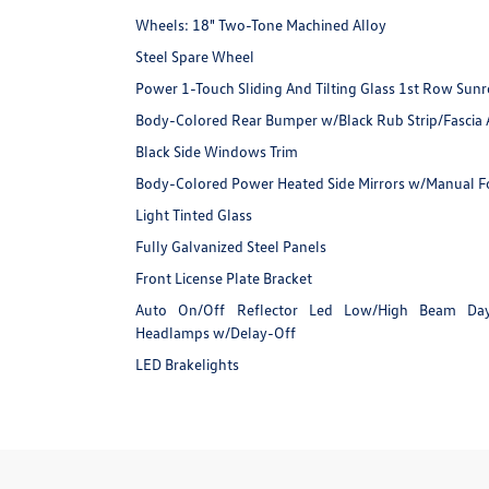
Wheels: 18" Two-Tone Machined Alloy
Steel Spare Wheel
Power 1-Touch Sliding And Tilting Glass 1st Row Su
Body-Colored Rear Bumper w/Black Rub Strip/Fascia 
Black Side Windows Trim
Body-Colored Power Heated Side Mirrors w/Manual Fol
Light Tinted Glass
Fully Galvanized Steel Panels
Front License Plate Bracket
Auto On/Off Reflector Led Low/High Beam Da
Headlamps w/Delay-Off
LED Brakelights