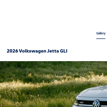
Gallery
2026 Volkswagen Jetta GLI