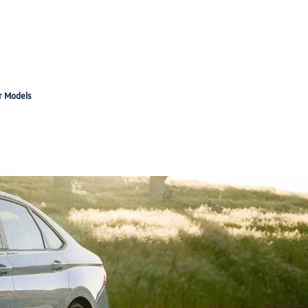
r Models