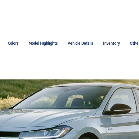
Colors
Model Highlights
Vehicle Details
Inventory
Othe