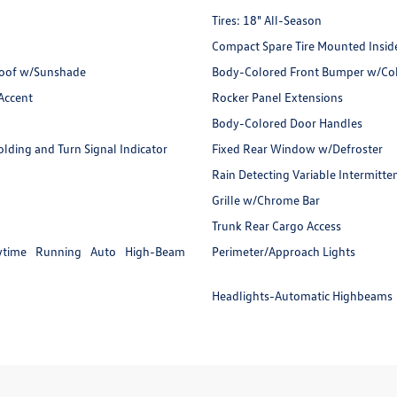
Tires: 18" All-Season
Compact Spare Tire Mounted Insid
nroof w/Sunshade
Body-Colored Front Bumper w/Colo
Accent
Rocker Panel Extensions
Body-Colored Door Handles
ding and Turn Signal Indicator
Fixed Rear Window w/Defroster
Rain Detecting Variable Intermitte
Grille w/Chrome Bar
Trunk Rear Cargo Access
ytime Running Auto High-Beam
Perimeter/Approach Lights
Headlights-Automatic Highbeams