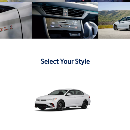
Select Your Style