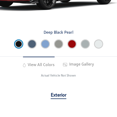
Deep Black Pearl
Image Gallery
View All Colors
Actual Vehicle Not Shown
Exterior