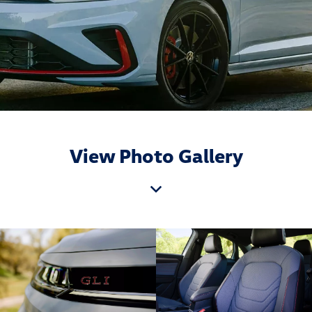
View Photo Gallery