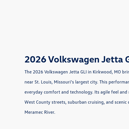
2026 Volkswagen Jetta 
The 2026 Volkswagen Jetta GLI in Kirkwood, MO bring
near St. Louis, Missouri’s largest city. This perfo
everyday comfort and technology. Its agile feel and 
West County streets, suburban cruising, and scenic
Meramec River.