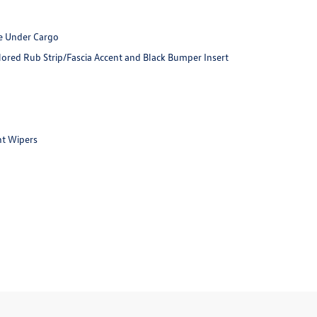
e Under Cargo
red Rub Strip/Fascia Accent and Black Bumper Insert
nt Wipers