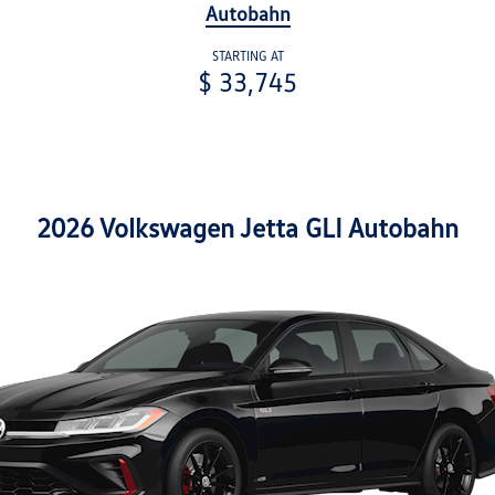
Autobahn
STARTING AT
$ 33,745
2026 Volkswagen Jetta GLI Autobahn