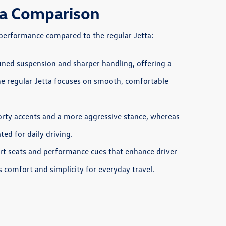
tta Comparison
d performance compared to the regular Jetta:
uned suspension and sharper handling, offering a
he regular Jetta focuses on smooth, comfortable
orty accents and a more aggressive stance, whereas
ed for daily driving.
ort seats and performance cues that enhance driver
s comfort and simplicity for everyday travel.