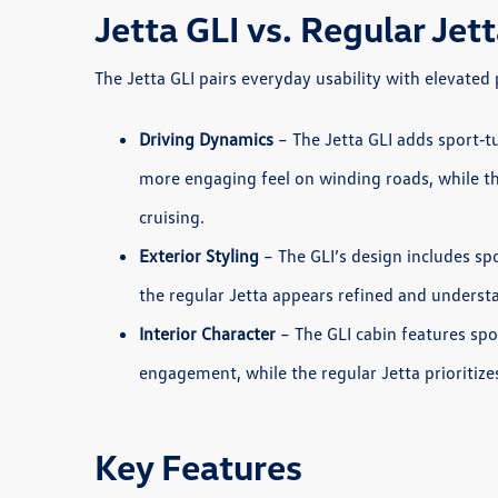
Jetta GLI vs. Regular Je
The Jetta GLI pairs everyday usability with elevate
Driving Dynamics
– The Jetta GLI adds sport‑t
more engaging feel on winding roads, while t
cruising.
Exterior Styling
– The GLI’s design includes sp
the regular Jetta appears refined and understat
Interior Character
– The GLI cabin features sp
engagement, while the regular Jetta prioritize
Key Features