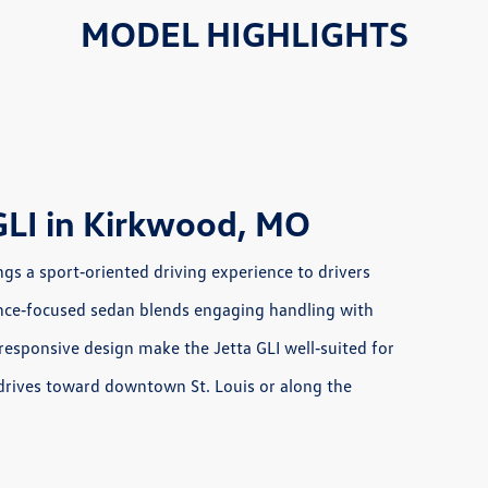
MODEL HIGHLIGHTS
GLI in Kirkwood, MO
s a sport‑oriented driving experience to drivers
rmance‑focused sedan blends engaging handling with
responsive design make the Jetta GLI well‑suited for
 drives toward downtown St. Louis or along the