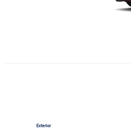
Exterior