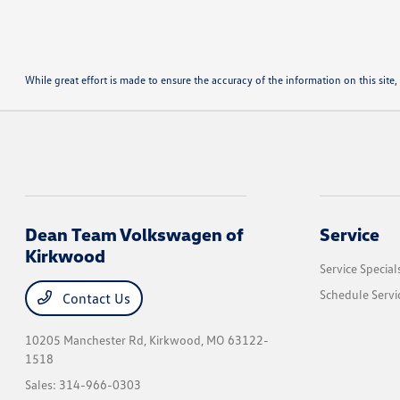
While great effort is made to ensure the accuracy of the information on this site, 
Dean Team Volkswagen of
Service
Kirkwood
Service Special
Schedule Servi
Contact Us
10205 Manchester Rd,
Kirkwood, MO 63122-
1518
Sales:
314-966-0303