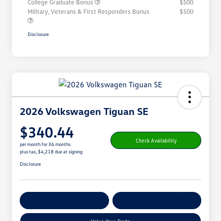
College Graduate Bonus
$500
Military, Veterans & First Responders Bonus
$500
Disclosure
2026 Volkswagen Tiguan SE
$340.44
Check Availability
per month for 36 months
plus tax, $4,218 due at signing
Disclosure
Get Pre-
No Impact On
Customize Your Payment
Qualified
Your Credit