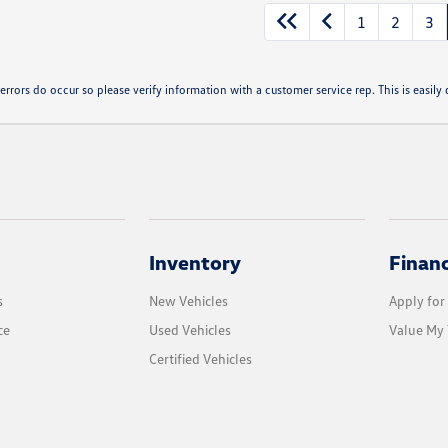
1
2
3
errors do occur so please verify information with a customer service rep. This is easily d
Inventory
Finan
s
New Vehicles
Apply for
ce
Used Vehicles
Value My 
Certified Vehicles