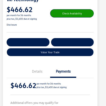
$466.62
Check Availability
per month for 36 months
plus tax, $5,400 due at signing
Disclosure
Get Pre-
No Impact On
Customize Your Payment
Qualified
Your Credit
Value Your Trade
Details
Payments
$466.62
per month for 36 months
plus tax, $5,400 due at signing
Additional offers you may qualify for