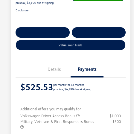
plus tax, $6,190 due at signing
Disclosure
Get Pre-
No Impact On
Customize Your Payment
Qualified
Your Credit
Value Your Trade
Details
Payments
$525.53
per month for 36 months
plus tax, $6,190 due at signing
Additional offers you may qualify for
Volkswagen Driver Access Bonus
$1,000
Military, Veterans & First Responders Bonus
$500