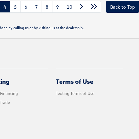
4
5
6
7
8
9
10
Back to Top
one by calling us or by visiting us at the dealership.
cing
Terms of Use
 Financing
Texting Terms of Use
Trade