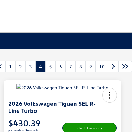
1
2
3
4
5
6
7
8
9
10
2026 Volkswagen Tiguan SEL R-
Line Turbo
$430.39
Check Availability
per month for 36 months