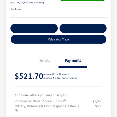
plus tax, $6,140 due at signing
Disclosure
Get Pre-
No Impact On
Customize Your Payment
Qualified
Your Credit
Value Your Trade
Details
Payments
$521.70
per month for 36 months
plus tax, $6,140 due at signing
Additional offers you may qualify for
Volkswagen Driver Access Bonus
$1,000
Military, Veterans & First Responders Bonus
$500