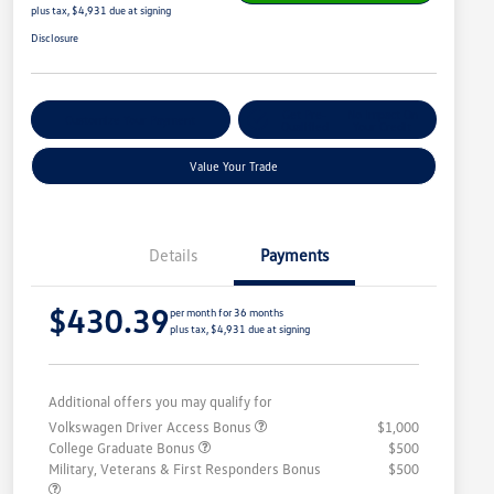
plus tax, $4,931 due at signing
Disclosure
Get Pre-
No Impact On
Customize Your Payment
Qualified
Your Credit
Value Your Trade
Details
Payments
$430.39
per month for 36 months
plus tax, $4,931 due at signing
Additional offers you may qualify for
Volkswagen Driver Access Bonus
$1,000
College Graduate Bonus
$500
Military, Veterans & First Responders Bonus
$500