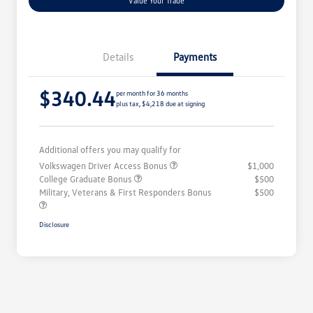
Value Your Trade
Details
Payments
$340.44
per month for 36 months
plus tax, $4,218 due at signing
Additional offers you may qualify for
Volkswagen Driver Access Bonus
$1,000
College Graduate Bonus
$500
Military, Veterans & First Responders Bonus
$500
Disclosure