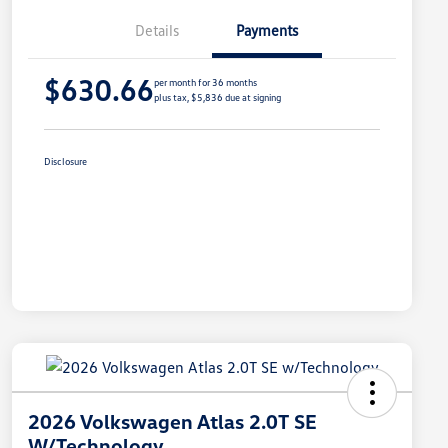
Details
Payments
$630.66
per month for 36 months
plus tax, $5,836 due at signing
Disclosure
2026 Volkswagen Atlas 2.0T SE
W/Technology