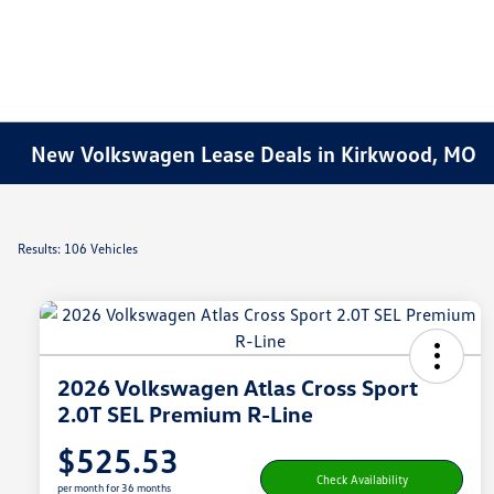
New Volkswagen Lease Deals in Kirkwood, MO
Results: 106 Vehicles
2026 Volkswagen Atlas Cross Sport
2.0T SEL Premium R-Line
$525.53
Check Availability
per month for 36 months