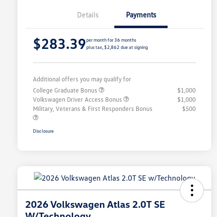
Details
Payments
$283.39
per month for 36 months
plus tax, $2,862 due at signing
Additional offers you may qualify for
College Graduate Bonus
$1,000
Volkswagen Driver Access Bonus
$1,000
Military, Veterans & First Responders Bonus
$500
Disclosure
2026 Volkswagen Atlas 2.0T SE
W/Technology