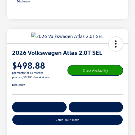
Disclosure
2026 Volkswagen Atlas 2.0T SEL
$498.88
Check Availability
per month for 36 months
plus tax, $5,781 due at signing
Disclosure
Get Pre-
No Impact On
Customize Your Payment
Qualified
Your Credit
Value Your Trade