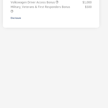
Volkswagen Driver Access Bonus
$1,000
Military, Veterans & First Responders Bonus
$500
Disclosure