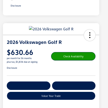
Disclosure
2026 Volkswagen Golf R
$630.66
Check Availability
per month for 36 months
plus tax, $5,836 due at signing
Disclosure
Get Pre-
No Impact On
Customize Your Payment
Qualified
Your Credit
Value Your Trade