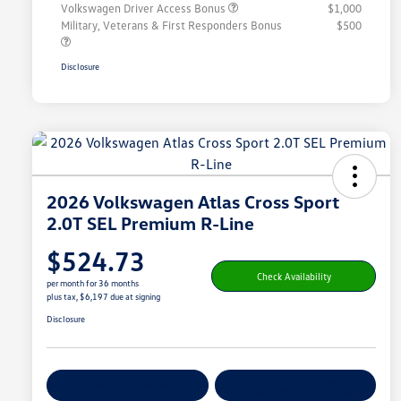
Volkswagen Driver Access Bonus
$1,000
Military, Veterans & First Responders Bonus
$500
Disclosure
2026 Volkswagen Atlas Cross Sport
2.0T SEL Premium R-Line
$524.73
Check Availability
per month for 36 months
plus tax, $6,197 due at signing
Disclosure
Get Pre-
No Impact On
Customize Your Payment
Qualified
Your Credit