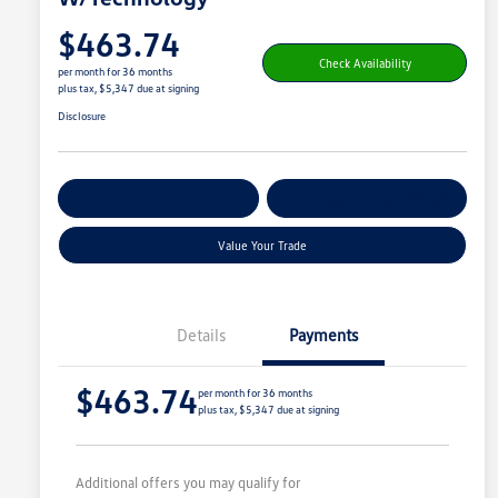
$463.74
Check Availability
per month for 36 months
plus tax, $5,347 due at signing
Disclosure
Get Pre-
No Impact On
Customize Your Payment
Qualified
Your Credit
Value Your Trade
Details
Payments
$463.74
per month for 36 months
plus tax, $5,347 due at signing
Additional offers you may qualify for