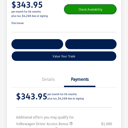
$343.95
Check Availability
per month for 36 months
plus tax, $4,268 due at signing
Disclosure
Get Pre-
No Impact On
Customize Your Payment
Qualified
Your Credit
Value Your Trade
Details
Payments
$343.95
per month for 36 months
plus tax, $4,268 due at signing
Additional offers you may qualify for
Volkswagen Driver Access Bonus
$1,000