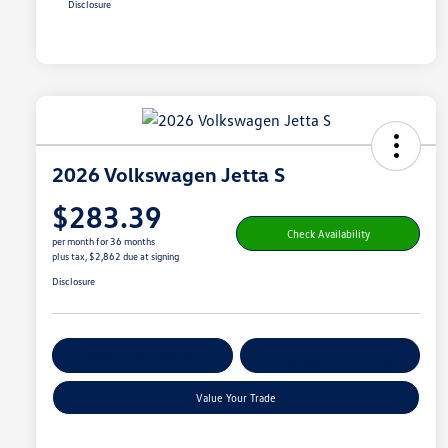
Disclosure
2026 Volkswagen Jetta S
$283.39
Check Availability
per month for 36 months
plus tax, $2,862 due at signing
Disclosure
Get Pre-
No Impact On
Customize Your Payment
Qualified
Your Credit
Value Your Trade