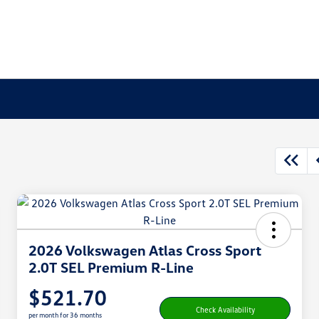
2026 Volkswagen Atlas Cross Sport
2.0T SEL Premium R-Line
$521.70
Check Availability
per month for 36 months