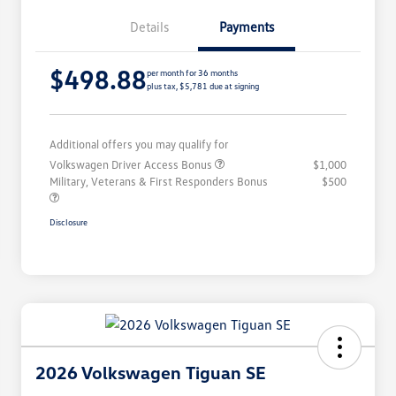
Details
Payments
$498.88
per month for 36 months
plus tax, $5,781 due at signing
Additional offers you may qualify for
Volkswagen Driver Access Bonus
$1,000
Military, Veterans & First Responders Bonus
$500
Disclosure
2026 Volkswagen Tiguan SE