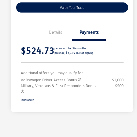
Value Your Trade
Details
Payments
$524.73
per month for 36 months
plus tax, $6,197 due at signing
Additional offers you may qualify for
Volkswagen Driver Access Bonus
$1,000
Military, Veterans & First Responders Bonus
$500
Disclosure