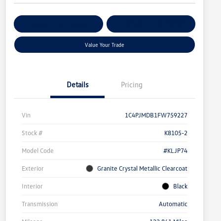
Get Pre-
No Impact On
Customize Your Payment
Qualified
Your Credit
Value Your Trade
Details
Pricing
Vin
1C4PJMDB1FW759227
Stock #
K8105-2
Model Code
#KLJP74
Exterior
Granite Crystal Metallic Clearcoat
Interior
Black
Transmission
Automatic