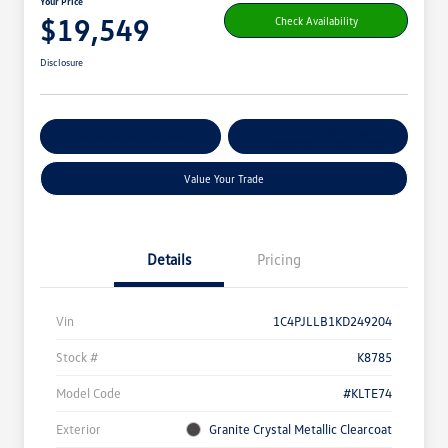
Your Price
$19,549
Check Availability
Disclosure
Get Pre-
No Impact On
Customize Your Payment
Qualified
Your Credit
Value Your Trade
Details
Pricing
Vin
1C4PJLLB1KD249204
Stock #
K8785
Model Code
#KLTE74
Exterior
Granite Crystal Metallic Clearcoat