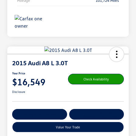
Mileage
101,724 Miles
2015 Audi A8 L 3.0T
Your Price
$16,549
Check Availability
Disclosure
Get Pre-
No Impact On
Customize Your Payment
Qualified
Your Credit
Value Your Trade