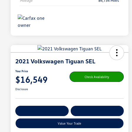
Mileage
84,734 Miles
2021 Volkswagen Tiguan SEL
Your Price
$16,549
Check Availability
Disclosure
Get Pre-
No Impact On
Customize Your Payment
Qualified
Your Credit
Value Your Trade