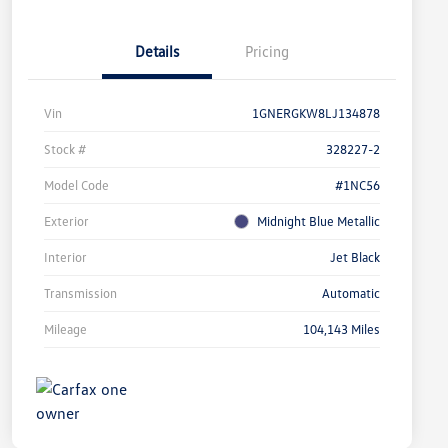
Details
Pricing
Vin
1GNERGKW8LJ134878
Stock #
328227-2
Model Code
#1NC56
Exterior
Midnight Blue Metallic
Interior
Jet Black
Transmission
Automatic
Mileage
104,143 Miles