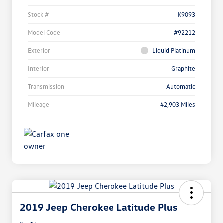
Stock #
K9093
Model Code
#92212
Exterior
Liquid Platinum
Interior
Graphite
Transmission
Automatic
Mileage
42,903 Miles
2019 Jeep Cherokee Latitude Plus