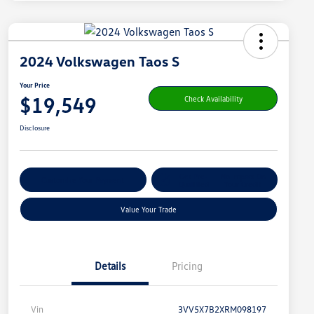
2024 Volkswagen Taos S
Your Price
$19,549
Check Availability
Disclosure
Get Pre-
No Impact On
Customize Your Payment
Qualified
Your Credit
Value Your Trade
Details
Pricing
Vin
3VV5X7B2XRM098197