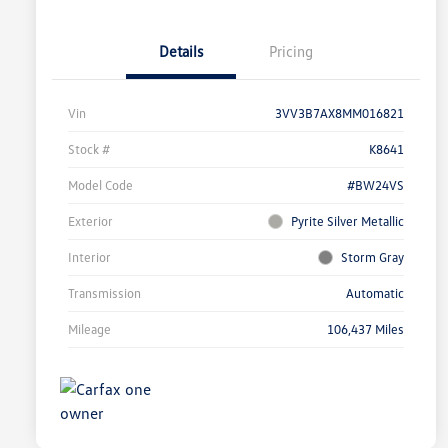
Details
Pricing
Vin
3VV3B7AX8MM016821
Stock #
K8641
Model Code
#BW24VS
Exterior
Pyrite Silver Metallic
Interior
Storm Gray
Transmission
Automatic
Mileage
106,437 Miles