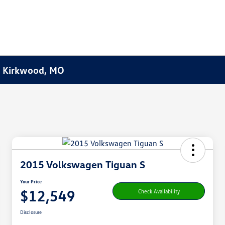
f Kirkwood, MO
2015 Volkswagen Tiguan S
Your Price
$12,549
Check Availability
Disclosure