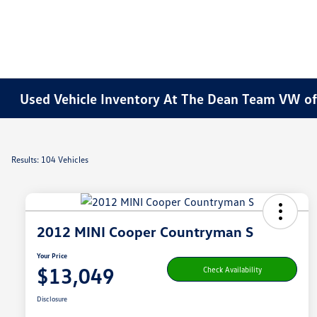
Used Vehicle Inventory At The Dean Team VW o
Results: 104 Vehicles
2012 MINI Cooper Countryman S
Your Price
$13,049
Check Availability
Disclosure