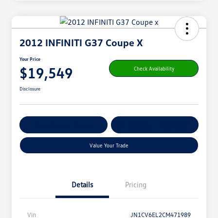
2012 INFINITI G37 Coupe X
Your Price
$19,549
Check Availability
Disclosure
Get Pre-
No Impact On
Customize Your Payment
Qualified
Your Credit
Value Your Trade
Details
Pricing
Vin
JN1CV6EL2CM471989