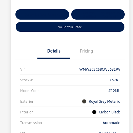
Get Pre-
No Impact On
Customize Your Payment
Qualified
Your Credit
Value Your Trade
Details
Pricing
Vin
WMWZC5C58CWL63194
Stock #
K6741
Model Code
#12ML
Exterior
Royal Grey Metallic
Interior
Carbon Black
Transmission
Automatic