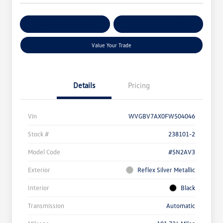
Get Pre-
No Impact On
Customize Your Payment
Qualified
Your Credit
Value Your Trade
Details
Pricing
Vin
WVGBV7AX0FW504046
Stock #
238101-2
Model Code
#5N2AV3
Exterior
Reflex Silver Metallic
Interior
Black
Transmission
Automatic