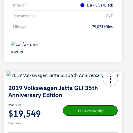
Interior
Dark Blue/Black
Transmission
CVT
Mileage
79,073 Miles
2019 Volkswagen Jetta GLI 35th
Anniversary Edition
Your Price
$19,549
Check Availability
Disclosure