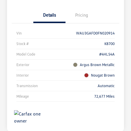
Details
Pricing
Vin
WAU3GAFD0FN020914
Stock #
K8700
Model Code
#4HL54A
Exterior
Argus Brown Metallic
Interior
Nougat Brown
Transmission
Automatic
Mileage
72,677 Miles