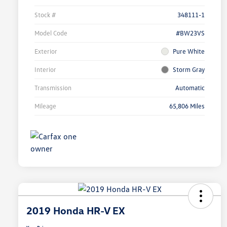
Stock #
348111-1
Model Code
#BW23VS
Exterior
Pure White
Interior
Storm Gray
Transmission
Automatic
Mileage
65,806 Miles
2019 Honda HR-V EX