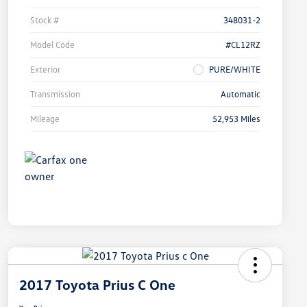
Stock #
348031-2
Model Code
#CL12RZ
Exterior
PURE/WHITE
Transmission
Automatic
Mileage
52,953 Miles
2017 Toyota Prius C One