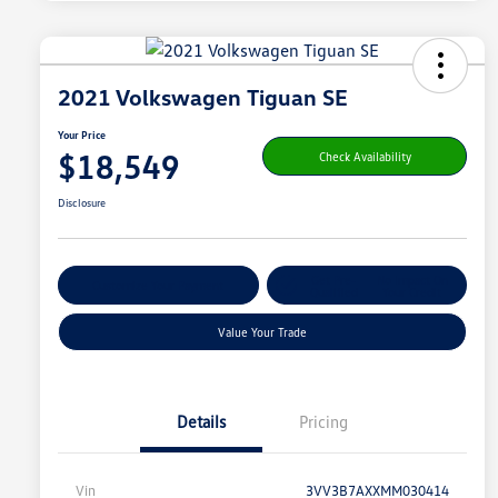
2021 Volkswagen Tiguan SE
Your Price
$18,549
Check Availability
Disclosure
Get Pre-
No Impact On
Customize Your Payment
Qualified
Your Credit
Value Your Trade
Details
Pricing
Vin
3VV3B7AXXMM030414