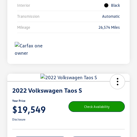
Interior
Black
Transmission
Automatic
Mileage
26,574 Miles
2022 Volkswagen Taos S
Your Price
$19,549
Check Availability
Disclosure