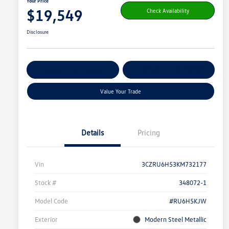
Your Price
$19,549
Check Availability
Disclosure
Get Pre-
No Impact On
Customize Your Payment
Qualified
Your Credit
Value Your Trade
Details
Pricing
Vin
3CZRU6H53KM732177
Stock #
348072-1
Model Code
#RU6H5KJW
Exterior
Modern Steel Metallic