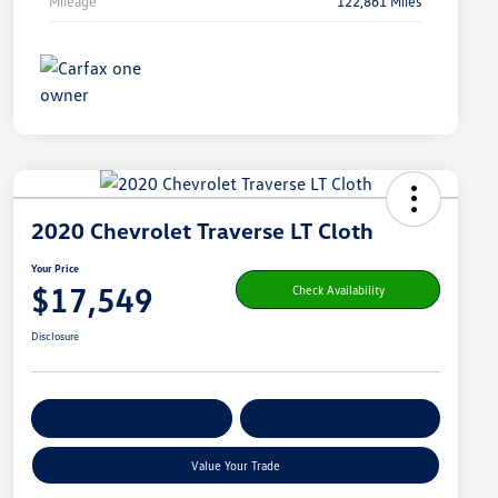
Mileage
122,861 Miles
2020 Chevrolet Traverse LT Cloth
Your Price
$17,549
Check Availability
Disclosure
Get Pre-
No Impact On
Customize Your Payment
Qualified
Your Credit
Value Your Trade