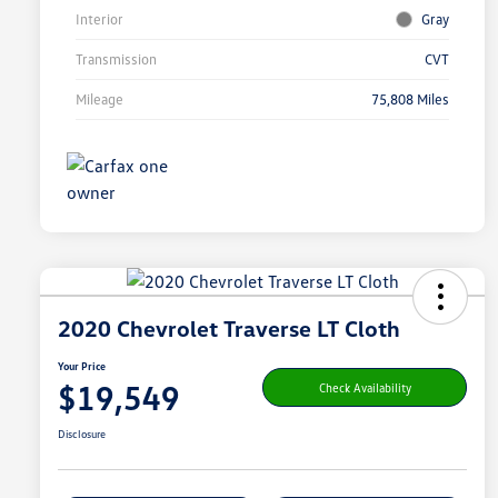
Interior
Gray
Transmission
CVT
Mileage
75,808 Miles
2020 Chevrolet Traverse LT Cloth
Your Price
$19,549
Check Availability
Disclosure