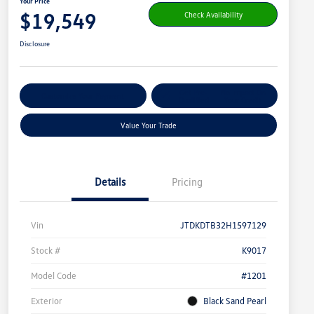
Your Price
$19,549
Check Availability
Disclosure
Get Pre-
No Impact On
Customize Your Payment
Qualified
Your Credit
Value Your Trade
Details
Pricing
Vin
JTDKDTB32H1597129
Stock #
K9017
Model Code
#1201
Exterior
Black Sand Pearl