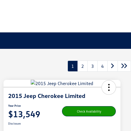
1
2
3
4
2015 Jeep Cherokee Limited
Your Price
$13,549
Check Availability
Disclosure