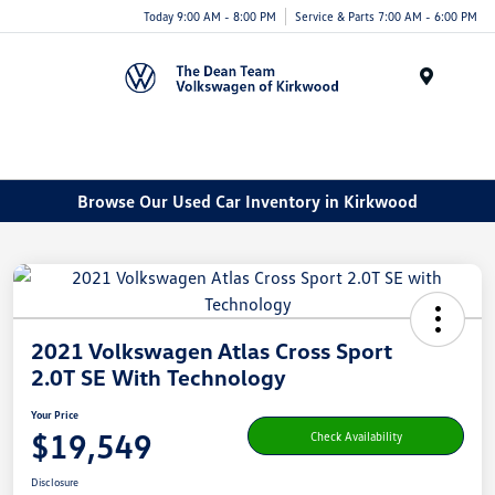
Today 9:00 AM - 8:00 PM
Service & Parts 7:00 AM - 6:00 PM
Menu
Browse Our Used Car Inventory in Kirkwood
2021 Volkswagen Atlas Cross Sport
2.0T SE With Technology
Your Price
$19,549
Check Availability
Disclosure