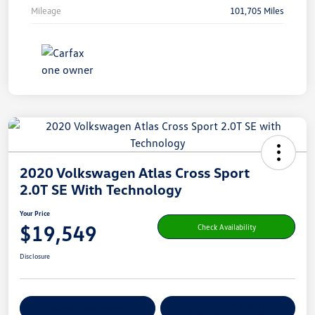
Mileage
101,705 Miles
2020 Volkswagen Atlas Cross Sport
2.0T SE With Technology
Your Price
$19,549
Check Availability
Disclosure
Get Pre-
No Impact On Your
Customize Your Payment
Qualified
Credit