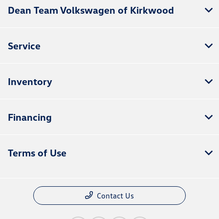
Dean Team Volkswagen of Kirkwood
Service
Inventory
Financing
Terms of Use
Contact Us