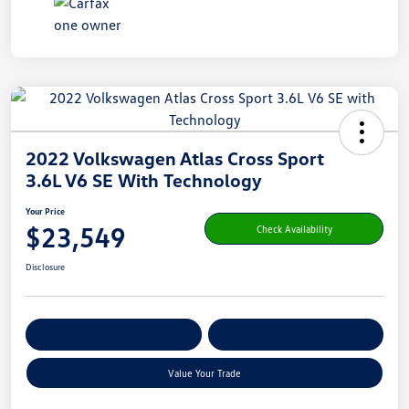
2022 Volkswagen Atlas Cross Sport
3.6L V6 SE With Technology
Your Price
$23,549
Check Availability
Disclosure
Get Pre-
No Impact On Your
Customize Your Payment
Qualified
Credit
Value Your Trade