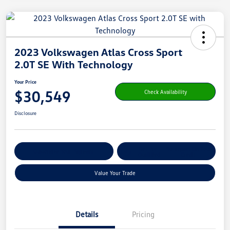
2023 Volkswagen Atlas Cross Sport
2.0T SE With Technology
Your Price
$30,549
Check Availability
Disclosure
Get Pre-
No Impact On Your
Customize Your Payment
Qualified
Credit
Value Your Trade
Details
Pricing