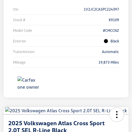
Vin
1V2JC2CA5PC224397
Stock #
K9109
Model Code
#CMCCNZ
Exterior
Black
Transmission
Automatic
Mileage
19,873 Miles
2025 Volkswagen Atlas Cross Sport
2.0T SEL R-Line Black