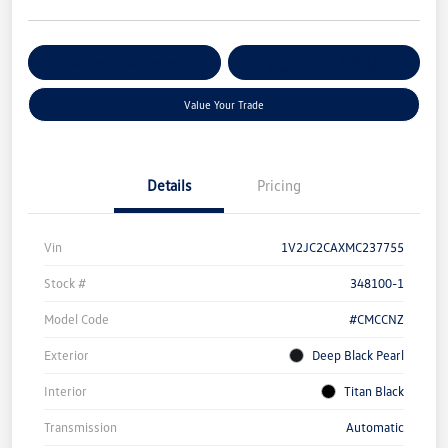
Get Pre-
No Impact On Your
Customize Your Payment
Qualified
Credit
Value Your Trade
Details
Pricing
Vin
1V2JC2CAXMC237755
Stock #
348100-1
Model Code
#CMCCNZ
Exterior
Deep Black Pearl
Interior
Titan Black
Transmission
Automatic