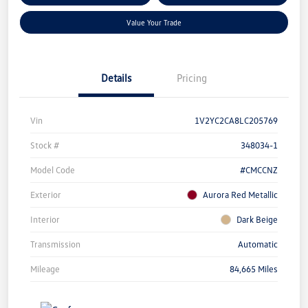
Value Your Trade
Details
Pricing
Vin
1V2YC2CA8LC205769
Stock #
348034-1
Model Code
#CMCCNZ
Exterior
Aurora Red Metallic
Interior
Dark Beige
Transmission
Automatic
Mileage
84,665 Miles