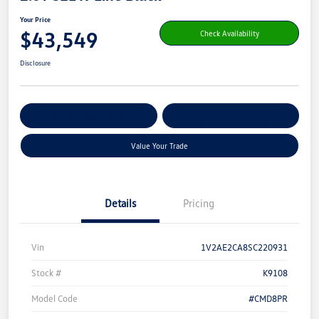
Your Price
$43,549
Check Availability
Disclosure
Get Pre-
No Impact On Your
Customize Your Payment
Qualified
Credit
Value Your Trade
Details
Pricing
Vin
1V2AE2CA8SC220931
Stock #
K9108
Model Code
#CMD8PR