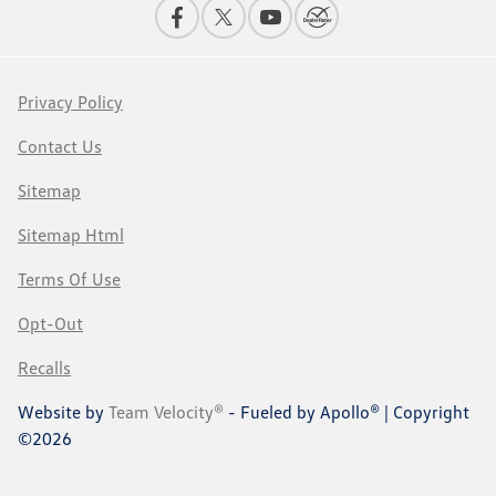
Privacy Policy
Contact Us
Sitemap
Sitemap Html
Terms Of Use
Opt-Out
Recalls
Website by
Team Velocity®
- Fueled by Apollo® | Copyright
©2026