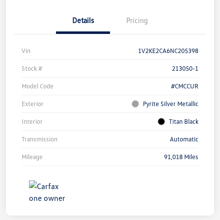
Details
Pricing
Vin
1V2KE2CA6NC205398
Stock #
213050-1
Model Code
#CMCCUR
Exterior
Pyrite Silver Metallic
Interior
Titan Black
Transmission
Automatic
Mileage
91,018 Miles