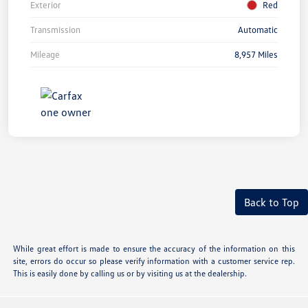
Exterior
Red
Transmission
Automatic
Mileage
8,957 Miles
Back to Top
While great effort is made to ensure the accuracy of the information on this
site, errors do occur so please verify information with a customer service rep.
This is easily done by calling us or by visiting us at the dealership.